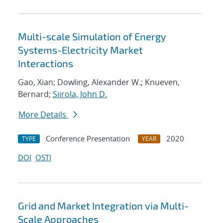
Multi-scale Simulation of Energy
Systems-Electricity Market
Interactions
Gao, Xian; Dowling, Alexander W.; Knueven,
Bernard;
Siirola, John D.
More Details
Conference Presentation
2020
TYPE
YEAR
DOI
OSTI
Grid and Market Integration via Multi-
Scale Approaches