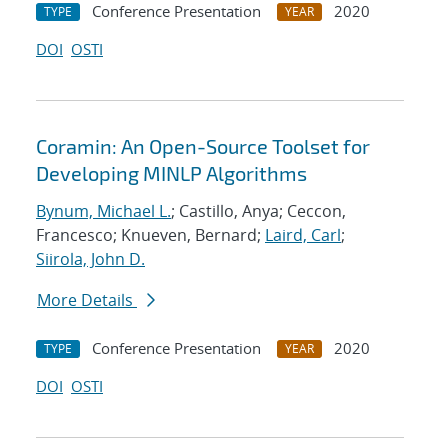
Conference Presentation
2020
TYPE
YEAR
DOI
OSTI
Coramin: An Open-Source Toolset for
Developing MINLP Algorithms
Bynum, Michael L.
; Castillo, Anya; Ceccon,
Francesco; Knueven, Bernard;
Laird, Carl
;
Siirola, John D.
More Details
Conference Presentation
2020
TYPE
YEAR
DOI
OSTI