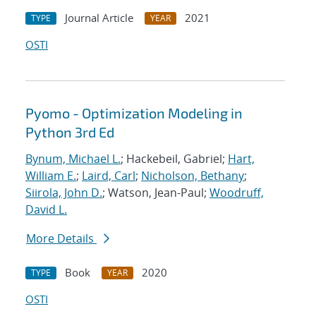
Journal Article
2021
TYPE
YEAR
OSTI
Pyomo - Optimization Modeling in
Python 3rd Ed
Bynum, Michael L.
; Hackebeil, Gabriel;
Hart,
William E.
;
Laird, Carl
;
Nicholson, Bethany
;
Siirola, John D.
; Watson, Jean-Paul;
Woodruff,
David L.
More Details
Book
2020
TYPE
YEAR
OSTI