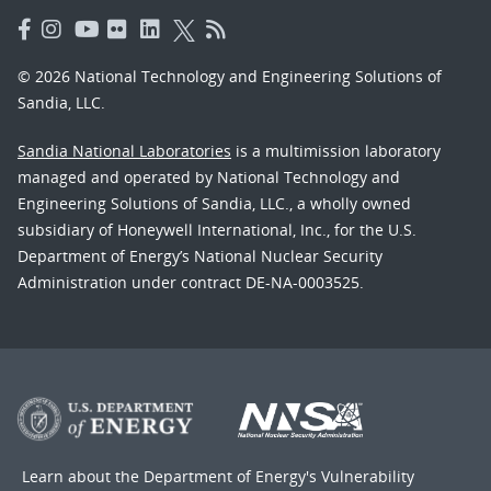
© 2026 National Technology and Engineering Solutions of
Sandia, LLC.
Sandia National Laboratories
is a multimission laboratory
managed and operated by National Technology and
Engineering Solutions of Sandia, LLC., a wholly owned
subsidiary of Honeywell International, Inc., for the U.S.
Department of Energy’s National Nuclear Security
Administration under contract DE-NA-0003525.
Learn about the Department of Energy's
Vulnerability