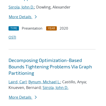
Siirola, John D.
; Dowling, Alexander
More Details
Presentation
2020
TYPE
YEAR
OSTI
Decomposing Optimization-Based
Bounds Tightening Problems Via Graph
Partitioning
Laird, Carl
;
Bynum, Michael L.
; Castillo, Anya;
Knueven, Bernard;
Siirola, John D.
More Details