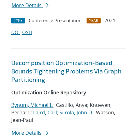
More Details
Conference Presentation
2021
TYPE
YEAR
DOI
OSTI
Decomposition Optimization-Based
Bounds Tightening Problems Via Graph
Partitioning
Optimization Online Repository
Bynum, Michael L.
; Castillo, Anya; Knueven,
Bernard;
Laird, Carl
;
Siirola, John D.
; Watson,
Jean-Paul
More Details