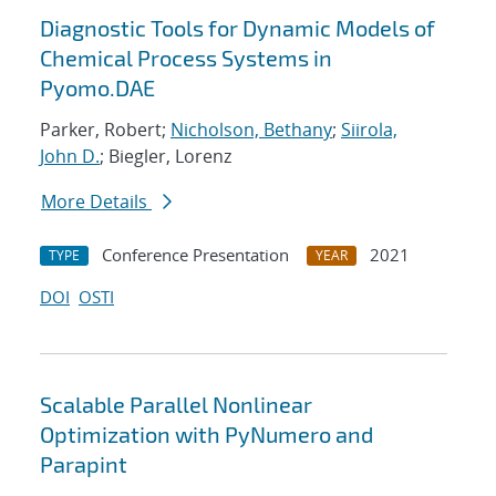
Diagnostic Tools for Dynamic Models of
Chemical Process Systems in
Pyomo.DAE
Parker, Robert;
Nicholson, Bethany
;
Siirola,
John D.
; Biegler, Lorenz
More Details
Conference Presentation
2021
TYPE
YEAR
DOI
OSTI
Scalable Parallel Nonlinear
Optimization with PyNumero and
Parapint