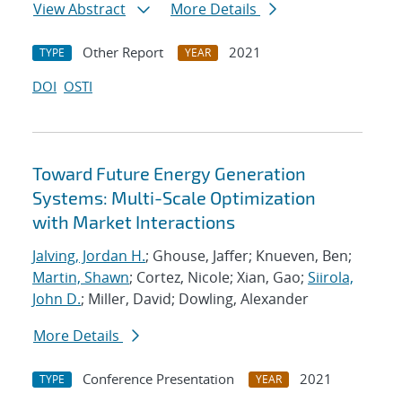
View Abstract
More Details
Other Report
2021
TYPE
YEAR
DOI
OSTI
Toward Future Energy Generation
Systems: Multi-Scale Optimization
with Market Interactions
Jalving, Jordan H.
; Ghouse, Jaffer; Knueven, Ben;
Martin, Shawn
; Cortez, Nicole; Xian, Gao;
Siirola,
John D.
; Miller, David; Dowling, Alexander
More Details
Conference Presentation
2021
TYPE
YEAR