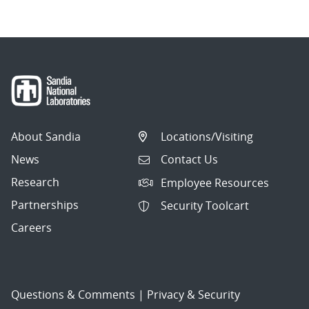
About Sandia
Locations/Visiting
News
Contact Us
Research
Employee Resources
Partnerships
Security Toolcart
Careers
Questions & Comments
|
Privacy & Security