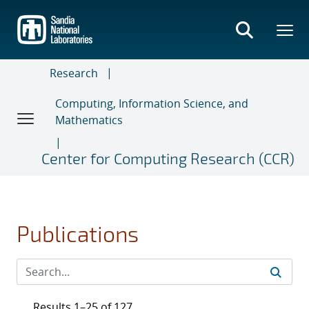
Skip
to
main
content
Research
Computing, Information Science, and
Mathematics
Center for Computing Research (CCR)
Publications
Results 1–25 of 127