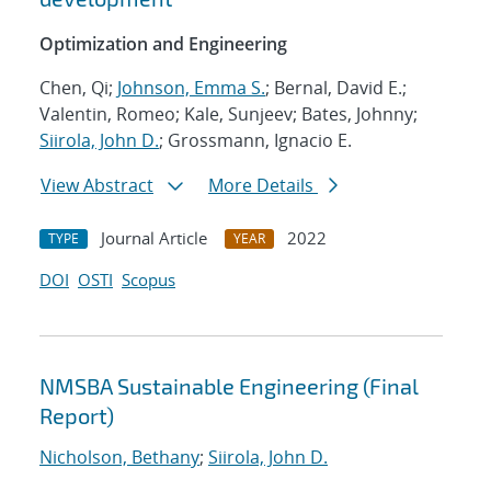
Optimization and Engineering
Chen, Qi;
Johnson, Emma S.
; Bernal, David E.;
Valentin, Romeo; Kale, Sunjeev; Bates, Johnny;
Siirola, John D.
; Grossmann, Ignacio E.
View Abstract
More Details
Journal Article
2022
TYPE
YEAR
DOI
OSTI
Scopus
NMSBA Sustainable Engineering (Final
Report)
Nicholson, Bethany
;
Siirola, John D.