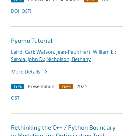
DOI
OSTI
Pyomo Tutorial
Laird, Carl
;
Watson, Jean-Paul
;
Hart, William E.
;
Siirola, John D.
;
Nicholson, Bethany
More Details
Presentation
2021
TYPE
YEAR
OSTI
Rethinking the C++ / Python Boundary
in Modeling and Optimization Tools