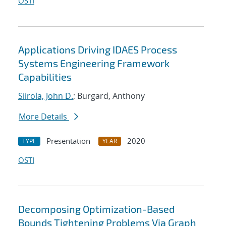
OSTI
Applications Driving IDAES Process
Systems Engineering Framework
Capabilities
Siirola, John D.
; Burgard, Anthony
More Details
Presentation
2020
TYPE
YEAR
OSTI
Decomposing Optimization-Based
Bounds Tightening Problems Via Graph