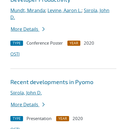
Mundt, Miranda
;
Levine, Aaron L.
;
Siirola, John
D.
More Details
Conference Poster
2020
TYPE
YEAR
OSTI
Recent developments in Pyomo
Siirola, John D.
More Details
Presentation
2020
TYPE
YEAR