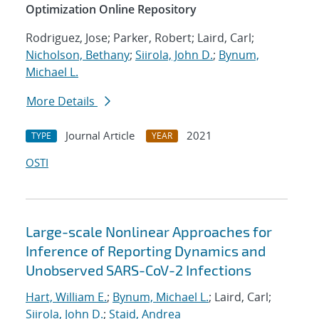
Optimization Online Repository
Rodriguez, Jose; Parker, Robert; Laird, Carl;
Nicholson, Bethany
;
Siirola, John D.
;
Bynum,
Michael L.
More Details
Journal Article
2021
TYPE
YEAR
OSTI
Large-scale Nonlinear Approaches for
Inference of Reporting Dynamics and
Unobserved SARS-CoV-2 Infections
Hart, William E.
;
Bynum, Michael L.
; Laird, Carl;
Siirola, John D.
;
Staid, Andrea