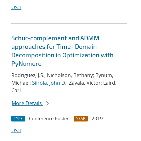
OSTI
Schur-complement and ADMM
approaches for Time- Domain
Decomposition in Optimization with
PyNumero
Rodriguez, J.S.; Nicholson, Bethany; Bynum,
Michael;
Siirola, John D.
; Zavala, Victor; Laird,
Carl
More Details
Conference Poster
2019
TYPE
YEAR
OSTI