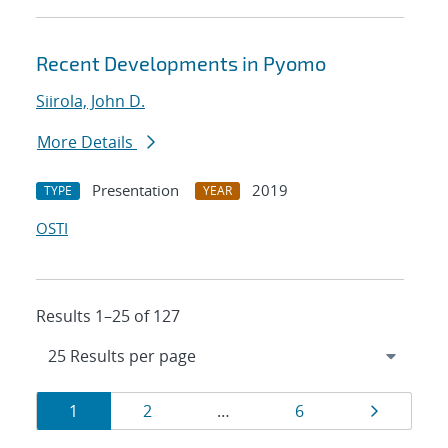
Recent Developments in Pyomo
Siirola, John D.
More Details
Presentation
2019
TYPE
YEAR
OSTI
Results 1–25 of 127
Results
Page
Page
Page
Page
1
2
…
6
navigation