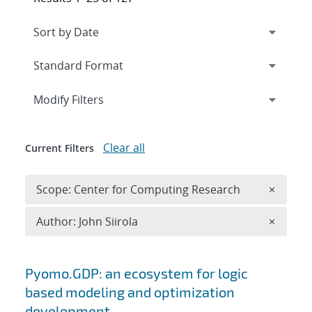
Expand
section
Modify Filters
Clear all
Current Filters
Remove 
Scope: Center for Computing Research
×
Remove A
Author: John Siirola
×
Search results
Pyomo.GDP: an ecosystem for logic
based modeling and optimization
development