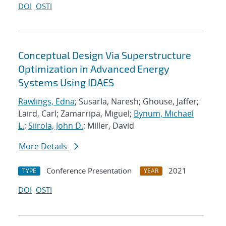
DOI
OSTI
Conceptual Design Via Superstructure
Optimization in Advanced Energy
Systems Using IDAES
Rawlings, Edna
; Susarla, Naresh; Ghouse, Jaffer;
Laird, Carl; Zamarripa, Miguel;
Bynum, Michael
L.
;
Siirola, John D.
; Miller, David
More Details
Conference Presentation
2021
TYPE
YEAR
DOI
OSTI