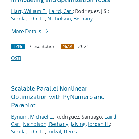
Hart, William E.
;
Laird, Carl
; Rodriguez, J.S.;
Siirola, John D.
;
Nicholson, Bethany
More Details
Presentation
2021
TYPE
YEAR
OSTI
Scalable Parallel Nonlinear
Optimization with PyNumero and
Parapint
Bynum, Michael L.
; Rodriguez, Santiago;
Laird,
Carl
;
Nicholson, Bethany
;
Jalving, Jordan H.
;
Siirola, John D.
;
Ridzal, Denis