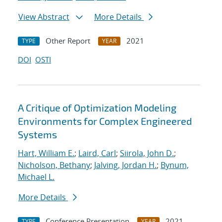
View Abstract
More Details
Other Report
2021
TYPE
YEAR
DOI
OSTI
A Critique of Optimization Modeling
Environments for Complex Engineered
Systems
Hart, William E.
;
Laird, Carl
;
Siirola, John D.
;
Nicholson, Bethany
;
Jalving, Jordan H.
;
Bynum,
Michael L.
More Details
Conference Presentation
2021
TYPE
YEAR