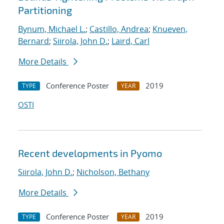
Partitioning
Bynum, Michael L.
;
Castillo, Andrea
;
Knueven,
Bernard
;
Siirola, John D.
;
Laird, Carl
More Details
Conference Poster
2019
TYPE
YEAR
OSTI
Recent developments in Pyomo
Siirola, John D.
;
Nicholson, Bethany
More Details
Conference Poster
2019
TYPE
YEAR