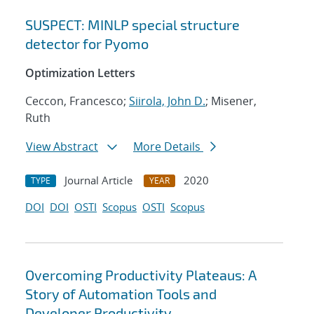
SUSPECT: MINLP special structure
detector for Pyomo
Optimization Letters
Ceccon, Francesco;
Siirola, John D.
; Misener,
Ruth
View Abstract
More Details
Journal Article
2020
TYPE
YEAR
DOI
DOI
OSTI
Scopus
OSTI
Scopus
Overcoming Productivity Plateaus: A
Story of Automation Tools and
Developer Productivity