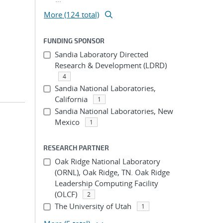
More (124 total)
FUNDING SPONSOR
Sandia Laboratory Directed
Research & Development (LDRD)
4
Sandia National Laboratories,
California
1
Sandia National Laboratories, New
Mexico
1
RESEARCH PARTNER
Oak Ridge National Laboratory
(ORNL), Oak Ridge, TN. Oak Ridge
Leadership Computing Facility
(OLCF)
2
The University of Utah
1