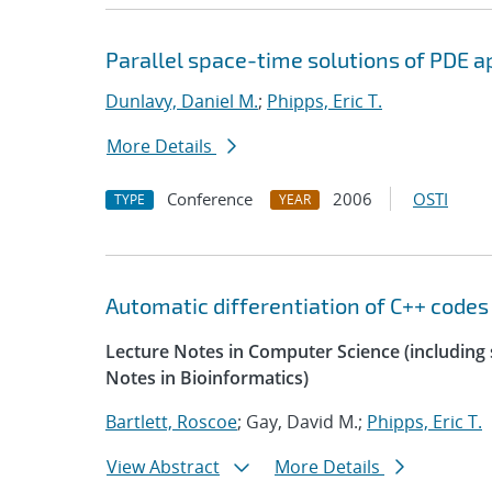
Parallel space-time solutions of PDE a
Dunlavy, Daniel M.
;
Phipps, Eric T.
More Details
Conference
2006
OSTI
TYPE
YEAR
Automatic differentiation of C++ codes
Lecture Notes in Computer Science (including s
Notes in Bioinformatics)
Bartlett, Roscoe
; Gay, David M.;
Phipps, Eric T.
View Abstract
More Details