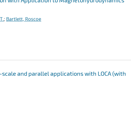
tion with Application to Magnetohydrodynamics
T.
;
Bartlett, Roscoe
-scale and parallel applications with LOCA (with