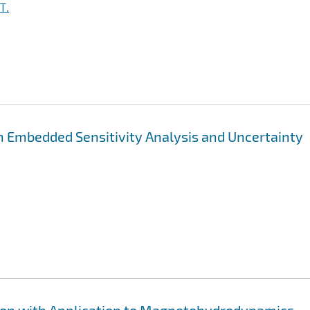
T.
h Embedded Sensitivity Analysis and Uncertainty