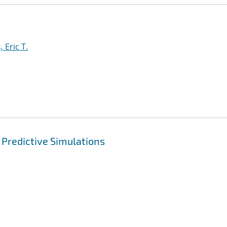
 Eric T.
 Predictive Simulations