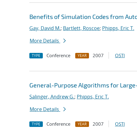
Benefits of Simulation Codes from Aut
Gay, David M.
;
Bartlett, Roscoe
;
Phipps, Eric T.
More Details
Conference
2007
OSTI
TYPE
YEAR
General-Purpose Algorithms for Large
Salinger, Andrew G.
;
Phipps, Eric T.
More Details
Conference
2007
OSTI
TYPE
YEAR