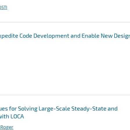
OSTI
Expedite Code Development and Enable New Desig
es for Solving Large-Scale Steady-State and
with LOCA
 Roger