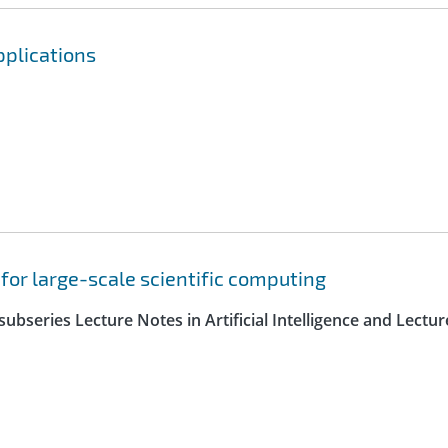
pplications
 for large-scale scientific computing
ubseries Lecture Notes in Artificial Intelligence and Lectur