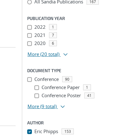
All Sandia Publications
167
PUBLICATION YEAR
2022
1
2021
7
2020
6
More
(20 total)
DOCUMENT TYPE
Conference
90
Conference Paper
1
Conference Poster
41
More
(9 total)
AUTHOR
Eric Phipps
153
...