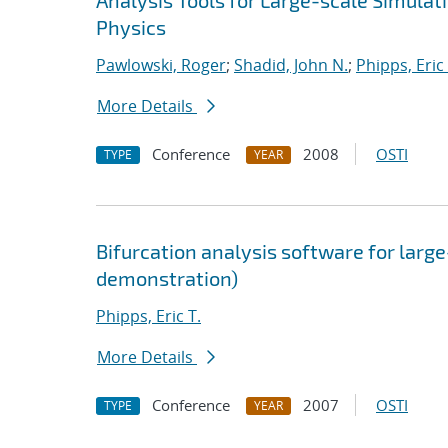
Analysis Tools for Large-scale Simula
Physics
Pawlowski, Roger
;
Shadid, John N.
;
Phipps, Eric 
More Details
Conference
2008
OSTI
TYPE
YEAR
Bifurcation analysis software for large
demonstration)
Phipps, Eric T.
More Details
Conference
2007
OSTI
TYPE
YEAR