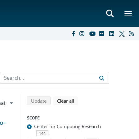
Refine search results
Back to top of search results
search using selected filters
search filters
Update
Clear all
SCOPE
to-
Center for Computing Research
144