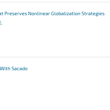
t Preserves Nonlinear Globalization Strategies
T.
 With Sacado