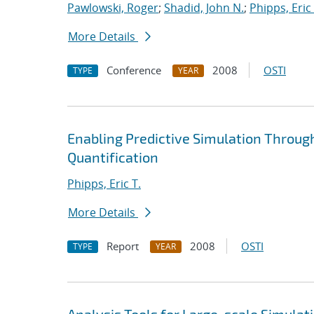
Pawlowski, Roger
;
Shadid, John N.
;
Phipps, Eric 
More Details
Conference
2008
OSTI
TYPE
YEAR
Enabling Predictive Simulation Throug
Quantification
Phipps, Eric T.
More Details
Report
2008
OSTI
TYPE
YEAR