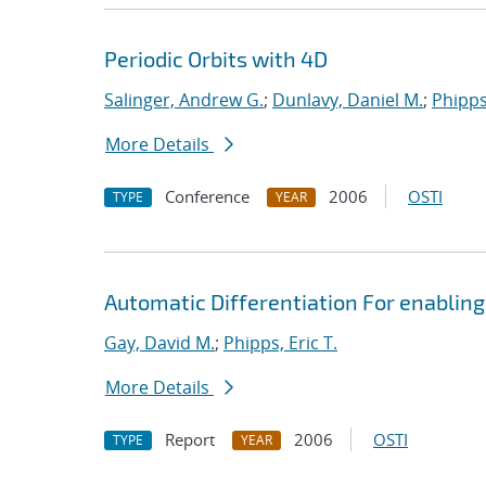
Periodic Orbits with 4D
Salinger, Andrew G.
;
Dunlavy, Daniel M.
;
Phipps,
More Details
Conference
2006
OSTI
TYPE
YEAR
Automatic Differentiation For enabling
Gay, David M.
;
Phipps, Eric T.
More Details
Report
2006
OSTI
TYPE
YEAR