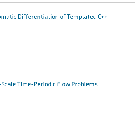
omatic Differentiation of Templated C++
-Scale Time-Periodic Flow Problems