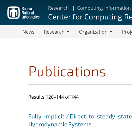
Skip
Research
Computing, Information
to
Center for Computing R
main
content
News
Research
Organization
Proj
Research
Organization
Publications
Results 126–144 of 144
Search results
Jump to search filters
Fully-Implicit / Direct-to-steady-stat
Hydrodynamic Systems