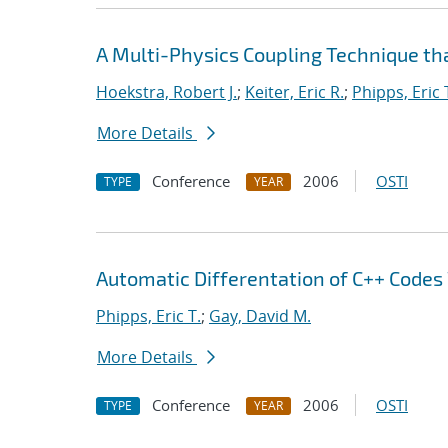
A Multi-Physics Coupling Technique tha
Hoekstra, Robert J.
;
Keiter, Eric R.
;
Phipps, Eric 
More Details
Conference
2006
OSTI
TYPE
YEAR
Automatic Differentation of C++ Codes
Phipps, Eric T.
;
Gay, David M.
More Details
Conference
2006
OSTI
TYPE
YEAR