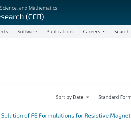
 Science, and Mathematics
esearch (CCR)
ects
Software
Publications
Careers
Search
Careers
e Solution of FE Formulations for Resistive Magne