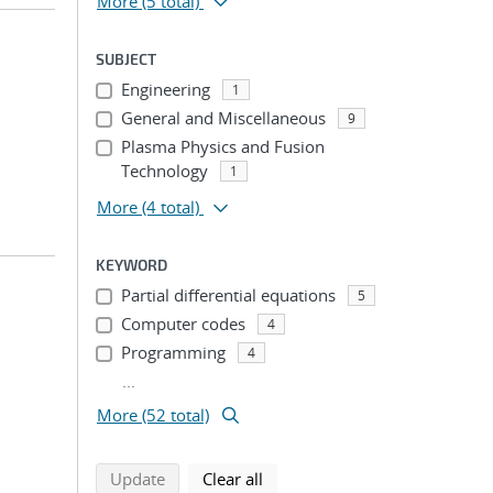
More
(5 total)
SUBJECT
Engineering
1
General and Miscellaneous
9
Plasma Physics and Fusion
Technology
1
More
(4 total)
KEYWORD
Partial differential equations
5
Computer codes
4
Programming
4
...
More (52 total)
search using selected filters
search filters
Update
Clear all