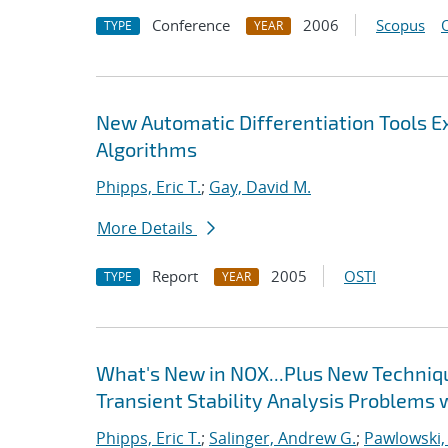
Conference
2006
Scopus
TYPE
YEAR
New Automatic Differentiation Tools 
Algorithms
Phipps, Eric T.
;
Gay, David M.
More Details
Report
2005
OSTI
TYPE
YEAR
What's New in NOX...Plus New Techniqu
Transient Stability Analysis Problems 
Phipps, Eric T.
;
Salinger, Andrew G.
;
Pawlowski,