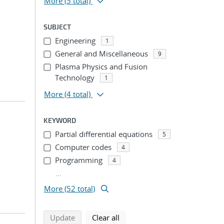
More
(5 total)
SUBJECT
Engineering
1
General and Miscellaneous
9
Plasma Physics and Fusion
Technology
1
More
(4 total)
KEYWORD
Partial differential equations
5
Computer codes
4
Programming
4
...
More (52 total)
search using selected filters
search filters
Update
Clear all