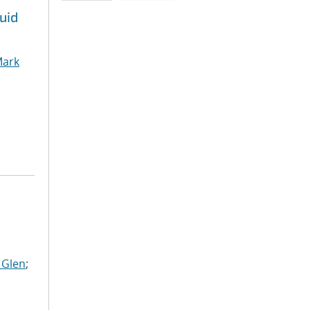
uid
ark
 Glen
;