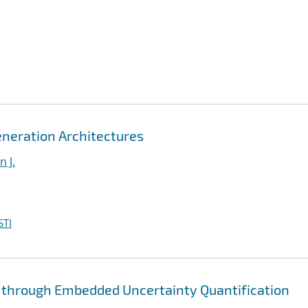
eneration Architectures
 J.
STI
through Embedded Uncertainty Quantification