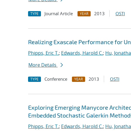
Journal Article
2013
OSTI
TYPE
YEAR
Realizing Exascale Performance for Un
Phipps, Eric T.
;
Edwards, Harold C.
;
Hu, Jonathan
More Details
Conference
2013
OSTI
TYPE
YEAR
Exploring Emerging Manycore Architect
Embedded Stochastic Galerkin Method
Phipps, Eric T.
;
Edwards, Harold C.
;
Hu, Jonathan