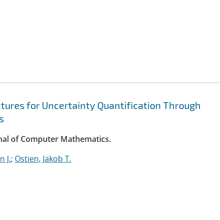
ures for Uncertainty Quantification Through
s
rnal of Computer Mathematics.
 J.
;
Ostien, Jakob T.