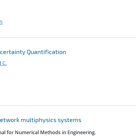
I
certainty Quantification
 C.
 network multiphysics systems
rnal for Numerical Methods in Engineering.