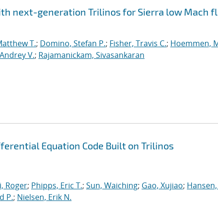
h next-generation Trilinos for Sierra low Mach fl
Matthew T.
;
Domino, Stefan P.
;
Fisher, Travis C.
;
Hoemmen, M
Andrey V.
;
Rajamanickam, Sivasankaran
erential Equation Code Built on Trilinos
, Roger
;
Phipps, Eric T.
;
Sun, Waiching
;
Gao, Xujiao
;
Hansen,
d P.
;
Nielsen, Erik N.