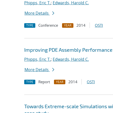
Phipps, Eric T.
;
Edwards, Harold C.
More Details
Conference
2014
OSTI
TYPE
YEAR
Improving PDE Assembly Performance 
Phipps, Eric T.
;
Edwards, Harold C.
More Details
Report
2014
OSTI
TYPE
YEAR
Towards Extreme-scale Simulations wit