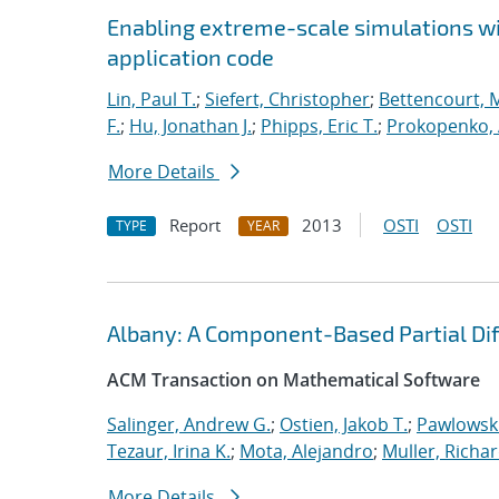
Enabling extreme-scale simulations wit
application code
Lin, Paul T.
;
Siefert, Christopher
;
Bettencourt, 
F.
;
Hu, Jonathan J.
;
Phipps, Eric T.
;
Prokopenko, 
More Details
Report
2013
OSTI
OSTI
TYPE
YEAR
Albany: A Component-Based Partial Diff
ACM Transaction on Mathematical Software
Salinger, Andrew G.
;
Ostien, Jakob T.
;
Pawlowski
Tezaur, Irina K.
;
Mota, Alejandro
;
Muller, Richar
More Details