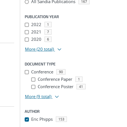
All Sandia Publications
167
PUBLICATION YEAR
2022
1
2021
7
2020
6
More
(20 total)
DOCUMENT TYPE
Conference
90
Conference Paper
1
Conference Poster
41
More
(9 total)
AUTHOR
Eric Phipps
153
...