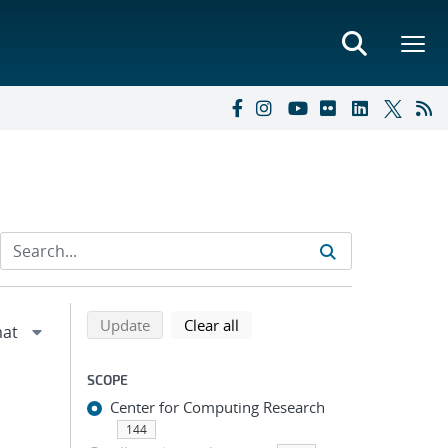
Refine search results
Back to top of search results
search using selected filters
search filters
Update
Clear all
SCOPE
Center for Computing Research
144