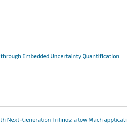
through Embedded Uncertainty Quantification
h Next-Generation Trilinos: a low Mach applicat