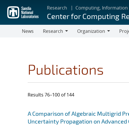
Skip
Research
Computing, Information
to
Center for Computing R
main
content
News
Research
Organization
Proj
Research
Organization
Publications
Results 76–100 of 144
Search results
Jump to search filters
A Comparison of Algebraic Multigrid P
Uncertainty Propagation on Advanced 