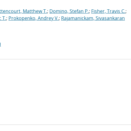
ttencourt, Matthew T.
;
Domino, Stefan P.
;
Fisher, Travis C.
;
 T.
;
Prokopenko, Andrey V.
;
Rajamanickam, Sivasankaran
I