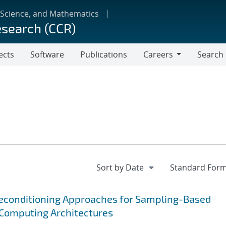
 Science, and Mathematics
esearch (CCR)
ects
Software
Publications
Careers
Search
Careers
reconditioning Approaches for Sampling-Based
Computing Architectures