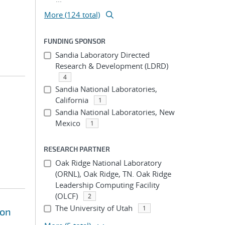
More (124 total)
FUNDING SPONSOR
Sandia Laboratory Directed
Research & Development (LDRD)
4
Sandia National Laboratories,
California
1
Sandia National Laboratories, New
Mexico
1
RESEARCH PARTNER
Oak Ridge National Laboratory
(ORNL), Oak Ridge, TN. Oak Ridge
Leadership Computing Facility
(OLCF)
2
The University of Utah
1
ion