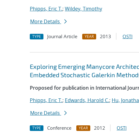
Phipps, Eric T.
;
Wildey, Timothy
More Details
Journal Article
2013
OSTI
TYPE
YEAR
Exploring Emerging Manycore Architect
Embedded Stochastic Galerkin Method
Proposed for publication in International Jou
Phipps, Eric T.
;
Edwards, Harold C.
;
Hu, Jonathan
More Details
Conference
2012
OSTI
TYPE
YEAR