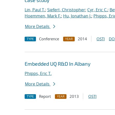
case study
Lin, Paul T.
;
Siefert, Christopher
;
Cyr, Eric C.
;
Be
Hoemmen, Mark F.
;
Hu, Jonathan J.
;
Phipps, Eric
More Details
Conference
2014
OSTI
DO
TYPE
YEAR
Embedded UQ R&D In Albany
Phipps, Eric T.
More Details
Report
2013
OSTI
TYPE
YEAR