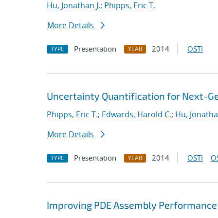
Hu, Jonathan J.
;
Phipps, Eric T.
More Details
Presentation
2014
OSTI
TYPE
YEAR
Uncertainty Quantification for Next-G
Phipps, Eric T.
;
Edwards, Harold C.
;
Hu, Jonathan
More Details
Presentation
2014
OSTI
O
TYPE
YEAR
Improving PDE Assembly Performance 