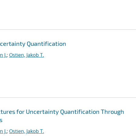
certainty Quantification
 J.
;
Ostien, Jakob T.
ures for Uncertainty Quantification Through
s
 J.
;
Ostien, Jakob T.