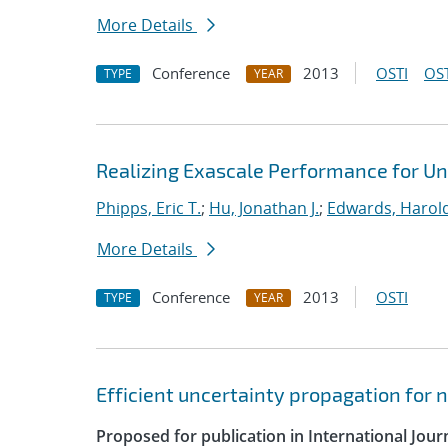
More Details
Conference
2013
OSTI
OST
TYPE
YEAR
Realizing Exascale Performance for Un
Phipps, Eric T.
;
Hu, Jonathan J.
;
Edwards, Harold
More Details
Conference
2013
OSTI
TYPE
YEAR
Efficient uncertainty propagation for
Proposed for publication in International Jou