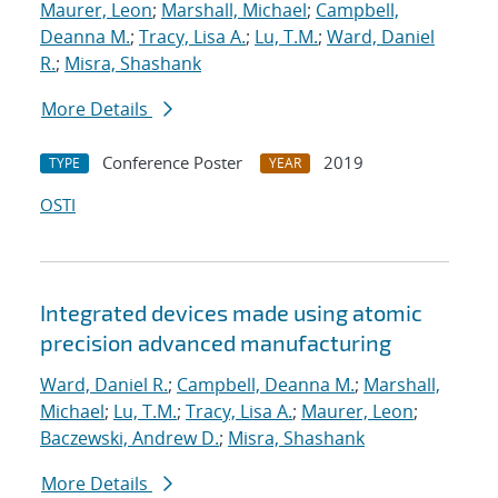
Maurer, Leon
;
Marshall, Michael
;
Campbell,
Deanna M.
;
Tracy, Lisa A.
;
Lu, T.M.
;
Ward, Daniel
R.
;
Misra, Shashank
More Details
Conference Poster
2019
TYPE
YEAR
OSTI
Integrated devices made using atomic
precision advanced manufacturing
Ward, Daniel R.
;
Campbell, Deanna M.
;
Marshall,
Michael
;
Lu, T.M.
;
Tracy, Lisa A.
;
Maurer, Leon
;
Baczewski, Andrew D.
;
Misra, Shashank
More Details