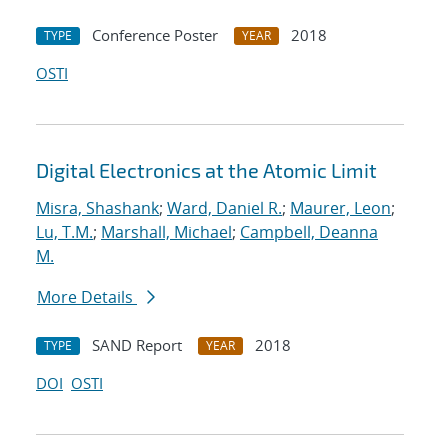
Conference Poster
2018
TYPE
YEAR
OSTI
Digital Electronics at the Atomic Limit
Misra, Shashank
;
Ward, Daniel R.
;
Maurer, Leon
;
Lu, T.M.
;
Marshall, Michael
;
Campbell, Deanna
M.
More Details
SAND Report
2018
TYPE
YEAR
DOI
OSTI