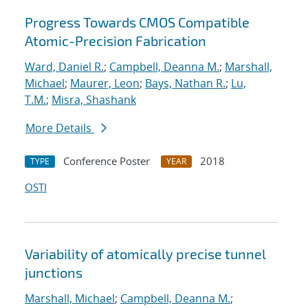
Progress Towards CMOS Compatible
Atomic-Precision Fabrication
Ward, Daniel R.
;
Campbell, Deanna M.
;
Marshall,
Michael
;
Maurer, Leon
;
Bays, Nathan R.
;
Lu,
T.M.
;
Misra, Shashank
More Details
Conference Poster
2018
TYPE
YEAR
OSTI
Variability of atomically precise tunnel
junctions
Marshall, Michael
;
Campbell, Deanna M.
;