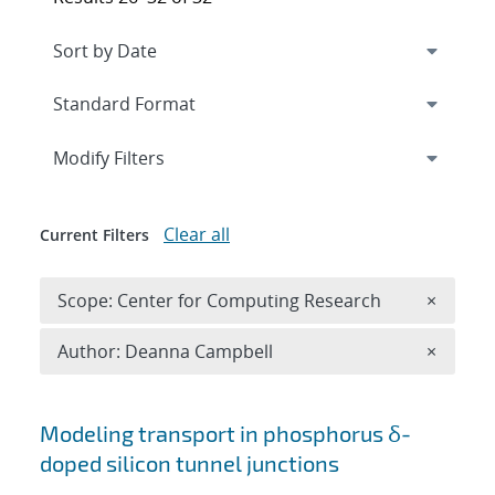
Expand
section
Modify Filters
Clear all
Current Filters
Remove 
Scope: Center for Computing Research
×
Remove A
Author: Deanna Campbell
×
Search results
Modeling transport in phosphorus δ-
doped silicon tunnel junctions