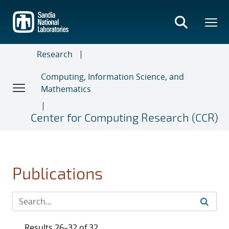
Skip
to
main
content
Research
Computing, Information Science, and
Mathematics
Center for Computing Research (CCR)
Publications
Results 26–32 of 32