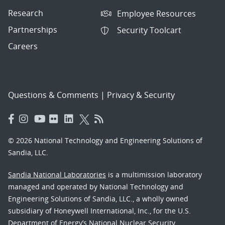
Research
Employee Resources
Partnerships
Security Toolcart
Careers
Questions & Comments
|
Privacy & Security
© 2026 National Technology and Engineering Solutions of
Sandia, LLC.
Sandia National Laboratories
is a multimission laboratory
managed and operated by National Technology and
Engineering Solutions of Sandia, LLC., a wholly owned
subsidiary of Honeywell International, Inc., for the U.S.
Department of Energy’s National Nuclear Security