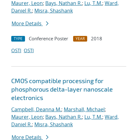
Maurer, Leon
;
Bays, Nathan R.
;
Lu, T.M.
;
Ward,
Daniel R.
;
Misra, Shashank
More Details
Conference Poster
2018
TYPE
YEAR
OSTI
OSTI
CMOS compatible processing for
phosphorous delta-layer nanoscale
electronics
Campbell, Deanna M.
;
Marshall, Michael
;
Maurer, Leon
;
Bays, Nathan R.
;
Lu, T.M.
;
Ward,
Daniel R.
;
Misra, Shashank
More Details