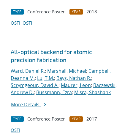
Conference Poster
2018
TYPE
YEAR
OSTI
OSTI
All-optical backend for atomic
precision fabrication
Ward, Daniel R.
;
Marshall, Michael
;
Campbell,
Deanna M.
;
Lu, T.M.
;
Bays, Nathan R.
;
Scrymgeour, David A.
;
Maurer, Leon
;
Baczewski,
Andrew D.
;
Bussmann, Ezra
;
Misra, Shashank
More Details
Conference Poster
2017
TYPE
YEAR
OSTI