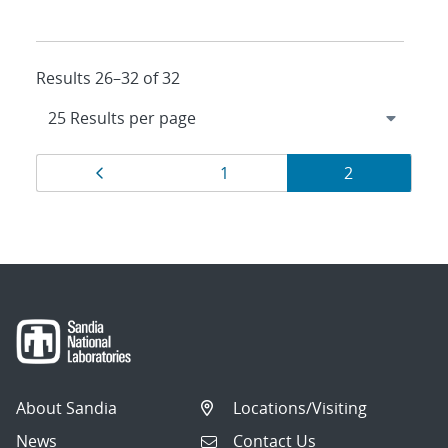
Results 26–32 of 32
Results
Page
Page
Page
1
2
navigation
About Sandia
Locations/Visiting
News
Contact Us