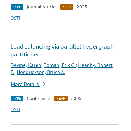
Journal Article
2005
TYPE
YEAR
OSTI
Load balancing via parallel hypergraph
partitioners
Devine, Karen
;
Boman, Erik G.
;
Heaphy, Robert
T.
;
Hendrickson, Bruce A.
More Details
Conference
2005
TYPE
YEAR
OSTI