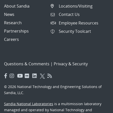
About Sandia
Locations/Visiting
News
Contact Us
Research
Employee Resources
Partnerships
Security Toolcart
Careers
Questions & Comments
|
Privacy & Security
© 2026 National Technology and Engineering Solutions of
Sandia, LLC.
Sandia National Laboratories
is a multimission laboratory
managed and operated by National Technology and