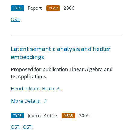
Report
2006
TYPE
YEAR
OSTI
Latent semantic analysis and fiedler
embeddings
Proposed for publication Linear Algebra and
Its Applications.
Hendrickson, Bruce A.
More Details
Journal Article
2005
TYPE
YEAR
OSTI
OSTI