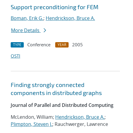
Support preconditioning for FEM
Boman, Erik G.
;
Hendrickson, Bruce A.
More Details
Conference
2005
TYPE
YEAR
OSTI
Finding strongly connected
components in distributed graphs
Journal of Parallel and Distributed Computing
McLendon, William;
Hendrickson, Bruce A.
;
Plimpton, Steven J.
; Rauchwerger, Lawrence