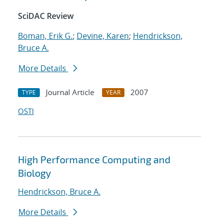
SciDAC Review
Boman, Erik G.
;
Devine, Karen
;
Hendrickson,
Bruce A.
More Details
Journal Article
2007
TYPE
YEAR
OSTI
High Performance Computing and
Biology
Hendrickson, Bruce A.
More Details