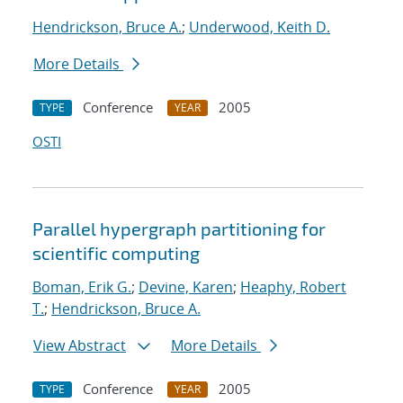
Hendrickson, Bruce A.
;
Underwood, Keith D.
More Details
Conference
2005
TYPE
YEAR
OSTI
Parallel hypergraph partitioning for
scientific computing
Boman, Erik G.
;
Devine, Karen
;
Heaphy, Robert
T.
;
Hendrickson, Bruce A.
View Abstract
More Details
Conference
2005
TYPE
YEAR