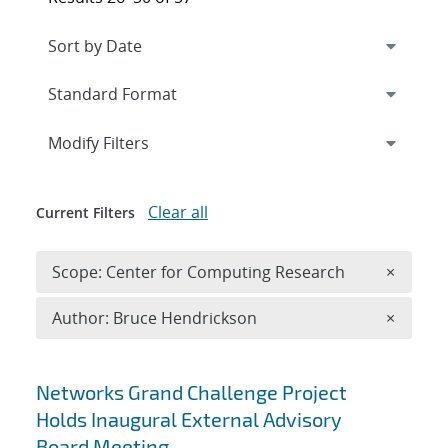
Expand
section
Modify Filters
Clear all
Current Filters
Remove 
Scope: Center for Computing Research
×
Remove A
Author: Bruce Hendrickson
×
Search results
Networks Grand Challenge Project
Holds Inaugural External Advisory
Board Meeting