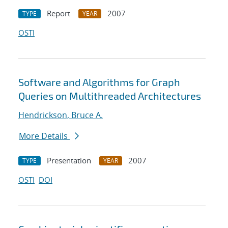
Report
2007
TYPE
YEAR
OSTI
Software and Algorithms for Graph
Queries on Multithreaded Architectures
Hendrickson, Bruce A.
More Details
Presentation
2007
TYPE
YEAR
OSTI
DOI