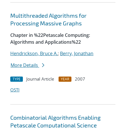
Multithreaded Algorithms for
Processing Massive Graphs
Chapter in %22Petascale Computing:
Algorithms and Applications%22
Hendrickson, Bruce A.
;
Berry, Jonathan
More Details
Journal Article
2007
TYPE
YEAR
OSTI
Combinatorial Algorithms Enabling
Petascale Computational Science