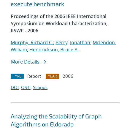
execute benchmark
Proceedings of the 2006 IEEE International
Symposium on Workload Characterization,
IISWC - 2006
Murphy, Richard C.
;
Berry, Jonathan
;
Mclendon,
William
;
Hendrickson, Bruce A.
More Details
Report
2006
TYPE
YEAR
DOI
OSTI
Scopus
Analyzing the Scalability of Graph
Algorithms on Eldorado