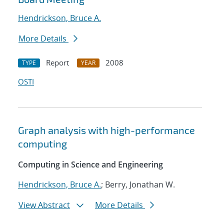
Hendrickson, Bruce A.
More Details
Report
2008
TYPE
YEAR
OSTI
Graph analysis with high-performance
computing
Computing in Science and Engineering
Hendrickson, Bruce A.
; Berry, Jonathan W.
View Abstract
More Details