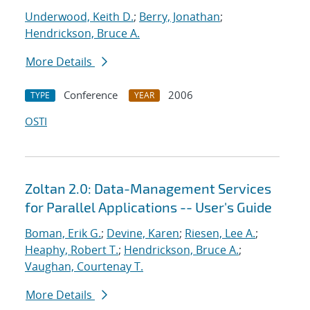
Underwood, Keith D.
;
Berry, Jonathan
;
Hendrickson, Bruce A.
More Details
Conference
2006
TYPE
YEAR
OSTI
Zoltan 2.0: Data-Management Services
for Parallel Applications -- User's Guide
Boman, Erik G.
;
Devine, Karen
;
Riesen, Lee A.
;
Heaphy, Robert T.
;
Hendrickson, Bruce A.
;
Vaughan, Courtenay T.
More Details