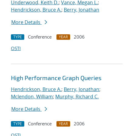
Underwood, Keith D.
;
Vance, Megan L.
;
Hendrickson, Bruce A.
;
Berry, Jonathan
More Details
Conference
2006
TYPE
YEAR
OSTI
High Performance Graph Queries
Hendrickson, Bruce A.
;
Berry, Jonathan
;
Mclendon, William
;
Murphy, Richard C.
More Details
Conference
2006
TYPE
YEAR
OSTI