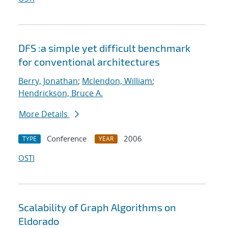
DFS :a simple yet difficult benchmark
for conventional architectures
Berry, Jonathan
;
Mclendon, William
;
Hendrickson, Bruce A.
More Details
Conference
2006
TYPE
YEAR
OSTI
Scalability of Graph Algorithms on
Eldorado