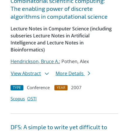
Combinatorial scientific computing:
The enabling power of discrete
algorithms in computational science
Lecture Notes in Computer Science (including
subseries Lecture Notes in Artificial
Intelligence and Lecture Notes in
Bioinformatics)
Hendrickson, Bruce A.
; Pothen, Alex
View Abstract
More Details
Conference
2007
TYPE
YEAR
Scopus
OSTI
DFS: A simple to write yet difficult to