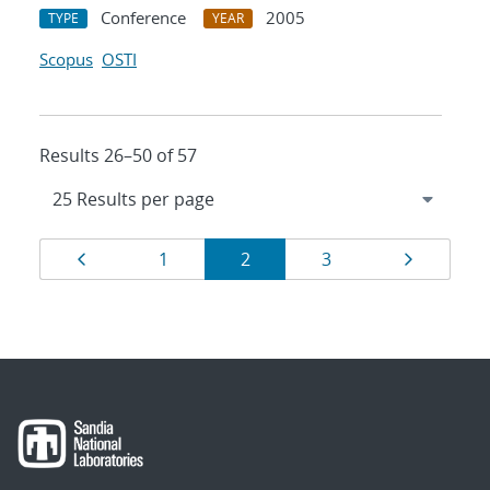
Conference
2005
TYPE
YEAR
Scopus
OSTI
Results 26–50 of 57
Results
Page
Page
Page
Page
Page
1
2
3
navigation