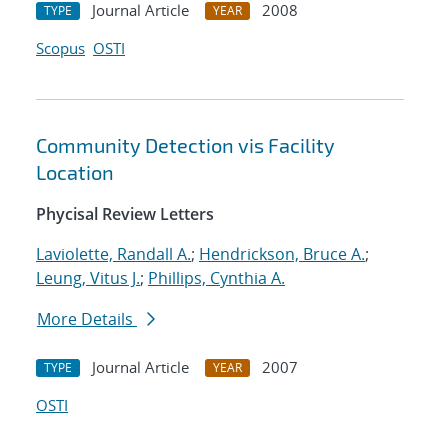
Journal Article
2008
TYPE
YEAR
Scopus
OSTI
Community Detection vis Facility
Location
Phycisal Review Letters
Laviolette, Randall A.
;
Hendrickson, Bruce A.
;
Leung, Vitus J.
;
Phillips, Cynthia A.
More Details
Journal Article
2007
TYPE
YEAR
OSTI