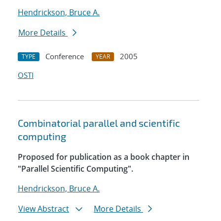
Hendrickson, Bruce A.
More Details
Conference
2005
TYPE
YEAR
OSTI
Combinatorial parallel and scientific
computing
Proposed for publication as a book chapter in
"Parallel Scientific Computing".
Hendrickson, Bruce A.
View Abstract
More Details