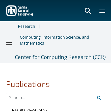
Skip
to
main
content
Research
Computing, Information Science, and
Mathematics
Center for Computing Research (CCR)
Publications
Results 26–50 of 57