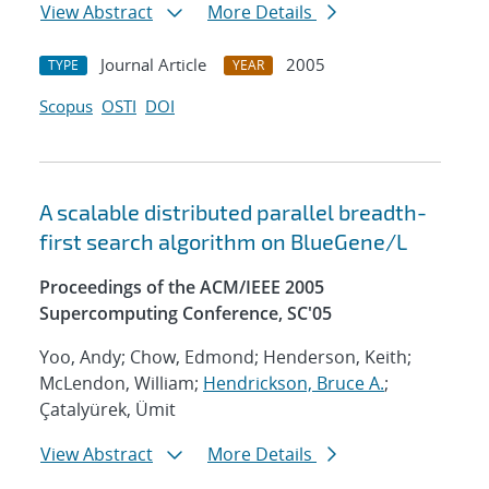
View Abstract
More Details
Journal Article
2005
TYPE
YEAR
Scopus
OSTI
DOI
A scalable distributed parallel breadth-
first search algorithm on BlueGene/L
Proceedings of the ACM/IEEE 2005
Supercomputing Conference, SC'05
Yoo, Andy; Chow, Edmond; Henderson, Keith;
McLendon, William;
Hendrickson, Bruce A.
;
Çatalyürek, Ümit
View Abstract
More Details