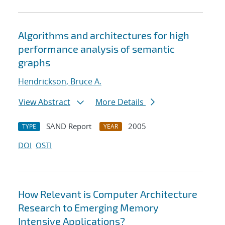
Algorithms and architectures for high
performance analysis of semantic
graphs
Hendrickson, Bruce A.
View Abstract
More Details
SAND Report
2005
TYPE
YEAR
DOI
OSTI
How Relevant is Computer Architecture
Research to Emerging Memory
Intensive Applications?