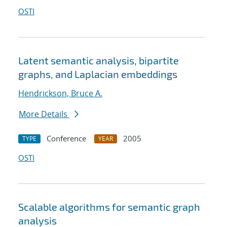
OSTI
Latent semantic analysis, bipartite
graphs, and Laplacian embeddings
Hendrickson, Bruce A.
More Details
Conference
2005
TYPE
YEAR
OSTI
Scalable algorithms for semantic graph
analysis