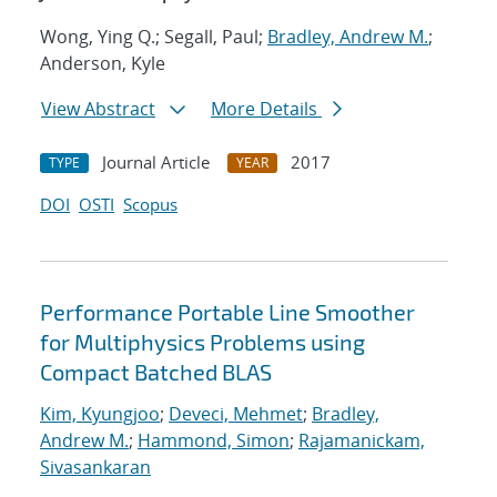
Wong, Ying Q.; Segall, Paul;
Bradley, Andrew M.
;
Anderson, Kyle
View Abstract
More Details
Journal Article
2017
TYPE
YEAR
DOI
OSTI
Scopus
Performance Portable Line Smoother
for Multiphysics Problems using
Compact Batched BLAS
Kim, Kyungjoo
;
Deveci, Mehmet
;
Bradley,
Andrew M.
;
Hammond, Simon
;
Rajamanickam,
Sivasankaran