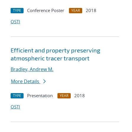
Conference Poster
2018
TYPE
YEAR
OSTI
Efficient and property preserving
atmospheric tracer transport
Bradley, Andrew M.
More Details
Presentation
2018
TYPE
YEAR
OSTI