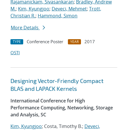
Rajamanickam, Sivasankaran
;
Bradley, Andrew
M.
;
Kim, Kyungjoo
;
Deveci, Mehmet
;
Trott,
Christian R.
;
Hammond, Simon
More Details
Conference Poster
2017
TYPE
YEAR
OSTI
Designing Vector-Friendly Compact
BLAS and LAPACK Kernels
International Conference for High
Performance Computing, Networking, Storage
and Analysis, SC
Kim, Kyungjoo
; Costa, Timothy B.;
Deveci,