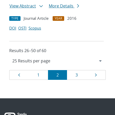
View Abstract
More Details
Journal Article
2016
TYPE
YEAR
DOI
OSTI
Scopus
Results 26–50 of 60
Results
Page
Page
Page
Page
Page
1
2
3
navigation