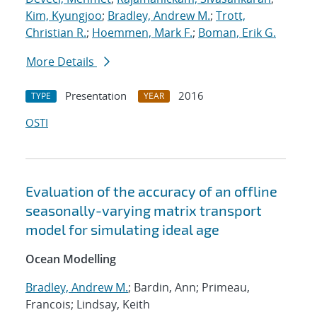
Kim, Kyungjoo
;
Bradley, Andrew M.
;
Trott,
Christian R.
;
Hoemmen, Mark F.
;
Boman, Erik G.
More Details
Presentation
2016
TYPE
YEAR
OSTI
Evaluation of the accuracy of an offline
seasonally-varying matrix transport
model for simulating ideal age
Ocean Modelling
Bradley, Andrew M.
; Bardin, Ann; Primeau,
Francois; Lindsay, Keith