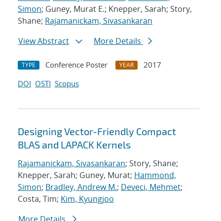
Simon
; Guney, Murat E.; Knepper, Sarah; Story,
Shane;
Rajamanickam, Sivasankaran
View Abstract
More Details
Conference Poster
2017
TYPE
YEAR
DOI
OSTI
Scopus
Designing Vector-Friendly Compact
BLAS and LAPACK Kernels
Rajamanickam, Sivasankaran
; Story, Shane;
Knepper, Sarah; Guney, Murat;
Hammond,
Simon
;
Bradley, Andrew M.
;
Deveci, Mehmet
;
Costa, Tim;
Kim, Kyungjoo
More Details