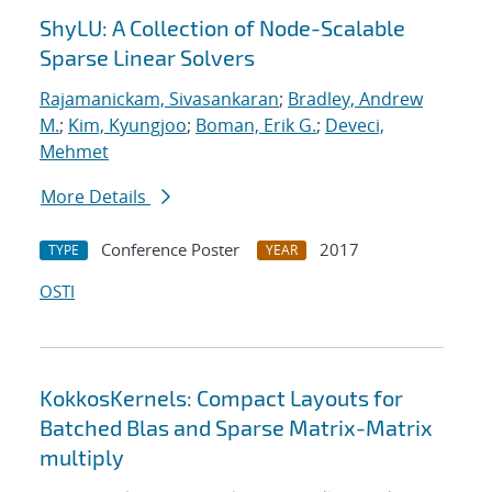
ShyLU: A Collection of Node-Scalable
Sparse Linear Solvers
Rajamanickam, Sivasankaran
;
Bradley, Andrew
M.
;
Kim, Kyungjoo
;
Boman, Erik G.
;
Deveci,
Mehmet
More Details
Conference Poster
2017
TYPE
YEAR
OSTI
KokkosKernels: Compact Layouts for
Batched Blas and Sparse Matrix-Matrix
multiply