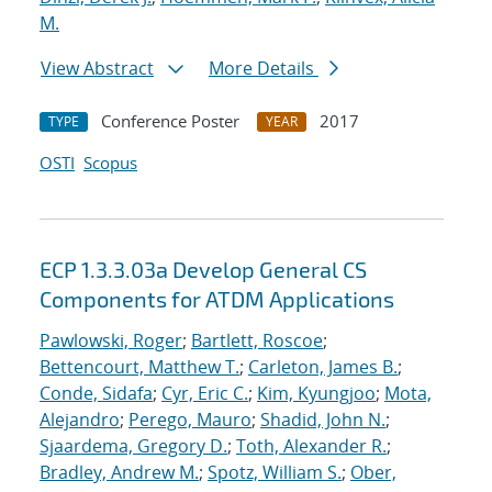
M.
View Abstract
More Details
Conference Poster
2017
TYPE
YEAR
OSTI
Scopus
ECP 1.3.3.03a Develop General CS
Components for ATDM Applications
Pawlowski, Roger
;
Bartlett, Roscoe
;
Bettencourt, Matthew T.
;
Carleton, James B.
;
Conde, Sidafa
;
Cyr, Eric C.
;
Kim, Kyungjoo
;
Mota,
Alejandro
;
Perego, Mauro
;
Shadid, John N.
;
Sjaardema, Gregory D.
;
Toth, Alexander R.
;
Bradley, Andrew M.
;
Spotz, William S.
;
Ober,