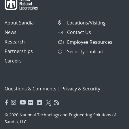
About Sandia
Locations/Visiting
News
Contact Us
Research
Employee Resources
Partnerships
Security Toolcart
Careers
Questions & Comments
|
Privacy & Security
© 2026 National Technology and Engineering Solutions of
Sandia, LLC.