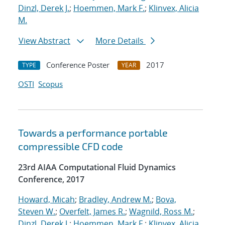
Dinzl, Derek J.
;
Hoemmen, Mark F.
;
Klinvex, Alicia
M.
View Abstract
More Details
Conference Poster
2017
TYPE
YEAR
OSTI
Scopus
Towards a performance portable
compressible CFD code
23rd AIAA Computational Fluid Dynamics
Conference, 2017
Howard, Micah
;
Bradley, Andrew M.
;
Bova,
Steven W.
;
Overfelt, James R.
;
Wagnild, Ross M.
;
Dinzl, Derek J.
;
Hoemmen, Mark F.
;
Klinvex, Alicia