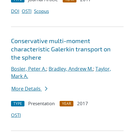
DOI
OSTI
Scopus
Conservative multi-moment
characteristic Galerkin transport on
the sphere
Bosler, Peter A.
;
Bradley, Andrew M.
;
Taylor,
Mark A.
More Details
Presentation
2017
TYPE
YEAR
OSTI