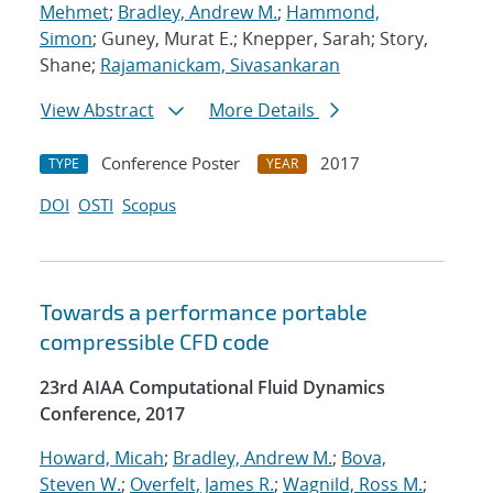
Mehmet
;
Bradley, Andrew M.
;
Hammond,
Simon
; Guney, Murat E.; Knepper, Sarah; Story,
Shane;
Rajamanickam, Sivasankaran
View Abstract
More Details
Conference Poster
2017
TYPE
YEAR
DOI
OSTI
Scopus
Towards a performance portable
compressible CFD code
23rd AIAA Computational Fluid Dynamics
Conference, 2017
Howard, Micah
;
Bradley, Andrew M.
;
Bova,
Steven W.
;
Overfelt, James R.
;
Wagnild, Ross M.
;