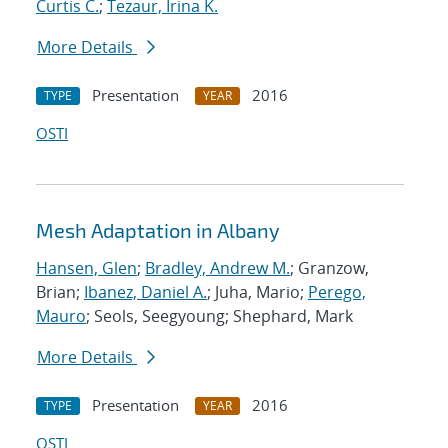
Curtis C.
;
Tezaur, Irina K.
More Details
Presentation
2016
TYPE
YEAR
OSTI
Mesh Adaptation in Albany
Hansen, Glen
;
Bradley, Andrew M.
; Granzow,
Brian;
Ibanez, Daniel A.
; Juha, Mario;
Perego,
Mauro
; Seols, Seegyoung; Shephard, Mark
More Details
Presentation
2016
TYPE
YEAR
OSTI