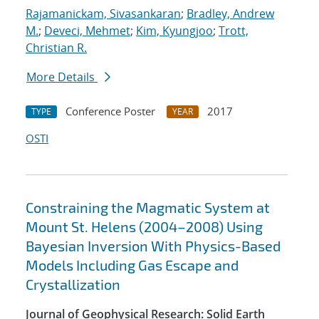
Rajamanickam, Sivasankaran
;
Bradley, Andrew
M.
;
Deveci, Mehmet
;
Kim, Kyungjoo
;
Trott,
Christian R.
More Details
Conference Poster
2017
TYPE
YEAR
OSTI
Constraining the Magmatic System at
Mount St. Helens (2004–2008) Using
Bayesian Inversion With Physics-Based
Models Including Gas Escape and
Crystallization
Journal of Geophysical Research: Solid Earth