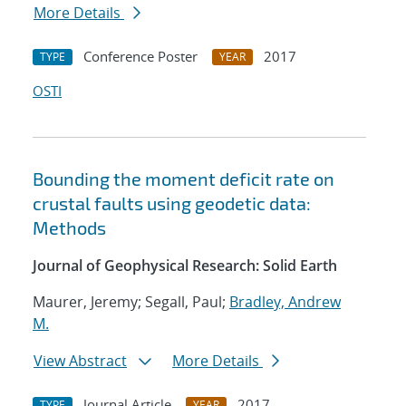
More Details
Conference Poster
2017
TYPE
YEAR
OSTI
Bounding the moment deficit rate on
crustal faults using geodetic data:
Methods
Journal of Geophysical Research: Solid Earth
Maurer, Jeremy; Segall, Paul;
Bradley, Andrew
M.
View Abstract
More Details
Journal Article
2017
TYPE
YEAR