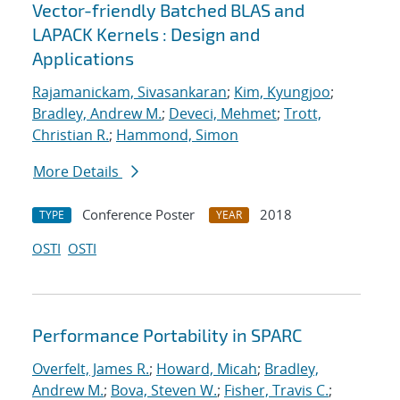
Vector-friendly Batched BLAS and
LAPACK Kernels : Design and
Applications
Rajamanickam, Sivasankaran
;
Kim, Kyungjoo
;
Bradley, Andrew M.
;
Deveci, Mehmet
;
Trott,
Christian R.
;
Hammond, Simon
More Details
Conference Poster
2018
TYPE
YEAR
OSTI
OSTI
Performance Portability in SPARC
Overfelt, James R.
;
Howard, Micah
;
Bradley,
Andrew M.
;
Bova, Steven W.
;
Fisher, Travis C.
;