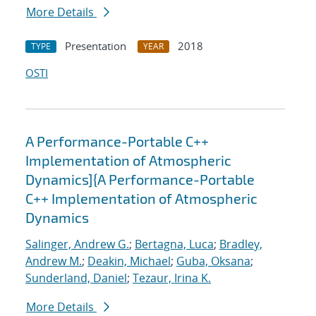
More Details
Presentation
2018
TYPE
YEAR
OSTI
A Performance-Portable C++
Implementation of Atmospheric
Dynamics]{A Performance-Portable
C++ Implementation of Atmospheric
Dynamics
Salinger, Andrew G.
;
Bertagna, Luca
;
Bradley,
Andrew M.
;
Deakin, Michael
;
Guba, Oksana
;
Sunderland, Daniel
;
Tezaur, Irina K.
More Details