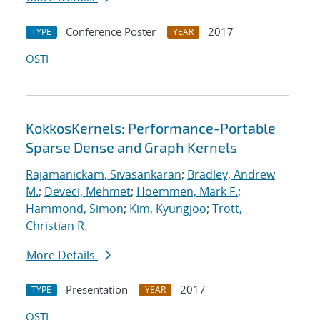
Conference Poster
2017
TYPE
YEAR
OSTI
KokkosKernels: Performance-Portable
Sparse Dense and Graph Kernels
Rajamanickam, Sivasankaran
;
Bradley, Andrew
M.
;
Deveci, Mehmet
;
Hoemmen, Mark F.
;
Hammond, Simon
;
Kim, Kyungjoo
;
Trott,
Christian R.
More Details
Presentation
2017
TYPE
YEAR
OSTI