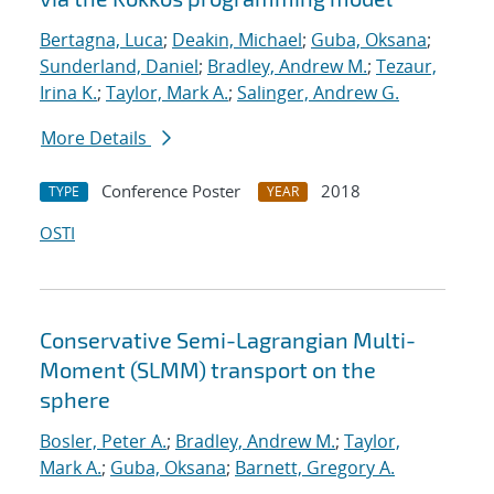
Bertagna, Luca
;
Deakin, Michael
;
Guba, Oksana
;
Sunderland, Daniel
;
Bradley, Andrew M.
;
Tezaur,
Irina K.
;
Taylor, Mark A.
;
Salinger, Andrew G.
More Details
Conference Poster
2018
TYPE
YEAR
OSTI
Conservative Semi-Lagrangian Multi-
Moment (SLMM) transport on the
sphere
Bosler, Peter A.
;
Bradley, Andrew M.
;
Taylor,
Mark A.
;
Guba, Oksana
;
Barnett, Gregory A.