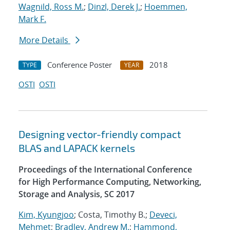
Wagnild, Ross M.
;
Dinzl, Derek J.
;
Hoemmen,
Mark F.
More Details
Conference Poster
2018
TYPE
YEAR
OSTI
OSTI
Designing vector-friendly compact
BLAS and LAPACK kernels
Proceedings of the International Conference
for High Performance Computing, Networking,
Storage and Analysis, SC 2017
Kim, Kyungjoo
; Costa, Timothy B.;
Deveci,
Mehmet
;
Bradley, Andrew M.
;
Hammond,