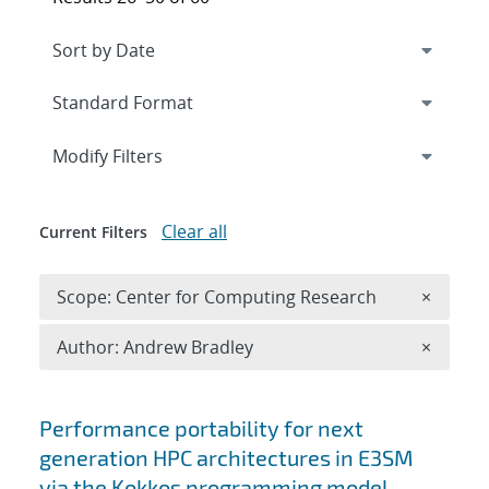
Expand
section
Modify Filters
Clear all
Current Filters
Remove 
Scope: Center for Computing Research
×
Remove A
Author: Andrew Bradley
×
Search results
Performance portability for next
generation HPC architectures in E3SM
via the Kokkos programming model