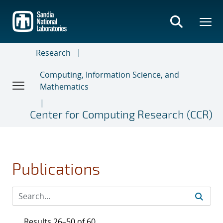
Skip
to
main
content
Research
Computing, Information Science, and
Mathematics
Center for Computing Research (CCR)
Publications
Results 26–50 of 60