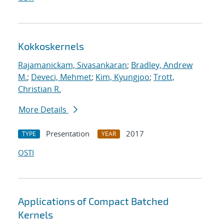
Kokkoskernels
Rajamanickam, Sivasankaran
;
Bradley, Andrew
M.
;
Deveci, Mehmet
;
Kim, Kyungjoo
;
Trott,
Christian R.
More Details
Presentation
2017
TYPE
YEAR
OSTI
Applications of Compact Batched
Kernels