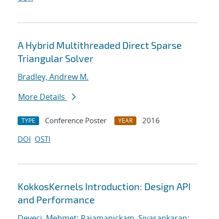
A Hybrid Multithreaded Direct Sparse
Triangular Solver
Bradley, Andrew M.
More Details
Conference Poster
2016
TYPE
YEAR
DOI
OSTI
KokkosKernels Introduction: Design API
and Performance
Deveci, Mehmet
;
Rajamanickam, Sivasankaran
;