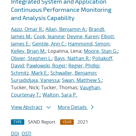
Integrated System and Application
Continuous Performance Monitoring
and Analysis Capability
Aaziz, Omar R.
;
Allan, Benjamin A.
;
Brandt,
James M.
;
Cook, Jeanine
;
Devine, Karen
;
Elliott,
James E.
;
Gentile, Ann C.
;
Hammond, Simon
;
Kelley, Brian M.
; Lopatina, Lena;
Moore, Stan G.
;
Olivier, Stephen L.
;
Bays, Nathan R.
;
Poliakoff,
David
;
Pawlowski, Roger
;
Regier, Phillip
;
Schmitz, Mark E.
;
Schwaller, Benjamin
;
Surjadidjaja, Vanessa
;
Swan, Matthew S.
;
Tucker, Nick; Tucker, Thomas;
Vaughan,
Courtenay T.
;
Walton, Sara P.
View Abstract
More Details
SAND Report
2021
TYPE
YEAR
DOI
OSTI