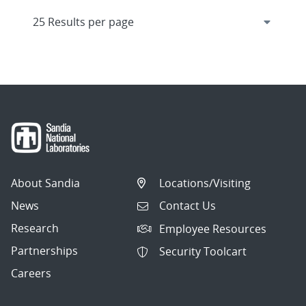
About Sandia
Locations/Visiting
News
Contact Us
Research
Employee Resources
Partnerships
Security Toolcart
Careers