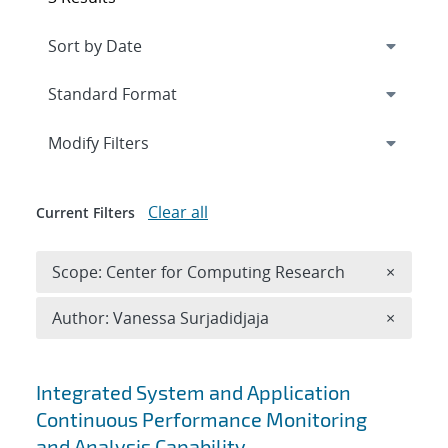
Expand
section
Modify Filters
Clear all
Current Filters
Remove 
Scope: Center for Computing Research
×
Remove A
Author: Vanessa Surjadidjaja
×
Search results
Integrated System and Application
Continuous Performance Monitoring
and Analysis Capability