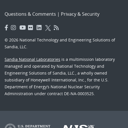
Questions & Comments
|
Privacy & Security
© 2026 National Technology and Engineering Solutions of
Sandia, LLC.
Sandia National Laboratories
is a multimission laboratory
managed and operated by National Technology and
Engineering Solutions of Sandia, LLC., a wholly owned
subsidiary of Honeywell International, Inc., for the U.S.
Department of Energy’s National Nuclear Security
Administration under contract DE-NA-0003525.