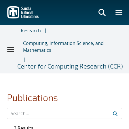
Skip
to
main
content
Research
Computing, Information Science, and
Mathematics
Center for Computing Research (CCR)
Publications
3 Results