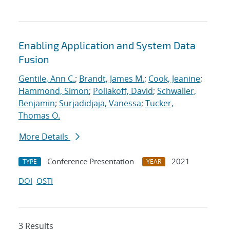
Enabling Application and System Data
Fusion
Gentile, Ann C.
;
Brandt, James M.
;
Cook, Jeanine
;
Hammond, Simon
;
Poliakoff, David
;
Schwaller,
Benjamin
;
Surjadidjaja, Vanessa
;
Tucker,
Thomas O.
More Details
Conference Presentation
2021
TYPE
YEAR
DOI
OSTI
3 Results