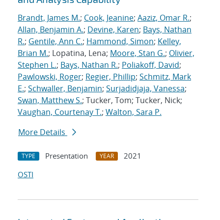
Brandt, James M.
;
Cook, Jeanine
;
Aaziz, Omar R.
;
Allan, Benjamin A.
;
Devine, Karen
;
Bays, Nathan
R.
;
Gentile, Ann C.
;
Hammond, Simon
;
Kelley,
Brian M.
; Lopatina, Lena;
Moore, Stan G.
;
Olivier,
Stephen L.
;
Bays, Nathan R.
;
Poliakoff, David
;
Pawlowski, Roger
;
Regier, Phillip
;
Schmitz, Mark
E.
;
Schwaller, Benjamin
;
Surjadidjaja, Vanessa
;
Swan, Matthew S.
; Tucker, Tom; Tucker, Nick;
Vaughan, Courtenay T.
;
Walton, Sara P.
More Details
Presentation
2021
TYPE
YEAR
OSTI