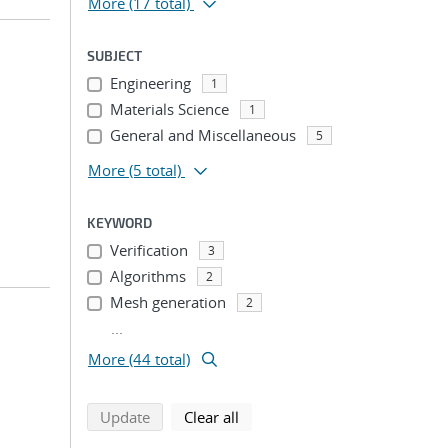
More
(17 total)
SUBJECT
Engineering
1
Materials Science
1
General and Miscellaneous
5
More
(5 total)
KEYWORD
Verification
3
Algorithms
2
Mesh generation
2
...
More (44 total)
search using selected filters
search filters
Update
Clear all