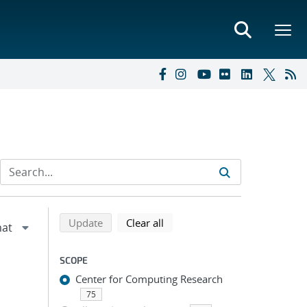
Refine search results
Back to top of search results
search using selected filters
search filters
Update
Clear all
SCOPE
Center for Computing Research
75