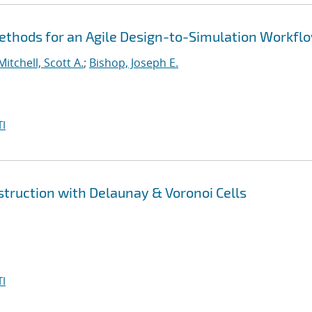
thods for an Agile Design-to-Simulation Workfl
Mitchell, Scott A.
;
Bishop, Joseph E.
I
truction with Delaunay & Voronoi Cells
I