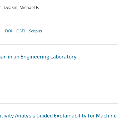
h; Deakin, Michael F.
DOI
OSTI
Scopus
n in an Engineering Laboratory
tivity Analysis Guided Explainability for Machine