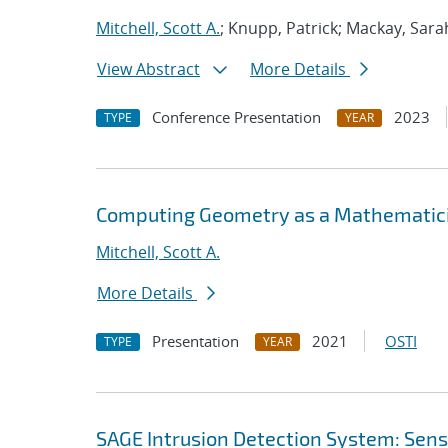
Mitchell, Scott A.
; Knupp, Patrick; Mackay, Sara
View Abstract
More Details
Conference Presentation
2023
TYPE
YEAR
Computing Geometry as a Mathematicia
Mitchell, Scott A.
More Details
Presentation
2021
OSTI
TYPE
YEAR
SAGE Intrusion Detection System: Sensi