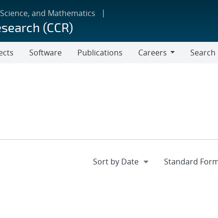
 Science, and Mathematics
esearch (CCR)
ects
Software
Publications
Careers
Search
Careers