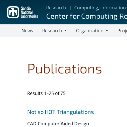
Skip
Research
Computing, Information
to
Center for Computing R
main
content
News
Research
Organization
Proj
Research
Organization
Publications
Results 1–25 of 75
Search results
Jump to search filters
Not so HOT Triangulations
CAD Computer Aided Design