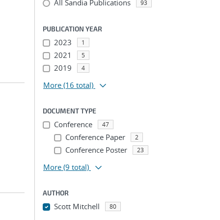
All Sandia Publications
93
PUBLICATION YEAR
2023
1
2021
5
2019
4
More
(16 total)
DOCUMENT TYPE
Conference
47
Conference Paper
2
Conference Poster
23
More
(9 total)
AUTHOR
Scott Mitchell
80
...