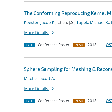
The Conforming Reproducing Kernel Me
Koester, Jacob K.
; Chen, J.S.;
Tupek, Michael R.
;
More Details
Conference Poster
2018
OST
TYPE
YEAR
Sphere Sampling for Meshing & Recons
Mitchell, Scott A.
More Details
Conference Poster
2018
OST
TYPE
YEAR