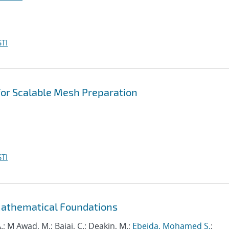
TI
 for Scalable Mesh Preparation
TI
Mathematical Foundations
.; M Awad, M.; Bajaj, C.; Deakin, M.;
Ebeida, Mohamed S.
;