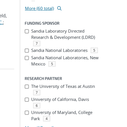
More (60 total)
eld,
C.
;
FUNDING SPONSOR
Sandia Laboratory Directed
Research & Development (LDRD)
7
Sandia National Laboratories
5
Sandia National Laboratories, New
Mexico
5
RESEARCH PARTNER
The University of Texas at Austin
7
University of California, Davis
6
University of Maryland, College
Park
4