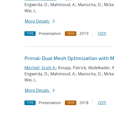
Engwirda, D.; Mahmoud, A.; Manocha, D.; Mckay, S
Wei, L.
More Details
Presentation
2019
OSTI
TYPE
YEAR
Primal-Dual Mesh Optimization with 
Mitchell, Scott A.
; Knupp, Patrick; Abdelkader, A
Engwirda, D.; Mahmoud, A.; Manocha, D.; Mckay, S
Wei, L.
More Details
Presentation
2018
OSTI
TYPE
YEAR