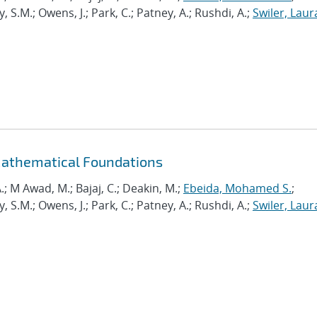
.M.; Owens, J.; Park, C.; Patney, A.; Rushdi, A.;
Swiler, Laur
Mathematical Foundations
.; M Awad, M.; Bajaj, C.; Deakin, M.;
Ebeida, Mohamed S.
;
.M.; Owens, J.; Park, C.; Patney, A.; Rushdi, A.;
Swiler, Laur