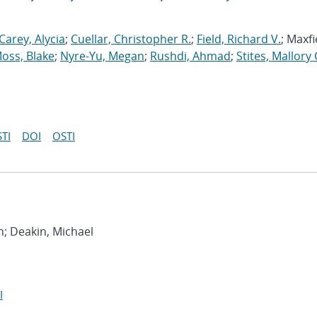
Carey, Alycia
;
Cuellar, Christopher R.
;
Field, Richard V.
; Maxfi
oss, Blake
;
Nyre-Yu, Megan
;
Rushdi, Ahmad
;
Stites, Mallory 
TI
DOI
OSTI
h; Deakin, Michael
I