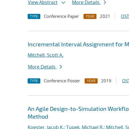
View Abstract
More Details
Conference Paper
2021
OST
TYPE
YEAR
Incremental Interval Assignment for 
Mitchell, Scott A.
More Details
Conference Poster
2019
OST
TYPE
YEAR
An Agile Design-to-Simulation Workfl
Method
Koester, Jacob K.
;
Tupek, Michael R.
;
Mitchell, S