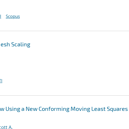
I
Scopus
Mesh Scaling
I
ow Using a New Conforming Moving Least Squares
cott A.