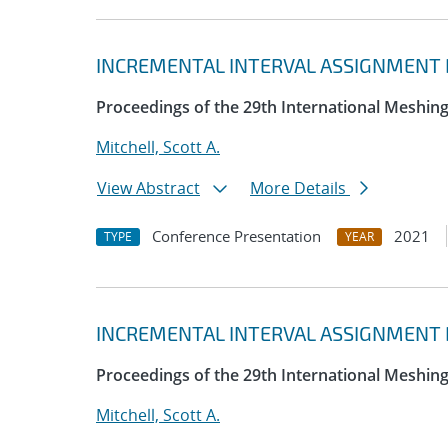
INCREMENTAL INTERVAL ASSIGNMENT B
Proceedings of the 29th International Meshin
Mitchell, Scott A.
View Abstract
More Details
Conference Presentation
2021
TYPE
YEAR
INCREMENTAL INTERVAL ASSIGNMENT B
Proceedings of the 29th International Meshin
Mitchell, Scott A.