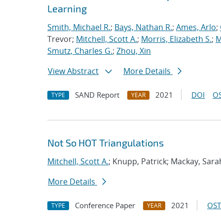
Learning
Smith, Michael R.
;
Bays, Nathan R.
;
Ames, Arlo
;
Trevor;
Mitchell, Scott A.
;
Morris, Elizabeth S.
;
M
Smutz, Charles G.
;
Zhou, Xin
View Abstract
More Details
SAND Report
2021
DOI
OS
TYPE
YEAR
Not So HOT Triangulations
Mitchell, Scott A.
; Knupp, Patrick; Mackay, Sara
More Details
Conference Paper
2021
OST
TYPE
YEAR