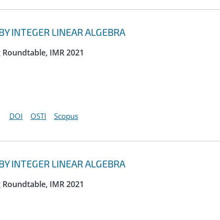
Y INTEGER LINEAR ALGEBRA
g Roundtable, IMR 2021
DOI
OSTI
Scopus
Y INTEGER LINEAR ALGEBRA
g Roundtable, IMR 2021