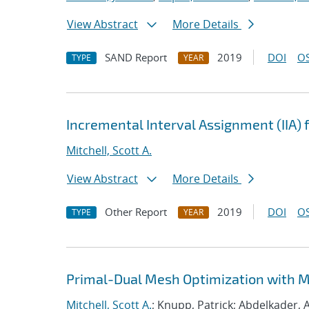
View Abstract
More Details
SAND Report
2019
DOI
OS
TYPE
YEAR
Incremental Interval Assignment (IIA)
Mitchell, Scott A.
View Abstract
More Details
Other Report
2019
DOI
OS
TYPE
YEAR
Primal-Dual Mesh Optimization with 
Mitchell, Scott A.
; Knupp, Patrick; Abdelkader, A