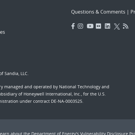
Questions & Comments
|
Pr
es
f Sandia, LLC.
ory managed and operated by National Technology and
sidiary of Honeywell International, Inc., for the U.S.
nistration under contract DE-NA-0003525.
Learn about the Department of Energy's
Vulnerability Disclosure P