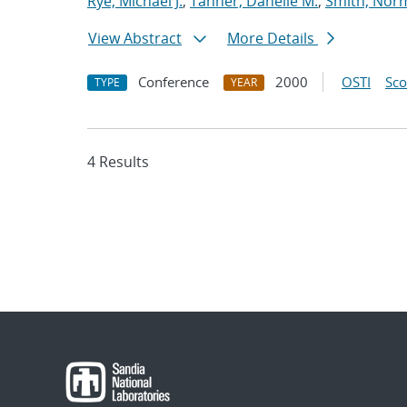
Rye, Michael J.
;
Tanner, Danelle M.
;
Smith, Nor
View Abstract
More Details
Conference
2000
OSTI
Sc
TYPE
YEAR
4 Results