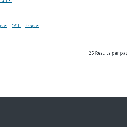
man F.
opus
OSTI
Scopus