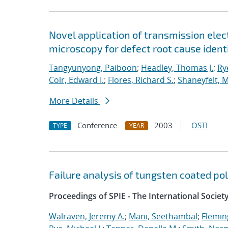
Novel application of transmission ele
microscopy for defect root cause iden
Tangyunyong, Paiboon
;
Headley, Thomas J.
;
Rye
Colr, Edward I.
;
Flores, Richard S.
;
Shaneyfelt, M
More Details
Conference
2003
OSTI
TYPE
YEAR
Failure analysis of tungsten coated p
Proceedings of SPIE - The International Societ
Walraven, Jeremy A.
;
Mani, Seethambal
;
Fleming