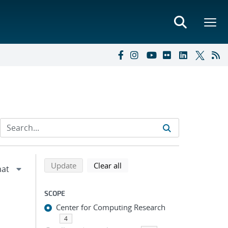
Refine search results
Back to top of search results
search using selected filters
search filters
Update
Clear all
SCOPE
Center for Computing Research
4