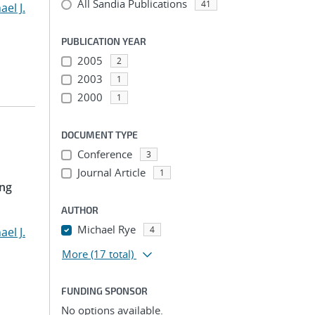
All Sandia Publications
41
ael J.
PUBLICATION YEAR
2005
2
2003
1
2000
1
DOCUMENT TYPE
Conference
3
Journal Article
1
ing
AUTHOR
Michael Rye
4
ael J.
More
(17 total)
FUNDING SPONSOR
No options available.