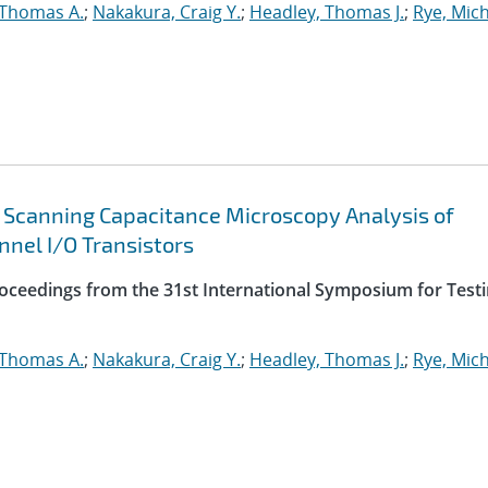
, Thomas A.
;
Nakakura, Craig Y.
;
Headley, Thomas J.
;
Rye, Mich
 Scanning Capacitance Microscopy Analysis of
nnel I/O Transistors
roceedings from the 31st International Symposium for Test
, Thomas A.
;
Nakakura, Craig Y.
;
Headley, Thomas J.
;
Rye, Mich