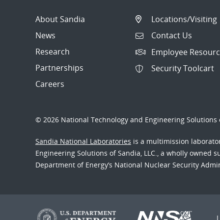
About Sandia
Locations/Visiting
News
Contact Us
Research
Employee Resourc
Partnerships
Security Toolcart
Careers
© 2026 National Technology and Engineering Solutions o
Sandia National Laboratories
is a multimission laborat
Engineering Solutions of Sandia, LLC., a wholly owned sub
Department of Energy’s National Nuclear Security Admi