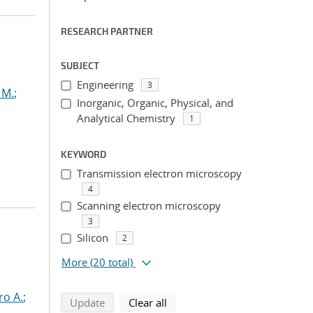
RESEARCH PARTNER
SUBJECT
Engineering
3
 M.
;
Inorganic, Organic, Physical, and
Analytical Chemistry
1
KEYWORD
Transmission electron microscopy
4
Scanning electron microscopy
3
Silicon
2
More
(20 total)
ro A.
;
search using selected filters
search filters
Update
Clear all