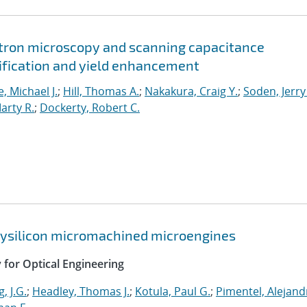
ctron microscopy and scanning capacitance
tification and yield enhancement
, Michael J.
;
Hill, Thomas A.
;
Nakakura, Craig Y.
;
Soden, Jerry
arty R.
;
Dockerty, Robert C.
olysilicon micromachined microengines
y for Optical Engineering
, J.G.
;
Headley, Thomas J.
;
Kotula, Paul G.
;
Pimentel, Alejand