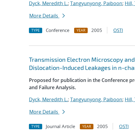
Dyck, Meredith L.
;
Tangyunyong, Paiboon
;
Hill
More Details
Conference
2005
OSTI
TYPE
YEAR
Transmission Electron Microscopy and
Dislocation-Induced Leakages in n-cha
Proposed for publication in the Conference p
and Failure Analysis.
Dyck, Meredith L.
;
Tangyunyong, Paiboon
;
Hill
More Details
Journal Article
2005
OSTI
TYPE
YEAR