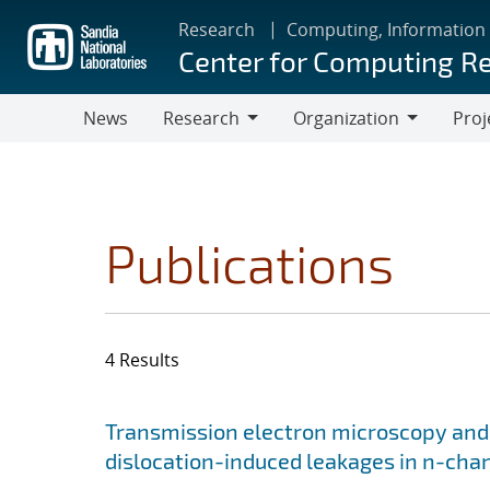
Skip
Research
Computing, Information
to
Center for Computing R
main
content
News
Research
Organization
Proj
Research
Organization
Publications
4 Results
Search results
Jump to search filters
Transmission electron microscopy and
dislocation-induced leakages in n-chan