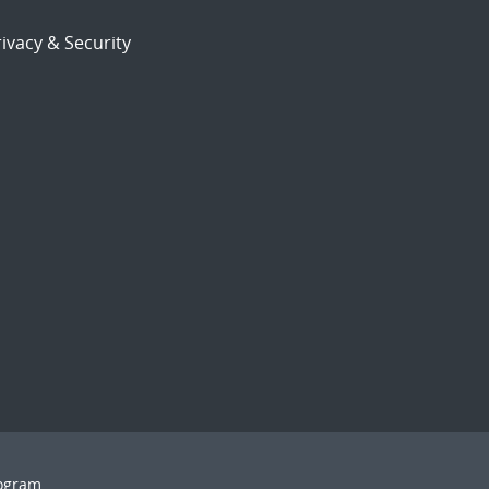
ivacy & Security
rogram