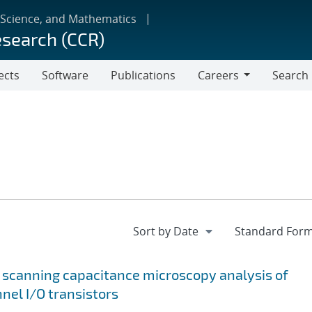
 Science, and Mathematics
esearch (CCR)
ects
Software
Publications
Careers
Search
Careers
 scanning capacitance microscopy analysis of
nel I/O transistors