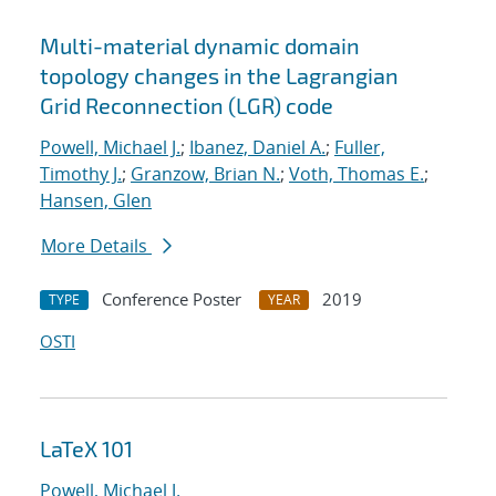
Multi-material dynamic domain
topology changes in the Lagrangian
Grid Reconnection (LGR) code
Powell, Michael J.
;
Ibanez, Daniel A.
;
Fuller,
Timothy J.
;
Granzow, Brian N.
;
Voth, Thomas E.
;
Hansen, Glen
More Details
Conference Poster
2019
TYPE
YEAR
OSTI
LaTeX 101
Powell, Michael J.