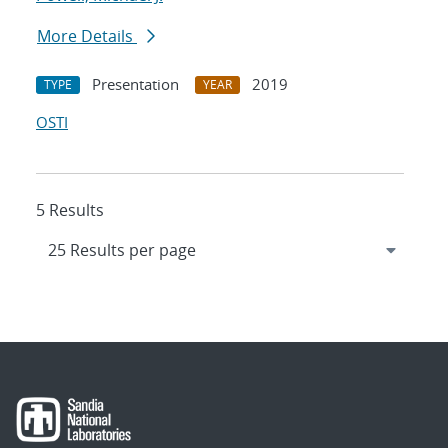
More Details
Presentation
2019
TYPE
YEAR
OSTI
5 Results