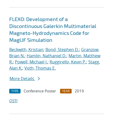
FLEXO: Development of a
Discontinuous Galerkin Multimaterial
Magneto-Hydrodynamics Code for
MagLIF Simulation
Beckwith, Kristian
;
Bond, Stephen D.
;
Granzow,
Brian N.
;
Hamlin, Nathaniel D.
;
Martin, Matthew
R.
;
Powell, Michael J.
;
Ruggirello, Kevin P.
;
Stagg,
Alan K.
;
Voth, Thomas E.
More Details
Conference Poster
2019
TYPE
YEAR
OSTI