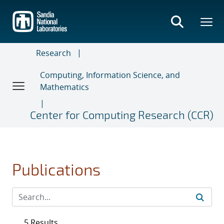
Skip
to
main
content
Research
Computing, Information Science, and
Mathematics
Center for Computing Research (CCR)
Publications
5 Results