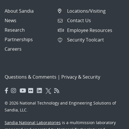
About Sandia
Locations/Visiting
News
Contact Us
Research
Employee Resources
Partnerships
Security Toolcart
Careers
Questions & Comments
|
Privacy & Security
© 2026 National Technology and Engineering Solutions of
Sandia, LLC.
Sandia National Laboratories
is a multimission laboratory