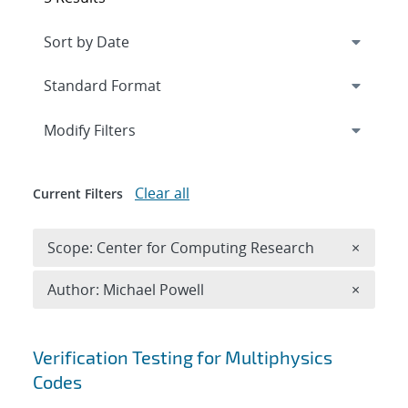
Expand
section
Modify Filters
Clear all
Current Filters
Remove 
Scope: Center for Computing Research
×
Remove A
Author: Michael Powell
×
Search results
Verification Testing for Multiphysics
Codes