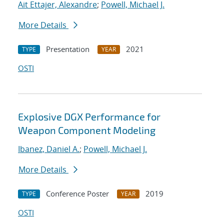
Ait Ettajer, Alexandre
;
Powell, Michael J.
More Details
Presentation
2021
TYPE
YEAR
OSTI
Explosive DGX Performance for
Weapon Component Modeling
Ibanez, Daniel A.
;
Powell, Michael J.
More Details
Conference Poster
2019
TYPE
YEAR
OSTI