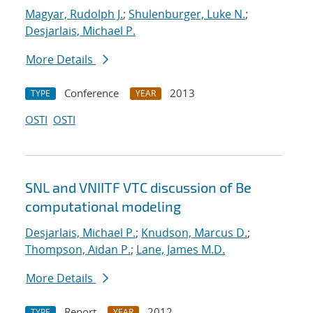
Magyar, Rudolph J.
;
Shulenburger, Luke N.
;
Desjarlais, Michael P.
More Details
Conference
2013
TYPE
YEAR
OSTI
OSTI
SNL and VNIITF VTC discussion of Be
computational modeling
Desjarlais, Michael P.
;
Knudson, Marcus D.
;
Thompson, Aidan P.
;
Lane, James M.D.
More Details
Report
2012
TYPE
YEAR