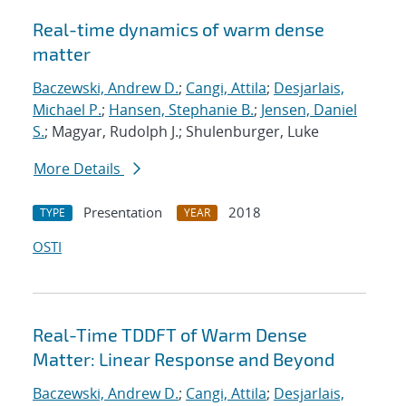
Real-time dynamics of warm dense
matter
Baczewski, Andrew D.
;
Cangi, Attila
;
Desjarlais,
Michael P.
;
Hansen, Stephanie B.
;
Jensen, Daniel
S.
; Magyar, Rudolph J.; Shulenburger, Luke
More Details
Presentation
2018
TYPE
YEAR
OSTI
Real-Time TDDFT of Warm Dense
Matter: Linear Response and Beyond
Baczewski, Andrew D.
;
Cangi, Attila
;
Desjarlais,