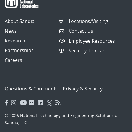
About Sandia
Locations/Visiting
News
Contact Us
Research
Employee Resources
Partnerships
Security Toolcart
Careers
Questions & Comments
|
Privacy & Security
© 2026 National Technology and Engineering Solutions of
Sandia, LLC.