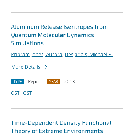
Aluminum Release Isentropes from
Quantum Molecular Dynamics
Simulations
Pribram-Jones, Aurora
;
Desjarlais, Michael P.
More Details
Report
2013
TYPE
YEAR
OSTI
OSTI
Time-Dependent Density Functional
Theory of Extreme Environments