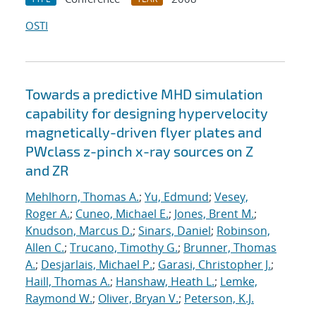
OSTI
Towards a predictive MHD simulation
capability for designing hypervelocity
magnetically-driven flyer plates and
PWclass z-pinch x-ray sources on Z
and ZR
Mehlhorn, Thomas A.
;
Yu, Edmund
;
Vesey,
Roger A.
;
Cuneo, Michael E.
;
Jones, Brent M.
;
Knudson, Marcus D.
;
Sinars, Daniel
;
Robinson,
Allen C.
;
Trucano, Timothy G.
;
Brunner, Thomas
A.
;
Desjarlais, Michael P.
;
Garasi, Christopher J.
;
Haill, Thomas A.
;
Hanshaw, Heath L.
;
Lemke,
Raymond W.
;
Oliver, Bryan V.
;
Peterson, K.J.