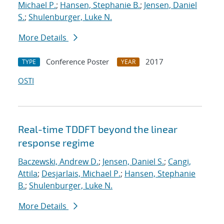
Michael P.
;
Hansen, Stephanie B.
;
Jensen, Daniel
S.
;
Shulenburger, Luke N.
More Details
Conference Poster
2017
TYPE
YEAR
OSTI
Real-time TDDFT beyond the linear
response regime
Baczewski, Andrew D.
;
Jensen, Daniel S.
;
Cangi,
Attila
;
Desjarlais, Michael P.
;
Hansen, Stephanie
B.
;
Shulenburger, Luke N.
More Details