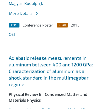
Magyar, Rudolph J.
More Details
Conference Poster
2015
TYPE
YEAR
OSTI
Adiabatic release measurements in
aluminum between 400 and 1200 GPa:
Characterization of aluminum as a
shock standard in the multimegabar
regime
Physical Review B - Condensed Matter and
Materials Physics