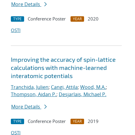
More Details
Conference Poster
2020
TYPE
YEAR
OSTI
Improving the accuracy of spin-lattice
calculations with machine-learned
interatomic potentials
Tranchida, Julien
;
Cangi, Attila
;
Wood, M.A.
;
Thompson, Aidan P.
;
Desjarlais, Michael P.
More Details
Conference Poster
2019
TYPE
YEAR
OSTI