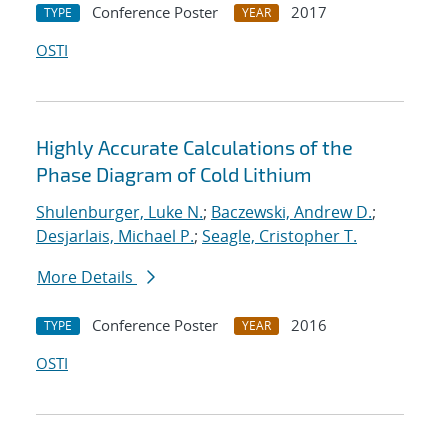
Conference Poster
2017
TYPE
YEAR
OSTI
Highly Accurate Calculations of the
Phase Diagram of Cold Lithium
Shulenburger, Luke N.
;
Baczewski, Andrew D.
;
Desjarlais, Michael P.
;
Seagle, Cristopher T.
More Details
Conference Poster
2016
TYPE
YEAR
OSTI