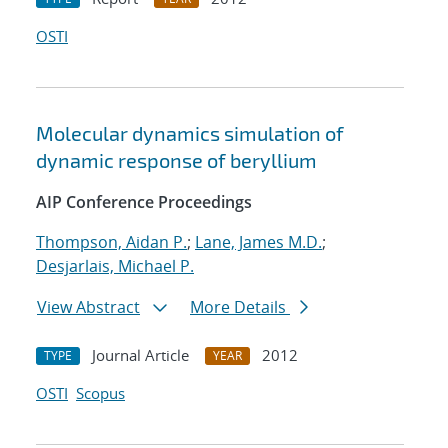
OSTI
Molecular dynamics simulation of
dynamic response of beryllium
AIP Conference Proceedings
Thompson, Aidan P.
;
Lane, James M.D.
;
Desjarlais, Michael P.
View Abstract
More Details
Journal Article
2012
TYPE
YEAR
OSTI
Scopus