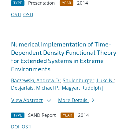
Presentation
2014
TYPE
YEAR
OSTI
OSTI
Numerical Implementation of Time-
Dependent Density Functional Theory
for Extended Systems in Extreme
Environments
Baczewski, Andrew D.
;
Shulenburger, Luke N.
;
Desjarlais, Michael P.
;
Magyar, Rudolph J.
View Abstract
More Details
SAND Report
2014
TYPE
YEAR
DOI
OSTI