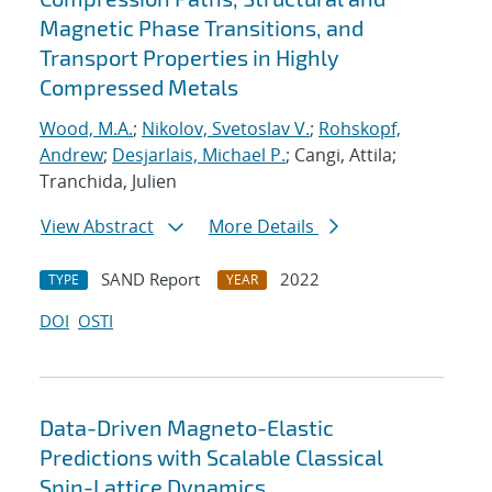
Magnetic Phase Transitions, and
Transport Properties in Highly
Compressed Metals
Wood, M.A.
;
Nikolov, Svetoslav V.
;
Rohskopf,
Andrew
;
Desjarlais, Michael P.
; Cangi, Attila;
Tranchida, Julien
View Abstract
More Details
SAND Report
2022
TYPE
YEAR
DOI
OSTI
Data-Driven Magneto-Elastic
Predictions with Scalable Classical
Spin-Lattice Dynamics