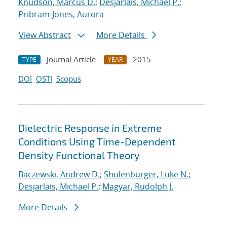
Knudson, Marcus D.
;
Desjarlais, Michael P.
;
Pribram-Jones, Aurora
View Abstract
More Details
Journal Article
2015
TYPE
YEAR
DOI
OSTI
Scopus
Dielectric Response in Extreme
Conditions Using Time-Dependent
Density Functional Theory
Baczewski, Andrew D.
;
Shulenburger, Luke N.
;
Desjarlais, Michael P.
;
Magyar, Rudolph J.
More Details