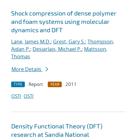
Shock compression of dense polymer
and foam systems using molecular
dynamics and DFT
Lane, James M.D.
;
Grest, Gary S.
;
Thompson,
Aidan P.
;
Desjarlais, Michael P.
;
Mattsson,
Thomas
More Details
Report
2011
TYPE
YEAR
OSTI
OSTI
Density Functional Theory (DFT)
research at Sandia National