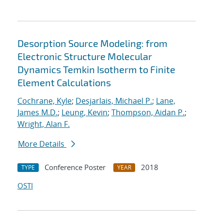
Desorption Source Modeling: from
Electronic Structure Molecular
Dynamics Temkin Isotherm to Finite
Element Calculations
Cochrane, Kyle
;
Desjarlais, Michael P.
;
Lane,
James M.D.
;
Leung, Kevin
;
Thompson, Aidan P.
;
Wright, Alan F.
More Details
Conference Poster
2018
TYPE
YEAR
OSTI