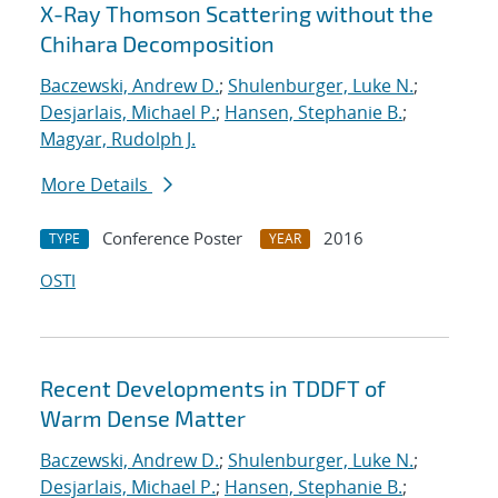
X-Ray Thomson Scattering without the
Chihara Decomposition
Baczewski, Andrew D.
;
Shulenburger, Luke N.
;
Desjarlais, Michael P.
;
Hansen, Stephanie B.
;
Magyar, Rudolph J.
More Details
Conference Poster
2016
TYPE
YEAR
OSTI
Recent Developments in TDDFT of
Warm Dense Matter
Baczewski, Andrew D.
;
Shulenburger, Luke N.
;
Desjarlais, Michael P.
;
Hansen, Stephanie B.
;