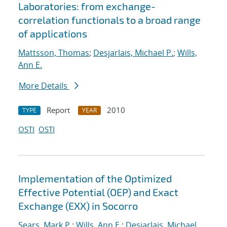
Laboratories: from exchange-
correlation functionals to a broad range
of applications
Mattsson, Thomas
;
Desjarlais, Michael P.
;
Wills,
Ann E.
More Details
Report
2010
TYPE
YEAR
OSTI
OSTI
Implementation of the Optimized
Effective Potential (OEP) and Exact
Exchange (EXX) in Socorro
Sears, Mark P.
;
Wills, Ann E.
;
Desjarlais, Michael