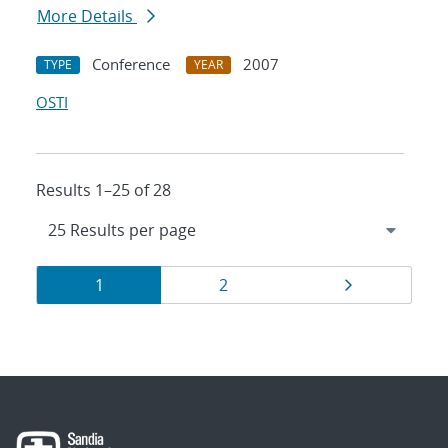
More Details
Conference
2007
TYPE
YEAR
OSTI
Results 1–25 of 28
Results
Page
Page
Page
1
2
navigation