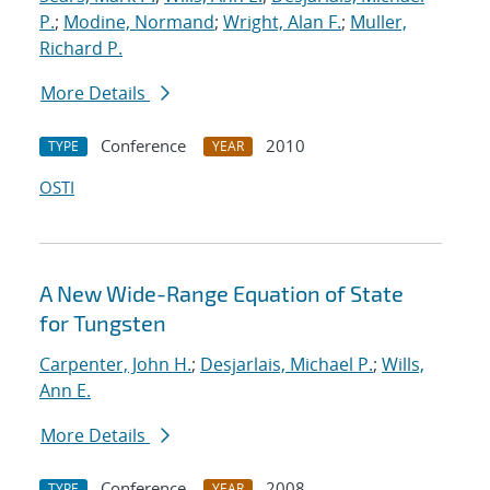
P.
;
Modine, Normand
;
Wright, Alan F.
;
Muller,
Richard P.
More Details
Conference
2010
TYPE
YEAR
OSTI
A New Wide-Range Equation of State
for Tungsten
Carpenter, John H.
;
Desjarlais, Michael P.
;
Wills,
Ann E.
More Details
Conference
2008
TYPE
YEAR