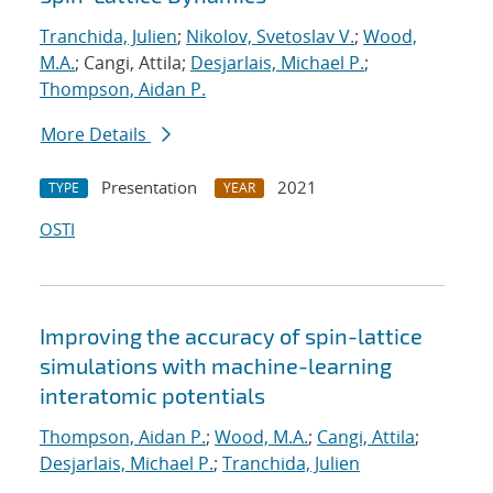
Tranchida, Julien
;
Nikolov, Svetoslav V.
;
Wood,
M.A.
; Cangi, Attila;
Desjarlais, Michael P.
;
Thompson, Aidan P.
More Details
Presentation
2021
TYPE
YEAR
OSTI
Improving the accuracy of spin-lattice
simulations with machine-learning
interatomic potentials
Thompson, Aidan P.
;
Wood, M.A.
;
Cangi, Attila
;
Desjarlais, Michael P.
;
Tranchida, Julien