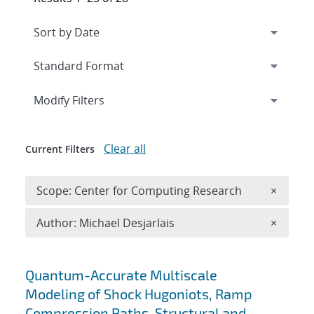
Expand
section
Modify Filters
Clear all
Current Filters
Remove 
Scope: Center for Computing Research
×
Remove A
Author: Michael Desjarlais
×
Search results
Quantum-Accurate Multiscale
Modeling of Shock Hugoniots, Ramp
Compression Paths, Structural and