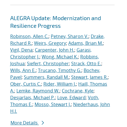
ALEGRA Update: Modernization and
Resilience Progress
Robinson, Allen C.
;
Petney, Sharon V.
;
Drake,
Richard R.
;
Weirs, Gregory
;
Adams, Brian M.
;
Vigil, Dena
;
Carpenter, John H.
;
Garasi,
Christopher J.
;
Wong, Michael K.
;
Robbins,
Joshua
;
Siefert, Christopher
;
Strack, Otto E.
;
Wills, Ann E.
;
Trucano, Timothy G.
;
Bochev,
Pavel
;
Summers, Randall M.
;
Stewart, James R.
;
Ober, Curtis C.
;
Rider, William J.
;
Haill, Thomas
A.
;
Lemke, Raymond W.
;
Cochrane, Kyle
;
Desjarlais, Michael P.
;
Love, Edward
;
Voth,
Thomas E.
;
Mosso, Stewart J.
;
Niederhaus, John
H.J.
More Details