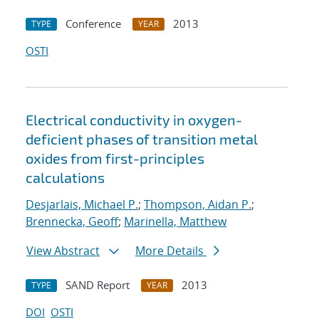
Conference
2013
TYPE
YEAR
OSTI
Electrical conductivity in oxygen-
deficient phases of transition metal
oxides from first-principles
calculations
Desjarlais, Michael P.
;
Thompson, Aidan P.
;
Brennecka, Geoff
;
Marinella, Matthew
View Abstract
More Details
SAND Report
2013
TYPE
YEAR
DOI
OSTI