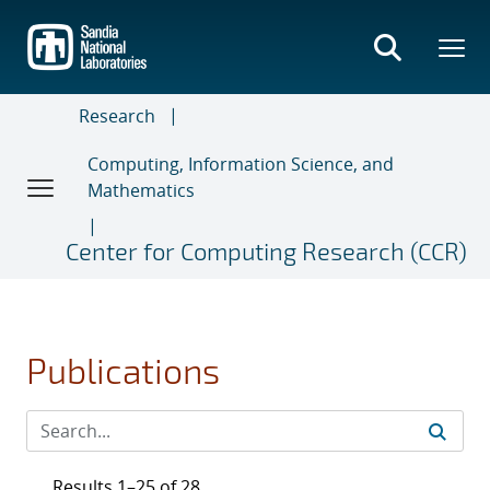
Skip
to
main
content
Research
Computing, Information Science, and
Mathematics
Center for Computing Research (CCR)
Publications
Results 1–25 of 28