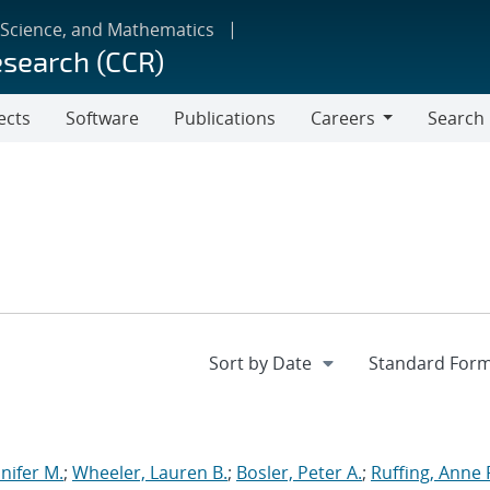
 Science, and Mathematics
esearch (CCR)
ects
Software
Publications
Careers
Search
Careers
nnifer M.
;
Wheeler, Lauren B.
;
Bosler, Peter A.
;
Ruffing, Anne 