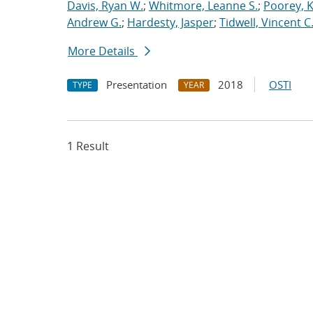
Davis, Ryan W.
;
Whitmore, Leanne S.
;
Poorey, 
Andrew G.
;
Hardesty, Jasper
;
Tidwell, Vincent C
More Details
Presentation
2018
OSTI
TYPE
YEAR
1 Result