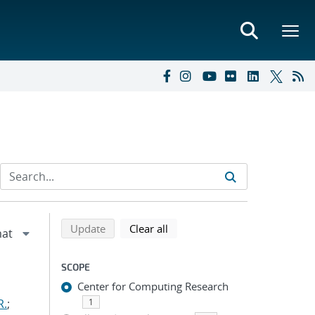
Refine search results
Back to top of search results
search using selected filters
search filters
Update
Clear all
SCOPE
Center for Computing Research
R.
;
1