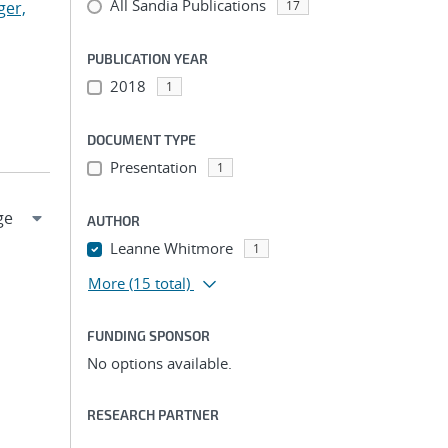
All Sandia Publications
ger,
17
PUBLICATION YEAR
2018
1
DOCUMENT TYPE
Presentation
1
AUTHOR
Leanne Whitmore
1
More
(15 total)
FUNDING SPONSOR
No options available.
RESEARCH PARTNER