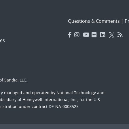
Questions & Comments
|
Pr
es
f Sandia, LLC.
ory managed and operated by National Technology and
sidiary of Honeywell International, Inc., for the U.S.
nistration under contract DE-NA-0003525.