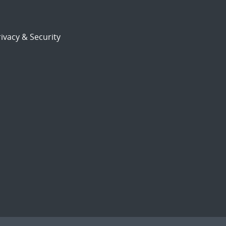
ivacy & Security