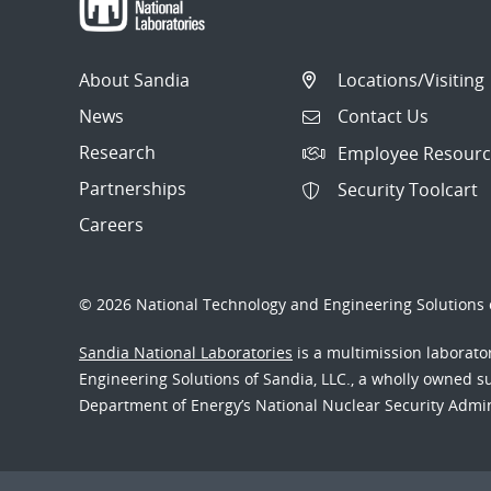
About Sandia
Locations/Visiting
News
Contact Us
Research
Employee Resourc
Partnerships
Security Toolcart
Careers
© 2026 National Technology and Engineering Solutions o
Sandia National Laboratories
is a multimission laborat
Engineering Solutions of Sandia, LLC., a wholly owned sub
Department of Energy’s National Nuclear Security Admi