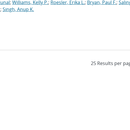
Kunal
;
Williams, Kelly P.
;
Roesler, Erika L.
;
Bryan, Paul F.
;
Salin
.
;
Singh, Anup K.