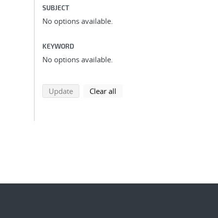
SUBJECT
No options available.
KEYWORD
No options available.
search using selected filters
search filters
Update
Clear all