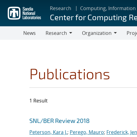
Skip
Research
Computing, Information
to
Center for Computing R
main
content
News
Research
Organization
Proj
Research
Organization
Publications
1 Result
Search results
Jump to search filters
SNL/BER Review 2018
Peterson, Kara J.
;
Perego, Mauro
;
Frederick, Je