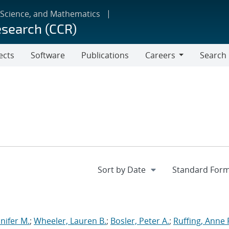
 Science, and Mathematics
esearch (CCR)
ects
Software
Publications
Careers
Search
Careers
nnifer M.
;
Wheeler, Lauren B.
;
Bosler, Peter A.
;
Ruffing, Anne 