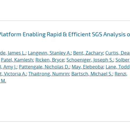
latform Enabling Rapid & Efficient SGS Analysis o
de, James L.
;
Langevin, Stanley A.
;
Bent, Zachary
;
Curtis, De
;
Patel, Kamlesh
;
Ricken, Bryce
;
Schoeniger, Joseph S.
;
Solber
, Amy J.
;
Pattengale, Nicholas D.
;
May, Elebeoba
;
Lane, Todd
 Victoria A.
;
Thaitrong, Numrin
;
Bartsch, Michael S.
;
Renzi,
 M.