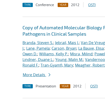
Conference
2012
OSTI
TYPE
YEAR
Copy of Automated Molecular Biology P
Pathogens in Clinical Samples
Branda, Steven S.
;
Jebrail, Mais J.
;
Van De Vreug
J.
;
Lane, Pamela
;
Carson, Bryan
;
La Bauve, Elisa
Owen D.
;
Williams, Kelly P.
;
Misra, Milind
;
Powell
Lindner, Duane L.
;
Young, Malin M.
;
Vandernoot,
Ronald F.
;
Tran-Gyamfi, Mary
;
Meagher, Robert
More Details
Presentation
2012
OSTI
TYPE
YEAR