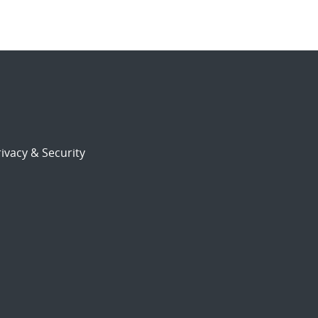
ivacy & Security