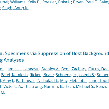
Kunal
;
Williams, Kelly P.
;
Roesler, Erika L.
;
Bryan, Paul F.
;
Salin
.
;
Singh, Anup K.
cal Specimens via Suppression of Host Background
ng Analyses
de, James L.
;
Langevin, Stanley A.
;
Bent, Zachary
;
Curtis, De
;
Patel, Kamlesh
;
Ricken, Bryce
;
Schoeniger, Joseph S.
;
Solber
, Amy J.
;
Pattengale, Nicholas D.
;
May, Elebeoba
;
Lane, Todd
 Victoria A.
;
Thaitrong, Numrin
;
Bartsch, Michael S.
;
Renzi,
 M.