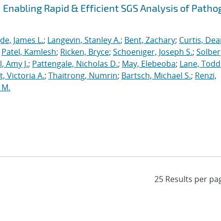
Enabling Rapid & Efficient SGS Analysis of Path
de, James L.
;
Langevin, Stanley A.
;
Bent, Zachary
;
Curtis, De
;
Patel, Kamlesh
;
Ricken, Bryce
;
Schoeniger, Joseph S.
;
Solber
, Amy J.
;
Pattengale, Nicholas D.
;
May, Elebeoba
;
Lane, Todd
 Victoria A.
;
Thaitrong, Numrin
;
Bartsch, Michael S.
;
Renzi,
 M.