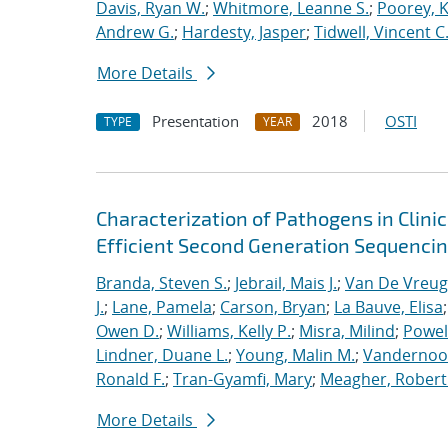
Davis, Ryan W.
;
Whitmore, Leanne S.
;
Poorey, 
Andrew G.
;
Hardesty, Jasper
;
Tidwell, Vincent C
More Details
Presentation
2018
OSTI
TYPE
YEAR
Characterization of Pathogens in Clini
Efficient Second Generation Sequenci
Branda, Steven S.
;
Jebrail, Mais J.
;
Van De Vreug
J.
;
Lane, Pamela
;
Carson, Bryan
;
La Bauve, Elisa
Owen D.
;
Williams, Kelly P.
;
Misra, Milind
;
Powell
Lindner, Duane L.
;
Young, Malin M.
;
Vandernoot,
Ronald F.
;
Tran-Gyamfi, Mary
;
Meagher, Robert
More Details