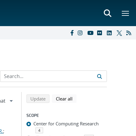
Refine search results
Back to top of search results
search using selected filters
search filters
Update
Clear all
SCOPE
Center for Computing Research
R.
;
4