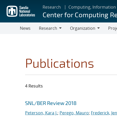
Skip
Research
Computing, Information
to
Center for Computing R
main
content
News
Research
Organization
Proj
Research
Organization
Publications
4 Results
Search results
Jump to search filters
SNL/BER Review 2018
Peterson, Kara J.
;
Perego, Mauro
;
Frederick, Je