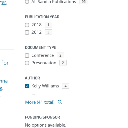
All Sandia Publications
ger,
95
PUBLICATION YEAR
2018
1
2012
3
DOCUMENT TYPE
Conference
2
 for
Presentation
2
AUTHOR
anna
Kelly Williams
4
g,
...
;
More (41 total)
FUNDING SPONSOR
No options available.