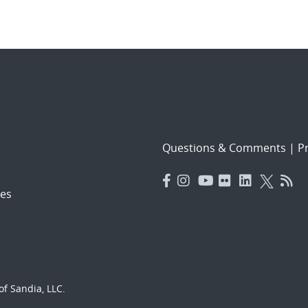
Questions & Comments
|
Pr
es
f Sandia, LLC.