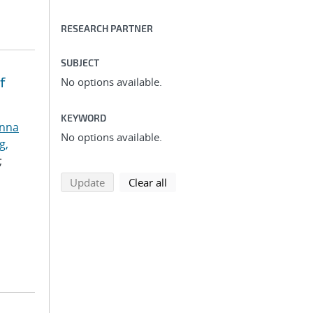
RESEARCH PARTNER
SUBJECT
f
No options available.
KEYWORD
anna
No options available.
g,
;
search using selected filters
search filters
Update
Clear all