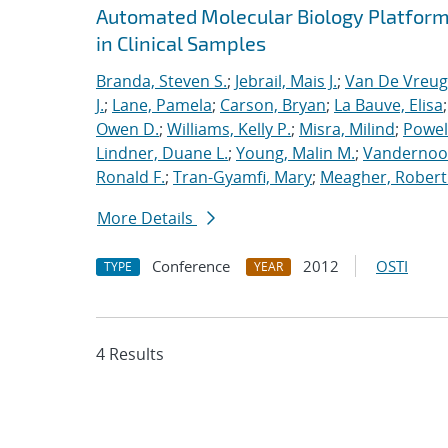
Automated Molecular Biology Platform 
in Clinical Samples
Branda, Steven S.
;
Jebrail, Mais J.
;
Van De Vreug
J.
;
Lane, Pamela
;
Carson, Bryan
;
La Bauve, Elisa
Owen D.
;
Williams, Kelly P.
;
Misra, Milind
;
Powell
Lindner, Duane L.
;
Young, Malin M.
;
Vandernoot,
Ronald F.
;
Tran-Gyamfi, Mary
;
Meagher, Robert
More Details
Conference
2012
OSTI
TYPE
YEAR
4 Results