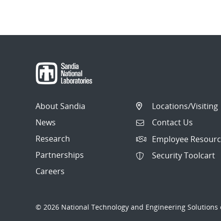
About Sandia
Locations/Visiting
News
Contact Us
Research
Employee Resourc
Partnerships
Security Toolcart
Careers
© 2026 National Technology and Engineering Solutions o