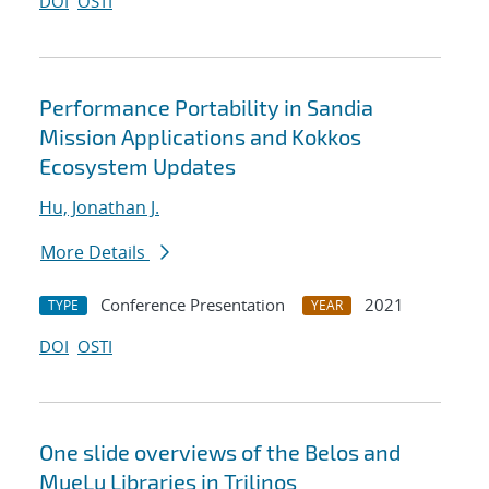
DOI
OSTI
Performance Portability in Sandia
Mission Applications and Kokkos
Ecosystem Updates
Hu, Jonathan J.
More Details
Conference Presentation
2021
TYPE
YEAR
DOI
OSTI
One slide overviews of the Belos and
MueLu Libraries in Trilinos