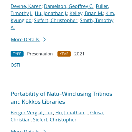
Devine, Karen
;
Danielson, Geoffrey C.
;
Fuller,
Timothy J.
;
Hu, Jonathan J.
;
Kelley, Brian M.
;
Kim,
Kyungjoo
;
Siefert, Christopher
;
Smith, Timothy
A.
More Details
Presentation
2021
TYPE
YEAR
OSTI
Portability of Nalu-Wind using Trilinos
and Kokkos Libraries
Berger-Vergiat, Luc
;
Hu, Jonathan J.
;
Glusa,
Christian
;
Siefert, Christopher
More Details