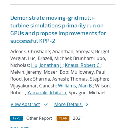
Demonstrate moving-grid multi-
turbine simulations primarily run on
GPUs and propose improvements for
successful KPP-2
Adcock, Christiane; Ananthan, Shreyas; Berget-
Vergiat, Luc; Brazell, Michael; Brunhart-Lupo,
Nicholas;
Hu, Jonathan J.
;
Knaus, Robert C.
;
Melvin, Jeremy; Moser, Bob; Mullowney, Paul;
Rood, Jon; Sharma, Ashesh; Thomas, Stephen;
Vijayakumar, Ganesh;
Williams, Alan B.
; Wilson,
Robert;
Yamazaki, Ichitaro
; Sprague, Michael
View Abstract
More Details
Other Report
2021
TYPE
YEAR