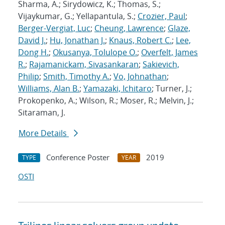
Sharma, A.; Sirydowicz, K.; Thomas, S.;
Vijaykumar, G.; Yellapantula, S.;
Crozier, Paul
;
Berger-Vergiat, Luc
;
Cheung, Lawrence
;
Glaze,
David J.
;
Hu, Jonathan J.
;
Knaus, Robert C.
;
Lee,
Dong H.
;
Okusanya, Tolulope O.
;
Overfelt, James
R.
;
Rajamanickam, Sivasankaran
;
Sakievich,
Philip
;
Smith, Timothy A.
;
Vo, Johnathan
;
Williams, Alan B.
;
Yamazaki, Ichitaro
; Turner, J.;
Prokopenko, A.; Wilson, R.; Moser, R.; Melvin, J.;
Sitaraman, J.
More Details
Conference Poster
2019
TYPE
YEAR
OSTI