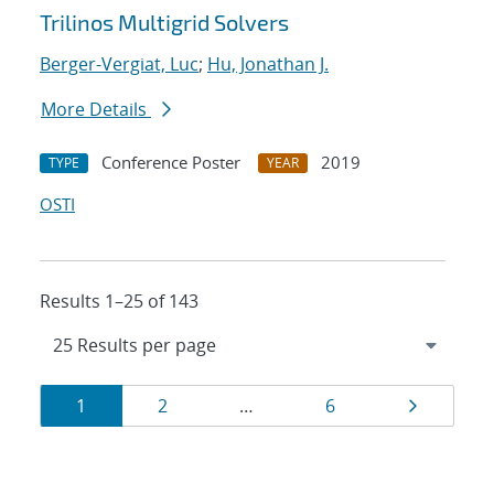
Trilinos Multigrid Solvers
Berger-Vergiat, Luc
;
Hu, Jonathan J.
More Details
Conference Poster
2019
TYPE
YEAR
OSTI
Results 1–25 of 143
Results
Page
Page
Page
Page
1
2
…
6
navigation