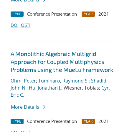
Conference Presentation
2021
TYPE
YEAR
DOI
OSTI
A Monolithic Algebraic Multigrid
Approach for Coupled Multiphysics
Problems using the MueLu Framework
Ohm, Peter
;
Tuminaro, Raymond S.
;
Shadid,
John N.
;
Hu, Jonathan J.
; Wiesner, Tobias;
Cyr,
Eric C.
More Details
Conference Presentation
2021
TYPE
YEAR