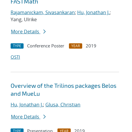
FASTMath
Rajamanickam, Sivasankaran
;
Hu, Jonathan J.
;
Yang, Ulrike
More Details
Conference Poster
2019
TYPE
YEAR
OSTI
Overview of the Trilinos packages Belos
and MueLu
Hu, Jonathan J.
;
Glusa, Christian
More Details
Presentation
2019
TYPE
YEAR