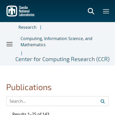
Skip
to
main
content
Research
Computing, Information Science, and
Mathematics
Center for Computing Research (CCR)
Publications
Results 1–25 of 143