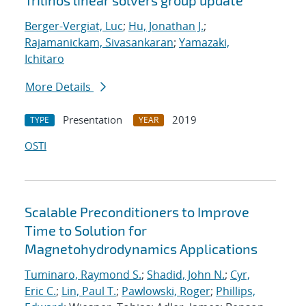
Trilinos linear solvers group update
Berger-Vergiat, Luc
;
Hu, Jonathan J.
;
Rajamanickam, Sivasankaran
;
Yamazaki,
Ichitaro
More Details
Presentation
2019
TYPE
YEAR
OSTI
Scalable Preconditioners to Improve
Time to Solution for
Magnetohydrodynamics Applications
Tuminaro, Raymond S.
;
Shadid, John N.
;
Cyr,
Eric C.
;
Lin, Paul T.
;
Pawlowski, Roger
;
Phillips,