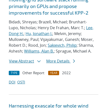
primarily on GPUs and propose
improvements for successful KPP-2
Bidadi, Shreyas; Brazell, Michael; Brunhart-
Lupo, Nicholas; Henry De Frahan, Marc T.;
Lee,
Dong H.
;
Hu, Jonathan J.
; Melvin, Jeremy;
Mullowney, Paul; Vijayakumar, Ganesh; Moser,
Robert D.; Rood, Jon;
Sakievich, Philip
; Sharma,
Ashesh;
Williams, Alan B.
; Sprague, Michael A.
View Abstract
More Details
Other Report
2022
TYPE
YEAR
DOI
OSTI
Harnessing exascale for whole wind