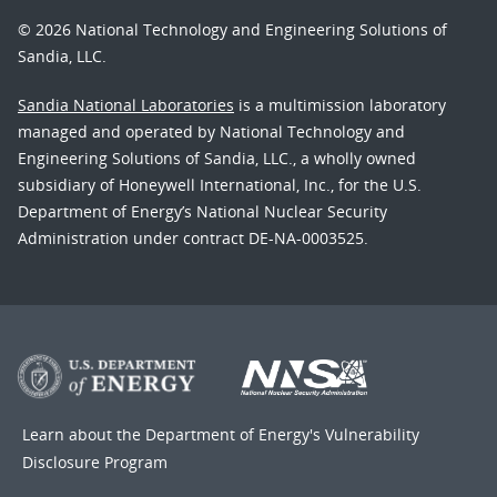
© 2026 National Technology and Engineering Solutions of
Sandia, LLC.
Sandia National Laboratories
is a multimission laboratory
managed and operated by National Technology and
Engineering Solutions of Sandia, LLC., a wholly owned
subsidiary of Honeywell International, Inc., for the U.S.
Department of Energy’s National Nuclear Security
Administration under contract DE-NA-0003525.
Learn about the Department of Energy's
Vulnerability
Disclosure Program