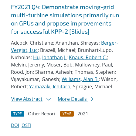
FY2021 Q4: Demonstrate moving-grid
multi-turbine simulations primarily run
on GPUs and propose improvements
for successful KPP-2 [Slides]
Adcock, Christiane; Ananthan, Shreyas;
Berger-
Vergiat, Luc
; Brazell, Michael; Brunhart-Lupo,
Nicholas;
Hu, Jonathan J.
;
Knaus, Robert C.
;
Melvin, Jeremy; Moser, Bob; Mullowney, Paul;
Rood, Jon; Sharma, Ashesh; Thomas, Stephen;
Vijayakumar, Ganesh;
Williams, Alan B.
; Wilson,
Robert;
Yamazaki, Ichitaro
; Sprague, Michael
View Abstract
More Details
Other Report
2021
TYPE
YEAR
DOI
OSTI