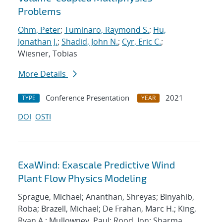
Problems
Ohm, Peter
;
Tuminaro, Raymond S.
;
Hu,
Jonathan J.
;
Shadid, John N.
;
Cyr, Eric C.
;
Wiesner, Tobias
More Details
Conference Presentation
2021
TYPE
YEAR
DOI
OSTI
ExaWind: Exascale Predictive Wind
Plant Flow Physics Modeling
Sprague, Michael; Ananthan, Shreyas; Binyahib,
Roba; Brazell, Michael; De Frahan, Marc H.; King,
Ryan A.; Mullowney, Paul; Rood, Jon; Sharma,