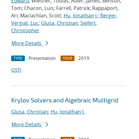
Edward
; Wiesner, Tobias; Adler, James; Benson,
Tom; Chacon, Luis; Farrell, Patrick; Rappaport,
Ari; Maclachlan, Scott;
Hu, Jonathan J.
;
Berger-
Vergiat, Luc
;
Glusa, Christian
;
Siefert,
Christopher
More Details
Presentation
2019
TYPE
YEAR
OSTI
Krylov Solvers and Algebraic Multigrid
Glusa, Christian
;
Hu, Jonathan J.
More Details