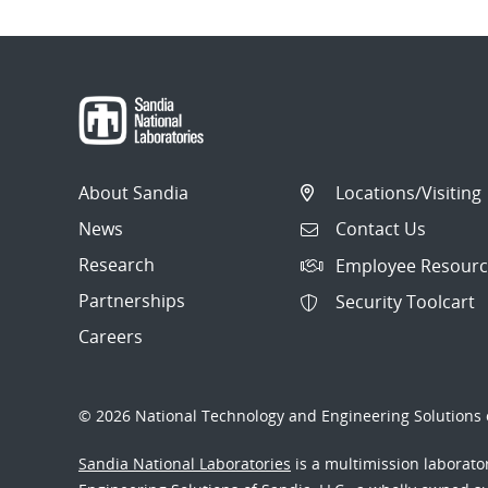
About Sandia
Locations/Visiting
News
Contact Us
Research
Employee Resourc
Partnerships
Security Toolcart
Careers
© 2026 National Technology and Engineering Solutions o
Sandia National Laboratories
is a multimission laborat