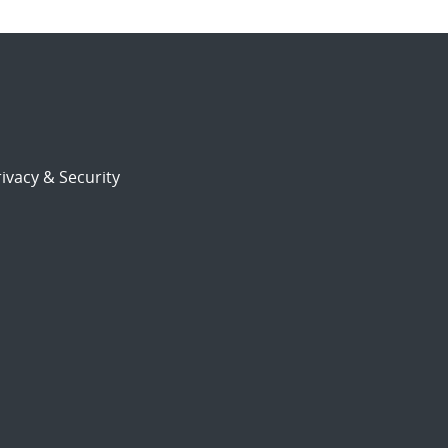
ivacy & Security