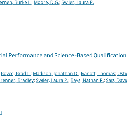
ernen, Burke L.
;
Moore, D.G.
;
Swiler, Laura P.
rial Performance and Science-Based Qualification
;
Boyce, Brad L.
;
Madison, Jonathan D.
;
Ivanoff, Thomas
;
Osti
brenner, Bradley
;
Swiler, Laura P.
;
Bays, Nathan R.
;
Saiz, David
I