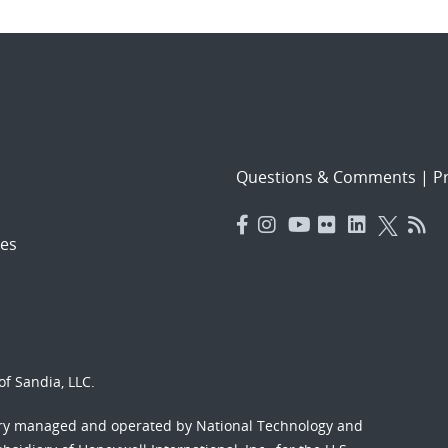
Questions & Comments
|
Pr
es
f Sandia, LLC.
ory managed and operated by National Technology and