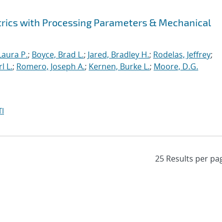
rics with Processing Parameters & Mechanical
Laura P.
;
Boyce, Brad L.
;
Jared, Bradley H.
;
Rodelas, Jeffrey
;
l L.
;
Romero, Joseph A.
;
Kernen, Burke L.
;
Moore, D.G.
I