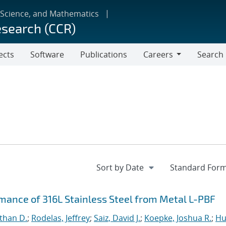
 Science, and Mathematics
esearch (CCR)
ects
Software
Publications
Careers
Search
Careers
rmance of 316L Stainless Steel from Metal L-PBF
than D.
;
Rodelas, Jeffrey
;
Saiz, David J.
;
Koepke, Joshua R.
;
Hu