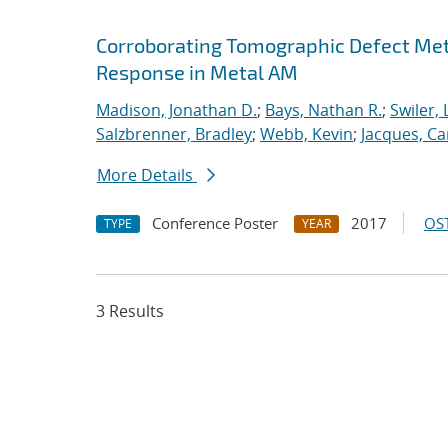
Corroborating Tomographic Defect Met
Response in Metal AM
Madison, Jonathan D.
;
Bays, Nathan R.
;
Swiler, 
Salzbrenner, Bradley
;
Webb, Kevin
;
Jacques, Car
More Details
Conference Poster
2017
OST
TYPE
YEAR
3 Results