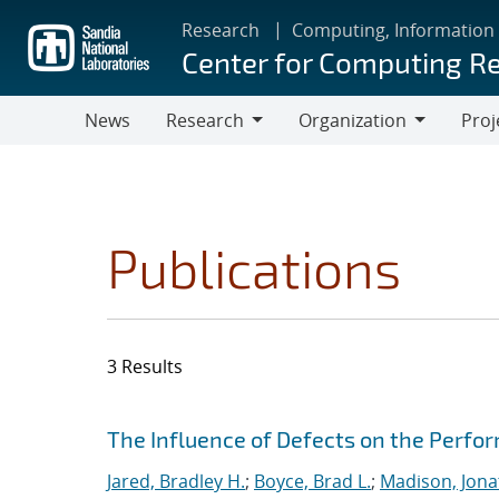
Skip
Research
Computing, Information
to
Center for Computing R
main
content
News
Research
Organization
Proj
Research
Organization
Publications
3 Results
Search results
Jump to search filters
The Influence of Defects on the Perfo
Jared, Bradley H.
;
Boyce, Brad L.
;
Madison, Jona