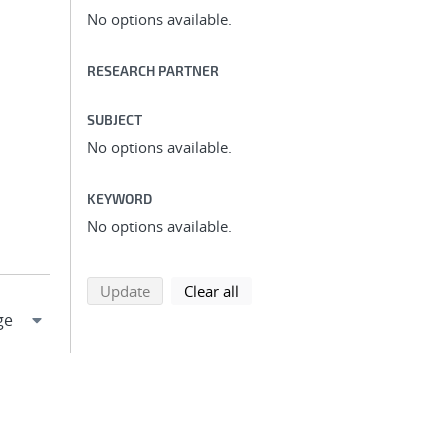
No options available.
RESEARCH PARTNER
SUBJECT
No options available.
KEYWORD
No options available.
search using selected filters
search filters
Update
Clear all