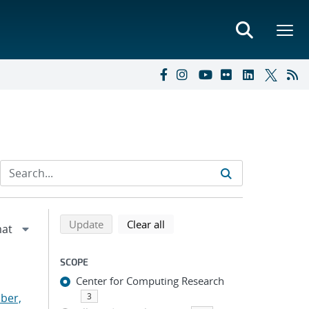
Refine search results
Back to top of search results
search using selected filters
search filters
Update
Clear all
SCOPE
Center for Computing Research
ber,
3