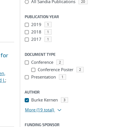
All Sandia Publications
20
PUBLICATION YEAR
2019
1
2018
1
2017
1
 for
DOCUMENT TYPE
Conference
2
Conference Poster
2
en,
Presentation
1
 J.
;
AUTHOR
Burke Kernen
3
More
(19 total)
FUNDING SPONSOR