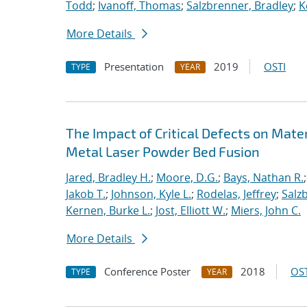
Todd
;
Ivanoff, Thomas
;
Salzbrenner, Bradley
;
K
More Details
Presentation
2019
OSTI
TYPE
YEAR
The Impact of Critical Defects on Mate
Metal Laser Powder Bed Fusion
Jared, Bradley H.
;
Moore, D.G.
;
Bays, Nathan R.
Jakob T.
;
Johnson, Kyle L.
;
Rodelas, Jeffrey
;
Salz
Kernen, Burke L.
;
Jost, Elliott W.
;
Miers, John C.
More Details
Conference Poster
2018
OST
TYPE
YEAR