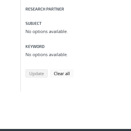
RESEARCH PARTNER
SUBJECT
No options available.
KEYWORD
No options available.
search using selected filters
search filters
Update
Clear all