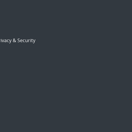
ivacy & Security