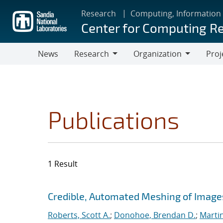
Skip
Research
Computing, Information
to
Center for Computing R
main
content
News
Research
Organization
Proj
Research
Organization
Publications
1 Result
Search results
Jump to search filters
Credible, Automated Meshing of Image
Roberts, Scott A.
;
Donohoe, Brendan D.
;
Marti