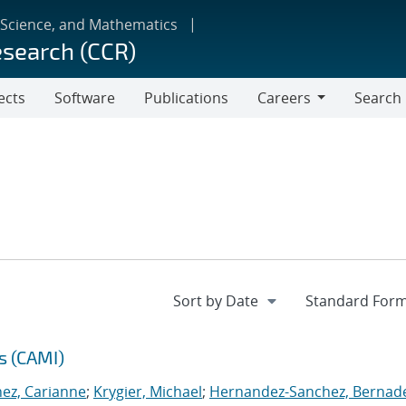
 Science, and Mathematics
esearch (CCR)
ects
Software
Publications
Careers
Search
Careers
s (CAMI)
nez, Carianne
;
Krygier, Michael
;
Hernandez-Sanchez, Bernad