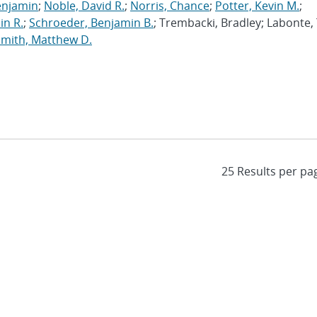
enjamin
;
Noble, David R.
;
Norris, Chance
;
Potter, Kevin M.
;
in R.
;
Schroeder, Benjamin B.
; Trembacki, Bradley; Labonte, 
Smith, Matthew D.