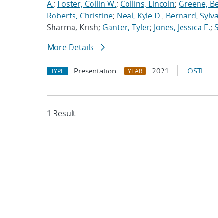
A.
;
Foster, Collin W.
;
Collins, Lincoln
;
Greene, B
Roberts, Christine
;
Neal, Kyle D.
;
Bernard, Sylva
Sharma, Krish;
Ganter, Tyler
;
Jones, Jessica E.
;
More Details
Presentation
2021
OSTI
TYPE
YEAR
1 Result