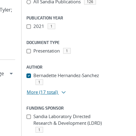
All Sandia Publications
126
Tyler;
PUBLICATION YEAR
2021
1
DOCUMENT TYPE
Presentation
1
AUTHOR
Bernadette Hernandez-Sanchez
1
More
(17 total)
FUNDING SPONSOR
Sandia Laboratory Directed
Research & Development (LDRD)
1