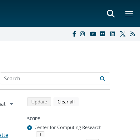
Refine search results
Back to top of search results
search using selected filters
search filters
Update
Clear all
SCOPE
Center for Computing Research
ette
1