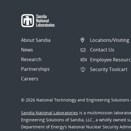
About Sandia
Locations/Visiting
News
Contact Us
Research
Employee Resourc
Partnerships
Security Toolcart
Careers
© 2026 National Technology and Engineering Solutions o
Sandia National Laboratories
is a multimission laborat
Engineering Solutions of Sandia, LLC., a wholly owned sub
Department of Energy’s National Nuclear Security Admi