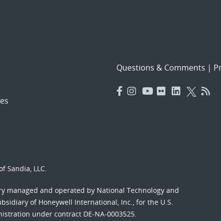
Questions & Comments
|
Pr
es
f Sandia, LLC.
ory managed and operated by National Technology and
sidiary of Honeywell International, Inc., for the U.S.
nistration under contract DE-NA-0003525.