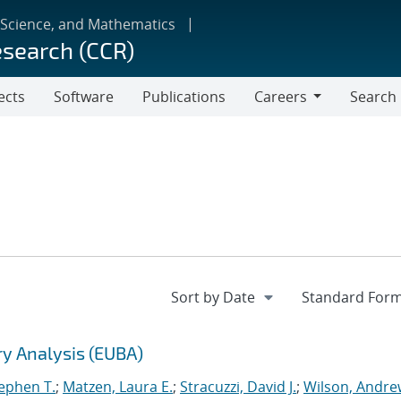
 Science, and Mathematics
esearch (CCR)
ects
Software
Publications
Careers
Search
Careers
ry Analysis (EUBA)
tephen T.
;
Matzen, Laura E.
;
Stracuzzi, David J.
;
Wilson, Andre