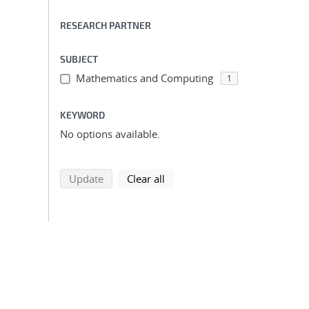
RESEARCH PARTNER
SUBJECT
Mathematics and Computing
1
KEYWORD
No options available.
search using selected filters
search filters
Update
Clear all