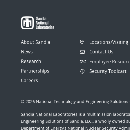
About Sandia
Locations/Visiting
News
Contact Us
Research
Employee Resourc
Partnerships
Security Toolcart
Careers
© 2026 National Technology and Engineering Solutions o
Sandia National Laboratories
is a multimission laborat
Engineering Solutions of Sandia, LLC., a wholly owned sub
Department of Energy’s National Nuclear Security Admi