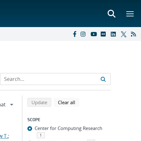
Refine search results
Back to top of search results
search using selected filters
search filters
Update
Clear all
SCOPE
Center for Computing Research
w T.
;
1