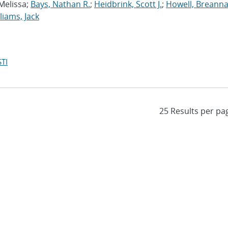
 Melissa;
Bays, Nathan R.
;
Heidbrink, Scott J.
;
Howell, Breanna
liams, Jack
TI