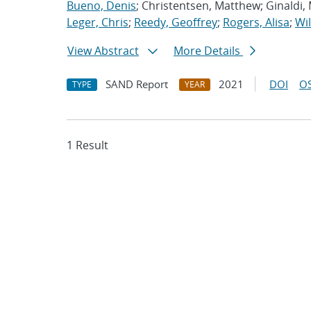
Bueno, Denis
; Christentsen, Matthew; Ginaldi,
Leger, Chris
;
Reedy, Geoffrey
;
Rogers, Alisa
;
Wil
View Abstract
More Details
SAND Report
2021
DOI
OS
TYPE
YEAR
1 Result