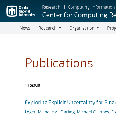
Skip
Research
Computing, Information
to
Center for Computing R
main
content
News
Research
Organization
Proj
Research
Organization
Publications
1 Result
Search results
Jump to search filters
Exploring Explicit Uncertainty for Bina
Leger, Michelle A.
;
Darling, Michael C.
;
Jones, S