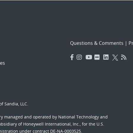
Questions & Comments
|
Pr
es
f Sandia, LLC.
ory managed and operated by National Technology and
sidiary of Honeywell International, Inc., for the U.S.
nistration under contract DE-NA-0003525.