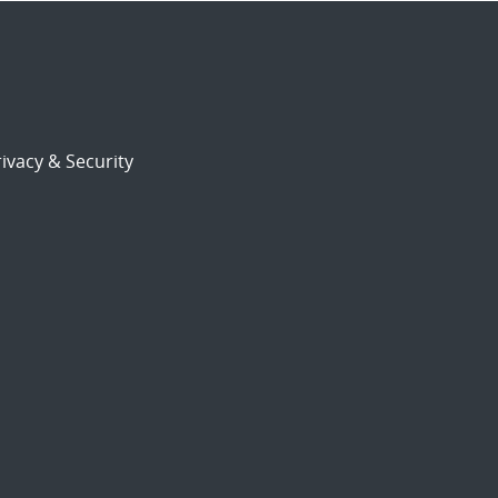
ivacy & Security