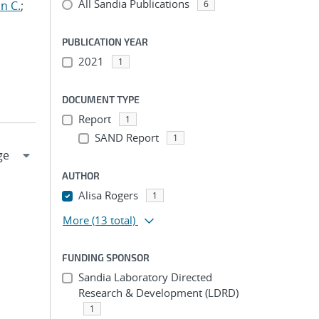
All Sandia Publications
n C.
;
6
PUBLICATION YEAR
2021
1
DOCUMENT TYPE
Report
1
SAND Report
1
AUTHOR
Alisa Rogers
1
More
(13 total)
FUNDING SPONSOR
Sandia Laboratory Directed
Research & Development (LDRD)
1