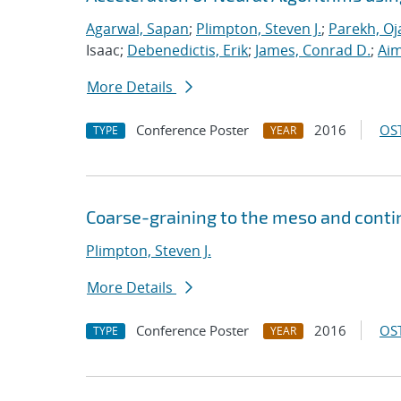
Agarwal, Sapan
;
Plimpton, Steven J.
;
Parekh, Oj
Isaac;
Debenedictis, Erik
;
James, Conrad D.
;
Aim
More Details
Conference Poster
2016
OST
TYPE
YEAR
Coarse-graining to the meso and cont
Plimpton, Steven J.
More Details
Conference Poster
2016
OST
TYPE
YEAR