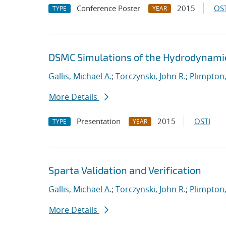
Conference Poster
2015
OST
TYPE
YEAR
DSMC Simulations of the Hydrodynamic 
Gallis, Michael A.
;
Torczynski, John R.
;
Plimpton,
More Details
Presentation
2015
OSTI
TYPE
YEAR
Sparta Validation and Verification
Gallis, Michael A.
;
Torczynski, John R.
;
Plimpton,
More Details