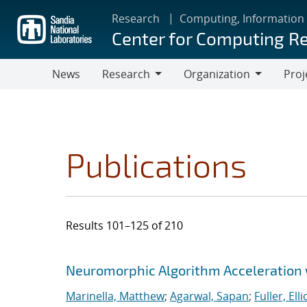
Skip
Research
Computing, Information
to
Center for Computing R
main
content
News
Research
Organization
Proj
Research
Organization
Publications
Results 101–125 of 210
Search results
Jump to search filters
Neuromorphic Algorithm Acceleration
Marinella, Matthew
;
Agarwal, Sapan
;
Fuller, Ellio