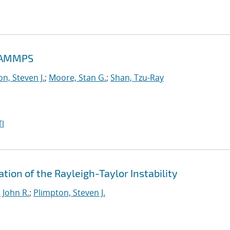
 LAMMPS
n, Steven J.
;
Moore, Stan G.
;
Shan, Tzu-Ray
I
tion of the Rayleigh-Taylor Instability
 John R.
;
Plimpton, Steven J.