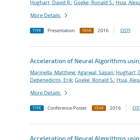
Hughart, David R.
;
Goeke, Ronald S.
;
Hsia, Alex
More Details
Presentation
2016
OSTI
TYPE
YEAR
Acceleration of Neural Algorithms usi
Marinella, Matthew
;
Agarwal, Sapan
;
Hughart, 
Debenedictis, Erik
;
Goeke, Ronald S.
;
Hsia, Ale
More Details
Conference Poster
2016
OST
TYPE
YEAR
Acceleration of Neural Algorithms usi