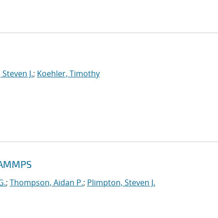
 Steven J.
;
Koehler, Timothy
 LAMMPS
G.
;
Thompson, Aidan P.
;
Plimpton, Steven J.