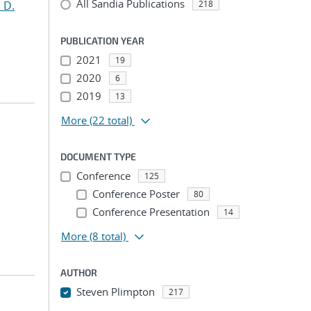
All Sandia Publications
 D.
218
PUBLICATION YEAR
2021
19
2020
6
2019
13
More
(22 total)
DOCUMENT TYPE
Conference
125
Conference Poster
80
Conference Presentation
14
More
(8 total)
AUTHOR
Steven Plimpton
217
...