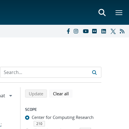
Refine search results
Back to top of search results
search using selected filters
search filters
Update
Clear all
SCOPE
Center for Computing Research
.
;
210