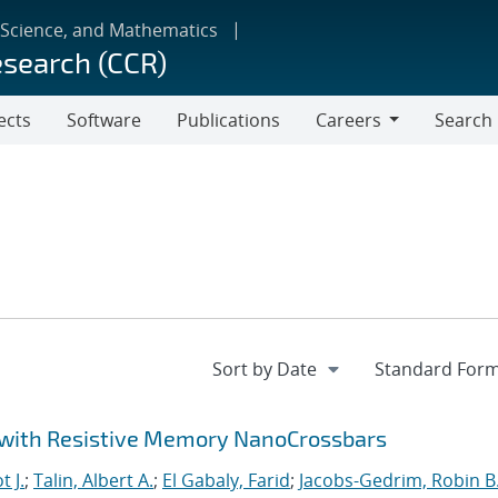
 Science, and Mathematics
esearch (CCR)
ects
Software
Publications
Careers
Search
Careers
 with Resistive Memory NanoCrossbars
t J.
;
Talin, Albert A.
;
El Gabaly, Farid
;
Jacobs-Gedrim, Robin B