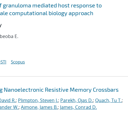
f granuloma mediated host response to
cale computational biology approach
y
ebeoba E.
STI
Scopus
ng Nanoelectronic Resistive Memory Crossbars
David R.
;
Plimpton, Steven J.
;
Parekh, Ojas D.
;
Quach, Tu T.
;
xander W.
;
Aimone, James B.
;
James, Conrad D.