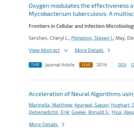
Oxygen modulates the effectiveness o
Mycobacterium tuberculosis: A multis
Frontiers in Cellular and Infection Microbiolog
Sershen, Cheryl L.;
Plimpton, Steven J.
; May, El
View Abstract
More Details
Journal Article
2016
DOI
O
TYPE
YEAR
Acceleration of Neural Algorithms usi
Marinella, Matthew
;
Agarwal, Sapan
;
Hughart, 
Debenedictis, Erik
;
Goeke, Ronald S.
;
Hsia, Ale
More Details