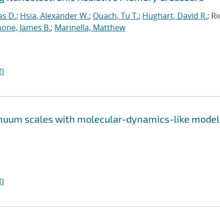
as D.
;
Hsia, Alexander W.
;
Quach, Tu T.
;
Hughart, David R.
; R
one, James B.
;
Marinella, Matthew
I
inuum scales with molecular-dynamics-like model
I