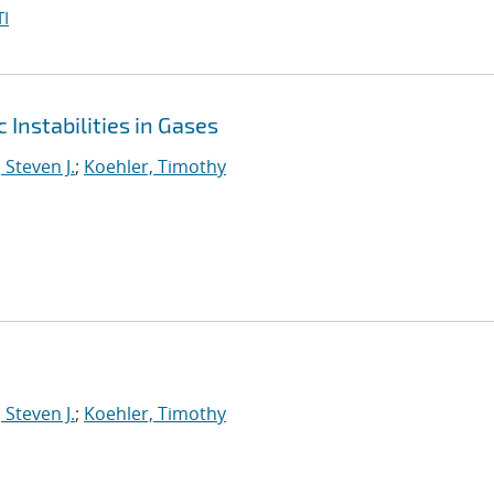
I
Instabilities in Gases
 Steven J.
;
Koehler, Timothy
 Steven J.
;
Koehler, Timothy