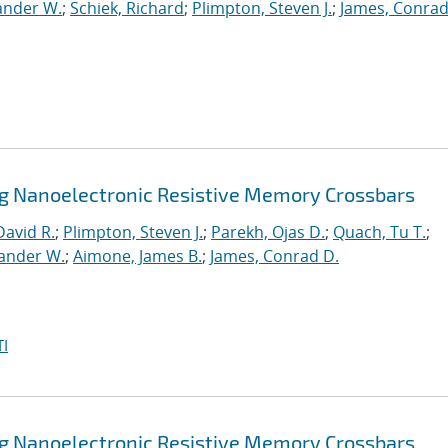
ander W.
;
Schiek, Richard
;
Plimpton, Steven J.
;
James, Conrad
ng Nanoelectronic Resistive Memory Crossbars
David R.
;
Plimpton, Steven J.
;
Parekh, Ojas D.
;
Quach, Tu T.
;
xander W.
;
Aimone, James B.
;
James, Conrad D.
I
ng Nanoelectronic Resistive Memory Crossbars