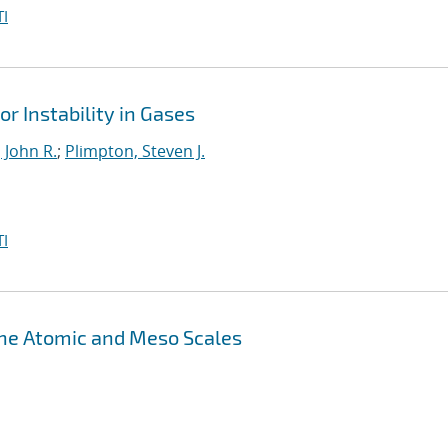
I
r Instability in Gases
 John R.
;
Plimpton, Steven J.
I
the Atomic and Meso Scales