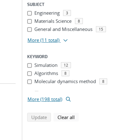
SUBJECT
Engineering
3
Materials Science
8
General and Miscellaneous
15
More
(11 total)
KEYWORD
Simulation
12
Algorithms
8
Molecular dynamics method
8
...
More (198 total)
search using selected filters
search filters
Update
Clear all