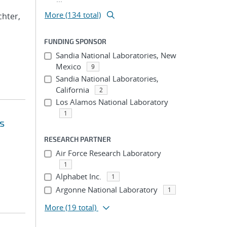
More (134 total)
ichter,
FUNDING SPONSOR
Sandia National Laboratories, New
Mexico
9
Sandia National Laboratories,
California
2
Los Alamos National Laboratory
1
s
RESEARCH PARTNER
Air Force Research Laboratory
1
Alphabet Inc.
1
Argonne National Laboratory
1
More
(19 total)