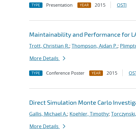
Presentation
2015
OSTI
TYPE
YEAR
Maintainability and Performance for
Trott, Christian R.
;
Thompson, Aidan P.
;
Plimpto
More Details
Conference Poster
2015
OST
TYPE
YEAR
Direct Simulation Monte Carlo Investiga
Gallis, Michael A.
;
Koehler, Timothy
;
Torczynski,
More Details