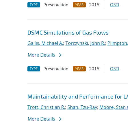
Presentation
2015
OSTI
TYPE
YEAR
DSMC Simulations of Gas Flows
Gallis, Michael A.
;
Torczynski, John R.
;
Plimpton,
More Details
Presentation
2015
OSTI
TYPE
YEAR
Maintainability and Performance for
Trott, Christian R.
;
Shan, Tzu-Ray
;
Moore, Stan 
More Details