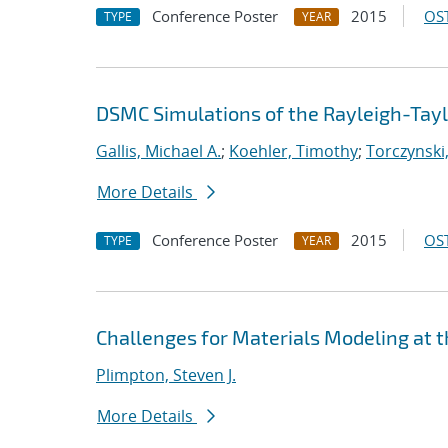
Conference Poster
2015
OST
TYPE
YEAR
DSMC Simulations of the Rayleigh-Taylo
Gallis, Michael A.
;
Koehler, Timothy
;
Torczynski,
More Details
Conference Poster
2015
OST
TYPE
YEAR
Challenges for Materials Modeling at 
Plimpton, Steven J.
More Details