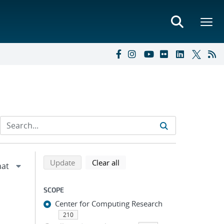
Refine search results
Back to top of search results
search using selected filters
search filters
Update
Clear all
SCOPE
Center for Computing Research
210