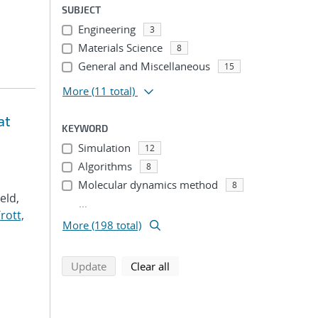
SUBJECT
Engineering
3
Materials Science
8
General and Miscellaneous
15
More
(11 total)
at
KEYWORD
Simulation
12
Algorithms
8
Molecular dynamics method
8
Veld,
...
rott,
More (198 total)
search using selected filters
search filters
Update
Clear all