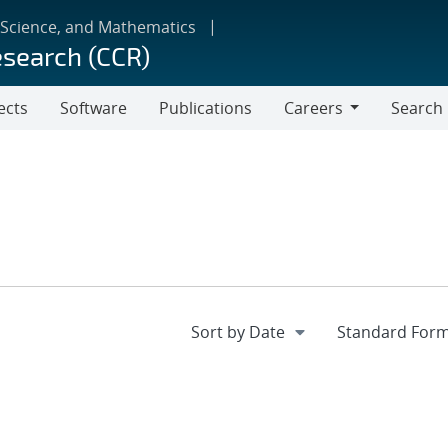
 Science, and Mathematics
esearch (CCR)
ects
Software
Publications
Careers
Search
Careers