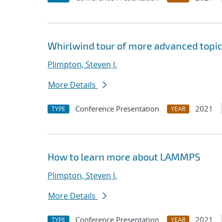
Whirlwind tour of more advanced topi
Plimpton, Steven J.
More Details
Conference Presentation
2021
TYPE
YEAR
How to learn more about LAMMPS
Plimpton, Steven J.
More Details
Conference Presentation
2021
TYPE
YEAR