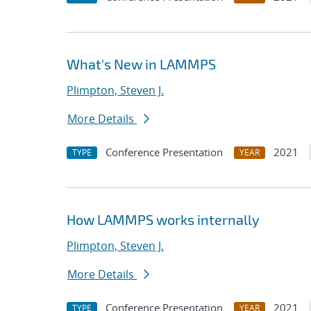
What's New in LAMMPS
Plimpton, Steven J.
More Details
Conference Presentation
2021
TYPE
YEAR
How LAMMPS works internally
Plimpton, Steven J.
More Details
Conference Presentation
2021
TYPE
YEAR