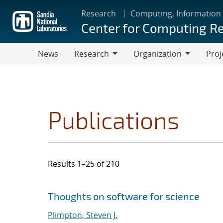
Skip
Research
Computing, Information
to
Center for Computing R
main
content
News
Research
Organization
Proj
Research
Organization
Publications
Results 1–25 of 210
Search results
Jump to search filters
Thoughts on software for science
Plimpton, Steven J.