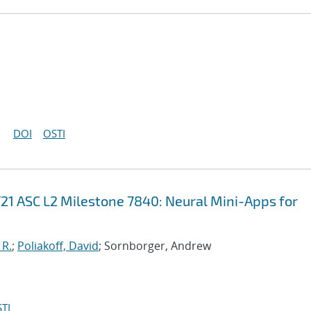
DOI
OSTI
21 ASC L2 Milestone 7840: Neural Mini-Apps for
 R.
;
Poliakoff, David
; Sornborger, Andrew
TI