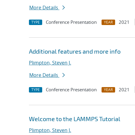
More Details
Conference Presentation
2021
TYPE
YEAR
Additional features and more info
Plimpton, Steven J.
More Details
Conference Presentation
2021
TYPE
YEAR
Welcome to the LAMMPS Tutorial
Plimpton, Steven J.