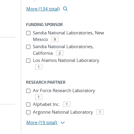
More (134 total)
FUNDING SPONSOR
Sandia National Laboratories, New
Mexico
9
Sandia National Laboratories,
California
2
Los Alamos National Laboratory
1
RESEARCH PARTNER
Air Force Research Laboratory
1
Alphabet Inc.
1
Argonne National Laboratory
1
More
(19 total)