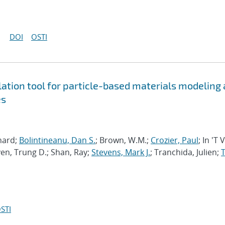
DOI
OSTI
tion tool for particle-based materials modeling 
es
chard;
Bolintineanu, Dan S.
; Brown, W.M.;
Crozier, Paul
; In 'T 
en, Trung D.; Shan, Ray;
Stevens, Mark J.
; Tranchida, Julien;
T
STI