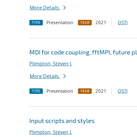
More Details
Presentation
2021
OSTI
TYPE
YEAR
MDI for code coupling, fftMPI, future p
Plimpton, Steven J.
More Details
Presentation
2021
OSTI
TYPE
YEAR
Input scripts and styles
Plimpton, Steven J.