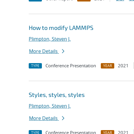
How to modify LAMMPS
Plimpton, Steven J.
More Details
Conference Presentation
2021
TYPE
YEAR
Styles, styles, styles
Plimpton, Steven J.
More Details
Conference Presentation
2021
TYPE
YEAR