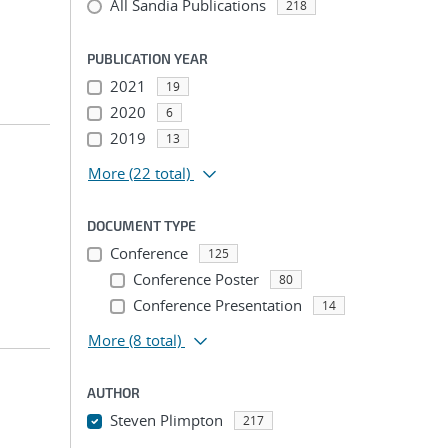
All Sandia Publications
218
PUBLICATION YEAR
2021
19
2020
6
2019
13
More
(22 total)
DOCUMENT TYPE
Conference
125
Conference Poster
80
Conference Presentation
14
More
(8 total)
AUTHOR
Steven Plimpton
217
...