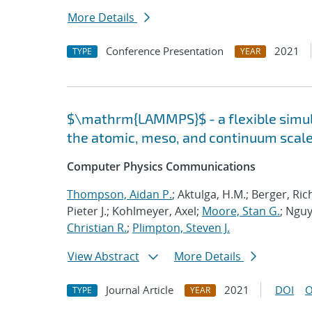
More Details
Conference Presentation
2021
TYPE
YEAR
$\mathrm{LAMMPS}$ - a flexible simula
the atomic, meso, and continuum scal
Computer Physics Communications
Thompson, Aidan P.
; Aktulga, H.M.; Berger, Ri
Pieter J.; Kohlmeyer, Axel;
Moore, Stan G.
; Nguy
Christian R.
;
Plimpton, Steven J.
View Abstract
More Details
Journal Article
2021
DOI
O
TYPE
YEAR