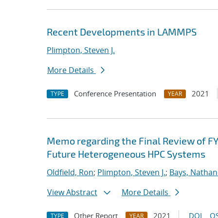
Recent Developments in LAMMPS
Plimpton, Steven J.
More Details
Conference Presentation
2021
TYPE
YEAR
Memo regarding the Final Review of FY
Future Heterogeneous HPC Systems
Oldfield, Ron
;
Plimpton, Steven J.
;
Bays, Nathan
View Abstract
More Details
Other Report
2021
DOI
OS
TYPE
YEAR