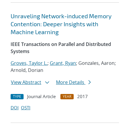
Unraveling Network-induced Memory
Contention: Deeper Insights with
Machine Learning
IEEE Transactions on Parallel and Distributed
Systems
Groves, Taylor L.
;
Grant, Ryan
; Gonzales, Aaron;
Arnold, Dorian
View Abstract
More Details
Journal Article
2017
TYPE
YEAR
DOI
OSTI