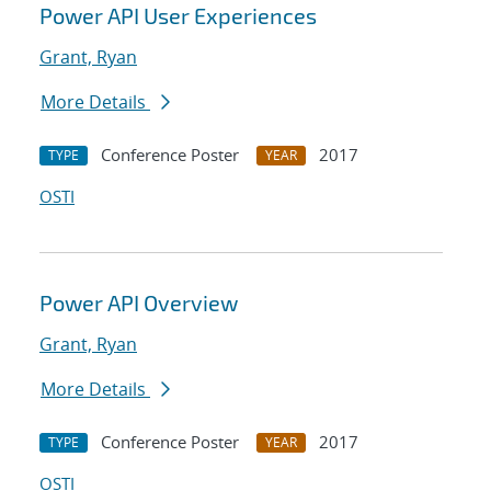
Power API User Experiences
Grant, Ryan
More Details
Conference Poster
2017
TYPE
YEAR
OSTI
Power API Overview
Grant, Ryan
More Details
Conference Poster
2017
TYPE
YEAR
OSTI