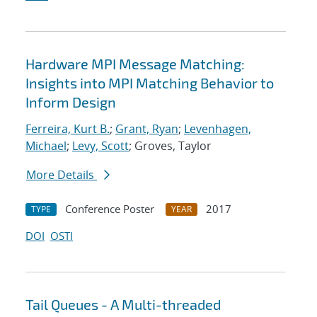
Hardware MPI Message Matching:
Insights into MPI Matching Behavior to
Inform Design
Ferreira, Kurt B.
;
Grant, Ryan
;
Levenhagen,
Michael
;
Levy, Scott
; Groves, Taylor
More Details
Conference Poster
2017
TYPE
YEAR
DOI
OSTI
Tail Queues - A Multi-threaded