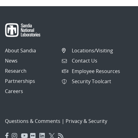
About Sandia
Locations/Visiting
News
Contact Us
Research
Employee Resources
Partnerships
Security Toolcart
Careers
Questions & Comments
|
Privacy & Security