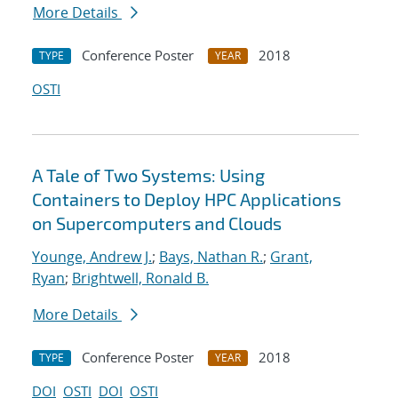
More Details
Conference Poster
2018
TYPE
YEAR
OSTI
A Tale of Two Systems: Using
Containers to Deploy HPC Applications
on Supercomputers and Clouds
Younge, Andrew J.
;
Bays, Nathan R.
;
Grant,
Ryan
;
Brightwell, Ronald B.
More Details
Conference Poster
2018
TYPE
YEAR
DOI
OSTI
DOI
OSTI