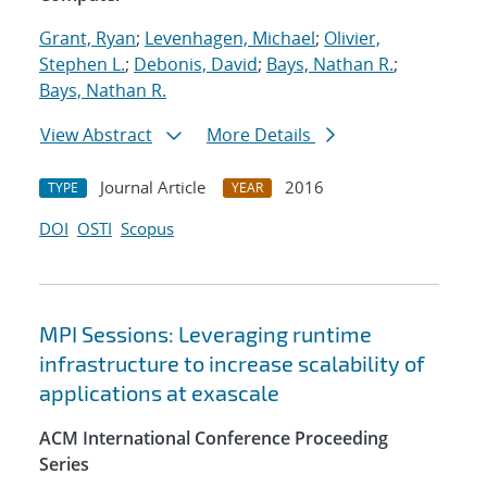
Grant, Ryan
;
Levenhagen, Michael
;
Olivier,
Stephen L.
;
Debonis, David
;
Bays, Nathan R.
;
Bays, Nathan R.
View Abstract
More Details
Journal Article
2016
TYPE
YEAR
DOI
OSTI
Scopus
MPI Sessions: Leveraging runtime
infrastructure to increase scalability of
applications at exascale
ACM International Conference Proceeding
Series