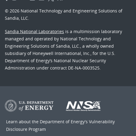
© 2026 National Technology and Engineering Solutions of
Sandia, LLC.
Sandia National Laboratories
is a multimission laboratory
managed and operated by National Technology and
Engineering Solutions of Sandia, LLC., a wholly owned
subsidiary of Honeywell International, Inc., for the U.S.
Department of Energy’s National Nuclear Security
Administration under contract DE-NA-0003525.
Learn about the Department of Energy's
Vulnerability
Disclosure Program