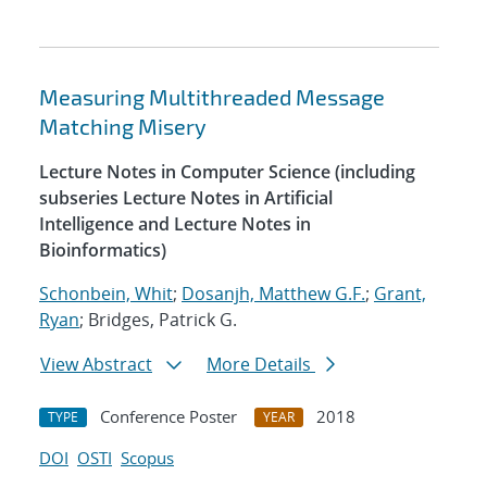
Measuring Multithreaded Message
Matching Misery
Lecture Notes in Computer Science (including
subseries Lecture Notes in Artificial
Intelligence and Lecture Notes in
Bioinformatics)
Schonbein, Whit
;
Dosanjh, Matthew G.F.
;
Grant,
Ryan
; Bridges, Patrick G.
View Abstract
More Details
Conference Poster
2018
TYPE
YEAR
DOI
OSTI
Scopus