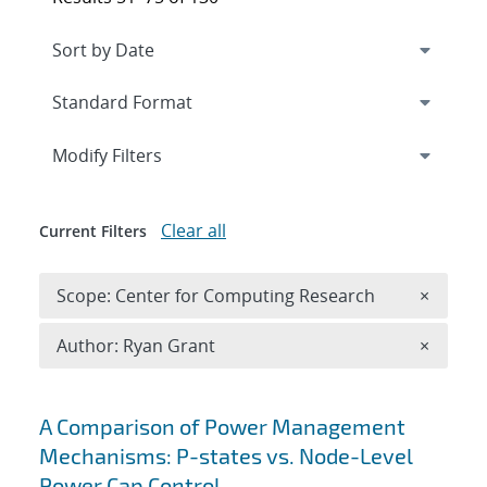
Expand
section
Modify Filters
Clear all
Current Filters
Remove 
Scope: Center for Computing Research
×
Remove A
Author: Ryan Grant
×
Search results
A Comparison of Power Management
Mechanisms: P-states vs. Node-Level
Power Cap Control