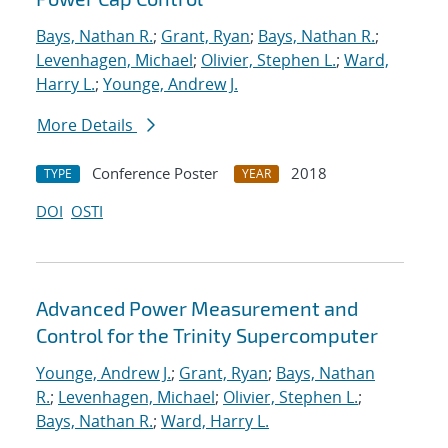
Bays, Nathan R.
;
Grant, Ryan
;
Bays, Nathan R.
;
Levenhagen, Michael
;
Olivier, Stephen L.
;
Ward,
Harry L.
;
Younge, Andrew J.
More Details
Conference Poster
2018
TYPE
YEAR
DOI
OSTI
Advanced Power Measurement and
Control for the Trinity Supercomputer
Younge, Andrew J.
;
Grant, Ryan
;
Bays, Nathan
R.
;
Levenhagen, Michael
;
Olivier, Stephen L.
;
Bays, Nathan R.
;
Ward, Harry L.