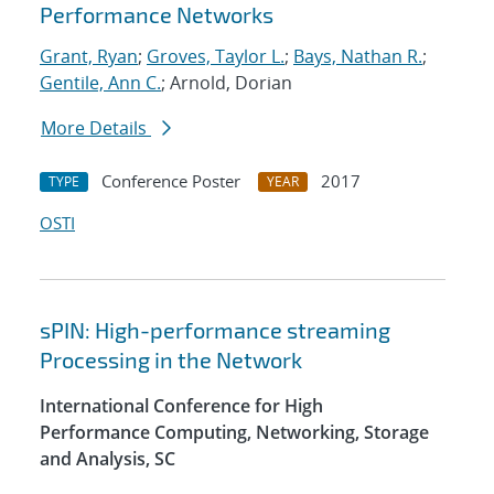
Performance Networks
Grant, Ryan
;
Groves, Taylor L.
;
Bays, Nathan R.
;
Gentile, Ann C.
; Arnold, Dorian
More Details
Conference Poster
2017
TYPE
YEAR
OSTI
sPIN: High-performance streaming
Processing in the Network
International Conference for High
Performance Computing, Networking, Storage
and Analysis, SC