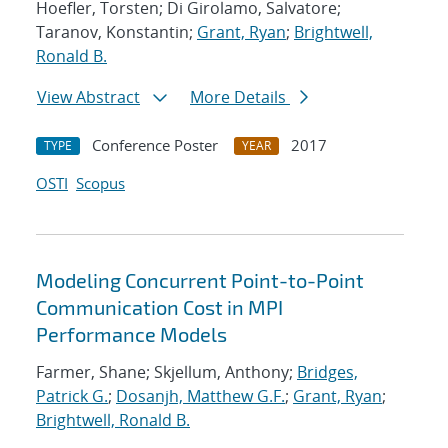
Hoefler, Torsten; Di Girolamo, Salvatore;
Taranov, Konstantin;
Grant, Ryan
;
Brightwell,
Ronald B.
View Abstract
More Details
Conference Poster
2017
TYPE
YEAR
OSTI
Scopus
Modeling Concurrent Point-to-Point
Communication Cost in MPI
Performance Models
Farmer, Shane; Skjellum, Anthony;
Bridges,
Patrick G.
;
Dosanjh, Matthew G.F.
;
Grant, Ryan
;
Brightwell, Ronald B.