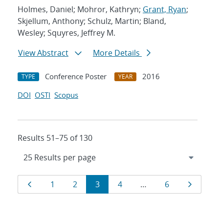
Holmes, Daniel; Mohror, Kathryn;
Grant, Ryan
;
Skjellum, Anthony; Schulz, Martin; Bland,
Wesley; Squyres, Jeffrey M.
View Abstract
More Details
Conference Poster
2016
TYPE
YEAR
DOI
OSTI
Scopus
Results 51–75 of 130
Results
Page
Page
Page
Page
Page
Page
Page
1
2
3
4
…
6
navigation