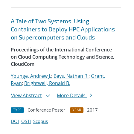
A Tale of Two Systems: Using
Containers to Deploy HPC Applications
on Supercomputers and Clouds
Proceedings of the International Conference
on Cloud Computing Technology and Science,
CloudCom
Younge, Andrew J.
;
Bays, Nathan R.
;
Grant,
Ryan
;
Brightwell, Ronald B.
View Abstract
More Details
Conference Poster
2017
TYPE
YEAR
DOI
OSTI
Scopus