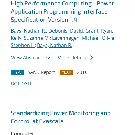
High Performance Computing - Power
Application Programming Interface
Specification Version 1.4
Bays, Nathan R.
;
Debonis, David
;
Grant, Ryan
;
Kelly, Suzanne M.
;
Levenhagen, Michael
;
Olivier,
Stephen L.
;
Bays, Nathan R.
View Abstract
More Details
SAND Report
2016
TYPE
YEAR
DOI
OSTI
Standardizing Power Monitoring and
Control at Exascale
Computer