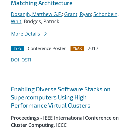
Matching Architecture
Dosanjh, Matthew G.F.
;
Grant, Ryan
;
Schonbein,
Whit
; Bridges, Patrick
More Details
Conference Poster
2017
TYPE
YEAR
DOI
OSTI
Enabling Diverse Software Stacks on
Supercomputers Using High
Performance Virtual Clusters
Proceedings - IEEE International Conference on
Cluster Computing, ICCC