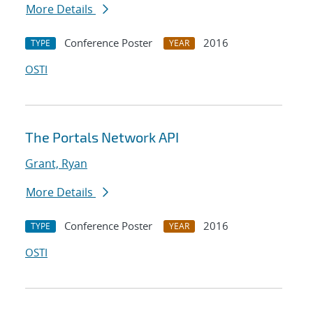
More Details
Conference Poster
2016
TYPE
YEAR
OSTI
The Portals Network API
Grant, Ryan
More Details
Conference Poster
2016
TYPE
YEAR
OSTI