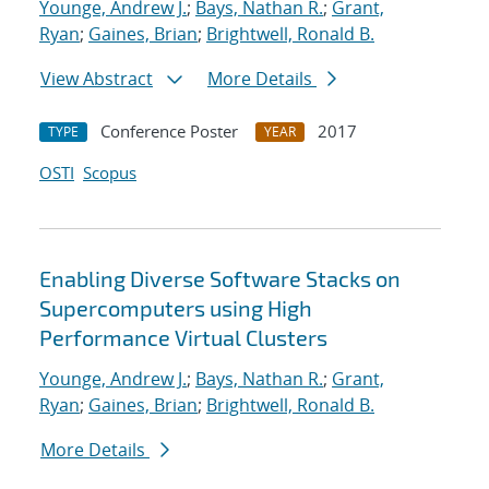
Younge, Andrew J.
;
Bays, Nathan R.
;
Grant,
Ryan
;
Gaines, Brian
;
Brightwell, Ronald B.
View Abstract
More Details
Conference Poster
2017
TYPE
YEAR
OSTI
Scopus
Enabling Diverse Software Stacks on
Supercomputers using High
Performance Virtual Clusters
Younge, Andrew J.
;
Bays, Nathan R.
;
Grant,
Ryan
;
Gaines, Brian
;
Brightwell, Ronald B.
More Details