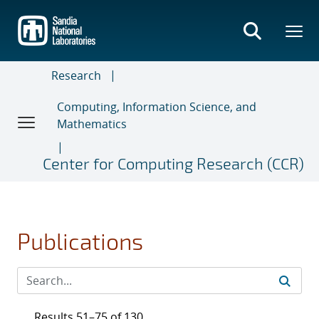
Skip
to
main
content
Research
Computing, Information Science, and
Mathematics
Center for Computing Research (CCR)
Publications
Results 51–75 of 130