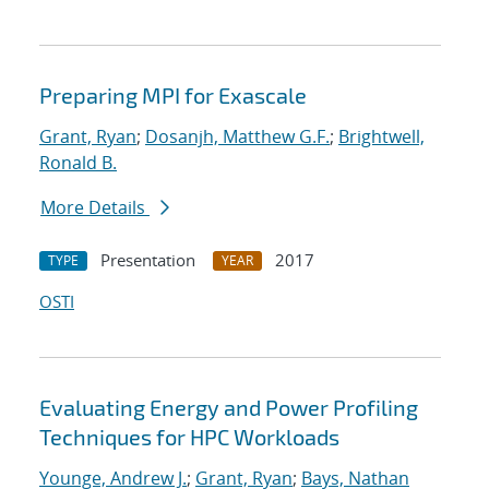
Preparing MPI for Exascale
Grant, Ryan
;
Dosanjh, Matthew G.F.
;
Brightwell,
Ronald B.
More Details
Presentation
2017
TYPE
YEAR
OSTI
Evaluating Energy and Power Profiling
Techniques for HPC Workloads
Younge, Andrew J.
;
Grant, Ryan
;
Bays, Nathan