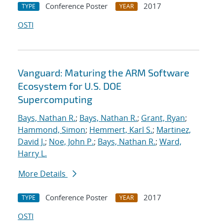
Conference Poster
2017
TYPE
YEAR
OSTI
Vanguard: Maturing the ARM Software
Ecosystem for U.S. DOE
Supercomputing
Bays, Nathan R.
;
Bays, Nathan R.
;
Grant, Ryan
;
Hammond, Simon
;
Hemmert, Karl S.
;
Martinez,
David J.
;
Noe, John P.
;
Bays, Nathan R.
;
Ward,
Harry L.
More Details
Conference Poster
2017
TYPE
YEAR
OSTI