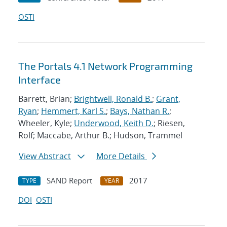
OSTI
The Portals 4.1 Network Programming
Interface
Barrett, Brian;
Brightwell, Ronald B.
;
Grant,
Ryan
;
Hemmert, Karl S.
;
Bays, Nathan R.
;
Wheeler, Kyle;
Underwood, Keith D.
; Riesen,
Rolf; Maccabe, Arthur B.; Hudson, Trammel
View Abstract
More Details
SAND Report
2017
TYPE
YEAR
DOI
OSTI