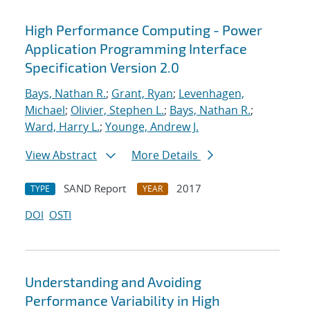
High Performance Computing - Power
Application Programming Interface
Specification Version 2.0
Bays, Nathan R.
;
Grant, Ryan
;
Levenhagen,
Michael
;
Olivier, Stephen L.
;
Bays, Nathan R.
;
Ward, Harry L.
;
Younge, Andrew J.
View Abstract
More Details
SAND Report
2017
TYPE
YEAR
DOI
OSTI
Understanding and Avoiding
Performance Variability in High