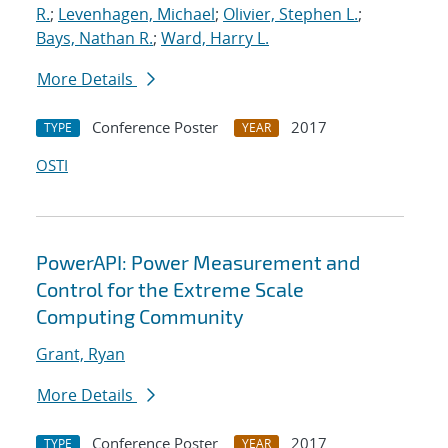
R.
;
Levenhagen, Michael
;
Olivier, Stephen L.
;
Bays, Nathan R.
;
Ward, Harry L.
More Details
Conference Poster
2017
TYPE
YEAR
OSTI
PowerAPI: Power Measurement and
Control for the Extreme Scale
Computing Community
Grant, Ryan
More Details
Conference Poster
2017
TYPE
YEAR