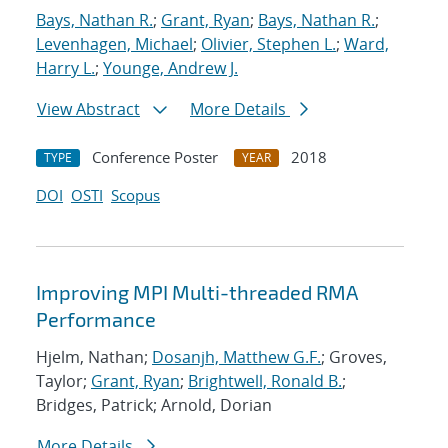
Bays, Nathan R.
;
Grant, Ryan
;
Bays, Nathan R.
;
Levenhagen, Michael
;
Olivier, Stephen L.
;
Ward,
Harry L.
;
Younge, Andrew J.
View Abstract
More Details
Conference Poster
2018
TYPE
YEAR
DOI
OSTI
Scopus
Improving MPI Multi-threaded RMA
Performance
Hjelm, Nathan;
Dosanjh, Matthew G.F.
; Groves,
Taylor;
Grant, Ryan
;
Brightwell, Ronald B.
;
Bridges, Patrick; Arnold, Dorian
More Details