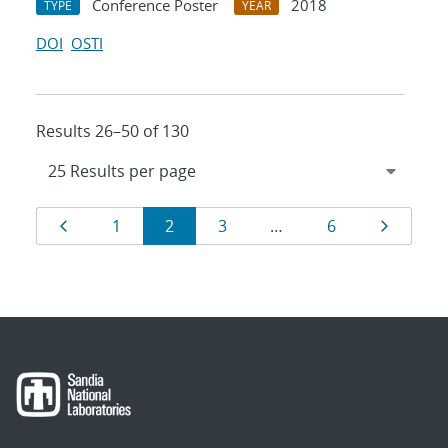
Conference Poster
2018
TYPE
YEAR
DOI
OSTI
Results 26–50 of 130
Results
Page
Page
Page
Page
Page
Page
1
2
3
…
6
navigation