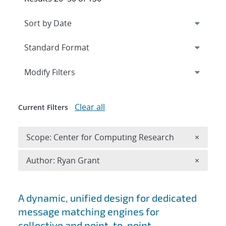
Expand
section
Modify Filters
Clear all
Current Filters
Remove 
Scope: Center for Computing Research
×
Remove A
Author: Ryan Grant
×
Search results
A dynamic, unified design for dedicated
message matching engines for
collective and point-to-point