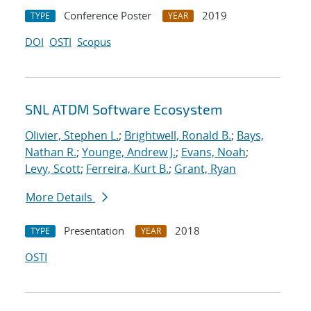
Conference Poster
2019
TYPE
YEAR
DOI
OSTI
Scopus
SNL ATDM Software Ecosystem
Olivier, Stephen L.
;
Brightwell, Ronald B.
;
Bays,
Nathan R.
;
Younge, Andrew J.
;
Evans, Noah
;
Levy, Scott
;
Ferreira, Kurt B.
;
Grant, Ryan
More Details
Presentation
2018
TYPE
YEAR
OSTI