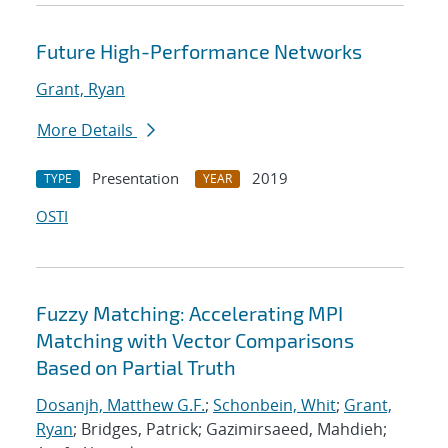
Future High-Performance Networks
Grant, Ryan
More Details
Presentation
2019
TYPE
YEAR
OSTI
Fuzzy Matching: Accelerating MPI
Matching with Vector Comparisons
Based on Partial Truth
Dosanjh, Matthew G.F.
;
Schonbein, Whit
;
Grant,
Ryan
; Bridges, Patrick; Gazimirsaeed, Mahdieh;