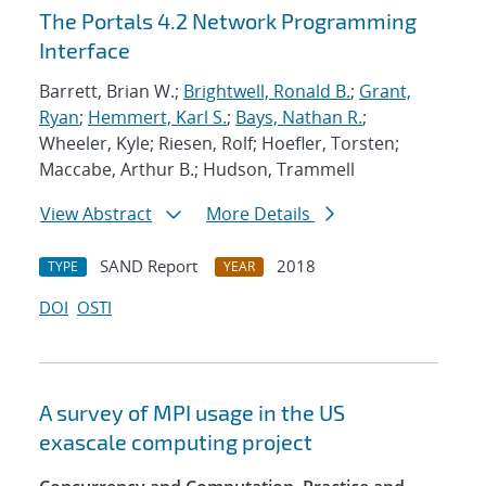
The Portals 4.2 Network Programming
Interface
Barrett, Brian W.;
Brightwell, Ronald B.
;
Grant,
Ryan
;
Hemmert, Karl S.
;
Bays, Nathan R.
;
Wheeler, Kyle; Riesen, Rolf; Hoefler, Torsten;
Maccabe, Arthur B.; Hudson, Trammell
View Abstract
More Details
SAND Report
2018
TYPE
YEAR
DOI
OSTI
A survey of MPI usage in the US
exascale computing project