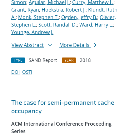
Simon
;
Aguilar, Michael J.
;
Curry, Matthew L.
;
Grant, Ryan
;
Hoekstra, Robert J.
;
Klundt, Ruth
A.
;
Monk, Stephen T.
;
Ogden, Jeffry B.
;
Olivier,
Stephen L.
;
Scott, Randall D.
;
Ward, Harry L.
;
Younge, Andrew J.
View Abstract
More Details
SAND Report
2018
TYPE
YEAR
DOI
OSTI
The case for semi-permanent cache
occupancy
ACM International Conference Proceeding
Series