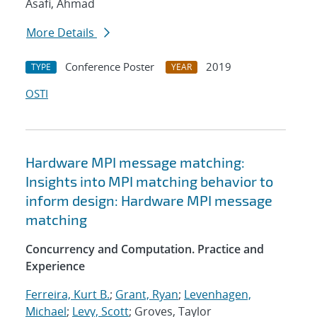
Asafi, Ahmad
More Details
Conference Poster
2019
TYPE
YEAR
OSTI
Hardware MPI message matching:
Insights into MPI matching behavior to
inform design: Hardware MPI message
matching
Concurrency and Computation. Practice and
Experience
Ferreira, Kurt B.
;
Grant, Ryan
;
Levenhagen,
Michael
;
Levy, Scott
; Groves, Taylor