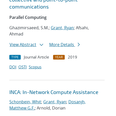
communications
Parallel Computing
Ghazimirsaeed, S.M.;
Grant, Ryan
; Afsahi,
Ahmad
View Abstract
More Details
Journal Article
2019
TYPE
YEAR
DOI
OSTI
Scopus
INCA: In-Network Compute Assistance
Schonbein, Whit
;
Grant, Ryan
;
Dosanjh,
Matthew G.F.
; Arnold, Dorian