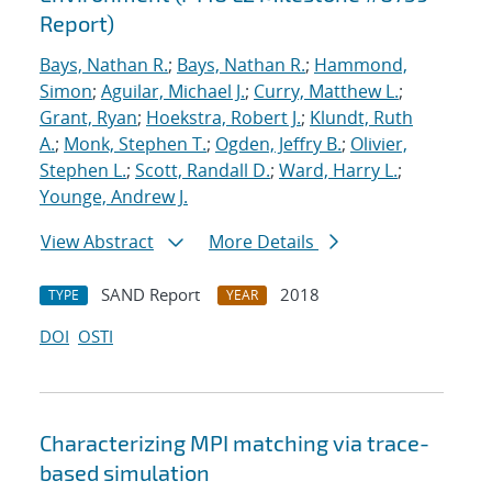
Report)
Bays, Nathan R.
;
Bays, Nathan R.
;
Hammond,
Simon
;
Aguilar, Michael J.
;
Curry, Matthew L.
;
Grant, Ryan
;
Hoekstra, Robert J.
;
Klundt, Ruth
A.
;
Monk, Stephen T.
;
Ogden, Jeffry B.
;
Olivier,
Stephen L.
;
Scott, Randall D.
;
Ward, Harry L.
;
Younge, Andrew J.
View Abstract
More Details
SAND Report
2018
TYPE
YEAR
DOI
OSTI
Characterizing MPI matching via trace-
based simulation