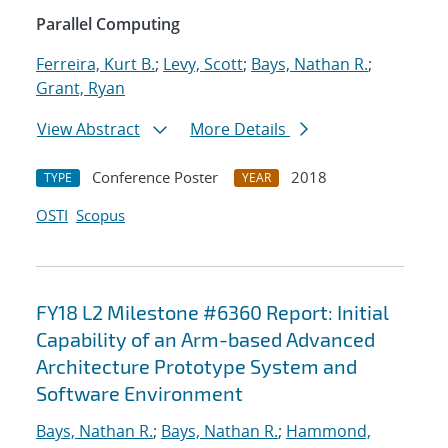
Parallel Computing
Ferreira, Kurt B.
;
Levy, Scott
;
Bays, Nathan R.
;
Grant, Ryan
View Abstract
More Details
Conference Poster
2018
TYPE
YEAR
OSTI
Scopus
FY18 L2 Milestone #6360 Report: Initial
Capability of an Arm-based Advanced
Architecture Prototype System and
Software Environment
Bays, Nathan R.
;
Bays, Nathan R.
;
Hammond,