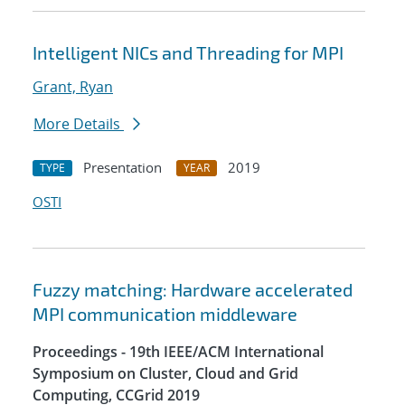
Intelligent NICs and Threading for MPI
Grant, Ryan
More Details
Presentation
2019
TYPE
YEAR
OSTI
Fuzzy matching: Hardware accelerated
MPI communication middleware
Proceedings - 19th IEEE/ACM International
Symposium on Cluster, Cloud and Grid
Computing, CCGrid 2019