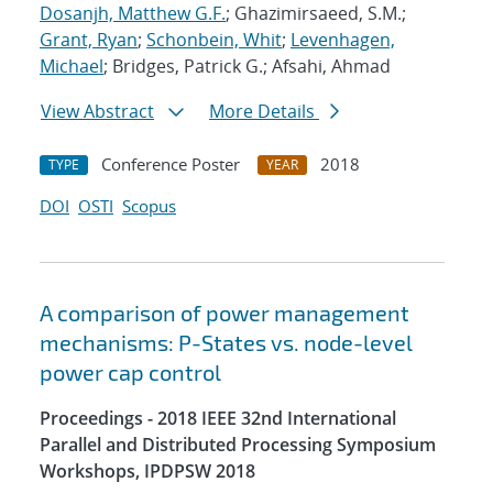
Dosanjh, Matthew G.F.
; Ghazimirsaeed, S.M.;
Grant, Ryan
;
Schonbein, Whit
;
Levenhagen,
Michael
; Bridges, Patrick G.; Afsahi, Ahmad
View Abstract
More Details
Conference Poster
2018
TYPE
YEAR
DOI
OSTI
Scopus
A comparison of power management
mechanisms: P-States vs. node-level
power cap control
Proceedings - 2018 IEEE 32nd International
Parallel and Distributed Processing Symposium
Workshops, IPDPSW 2018