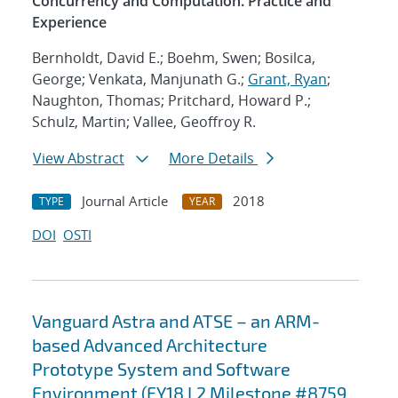
Concurrency and Computation. Practice and
Experience
Bernholdt, David E.; Boehm, Swen; Bosilca,
George; Venkata, Manjunath G.;
Grant, Ryan
;
Naughton, Thomas; Pritchard, Howard P.;
Schulz, Martin; Vallee, Geoffroy R.
View Abstract
More Details
Journal Article
2018
TYPE
YEAR
DOI
OSTI
Vanguard Astra and ATSE – an ARM-
based Advanced Architecture
Prototype System and Software
Environment (FY18 L2 Milestone #8759