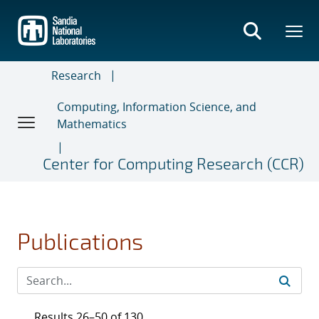
Skip
to
main
content
Research
Computing, Information Science, and
Mathematics
Center for Computing Research (CCR)
Publications
Results 26–50 of 130