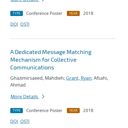
Conference Poster
2018
TYPE
YEAR
DOI
OSTI
A Dedicated Message Matching
Mechanism for Collective
Communications
Ghazimirsaeed, Mahdieh;
Grant, Ryan
; Afsahi,
Ahmad
More Details
Conference Poster
2018
TYPE
YEAR
DOI
OSTI