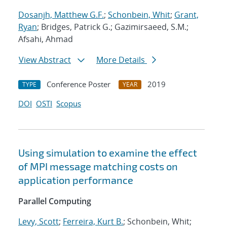
Dosanjh, Matthew G.F.
;
Schonbein, Whit
;
Grant,
Ryan
; Bridges, Patrick G.; Gazimirsaeed, S.M.;
Afsahi, Ahmad
View Abstract
More Details
Conference Poster
2019
TYPE
YEAR
DOI
OSTI
Scopus
Using simulation to examine the effect
of MPI message matching costs on
application performance
Parallel Computing
Levy, Scott
;
Ferreira, Kurt B.
; Schonbein, Whit;