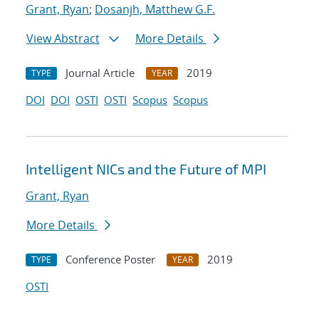
Grant, Ryan
;
Dosanjh, Matthew G.F.
View Abstract
More Details
Journal Article
2019
TYPE
YEAR
DOI
DOI
OSTI
OSTI
Scopus
Scopus
Intelligent NICs and the Future of MPI
Grant, Ryan
More Details
Conference Poster
2019
TYPE
YEAR
OSTI