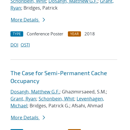
Schonbein, Whit
;
Dosanjh, Matthew G.F.
;
Grant,
Ryan
; Bridges, Patrick
More Details
Conference Poster
2018
TYPE
YEAR
DOI
OSTI
The Case for Semi-Permanent Cache
Occupancy
Dosanjh, Matthew G.F.
; Ghazimirsaeed, S.M.;
Grant, Ryan
;
Schonbein, Whit
;
Levenhagen,
Michael
; Bridges, Patrick G.; Afsahi, Ahmad
More Details