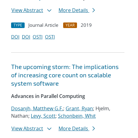
View Abstract
More Details
Journal Article
2019
TYPE
YEAR
DOI
DOI
OSTI
OSTI
The upcoming storm: The implications
of increasing core count on scalable
system software
Advances in Parallel Computing
Dosanjh, Matthew G.F.
;
Grant, Ryan
; Hjelm,
Nathan;
Levy, Scott
;
Schonbein, Whit
View Abstract
More Details