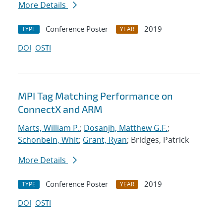
More Details
Conference Poster
2019
TYPE
YEAR
DOI
OSTI
MPI Tag Matching Performance on
ConnectX and ARM
Marts, William P.
;
Dosanjh, Matthew G.F.
;
Schonbein, Whit
;
Grant, Ryan
; Bridges, Patrick
More Details
Conference Poster
2019
TYPE
YEAR
DOI
OSTI