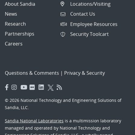
About Sandia
Locations/Visiting
News
Contact Us
Research
Employee Resources
Partnerships
Security Toolcart
Careers
Questions & Comments
|
Privacy & Security
© 2026 National Technology and Engineering Solutions of
Sandia, LLC.
Sandia National Laboratories
is a multimission laboratory
managed and operated by National Technology and