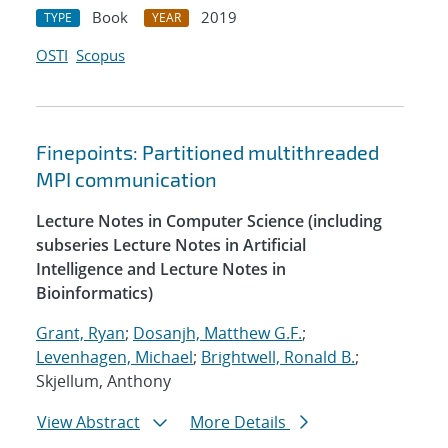
Book
2019
TYPE
YEAR
OSTI
Scopus
Finepoints: Partitioned multithreaded
MPI communication
Lecture Notes in Computer Science (including
subseries Lecture Notes in Artificial
Intelligence and Lecture Notes in
Bioinformatics)
Grant, Ryan
;
Dosanjh, Matthew G.F.
;
Levenhagen, Michael
;
Brightwell, Ronald B.
;
Skjellum, Anthony
View Abstract
More Details