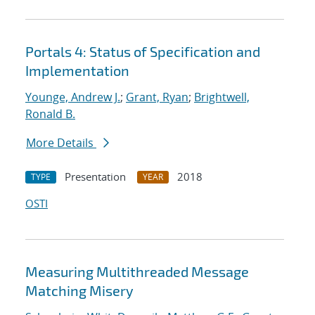
Portals 4: Status of Specification and
Implementation
Younge, Andrew J.
;
Grant, Ryan
;
Brightwell,
Ronald B.
More Details
Presentation
2018
TYPE
YEAR
OSTI
Measuring Multithreaded Message
Matching Misery