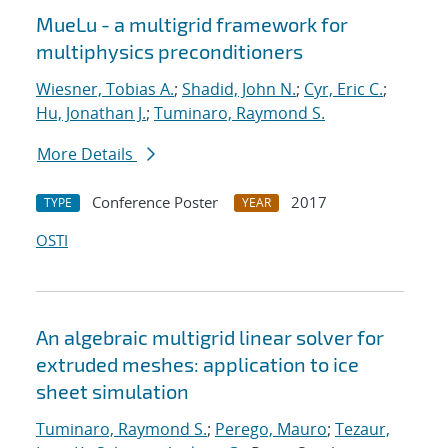
MueLu - a multigrid framework for
multiphysics preconditioners
Wiesner, Tobias A.
;
Shadid, John N.
;
Cyr, Eric C.
;
Hu, Jonathan J.
;
Tuminaro, Raymond S.
More Details
Conference Poster
2017
TYPE
YEAR
OSTI
An algebraic multigrid linear solver for
extruded meshes: application to ice
sheet simulation
Tuminaro, Raymond S.
;
Perego, Mauro
;
Tezaur,