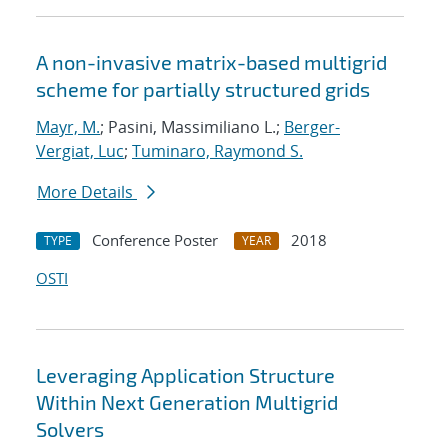
A non-invasive matrix-based multigrid
scheme for partially structured grids
Mayr, M.
; Pasini, Massimiliano L.;
Berger-
Vergiat, Luc
;
Tuminaro, Raymond S.
More Details
Conference Poster
2018
TYPE
YEAR
OSTI
Leveraging Application Structure
Within Next Generation Multigrid
Solvers