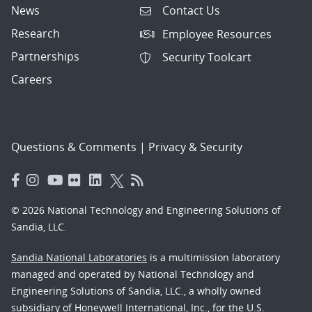
News
Contact Us
Research
Employee Resources
Partnerships
Security Toolcart
Careers
Questions & Comments
|
Privacy & Security
© 2026 National Technology and Engineering Solutions of
Sandia, LLC.
Sandia National Laboratories
is a multimission laboratory
managed and operated by National Technology and
Engineering Solutions of Sandia, LLC., a wholly owned
subsidiary of Honeywell International, Inc., for the U.S.