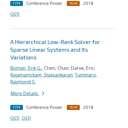
Conference Poster
2018
TYPE
YEAR
OSTI
A Hierarchical Low-Rank Solver for
Sparse Linear Systems and Its
Variations
Boman, Erik G.
; Chen, Chao; Darve, Eric;
Rajamanickam, Sivasankaran
;
Tuminaro,
Raymond S.
More Details
Conference Poster
2018
TYPE
YEAR
OSTI
OSTI