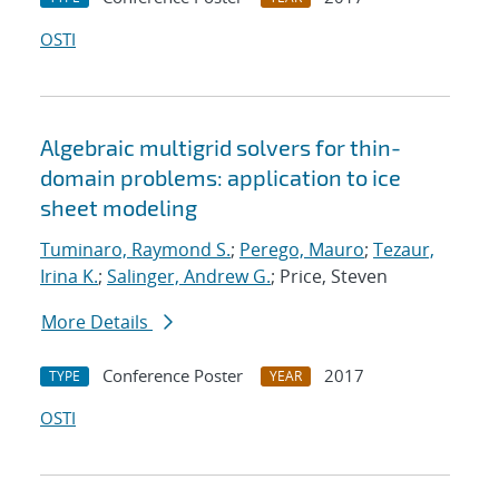
OSTI
Algebraic multigrid solvers for thin-
domain problems: application to ice
sheet modeling
Tuminaro, Raymond S.
;
Perego, Mauro
;
Tezaur,
Irina K.
;
Salinger, Andrew G.
; Price, Steven
More Details
Conference Poster
2017
TYPE
YEAR
OSTI