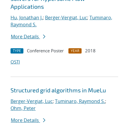
Applications
Hu, Jonathan J.
;
Berger-Vergiat, Luc
;
Tuminaro,
Raymond S.
More Details
Conference Poster
2018
TYPE
YEAR
OSTI
Structured grid algorithms in MueLu
Berger-Vergiat, Luc
;
Tuminaro, Raymond S.
;
Ohm, Peter
More Details