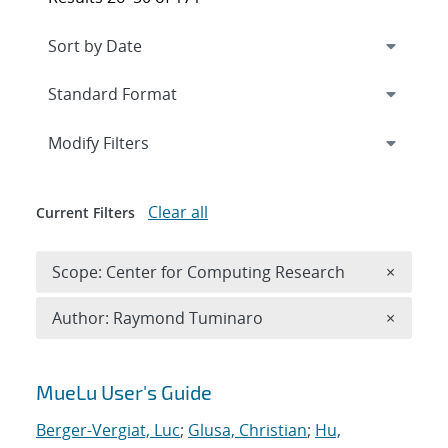
Expand
section
Modify Filters
Clear all
Current Filters
Remove 
Scope: Center for Computing Research
×
Remove A
Author: Raymond Tuminaro
×
Search results
MueLu User's Guide
Berger-Vergiat, Luc
;
Glusa, Christian
;
Hu,