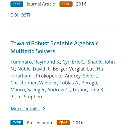
Journal Article
2016
TYPE
YEAR
DOI
OSTI
Toward Robust Scalable Algebraic
Multigrid Solvers
Tuminaro, Raymond S.
;
Cyr, Eric C.
;
Shadid, John
N.
;
Noble, David R.
; Berger-Vergiat, Luc;
Hu,
Jonathan J.
; Prokopenko, Andrey;
Siefert,
Christopher
;
Wiesner, Tobias A.
;
Perego,
Mauro
;
Salinger, Andrew G.
;
Tezaur, Irina K.
;
Price, Stephen
More Details
Presentation
2016
TYPE
YEAR