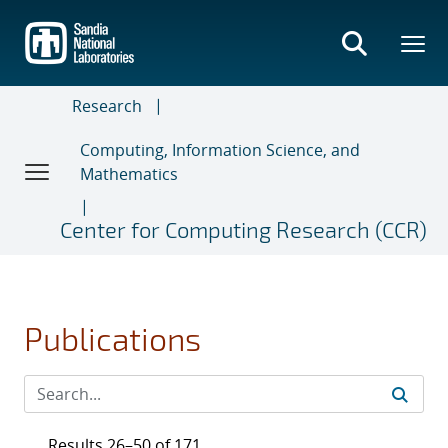
Skip
to
main
content
Research
Computing, Information Science, and
Mathematics
Center for Computing Research (CCR)
Publications
Results 26–50 of 171