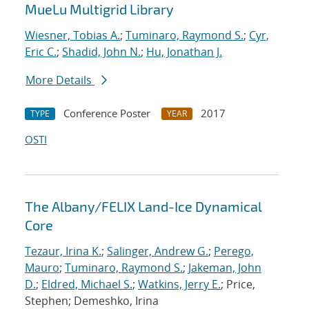
MueLu Multigrid Library
Wiesner, Tobias A.
;
Tuminaro, Raymond S.
;
Cyr,
Eric C.
;
Shadid, John N.
;
Hu, Jonathan J.
More Details
Conference Poster
2017
TYPE
YEAR
OSTI
The Albany/FELIX Land-Ice Dynamical
Core
Tezaur, Irina K.
;
Salinger, Andrew G.
;
Perego,
Mauro
;
Tuminaro, Raymond S.
;
Jakeman, John
D.
;
Eldred, Michael S.
;
Watkins, Jerry E.
; Price,
Stephen; Demeshko, Irina