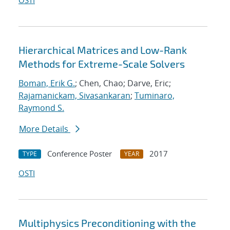
OSTI
Hierarchical Matrices and Low-Rank
Methods for Extreme-Scale Solvers
Boman, Erik G.
; Chen, Chao; Darve, Eric;
Rajamanickam, Sivasankaran
;
Tuminaro,
Raymond S.
More Details
Conference Poster
2017
TYPE
YEAR
OSTI
Multiphysics Preconditioning with the