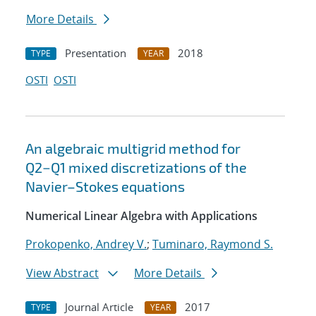
More Details
Presentation
2018
TYPE
YEAR
OSTI
OSTI
An algebraic multigrid method for
Q2−Q1 mixed discretizations of the
Navier–Stokes equations
Numerical Linear Algebra with Applications
Prokopenko, Andrey V.
;
Tuminaro, Raymond S.
View Abstract
More Details
Journal Article
2017
TYPE
YEAR