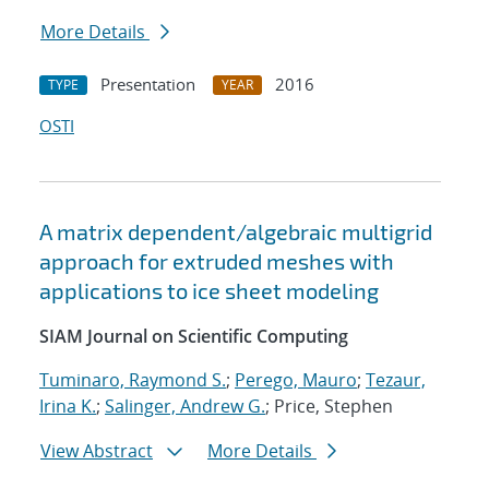
More Details
Presentation
2016
TYPE
YEAR
OSTI
A matrix dependent/algebraic multigrid
approach for extruded meshes with
applications to ice sheet modeling
SIAM Journal on Scientific Computing
Tuminaro, Raymond S.
;
Perego, Mauro
;
Tezaur,
Irina K.
;
Salinger, Andrew G.
; Price, Stephen
View Abstract
More Details