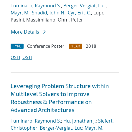
Tuminaro, Raymond S.
;
Berger-Vergiat, Luc
;
Mayr, M.
;
Shadid, John N.
;
Cyr, Eric C.
; Lupo
Pasini, Massimiliano; Ohm, Peter
More Details
Conference Poster
2018
TYPE
YEAR
OSTI
OSTI
Leveraging Problem Structure within
Multilevel Solvers to Improve
Robustness & Performance on
Advanced Architectures
Tuminaro, Raymond S.
;
Hu, Jonathan J.
;
Siefert,
Christopher
;
Berger-Vergiat, Luc
;
Mayr, M.