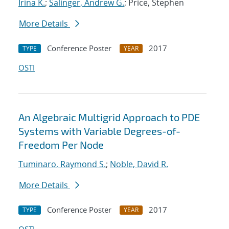
Irina K.
;
Salinger, Andrew G.
; Price, Stephen
More Details
Conference Poster
2017
TYPE
YEAR
OSTI
An Algebraic Multigrid Approach to PDE
Systems with Variable Degrees-of-
Freedom Per Node
Tuminaro, Raymond S.
;
Noble, David R.
More Details
Conference Poster
2017
TYPE
YEAR