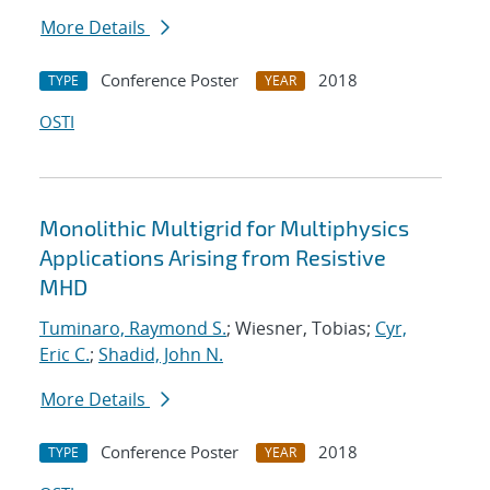
More Details
Conference Poster
2018
TYPE
YEAR
OSTI
Monolithic Multigrid for Multiphysics
Applications Arising from Resistive
MHD
Tuminaro, Raymond S.
; Wiesner, Tobias;
Cyr,
Eric C.
;
Shadid, John N.
More Details
Conference Poster
2018
TYPE
YEAR