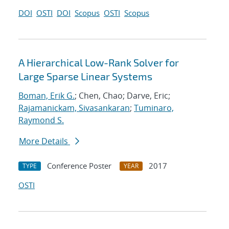
DOI
OSTI
DOI
Scopus
OSTI
Scopus
A Hierarchical Low-Rank Solver for
Large Sparse Linear Systems
Boman, Erik G.
; Chen, Chao; Darve, Eric;
Rajamanickam, Sivasankaran
;
Tuminaro,
Raymond S.
More Details
Conference Poster
2017
TYPE
YEAR
OSTI