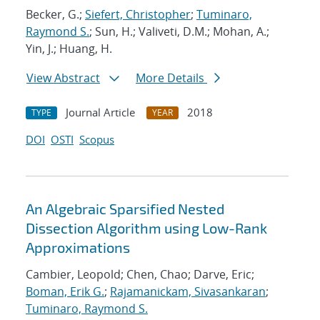
Becker, G.;
Siefert, Christopher
;
Tuminaro,
Raymond S.
; Sun, H.; Valiveti, D.M.; Mohan, A.;
Yin, J.; Huang, H.
View Abstract
More Details
Journal Article
2018
TYPE
YEAR
DOI
OSTI
Scopus
An Algebraic Sparsified Nested
Dissection Algorithm using Low-Rank
Approximations
Cambier, Leopold; Chen, Chao; Darve, Eric;
Boman, Erik G.
;
Rajamanickam, Sivasankaran
;
Tuminaro, Raymond S.