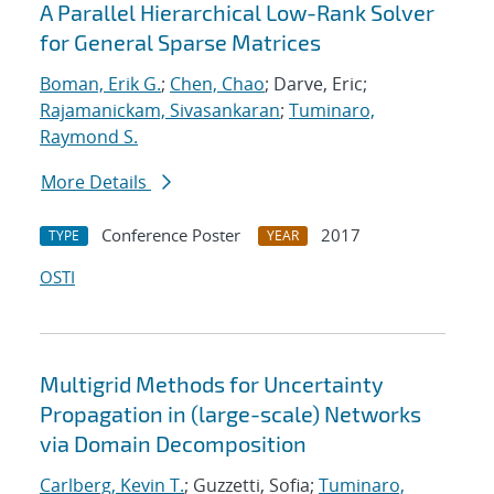
A Parallel Hierarchical Low-Rank Solver
for General Sparse Matrices
Boman, Erik G.
;
Chen, Chao
; Darve, Eric;
Rajamanickam, Sivasankaran
;
Tuminaro,
Raymond S.
More Details
Conference Poster
2017
TYPE
YEAR
OSTI
Multigrid Methods for Uncertainty
Propagation in (large-scale) Networks
via Domain Decomposition
Carlberg, Kevin T.
; Guzzetti, Sofia;
Tuminaro,