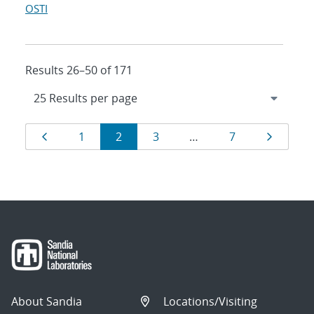
OSTI
Results 26–50 of 171
Results
Page
Page
Page
Page
Page
Page
1
2
3
…
7
navigation
About Sandia
Locations/Visiting