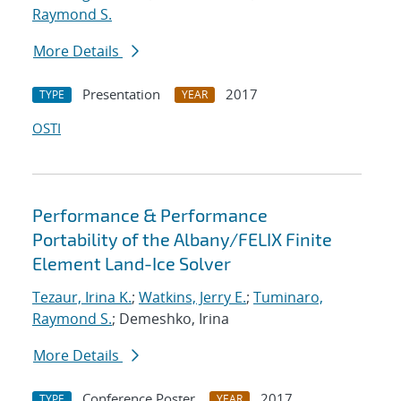
Raymond S.
More Details
Presentation
2017
TYPE
YEAR
OSTI
Performance & Performance
Portability of the Albany/FELIX Finite
Element Land-Ice Solver
Tezaur, Irina K.
;
Watkins, Jerry E.
;
Tuminaro,
Raymond S.
; Demeshko, Irina
More Details
Conference Poster
2017
TYPE
YEAR