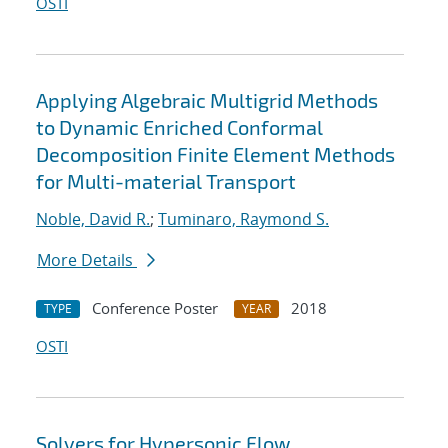
OSTI
Applying Algebraic Multigrid Methods
to Dynamic Enriched Conformal
Decomposition Finite Element Methods
for Multi-material Transport
Noble, David R.
;
Tuminaro, Raymond S.
More Details
Conference Poster
2018
TYPE
YEAR
OSTI
Solvers for Hypersonic Flow