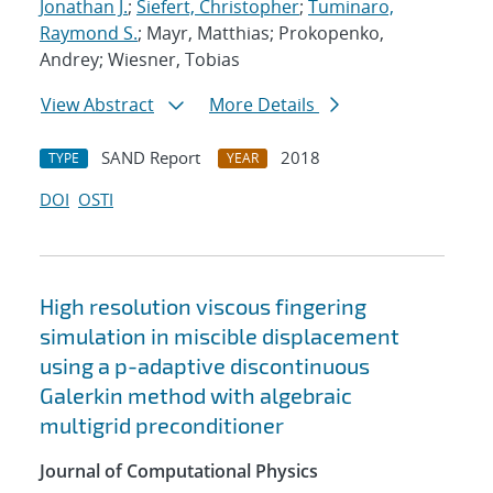
Jonathan J.
;
Siefert, Christopher
;
Tuminaro,
Raymond S.
; Mayr, Matthias; Prokopenko,
Andrey; Wiesner, Tobias
View Abstract
More Details
SAND Report
2018
TYPE
YEAR
DOI
OSTI
High resolution viscous fingering
simulation in miscible displacement
using a p-adaptive discontinuous
Galerkin method with algebraic
multigrid preconditioner
Journal of Computational Physics