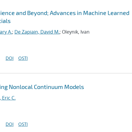
Science and Beyond; Advances in Machine Learned
ials
ary A.
;
De Zapiain, David M.
; Oleynik, Ivan
DOI
OSTI
ting Nonlocal Continuum Models
, Eric C.
DOI
OSTI