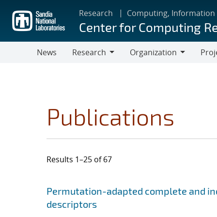
Skip
Research
Computing, Information
to
Center for Computing R
main
content
News
Research
Organization
Proj
Research
Organization
Publications
Results 1–25 of 67
Search results
Jump to search filters
Permutation-adapted complete and ind
descriptors