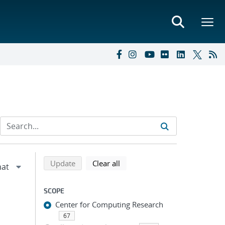
Refine search results
Back to top of search results
search using selected filters
search filters
Update
Clear all
SCOPE
Center for Computing Research
67