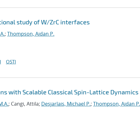
tional study of W/ZrC interfaces
A.
;
Thompson, Aidan P.
I
OSTI
ns with Scalable Classical Spin-Lattice Dynamics
M.A.
; Cangi, Attila;
Desjarlais, Michael P.
;
Thompson, Aidan P