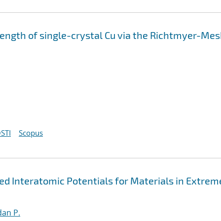
strength of single-crystal Cu via the Richtmyer-Me
STI
Scopus
 Interatomic Potentials for Materials in Extrem
an P.