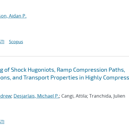
n, Aidan P.
TI
Scopus
g of Shock Hugoniots, Ramp Compression Paths,
ions, and Transport Properties in Highly Compres
ndrew
;
Desjarlais, Michael P.
; Cangi, Attila; Tranchida, Julien
TI