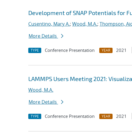
Development of SNAP Potentials for Fu
Cusentino, Mary A.
;
Wood, M.A.
;
Thompson, Aid
More Details
Conference Presentation
2021
TYPE
YEAR
LAMMPS Users Meeting 2021: Visualizat
Wood, M.A.
More Details
Conference Presentation
2021
TYPE
YEAR