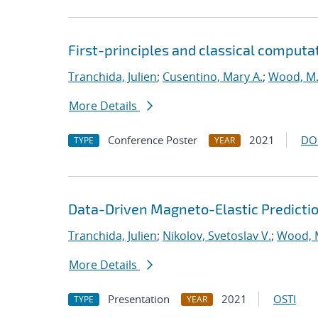
First-principles and classical computa
Tranchida, Julien
;
Cusentino, Mary A.
;
Wood, M.
More Details
Conference Poster
2021
DO
TYPE
YEAR
Data-Driven Magneto-Elastic Predictio
Tranchida, Julien
;
Nikolov, Svetoslav V.
;
Wood, 
More Details
Presentation
2021
OSTI
TYPE
YEAR