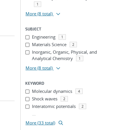
1
More
(8 total)
SUBJECT
Engineering
1
Materials Science
2
Inorganic, Organic, Physical, and
Analytical Chemistry
1
More
(8 total)
KEYWORD
Molecular dynamics
4
Shock waves
2
Interatomic potentials
2
...
More (33 total)