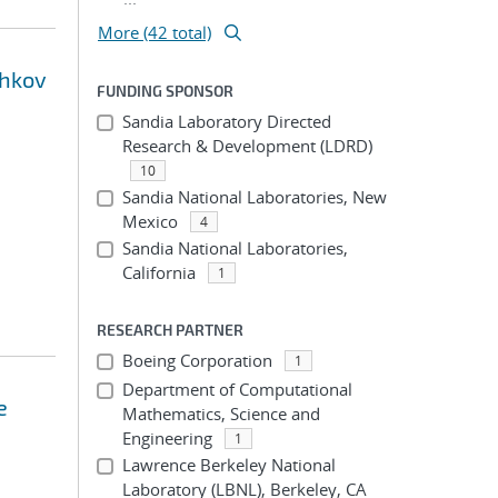
More (42 total)
shkov
FUNDING SPONSOR
Sandia Laboratory Directed
Research & Development (LDRD)
10
Sandia National Laboratories, New
Mexico
4
Sandia National Laboratories,
California
1
RESEARCH PARTNER
Boeing Corporation
1
Department of Computational
e
Mathematics, Science and
Engineering
1
Lawrence Berkeley National
Laboratory (LBNL), Berkeley, CA