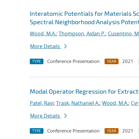
Interatomic Potentials for Materials 
Spectral Neighborhood Analysis Potent
Wood, M.A.
;
Thompson, Aidan P.
;
Cusentino, M
More Details
Conference Presentation
2021
TYPE
YEAR
Modal Operator Regression for Extrac
Patel, Ravi
;
Trask, Nathaniel A.
;
Wood, M.A.
;
Cyr
More Details
Conference Presentation
2021
TYPE
YEAR