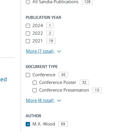
All Sandia Publications
128
PUBLICATION YEAR
2024
1
2022
2
2021
19
More
(7 total)
DOCUMENT TYPE
Conference
45
sed
Conference Poster
32
Conference Presentation
13
More
(8 total)
AUTHOR
M.A. Wood
69
...