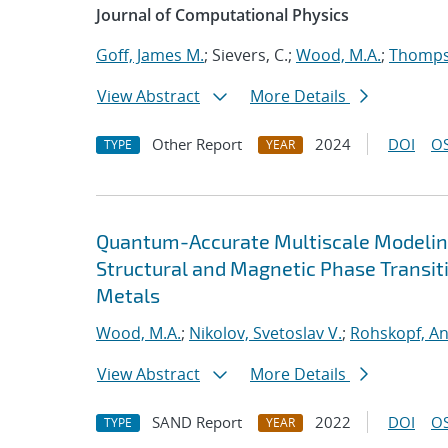
Journal of Computational Physics
Goff, James M.
; Sievers, C.;
Wood, M.A.
;
Thompso
View Abstract
More Details
Other Report
2024
DOI
OS
TYPE
YEAR
Quantum-Accurate Multiscale Modelin
Structural and Magnetic Phase Transit
Metals
Wood, M.A.
;
Nikolov, Svetoslav V.
;
Rohskopf, A
View Abstract
More Details
SAND Report
2022
DOI
OS
TYPE
YEAR