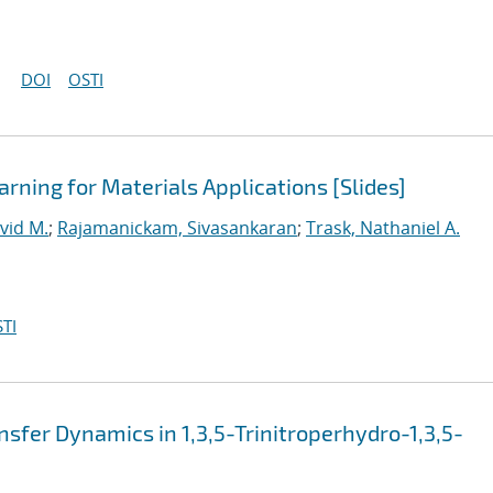
DOI
OSTI
rning for Materials Applications [Slides]
vid M.
;
Rajamanickam, Sivasankaran
;
Trask, Nathaniel A.
TI
sfer Dynamics in 1,3,5-Trinitroperhydro-1,3,5-