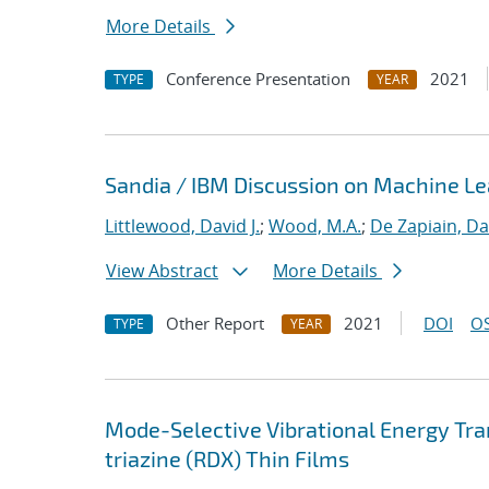
More Details
Conference Presentation
2021
TYPE
YEAR
Sandia / IBM Discussion on Machine Lea
Littlewood, David J.
;
Wood, M.A.
;
De Zapiain, Da
View Abstract
More Details
Other Report
2021
DOI
OS
TYPE
YEAR
Mode-Selective Vibrational Energy Tran
triazine (RDX) Thin Films