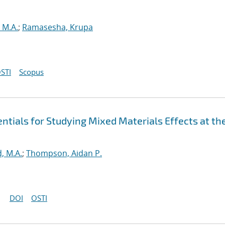
 M.A.
;
Ramasesha, Krupa
STI
Scopus
tials for Studying Mixed Materials Effects at th
, M.A.
;
Thompson, Aidan P.
DOI
OSTI