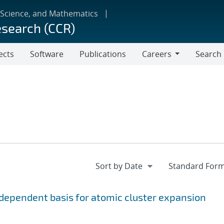
 Science, and Mathematics
esearch (CCR)
ects
Software
Publications
Careers
Search
Careers
ependent basis for atomic cluster expansion