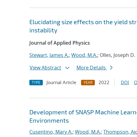
Elucidating size effects on the yield 
instability
Journal of Applied Physics
Stewart, James A.
;
Wood, M.A.
; Olles, Joseph D.
View Abstract
More Details
Journal Article
2022
DOI
O
TYPE
YEAR
Development of SNASP Machine Learned
Environments
Cusentino, Mary A.
;
Wood, M.A.
;
Thompson, Aid