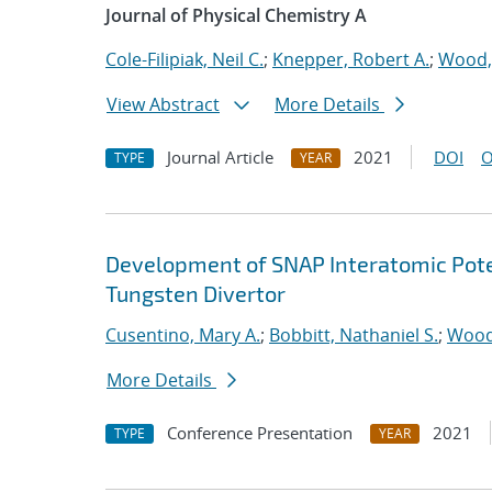
Journal of Physical Chemistry A
Cole-Filipiak, Neil C.
;
Knepper, Robert A.
;
Wood,
View Abstract
More Details
Journal Article
2021
DOI
O
TYPE
YEAR
Development of SNAP Interatomic Poten
Tungsten Divertor
Cusentino, Mary A.
;
Bobbitt, Nathaniel S.
;
Wood
More Details
Conference Presentation
2021
TYPE
YEAR