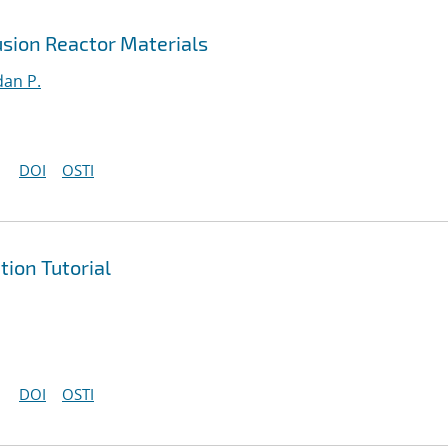
sion Reactor Materials
an P.
DOI
OSTI
ion Tutorial
DOI
OSTI