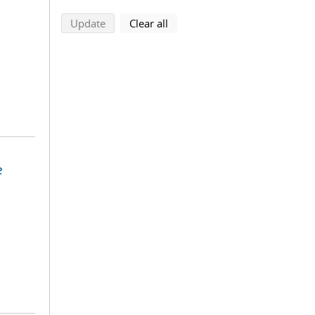
search using selected filters
search filters
Update
Clear all
e