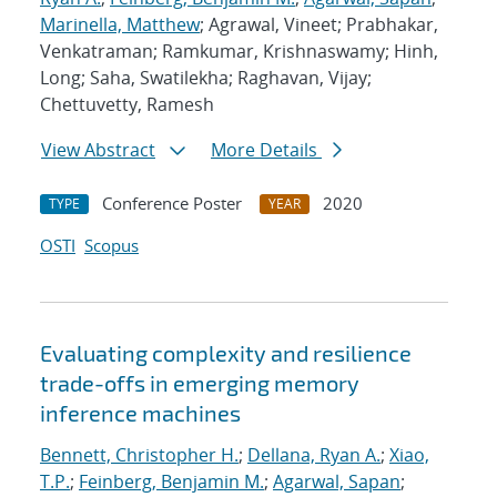
Marinella, Matthew
; Agrawal, Vineet; Prabhakar,
Venkatraman; Ramkumar, Krishnaswamy; Hinh,
Long; Saha, Swatilekha; Raghavan, Vijay;
Chettuvetty, Ramesh
View Abstract
More Details
Conference Poster
2020
TYPE
YEAR
OSTI
Scopus
Evaluating complexity and resilience
trade-offs in emerging memory
inference machines
Bennett, Christopher H.
;
Dellana, Ryan A.
;
Xiao,
T.P.
;
Feinberg, Benjamin M.
;
Agarwal, Sapan
;