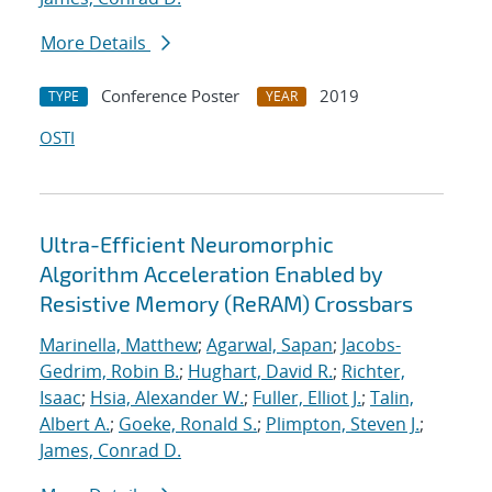
More Details
Conference Poster
2019
TYPE
YEAR
OSTI
Ultra-Efficient Neuromorphic
Algorithm Acceleration Enabled by
Resistive Memory (ReRAM) Crossbars
Marinella, Matthew
;
Agarwal, Sapan
;
Jacobs-
Gedrim, Robin B.
;
Hughart, David R.
;
Richter,
Isaac
;
Hsia, Alexander W.
;
Fuller, Elliot J.
;
Talin,
Albert A.
;
Goeke, Ronald S.
;
Plimpton, Steven J.
;
James, Conrad D.