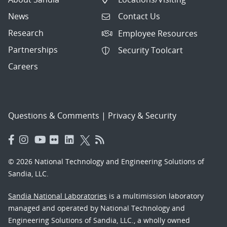
News
Contact Us
Research
Employee Resources
Partnerships
Security Toolcart
Careers
Questions & Comments
|
Privacy & Security
© 2026 National Technology and Engineering Solutions of
Sandia, LLC.
Sandia National Laboratories
is a multimission laboratory
managed and operated by National Technology and
Engineering Solutions of Sandia, LLC., a wholly owned