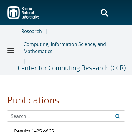
Skip
to
main
content
Research
Computing, Information Science, and
Mathematics
Center for Computing Research (CCR)
Publications
Results 1–25 of 65