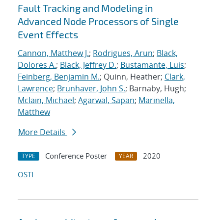
Fault Tracking and Modeling in
Advanced Node Processors of Single
Event Effects
Cannon, Matthew J.
;
Rodrigues, Arun
;
Black,
Dolores A.
;
Black, Jeffrey D.
;
Bustamante, Luis
;
Feinberg, Benjamin M.
; Quinn, Heather;
Clark,
Lawrence
;
Brunhaver, John S.
; Barnaby, Hugh;
Mclain, Michael
;
Agarwal, Sapan
;
Marinella,
Matthew
More Details
Conference Poster
2020
TYPE
YEAR
OSTI