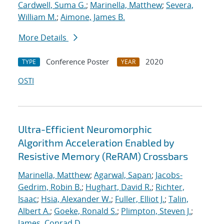
Cardwell, Suma G.
;
Marinella, Matthew
;
Severa,
William M.
;
Aimone, James B.
More Details
Conference Poster
2020
TYPE
YEAR
OSTI
Ultra-Efficient Neuromorphic
Algorithm Acceleration Enabled by
Resistive Memory (ReRAM) Crossbars
Marinella, Matthew
;
Agarwal, Sapan
;
Jacobs-
Gedrim, Robin B.
;
Hughart, David R.
;
Richter,
Isaac
;
Hsia, Alexander W.
;
Fuller, Elliot J.
;
Talin,
Albert A.
;
Goeke, Ronald S.
;
Plimpton, Steven J.
;
James, Conrad D.