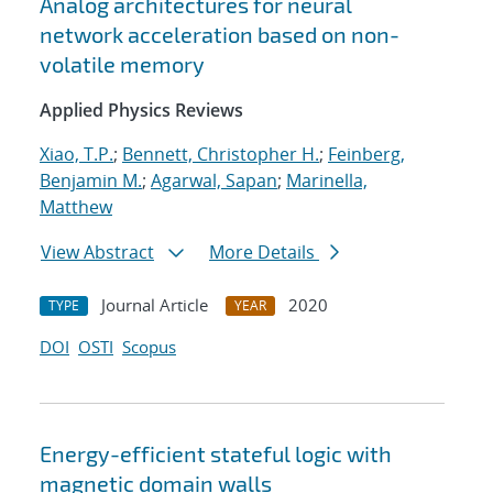
Analog architectures for neural
network acceleration based on non-
volatile memory
Applied Physics Reviews
Xiao, T.P.
;
Bennett, Christopher H.
;
Feinberg,
Benjamin M.
;
Agarwal, Sapan
;
Marinella,
Matthew
View Abstract
More Details
Journal Article
2020
TYPE
YEAR
DOI
OSTI
Scopus
Energy-efficient stateful logic with
magnetic domain walls