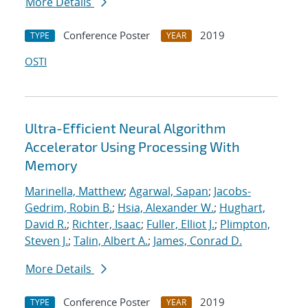
More Details
Conference Poster
2019
TYPE
YEAR
OSTI
Ultra-Efficient Neural Algorithm
Accelerator Using Processing With
Memory
Marinella, Matthew
;
Agarwal, Sapan
;
Jacobs-
Gedrim, Robin B.
;
Hsia, Alexander W.
;
Hughart,
David R.
;
Richter, Isaac
;
Fuller, Elliot J.
;
Plimpton,
Steven J.
;
Talin, Albert A.
;
James, Conrad D.
More Details
Conference Poster
2019
TYPE
YEAR