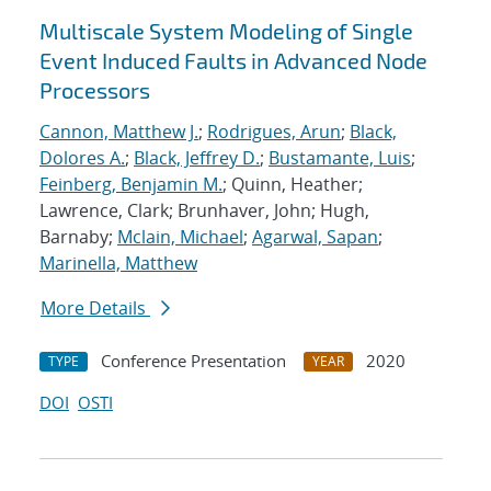
Multiscale System Modeling of Single
Event Induced Faults in Advanced Node
Processors
Cannon, Matthew J.
;
Rodrigues, Arun
;
Black,
Dolores A.
;
Black, Jeffrey D.
;
Bustamante, Luis
;
Feinberg, Benjamin M.
; Quinn, Heather;
Lawrence, Clark; Brunhaver, John; Hugh,
Barnaby;
Mclain, Michael
;
Agarwal, Sapan
;
Marinella, Matthew
More Details
Conference Presentation
2020
TYPE
YEAR
DOI
OSTI