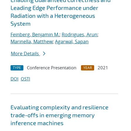
Leading Edge Performance under
Radiation with a Heterogeneous
System
Feinberg, Benjamin M.
;
Rodrigues, Arun
;
Marinella, Matthew
;
Agarwal, Sapan
More Details
Conference Presentation
2021
TYPE
YEAR
DOI
OSTI
Evaluating complexity and resilience
trade-offs in emerging memory
inference machines