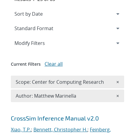
Expand
section
Modify Filters
Clear all
Current Filters
Remove 
Scope: Center for Computing Research
×
Remove A
Author: Matthew Marinella
×
Search results
CrossSim Inference Manual v2.0
Xiao, T.P.
;
Bennett, Christopher H.
;
Feinberg,