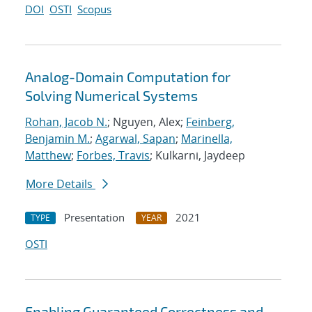
DOI
OSTI
Scopus
Analog-Domain Computation for
Solving Numerical Systems
Rohan, Jacob N.
; Nguyen, Alex;
Feinberg,
Benjamin M.
;
Agarwal, Sapan
;
Marinella,
Matthew
;
Forbes, Travis
; Kulkarni, Jaydeep
More Details
Presentation
2021
TYPE
YEAR
OSTI
Enabling Guaranteed Correctness and