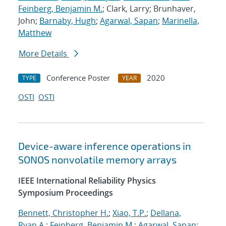
Feinberg, Benjamin M.
; Clark, Larry; Brunhaver,
John;
Barnaby, Hugh
;
Agarwal, Sapan
;
Marinella,
Matthew
More Details
Conference Poster
2020
TYPE
YEAR
OSTI
OSTI
Device-aware inference operations in
SONOS nonvolatile memory arrays
IEEE International Reliability Physics
Symposium Proceedings
Bennett, Christopher H.
;
Xiao, T.P.
;
Dellana,
Ryan A.
;
Feinberg, Benjamin M.
;
Agarwal, Sapan
;