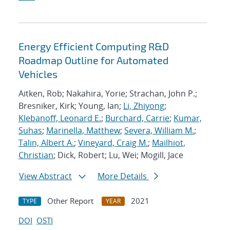
Energy Efficient Computing R&D
Roadmap Outline for Automated
Vehicles
Aitken, Rob; Nakahira, Yorie; Strachan, John P.;
Bresniker, Kirk; Young, Ian;
Li, Zhiyong
;
Klebanoff, Leonard E.
;
Burchard, Carrie
;
Kumar,
Suhas
;
Marinella, Matthew
;
Severa, William M.
;
Talin, Albert A.
;
Vineyard, Craig M.
;
Mailhiot,
Christian
; Dick, Robert; Lu, Wei; Mogill, Jace
View Abstract
More Details
Other Report
2021
TYPE
YEAR
DOI
OSTI