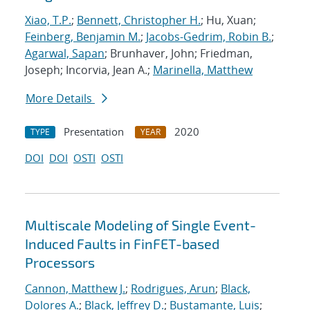
Xiao, T.P.
;
Bennett, Christopher H.
; Hu, Xuan;
Feinberg, Benjamin M.
;
Jacobs-Gedrim, Robin B.
;
Agarwal, Sapan
; Brunhaver, John; Friedman,
Joseph; Incorvia, Jean A.;
Marinella, Matthew
More Details
Presentation
2020
TYPE
YEAR
DOI
DOI
OSTI
OSTI
Multiscale Modeling of Single Event-
Induced Faults in FinFET-based
Processors
Cannon, Matthew J.
;
Rodrigues, Arun
;
Black,
Dolores A.
;
Black, Jeffrey D.
;
Bustamante, Luis
;