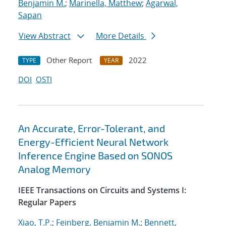
Benjamin M.
;
Marinella, Matthew
;
Agarwal,
Sapan
View Abstract
More Details
Other Report
2022
TYPE
YEAR
DOI
OSTI
An Accurate, Error-Tolerant, and
Energy-Efficient Neural Network
Inference Engine Based on SONOS
Analog Memory
IEEE Transactions on Circuits and Systems I:
Regular Papers
Xiao, T.P.
;
Feinberg, Benjamin M.
;
Bennett,