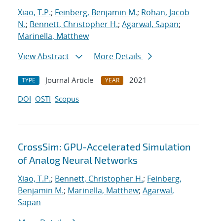
Xiao, T.P.
;
Feinberg, Benjamin M.
;
Rohan, Jacob
N.
;
Bennett, Christopher H.
;
Agarwal, Sapan
;
Marinella, Matthew
View Abstract
More Details
Journal Article
2021
TYPE
YEAR
DOI
OSTI
Scopus
CrossSim: GPU-Accelerated Simulation
of Analog Neural Networks
Xiao, T.P.
;
Bennett, Christopher H.
;
Feinberg,
Benjamin M.
;
Marinella, Matthew
;
Agarwal,
Sapan