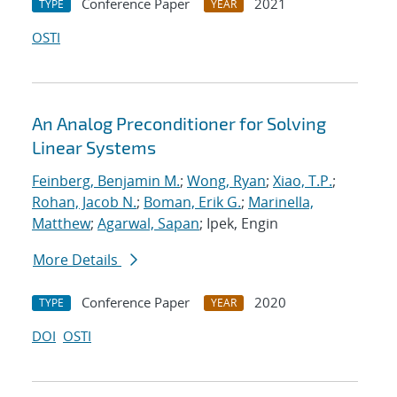
Conference Paper
2021
TYPE
YEAR
OSTI
An Analog Preconditioner for Solving
Linear Systems
Feinberg, Benjamin M.
;
Wong, Ryan
;
Xiao, T.P.
;
Rohan, Jacob N.
;
Boman, Erik G.
;
Marinella,
Matthew
;
Agarwal, Sapan
; Ipek, Engin
More Details
Conference Paper
2020
TYPE
YEAR
DOI
OSTI