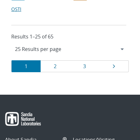
OSTI
Results 1–25 of 65
Results
Page
Page
Page
Page
1
2
3
navigation
About Sandia
Locations/Visiting