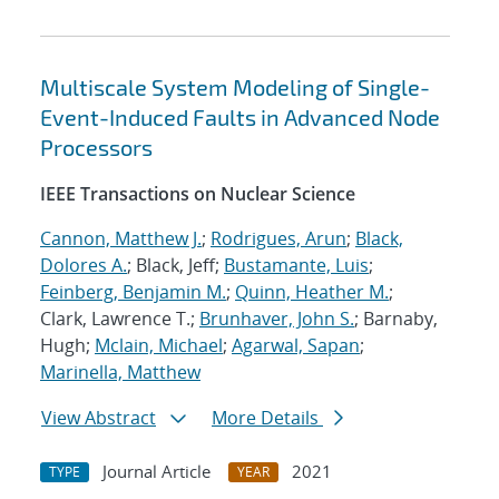
Multiscale System Modeling of Single-
Event-Induced Faults in Advanced Node
Processors
IEEE Transactions on Nuclear Science
Cannon, Matthew J.
;
Rodrigues, Arun
;
Black,
Dolores A.
; Black, Jeff;
Bustamante, Luis
;
Feinberg, Benjamin M.
;
Quinn, Heather M.
;
Clark, Lawrence T.;
Brunhaver, John S.
; Barnaby,
Hugh;
Mclain, Michael
;
Agarwal, Sapan
;
Marinella, Matthew
View Abstract
More Details
Journal Article
2021
TYPE
YEAR