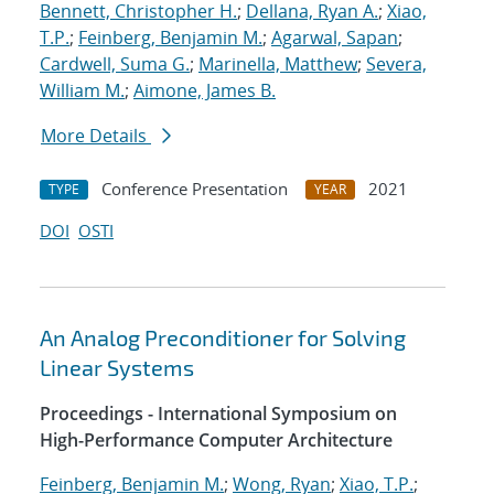
Bennett, Christopher H.
;
Dellana, Ryan A.
;
Xiao,
T.P.
;
Feinberg, Benjamin M.
;
Agarwal, Sapan
;
Cardwell, Suma G.
;
Marinella, Matthew
;
Severa,
William M.
;
Aimone, James B.
More Details
Conference Presentation
2021
TYPE
YEAR
DOI
OSTI
An Analog Preconditioner for Solving
Linear Systems
Proceedings - International Symposium on
High-Performance Computer Architecture
Feinberg, Benjamin M.
;
Wong, Ryan
;
Xiao, T.P.
;