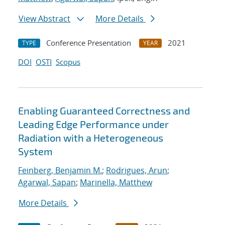
View Abstract
More Details
Conference Presentation
2021
TYPE
YEAR
DOI
OSTI
Scopus
Enabling Guaranteed Correctness and
Leading Edge Performance under
Radiation with a Heterogeneous
System
Feinberg, Benjamin M.
;
Rodrigues, Arun
;
Agarwal, Sapan
;
Marinella, Matthew
More Details