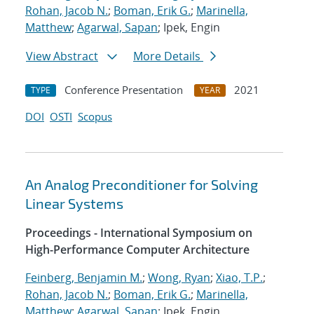
Rohan, Jacob N.
;
Boman, Erik G.
;
Marinella,
Matthew
;
Agarwal, Sapan
; Ipek, Engin
View Abstract
More Details
Conference Presentation
2021
TYPE
YEAR
DOI
OSTI
Scopus
An Analog Preconditioner for Solving
Linear Systems
Proceedings - International Symposium on
High-Performance Computer Architecture
Feinberg, Benjamin M.
;
Wong, Ryan
;
Xiao, T.P.
;
Rohan, Jacob N.
;
Boman, Erik G.
;
Marinella,
Matthew
;
Agarwal, Sapan
; Ipek, Engin