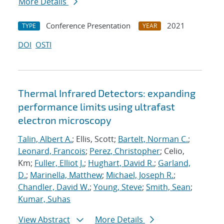
More Details
Conference Presentation
2021
TYPE
YEAR
DOI
OSTI
Thermal Infrared Detectors: expanding
performance limits using ultrafast
electron microscopy
Talin, Albert A.
; Ellis, Scott;
Bartelt, Norman C.
;
Leonard, Francois
;
Perez, Christopher
; Celio,
Km;
Fuller, Elliot J.
;
Hughart, David R.
;
Garland,
D.
;
Marinella, Matthew
;
Michael, Joseph R.
;
Chandler, David W.
;
Young, Steve
;
Smith, Sean
;
Kumar, Suhas
View Abstract
More Details