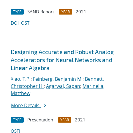
SAND Report
2021
TYPE
YEAR
DOI
OSTI
Designing Accurate and Robust Analog
Accelerators for Neural Networks and
Linear Algebra
Xiao, T.P.
;
Feinberg, Benjamin M.
;
Bennett,
Christopher H.
;
Agarwal, Sapan
;
Marinella,
Matthew
More Details
Presentation
2021
TYPE
YEAR
OSTI