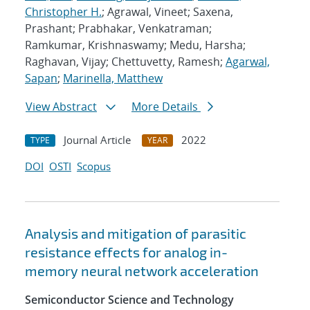
Christopher H.
; Agrawal, Vineet; Saxena,
Prashant; Prabhakar, Venkatraman;
Ramkumar, Krishnaswamy; Medu, Harsha;
Raghavan, Vijay; Chettuvetty, Ramesh;
Agarwal,
Sapan
;
Marinella, Matthew
View Abstract
More Details
Journal Article
2022
TYPE
YEAR
DOI
OSTI
Scopus
Analysis and mitigation of parasitic
resistance effects for analog in-
memory neural network acceleration
Semiconductor Science and Technology