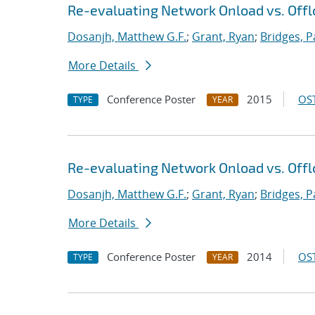
Re-evaluating Network Onload vs. Offl
Dosanjh, Matthew G.F.
;
Grant, Ryan
;
Bridges, P
More Details
Conference Poster
2015
OST
TYPE
YEAR
Re-evaluating Network Onload vs. Offl
Dosanjh, Matthew G.F.
;
Grant, Ryan
;
Bridges, P
More Details
Conference Poster
2014
OST
TYPE
YEAR