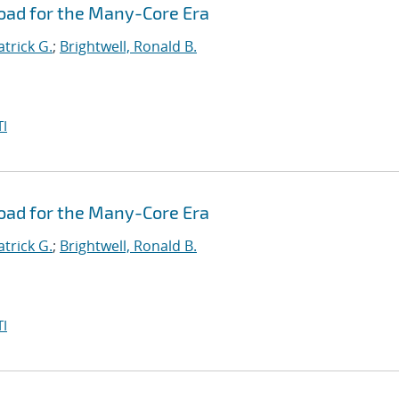
oad for the Many-Core Era
atrick G.
;
Brightwell, Ronald B.
I
oad for the Many-Core Era
atrick G.
;
Brightwell, Ronald B.
I