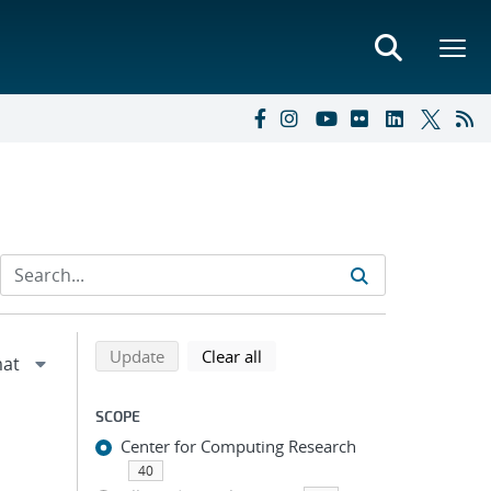
Refine search results
Back to top of search results
search using selected filters
search filters
Update
Clear all
SCOPE
Center for Computing Research
40