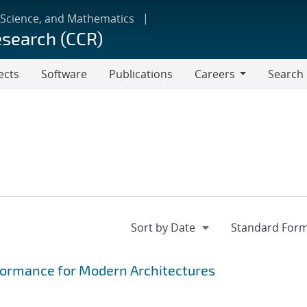
 Science, and Mathematics
esearch (CCR)
ects
Software
Publications
Careers
Search
Careers
formance for Modern Architectures