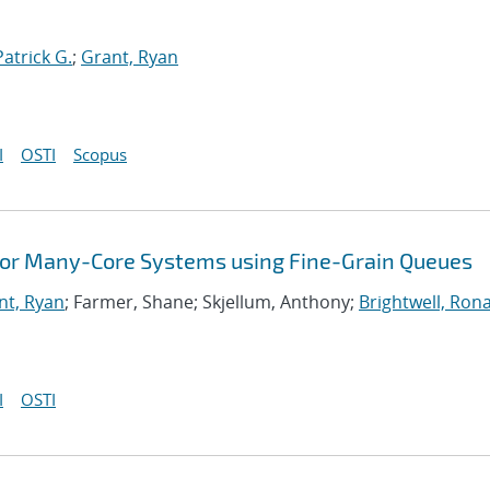
Patrick G.
;
Grant, Ryan
I
OSTI
Scopus
 for Many-Core Systems using Fine-Grain Queues
nt, Ryan
; Farmer, Shane; Skjellum, Anthony;
Brightwell, Rona
I
OSTI