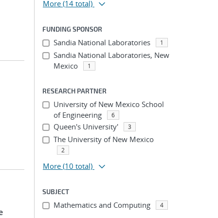
More
(14 total)
FUNDING SPONSOR
Sandia National Laboratories
1
Sandia National Laboratories, New
Mexico
1
RESEARCH PARTNER
University of New Mexico School
of Engineering
6
Queen's University'
3
The University of New Mexico
2
More
(10 total)
SUBJECT
Mathematics and Computing
4
e