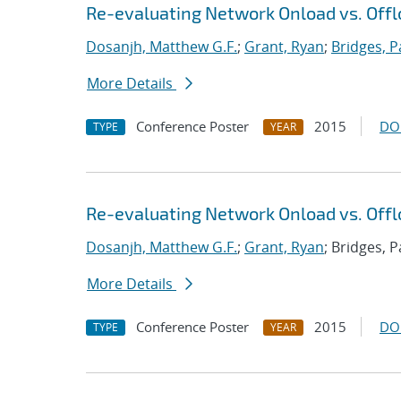
Re-evaluating Network Onload vs. Offl
Dosanjh, Matthew G.F.
;
Grant, Ryan
;
Bridges, P
More Details
Conference Poster
2015
DO
TYPE
YEAR
Re-evaluating Network Onload vs. Offl
Dosanjh, Matthew G.F.
;
Grant, Ryan
; Bridges, P
More Details
Conference Poster
2015
DO
TYPE
YEAR