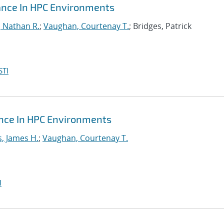
mance In HPC Environments
, Nathan R.
;
Vaughan, Courtenay T.
; Bridges, Patrick
STI
ance In HPC Environments
s, James H.
;
Vaughan, Courtenay T.
I