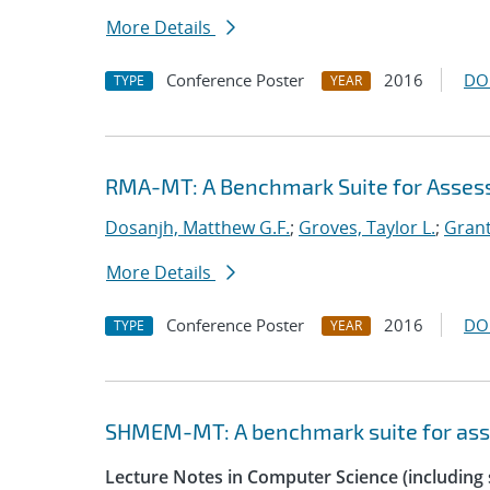
More Details
Conference Poster
2016
DO
TYPE
YEAR
RMA-MT: A Benchmark Suite for Asses
Dosanjh, Matthew G.F.
;
Groves, Taylor L.
;
Grant
More Details
Conference Poster
2016
DO
TYPE
YEAR
SHMEM-MT: A benchmark suite for as
Lecture Notes in Computer Science (including s