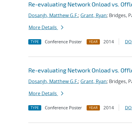
Re-evaluating Network Onload vs. Offl
Dosanjh, Matthew G.F.
;
Grant, Ryan
; Bridges, P
More Details
Conference Poster
2014
DO
TYPE
YEAR
Re-evaluating Network Onload vs. Offl
Dosanjh, Matthew G.F.
;
Grant, Ryan
; Bridges, P
More Details
Conference Poster
2014
DO
TYPE
YEAR