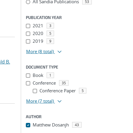
All Sandia Publications
53
PUBLICATION YEAR
2021
3
2020
5
2019
9
More
(8 total)
ld B.
DOCUMENT TYPE
Book
1
Conference
35
Conference Paper
5
More
(7 total)
AUTHOR
Matthew Dosanjh
43