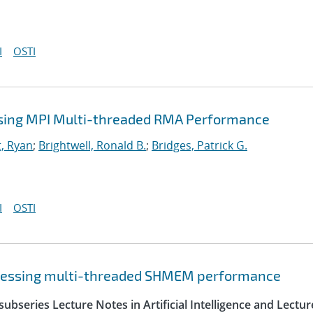
I
OSTI
sing MPI Multi-threaded RMA Performance
, Ryan
;
Brightwell, Ronald B.
;
Bridges, Patrick G.
I
OSTI
sessing multi-threaded SHMEM performance
ubseries Lecture Notes in Artificial Intelligence and Lectur