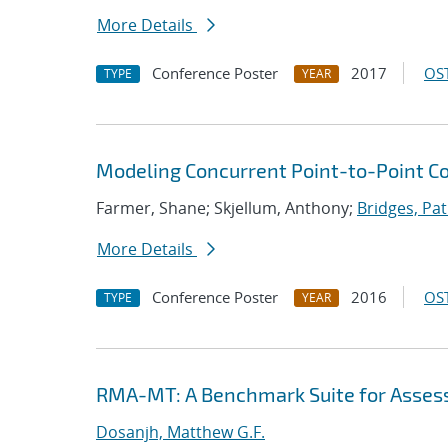
More Details
Conference Poster
2017
OST
TYPE
YEAR
Modeling Concurrent Point-to-Point 
Farmer, Shane; Skjellum, Anthony;
Bridges, Pat
More Details
Conference Poster
2016
OST
TYPE
YEAR
RMA-MT: A Benchmark Suite for Asses
Dosanjh, Matthew G.F.