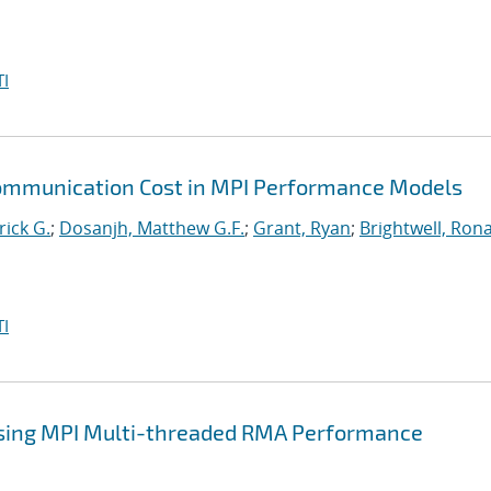
I
Communication Cost in MPI Performance Models
rick G.
;
Dosanjh, Matthew G.F.
;
Grant, Ryan
;
Brightwell, Rona
I
sing MPI Multi-threaded RMA Performance