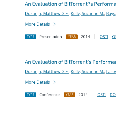
An Evaluation of BitTorrent?s Perfor
Dosanjh, Matthew G.F.
;
Kelly, Suzanne M.
;
Bays
More Details
Presentation
2014
OSTI
O
TYPE
YEAR
An Evaluation of BitTorrent's Perform
Dosanjh, Matthew G.F.
;
Kelly, Suzanne M.
;
Laro
More Details
Conference
2014
OSTI
DO
TYPE
YEAR