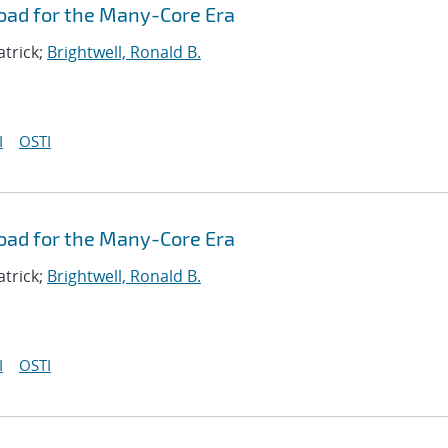
oad for the Many-Core Era
atrick;
Brightwell, Ronald B.
I
OSTI
oad for the Many-Core Era
atrick;
Brightwell, Ronald B.
I
OSTI