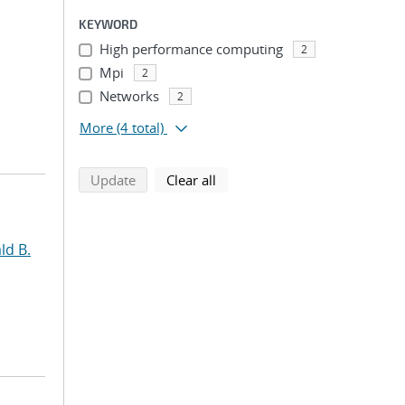
KEYWORD
High performance computing
2
Mpi
2
Networks
2
More
(4 total)
search using selected filters
search filters
Update
Clear all
ld B.