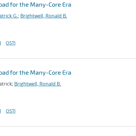
oad for the Many-Core Era
atrick G.
;
Brightwell, Ronald B.
I
OSTI
oad for the Many-Core Era
atrick;
Brightwell, Ronald B.
I
OSTI