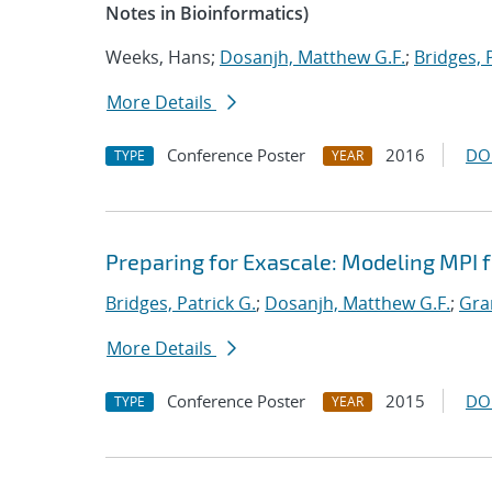
Notes in Bioinformatics)
Weeks, Hans;
Dosanjh, Matthew G.F.
;
Bridges, 
More Details
Conference Poster
2016
DO
TYPE
YEAR
Preparing for Exascale: Modeling MPI
Bridges, Patrick G.
;
Dosanjh, Matthew G.F.
;
Gra
More Details
Conference Poster
2015
DO
TYPE
YEAR