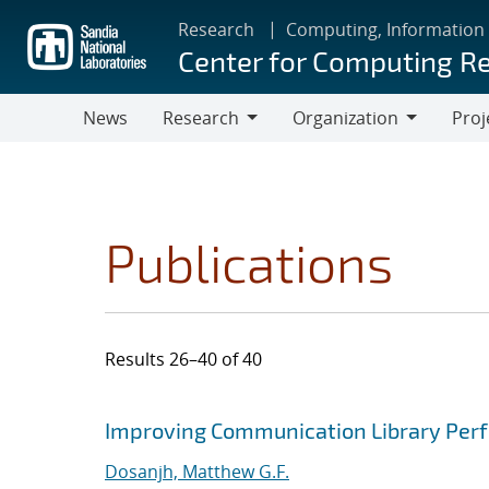
Skip
Research
Computing, Information
to
Center for Computing R
main
content
News
Research
Organization
Proj
Research
Organization
Publications
Results 26–40 of 40
Search results
Jump to search filters
Improving Communication Library Per
Dosanjh, Matthew G.F.