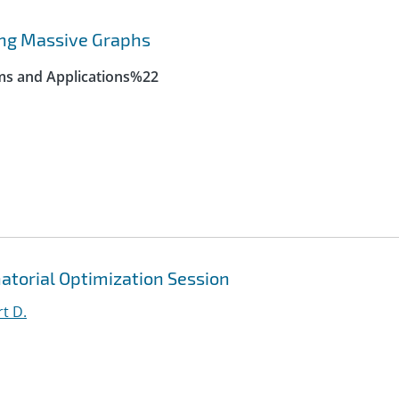
ing Massive Graphs
ms and Applications%22
atorial Optimization Session
t D.