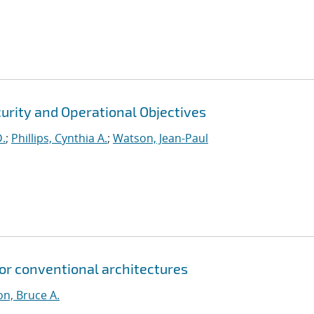
urity and Operational Objectives
D.
;
Phillips, Cynthia A.
;
Watson, Jean-Paul
for conventional architectures
n, Bruce A.