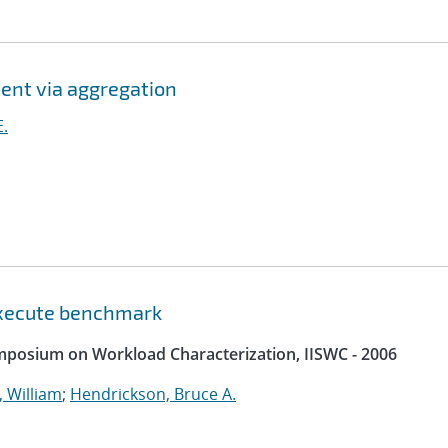
ent via aggregation
E.
 execute benchmark
ymposium on Workload Characterization, IISWC - 2006
 William
;
Hendrickson, Bruce A.