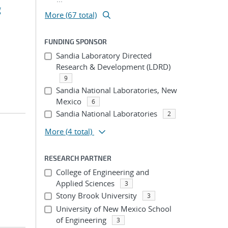
g
More (67 total)
FUNDING SPONSOR
Sandia Laboratory Directed
Research & Development (LDRD)
9
Sandia National Laboratories, New
Mexico
6
Sandia National Laboratories
2
More
(4 total)
RESEARCH PARTNER
College of Engineering and
Applied Sciences
3
Stony Brook University
3
University of New Mexico School
of Engineering
3