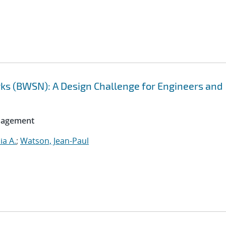
ks (BWSN): A Design Challenge for Engineers and
anagement
ia A.
;
Watson, Jean-Paul