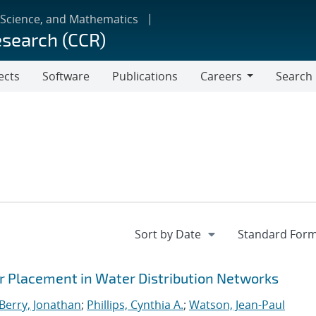
 Science, and Mathematics
esearch (CCR)
ects
Software
Publications
Careers
Search
Careers
 Placement in Water Distribution Networks
Berry, Jonathan
;
Phillips, Cynthia A.
;
Watson, Jean-Paul