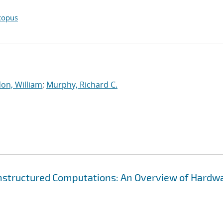
copus
on, William
;
Murphy, Richard C.
Unstructured Computations: An Overview of Hardw