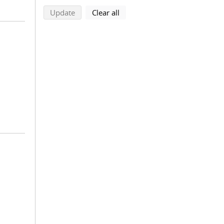
search using selected filters
search filters
Update
Clear all