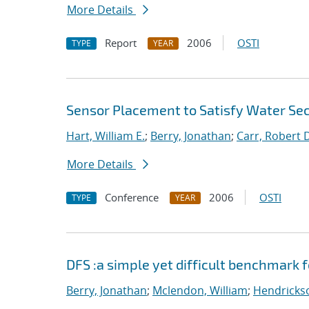
More Details
Report
2006
OSTI
TYPE
YEAR
Sensor Placement to Satisfy Water Sec
Hart, William E.
;
Berry, Jonathan
;
Carr, Robert 
More Details
Conference
2006
OSTI
TYPE
YEAR
DFS :a simple yet difficult benchmark 
Berry, Jonathan
;
Mclendon, William
;
Hendrickso