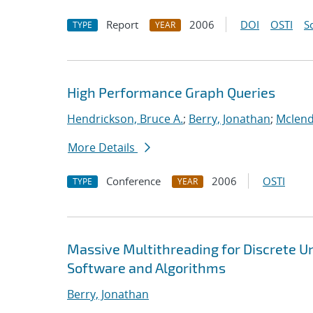
Report
2006
DOI
OSTI
S
TYPE
YEAR
High Performance Graph Queries
Hendrickson, Bruce A.
;
Berry, Jonathan
;
Mclend
More Details
Conference
2006
OSTI
TYPE
YEAR
Massive Multithreading for Discrete 
Software and Algorithms
Berry, Jonathan