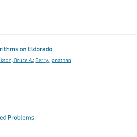
orithms on Eldorado
kson, Bruce A.
;
Berry, Jonathan
red Problems