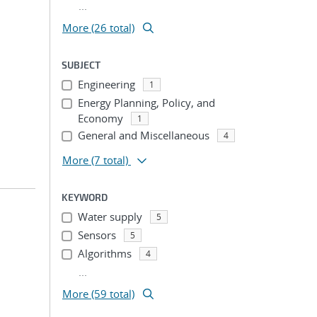
...
More (26 total)
SUBJECT
Engineering
1
Energy Planning, Policy, and
Economy
1
General and Miscellaneous
4
More
(7 total)
KEYWORD
Water supply
5
Sensors
5
Algorithms
4
...
More (59 total)