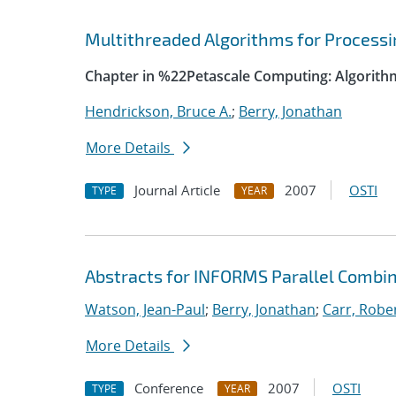
Multithreaded Algorithms for Process
Chapter in %22Petascale Computing: Algorith
Hendrickson, Bruce A.
;
Berry, Jonathan
More Details
Journal Article
2007
OSTI
TYPE
YEAR
Abstracts for INFORMS Parallel Combin
Watson, Jean-Paul
;
Berry, Jonathan
;
Carr, Rober
More Details
Conference
2007
OSTI
TYPE
YEAR