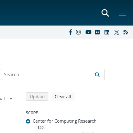
Refine search results
Back to top of search results
search using selected filters
search filters
Update
Clear all
SCOPE
Center for Computing Research
120