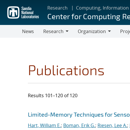
Skip
Research
Computing, Information
to
Center for Computing R
main
content
News
Research
Organization
Proj
Research
Organization
Publications
Results 101–120 of 120
Search results
Jump to search filters
Limited-Memory Techniques for Sensor
Hart, William E.
;
Boman, Erik G.
;
Riesen, Lee A.
;