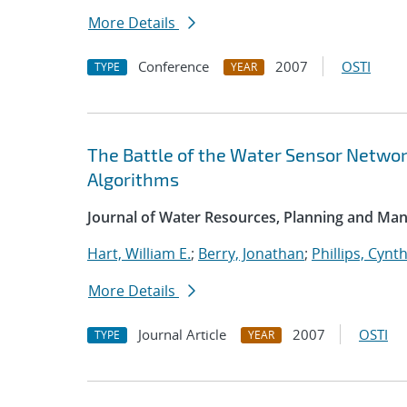
More Details
Conference
2007
OSTI
TYPE
YEAR
The Battle of the Water Sensor Networ
Algorithms
Journal of Water Resources, Planning and M
Hart, William E.
;
Berry, Jonathan
;
Phillips, Cynth
More Details
Journal Article
2007
OSTI
TYPE
YEAR