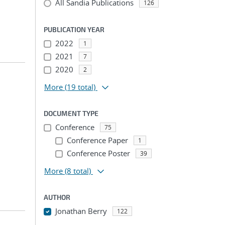
All Sandia Publications
126
PUBLICATION YEAR
2022
1
2021
7
2020
2
More
(19 total)
DOCUMENT TYPE
Conference
75
Conference Paper
1
Conference Poster
39
More
(8 total)
AUTHOR
Jonathan Berry
122
...