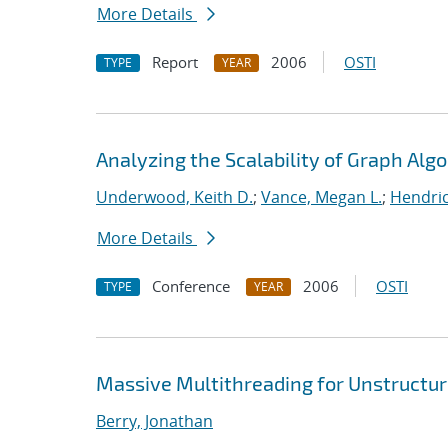
More Details
Report
2006
OSTI
TYPE
YEAR
Analyzing the Scalability of Graph Alg
Underwood, Keith D.
;
Vance, Megan L.
;
Hendric
More Details
Conference
2006
OSTI
TYPE
YEAR
Massive Multithreading for Unstructu
Berry, Jonathan