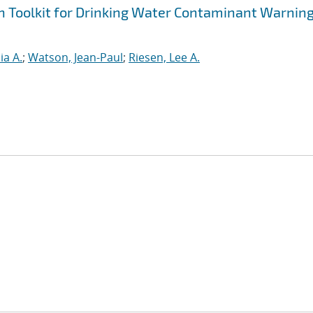
n Toolkit for Drinking Water Contaminant Warnin
ia A.
;
Watson, Jean-Paul
;
Riesen, Lee A.