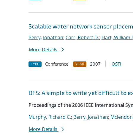
Scalable water network sensor placem
Berry, Jonathan
;
Carr, Robert D.
;
Hart, William 
More Details
Conference
2007
OSTI
TYPE
YEAR
DFS: A simple to write yet difficult to
Proceedings of the 2006 IEEE International S
Murphy, Richard C.
;
Berry, Jonathan
;
Mclendon,
More Details