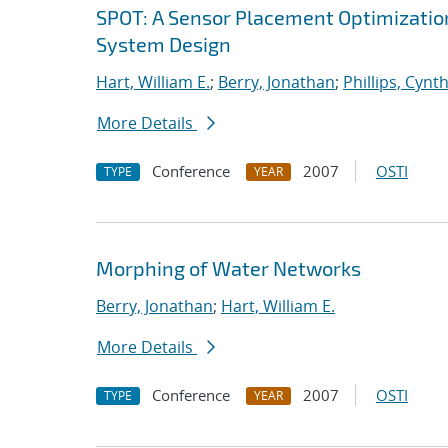
SPOT: A Sensor Placement Optimizatio
System Design
Hart, William E.
;
Berry, Jonathan
;
Phillips, Cynth
More Details
Conference
2007
OSTI
TYPE
YEAR
Morphing of Water Networks
Berry, Jonathan
;
Hart, William E.
More Details
Conference
2007
OSTI
TYPE
YEAR