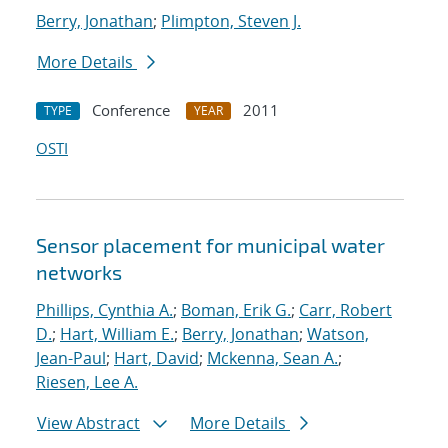
Berry, Jonathan
;
Plimpton, Steven J.
More Details
Conference
2011
TYPE
YEAR
OSTI
Sensor placement for municipal water
networks
Phillips, Cynthia A.
;
Boman, Erik G.
;
Carr, Robert
D.
;
Hart, William E.
;
Berry, Jonathan
;
Watson,
Jean-Paul
;
Hart, David
;
Mckenna, Sean A.
;
Riesen, Lee A.
View Abstract
More Details