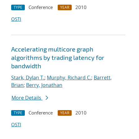
Conference
2010
TYPE
YEAR
OSTI
Accelerating multicore graph
algorithms by trading latency for
bandwidth
Stark, Dylan T.
;
Murphy, Richard C.
;
Barrett,
Brian
;
Berry, Jonathan
More Details
Conference
2010
TYPE
YEAR
OSTI