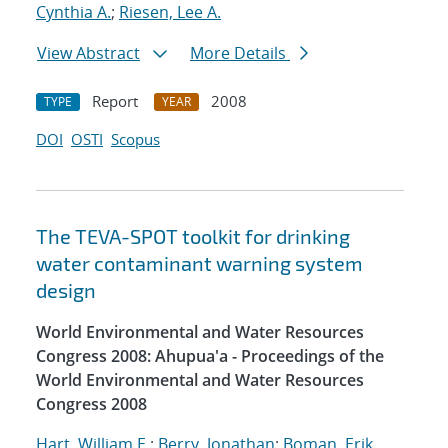
Cynthia A.
;
Riesen, Lee A.
View Abstract
More Details
Report
2008
TYPE
YEAR
DOI
OSTI
Scopus
The TEVA-SPOT toolkit for drinking
water contaminant warning system
design
World Environmental and Water Resources
Congress 2008: Ahupua'a - Proceedings of the
World Environmental and Water Resources
Congress 2008
Hart, William E.
;
Berry, Jonathan
;
Boman, Erik