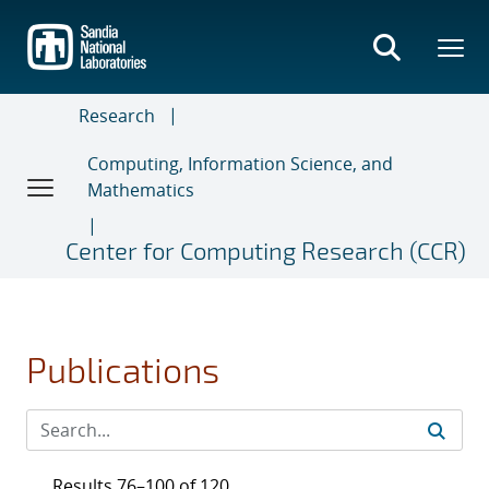
Skip
to
main
content
Research
Computing, Information Science, and
Mathematics
Center for Computing Research (CCR)
Publications
Results 76–100 of 120