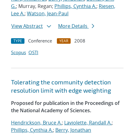
G.
; Murray, Regan;
Phillips, Cynthia A.
;
Riesen,
Lee A.
;
Watson, Jean-Paul
View Abstract
More Details
Conference
2008
TYPE
YEAR
Scopus
OSTI
Tolerating the community detection
resolution limit with edge weighting
Proposed for publication in the Proceedings of
the National Academy of Sciences.
Hendrickson, Bruce A.
;
Laviolette, Randall A.
;
Phillips, Cynthia A.
;
Berry, Jonathan