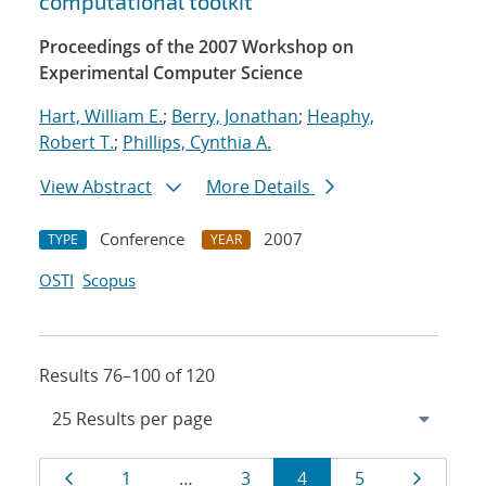
computational toolkit
Proceedings of the 2007 Workshop on
Experimental Computer Science
Hart, William E.
;
Berry, Jonathan
;
Heaphy,
Robert T.
;
Phillips, Cynthia A.
View Abstract
More Details
Conference
2007
TYPE
YEAR
OSTI
Scopus
Results 76–100 of 120
Results
Page
Page
Page
Page
Page
Page
1
…
3
4
5