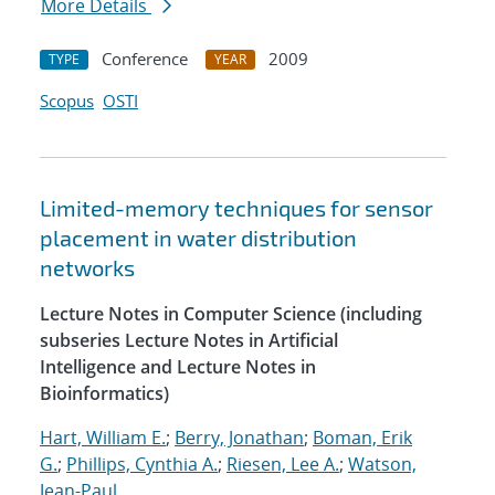
More Details
Conference
2009
TYPE
YEAR
Scopus
OSTI
Limited-memory techniques for sensor
placement in water distribution
networks
Lecture Notes in Computer Science (including
subseries Lecture Notes in Artificial
Intelligence and Lecture Notes in
Bioinformatics)
Hart, William E.
;
Berry, Jonathan
;
Boman, Erik
G.
;
Phillips, Cynthia A.
;
Riesen, Lee A.
;
Watson,
Jean-Paul