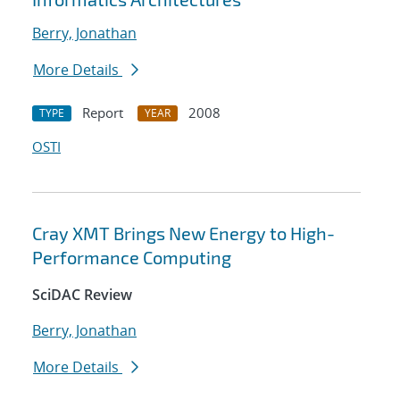
Berry, Jonathan
More Details
Report
2008
TYPE
YEAR
OSTI
Cray XMT Brings New Energy to High-
Performance Computing
SciDAC Review
Berry, Jonathan
More Details