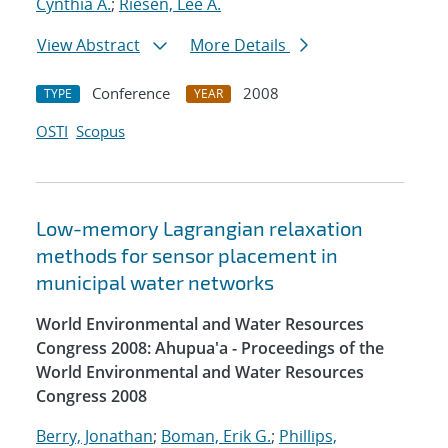
Cynthia A.
;
Riesen, Lee A.
View Abstract
More Details
Conference
2008
TYPE
YEAR
OSTI
Scopus
Low-memory Lagrangian relaxation
methods for sensor placement in
municipal water networks
World Environmental and Water Resources
Congress 2008: Ahupua'a - Proceedings of the
World Environmental and Water Resources
Congress 2008
Berry, Jonathan
;
Boman, Erik G.
;
Phillips,