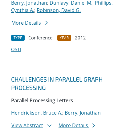
Berry, Jonathan
;
Dunlavy, Daniel M.
;
Phillips,
Cynthia A.
;
Robinson, David G.
More Details
Conference
2012
TYPE
YEAR
OSTI
CHALLENGES IN PARALLEL GRAPH
PROCESSING
Parallel Processing Letters
Hendrickson, Bruce A.
;
Berry, Jonathan
View Abstract
More Details