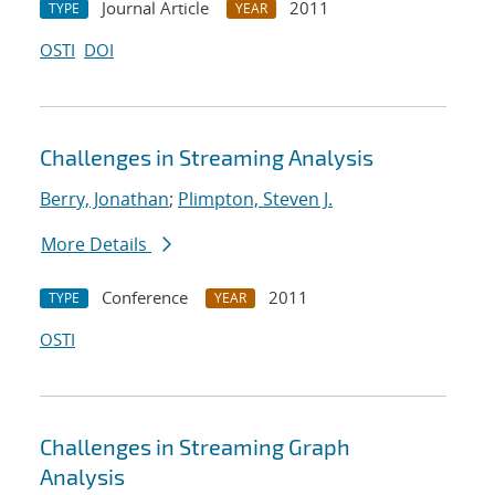
Journal Article
2011
TYPE
YEAR
OSTI
DOI
Challenges in Streaming Analysis
Berry, Jonathan
;
Plimpton, Steven J.
More Details
Conference
2011
TYPE
YEAR
OSTI
Challenges in Streaming Graph
Analysis