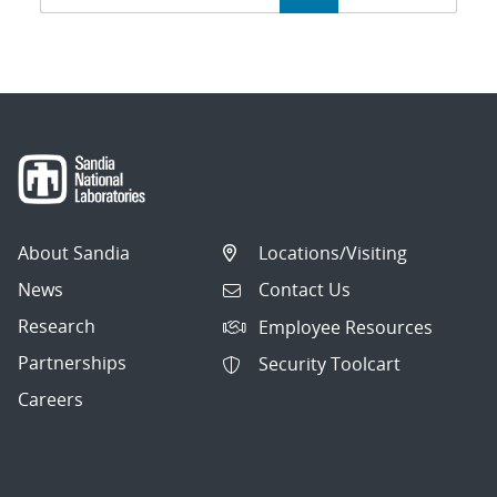
navigation
About Sandia
Locations/Visiting
News
Contact Us
Research
Employee Resources
Partnerships
Security Toolcart
Careers