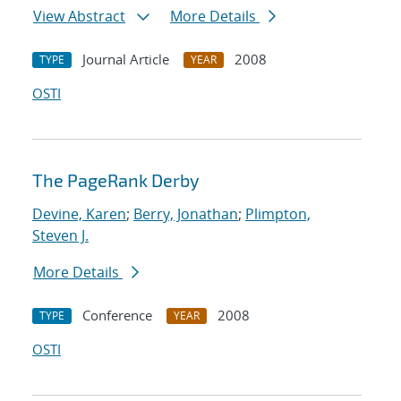
View Abstract
More Details
Journal Article
2008
TYPE
YEAR
OSTI
The PageRank Derby
Devine, Karen
;
Berry, Jonathan
;
Plimpton,
Steven J.
More Details
Conference
2008
TYPE
YEAR
OSTI