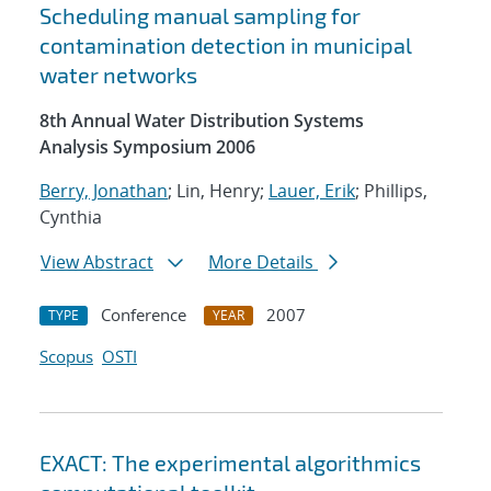
Scheduling manual sampling for
contamination detection in municipal
water networks
8th Annual Water Distribution Systems
Analysis Symposium 2006
Berry, Jonathan
; Lin, Henry;
Lauer, Erik
; Phillips,
Cynthia
View Abstract
More Details
Conference
2007
TYPE
YEAR
Scopus
OSTI
EXACT: The experimental algorithmics