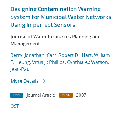
Designing Contamination Warning
System for Municipal Water Networks
Using Imperfect Sensors
Journal of Water Resources Planning and
Management
Berry, Jonathan
;
Carr, Robert D.
;
Hart, William
E.
;
Leung, Vitus J.
;
Phillips, Cynthia A.
;
Watson,
Jean-Paul
More Details
Journal Article
2007
TYPE
YEAR
OSTI