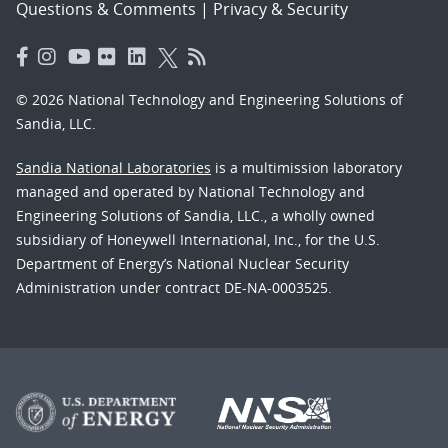
Questions & Comments
|
Privacy & Security
© 2026 National Technology and Engineering Solutions of
Sandia, LLC.
Sandia National Laboratories
is a multimission laboratory
managed and operated by National Technology and
Engineering Solutions of Sandia, LLC., a wholly owned
subsidiary of Honeywell International, Inc., for the U.S.
Department of Energy’s National Nuclear Security
Administration under contract DE-NA-0003525.