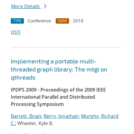
More Details
Conference
2010
TYPE
YEAR
OSTI
Implementing a portable multi-
threaded graph library: The mtgl on
qthreads
IPDPS 2009 - Proceedings of the 2009 IEEE
International Parallel and Distributed
Processing Symposium
Barrett, Brian
;
Berry, Jonathan
;
Murphy, Richard
C.
; Wheeler, Kyle B.