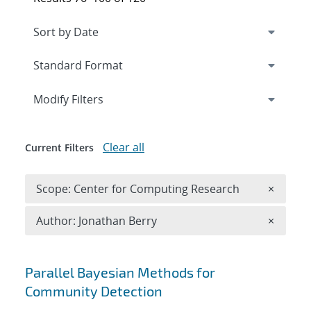
Expand
section
Modify Filters
Clear all
Current Filters
Remove 
Scope: Center for Computing Research
×
Remove A
Author: Jonathan Berry
×
Search results
Parallel Bayesian Methods for
Community Detection