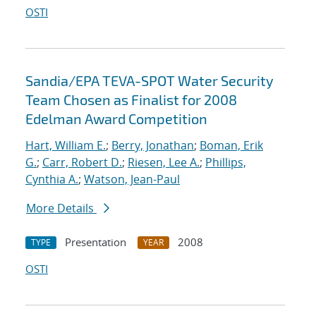
OSTI
Sandia/EPA TEVA-SPOT Water Security
Team Chosen as Finalist for 2008
Edelman Award Competition
Hart, William E.
;
Berry, Jonathan
;
Boman, Erik
G.
;
Carr, Robert D.
;
Riesen, Lee A.
;
Phillips,
Cynthia A.
;
Watson, Jean-Paul
More Details
Presentation
2008
TYPE
YEAR
OSTI