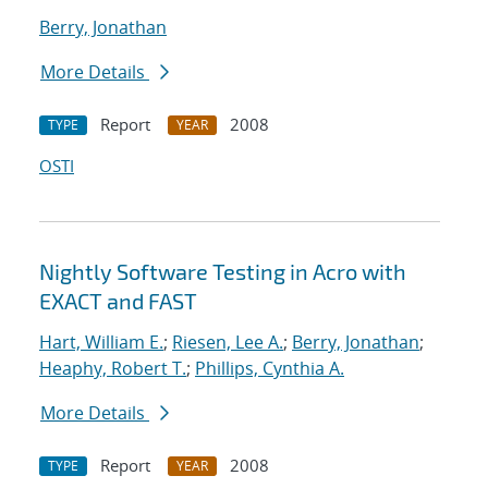
Berry, Jonathan
More Details
Report
2008
TYPE
YEAR
OSTI
Nightly Software Testing in Acro with
EXACT and FAST
Hart, William E.
;
Riesen, Lee A.
;
Berry, Jonathan
;
Heaphy, Robert T.
;
Phillips, Cynthia A.
More Details
Report
2008
TYPE
YEAR