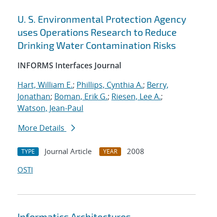
U. S. Environmental Protection Agency
uses Operations Research to Reduce
Drinking Water Contamination Risks
INFORMS Interfaces Journal
Hart, William E.
;
Phillips, Cynthia A.
;
Berry,
Jonathan
;
Boman, Erik G.
;
Riesen, Lee A.
;
Watson, Jean-Paul
More Details
Journal Article
2008
TYPE
YEAR
OSTI
Informatics Architectures