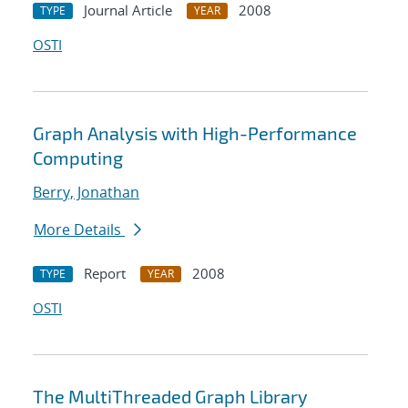
Journal Article
2008
TYPE
YEAR
OSTI
Graph Analysis with High-Performance
Computing
Berry, Jonathan
More Details
Report
2008
TYPE
YEAR
OSTI
The MultiThreaded Graph Library