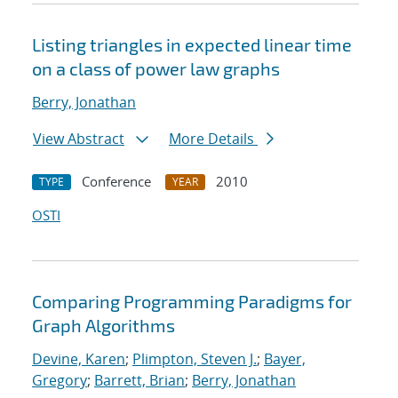
Listing triangles in expected linear time
on a class of power law graphs
Berry, Jonathan
View Abstract
More Details
Conference
2010
TYPE
YEAR
OSTI
Comparing Programming Paradigms for
Graph Algorithms
Devine, Karen
;
Plimpton, Steven J.
;
Bayer,
Gregory
;
Barrett, Brian
;
Berry, Jonathan