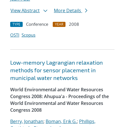
View Abstract
More Details
Conference
2008
TYPE
YEAR
OSTI
Scopus
Low-memory Lagrangian relaxation
methods for sensor placement in
municipal water networks
World Environmental and Water Resources
Congress 2008: Ahupua'a - Proceedings of the
World Environmental and Water Resources
Congress 2008
Berry, Jonathan
;
Boman, Erik G.
;
Phillips,