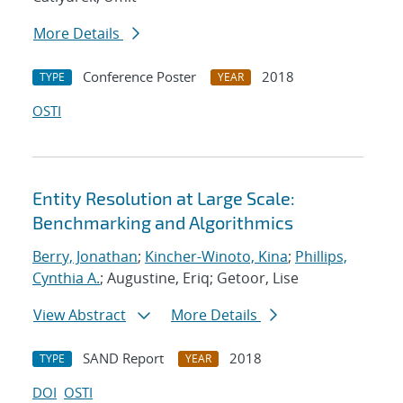
More Details
Conference Poster
2018
TYPE
YEAR
OSTI
Entity Resolution at Large Scale:
Benchmarking and Algorithmics
Berry, Jonathan
;
Kincher-Winoto, Kina
;
Phillips,
Cynthia A.
; Augustine, Eriq; Getoor, Lise
View Abstract
More Details
SAND Report
2018
TYPE
YEAR
DOI
OSTI