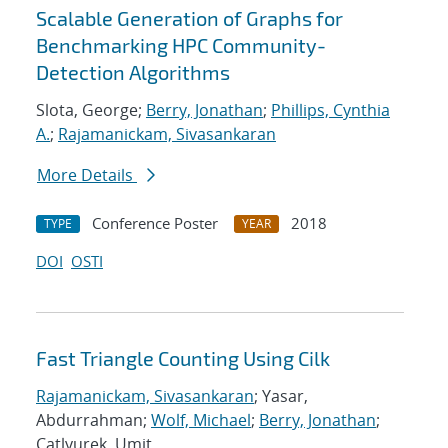
Scalable Generation of Graphs for
Benchmarking HPC Community-
Detection Algorithms
Slota, George;
Berry, Jonathan
;
Phillips, Cynthia
A.
;
Rajamanickam, Sivasankaran
More Details
Conference Poster
2018
TYPE
YEAR
DOI
OSTI
Fast Triangle Counting Using Cilk
Rajamanickam, Sivasankaran
; Yasar,
Abdurrahman;
Wolf, Michael
;
Berry, Jonathan
;
Catlyurek, Umit