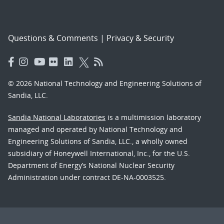
Questions & Comments
|
Privacy & Security
© 2026 National Technology and Engineering Solutions of
Sandia, LLC.
Sandia National Laboratories
is a multimission laboratory
managed and operated by National Technology and
Engineering Solutions of Sandia, LLC., a wholly owned
subsidiary of Honeywell International, Inc., for the U.S.
Department of Energy’s National Nuclear Security
Administration under contract DE-NA-0003525.