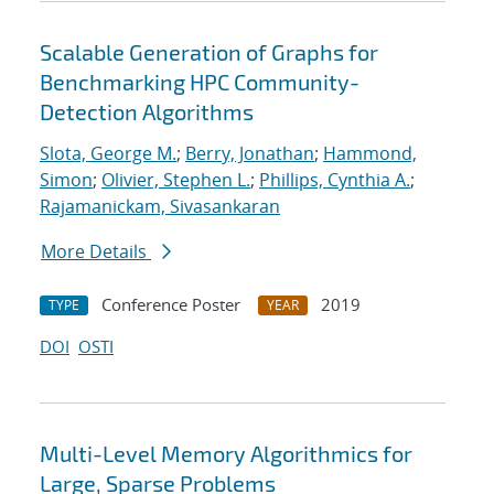
Scalable Generation of Graphs for
Benchmarking HPC Community-
Detection Algorithms
Slota, George M.
;
Berry, Jonathan
;
Hammond,
Simon
;
Olivier, Stephen L.
;
Phillips, Cynthia A.
;
Rajamanickam, Sivasankaran
More Details
Conference Poster
2019
TYPE
YEAR
DOI
OSTI
Multi-Level Memory Algorithmics for
Large, Sparse Problems