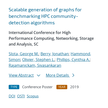
Scalable generation of graphs for
benchmarking HPC community-
detection algorithms
International Conference for High
Performance Computing, Networking, Storage
and Analysis, SC
Slota, George M.
;
Berry, Jonathan
;
Hammond,
Simon
;
Olivier, Stephen L.
;
Phillips, Cynthia A.
;
Rajamanickam, Sivasankaran
View Abstract
More Details
Conference Poster
2019
TYPE
YEAR
DOI
OSTI
Scopus