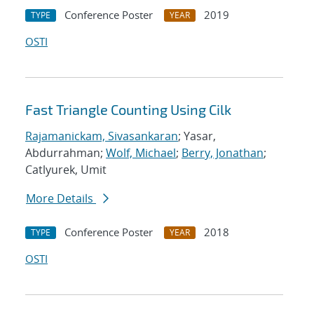
Conference Poster
2019
TYPE
YEAR
OSTI
Fast Triangle Counting Using Cilk
Rajamanickam, Sivasankaran
; Yasar,
Abdurrahman;
Wolf, Michael
;
Berry, Jonathan
;
Catlyurek, Umit
More Details
Conference Poster
2018
TYPE
YEAR
OSTI