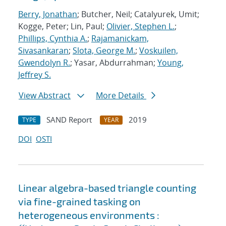
Berry, Jonathan
; Butcher, Neil; Catalyurek, Umit;
Kogge, Peter; Lin, Paul;
Olivier, Stephen L.
;
Phillips, Cynthia A.
;
Rajamanickam,
Sivasankaran
;
Slota, George M.
;
Voskuilen,
Gwendolyn R.
; Yasar, Abdurrahman;
Young,
Jeffrey S.
View Abstract
More Details
SAND Report
2019
TYPE
YEAR
DOI
OSTI
Linear algebra-based triangle counting
via fine-grained tasking on
heterogeneous environments :