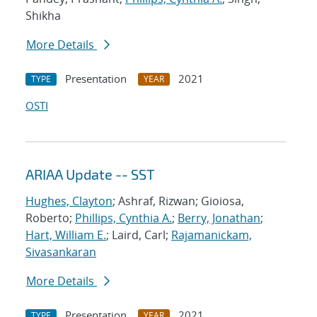
Shikha
More Details
Presentation
2021
TYPE
YEAR
OSTI
ARIAA Update -- SST
Hughes, Clayton
; Ashraf, Rizwan; Gioiosa,
Roberto;
Phillips, Cynthia A.
;
Berry, Jonathan
;
Hart, William E.
; Laird, Carl;
Rajamanickam,
Sivasankaran
More Details
Presentation
2021
TYPE
YEAR