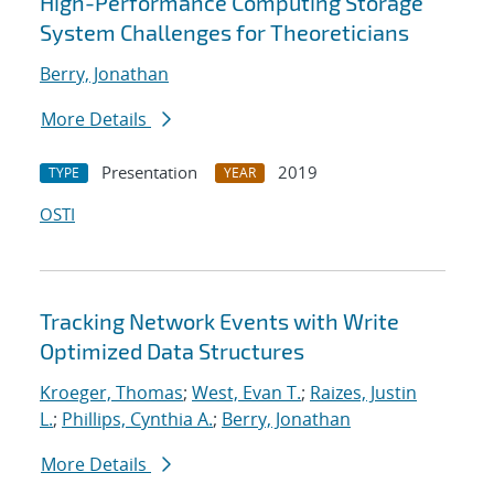
High-Performance Computing Storage
System Challenges for Theoreticians
Berry, Jonathan
More Details
Presentation
2019
TYPE
YEAR
OSTI
Tracking Network Events with Write
Optimized Data Structures
Kroeger, Thomas
;
West, Evan T.
;
Raizes, Justin
L.
;
Phillips, Cynthia A.
;
Berry, Jonathan
More Details