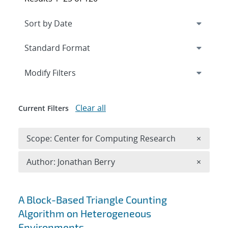
Expand
section
Modify Filters
Clear all
Current Filters
Remove 
Scope: Center for Computing Research
×
Remove A
Author: Jonathan Berry
×
Search results
A Block-Based Triangle Counting
Algorithm on Heterogeneous
Environments