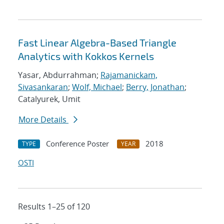
Fast Linear Algebra-Based Triangle
Analytics with Kokkos Kernels
Yasar, Abdurrahman;
Rajamanickam,
Sivasankaran
;
Wolf, Michael
;
Berry, Jonathan
;
Catalyurek, Umit
More Details
Conference Poster
2018
TYPE
YEAR
OSTI
Results 1–25 of 120