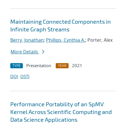
Maintaining Connected Components in
Infinite Graph Streams
Berry, Jonathan
;
Phillips, Cynthia A.
; Porter, Alex
More Details
Presentation
2021
TYPE
YEAR
DOI
OSTI
Performance Portability of an SpMV
Kernel Across Scientific Computing and
Data Science Applications