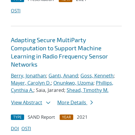
OSTI
Adapting Secure MultiParty
Computation to Support Machine
Learning in Radio Frequency Sensor
Networks
Berry, Jonathan
;
Ganti, Anand
;
Goss, Kenneth
;
Mayer, Carolyn D.
;
Onunkwo, Uzoma
;
Phillips,
Cynthia A.
; Saia, Jarared;
Shead, Timothy M.
View Abstract
More Details
SAND Report
2021
TYPE
YEAR
DOI
OSTI