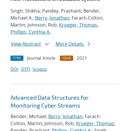
Singh, Shikha; Pandey, Prashant; Bender,
Michael A.;
Berry, Jonathan
; Farach-Colton,
Martin; Johnson, Rob;
Kroeger, Thomas
;
Phillips, Cynthia A.
View Abstract
More Details
Journal Article
2021
TYPE
YEAR
DOI
OSTI
Scopus
Advanced Data Structures for
Monitoring Cyber Streams
Bender, Michael;
Berry, Jonathan
; Farach-
Colton, Martin; Johnson, Rob;
Kroeger, Thomas
;
Pandey, Prashant;
Phillips, Cynthia A.
; Singh,