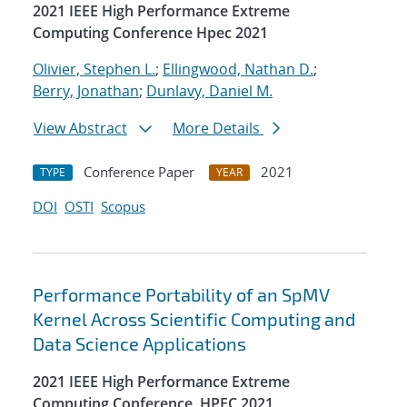
2021 IEEE High Performance Extreme
Computing Conference Hpec 2021
Olivier, Stephen L.
;
Ellingwood, Nathan D.
;
Berry, Jonathan
;
Dunlavy, Daniel M.
View Abstract
More Details
Conference Paper
2021
TYPE
YEAR
DOI
OSTI
Scopus
Performance Portability of an SpMV
Kernel Across Scientific Computing and
Data Science Applications
2021 IEEE High Performance Extreme
Computing Conference, HPEC 2021