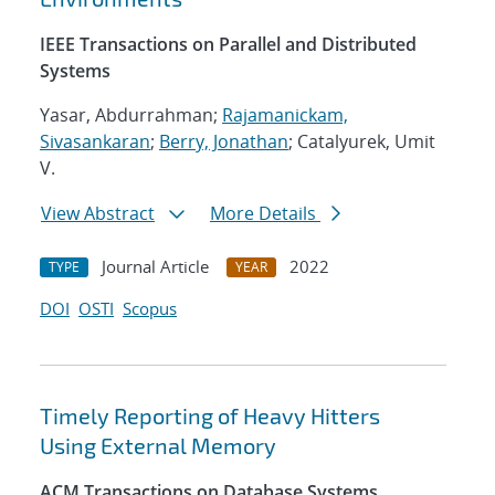
IEEE Transactions on Parallel and Distributed
Systems
Yasar, Abdurrahman;
Rajamanickam,
Sivasankaran
;
Berry, Jonathan
; Catalyurek, Umit
V.
View Abstract
More Details
Journal Article
2022
TYPE
YEAR
DOI
OSTI
Scopus
Timely Reporting of Heavy Hitters
Using External Memory
ACM Transactions on Database Systems