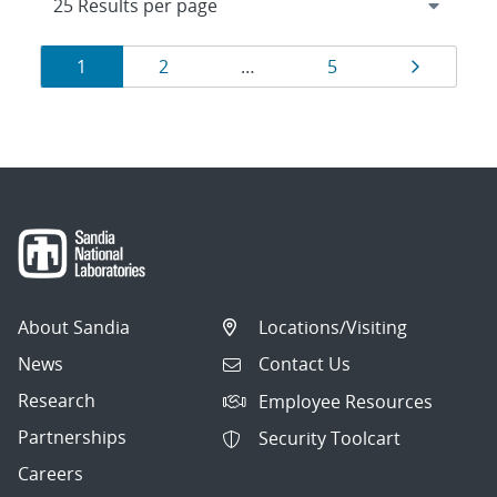
Results
Page
Page
Page
Page
1
2
…
5
navigation
About Sandia
Locations/Visiting
News
Contact Us
Research
Employee Resources
Partnerships
Security Toolcart
Careers