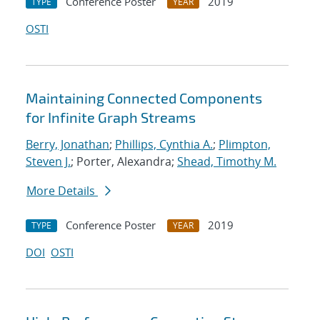
Conference Poster
2019
TYPE
YEAR
OSTI
Maintaining Connected Components
for Infinite Graph Streams
Berry, Jonathan
;
Phillips, Cynthia A.
;
Plimpton,
Steven J.
; Porter, Alexandra;
Shead, Timothy M.
More Details
Conference Poster
2019
TYPE
YEAR
DOI
OSTI