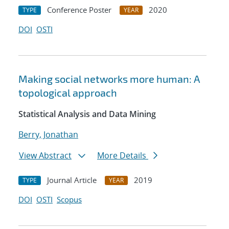
Conference Poster
2020
TYPE
YEAR
DOI
OSTI
Making social networks more human: A
topological approach
Statistical Analysis and Data Mining
Berry, Jonathan
View Abstract
More Details
Journal Article
2019
TYPE
YEAR
DOI
OSTI
Scopus