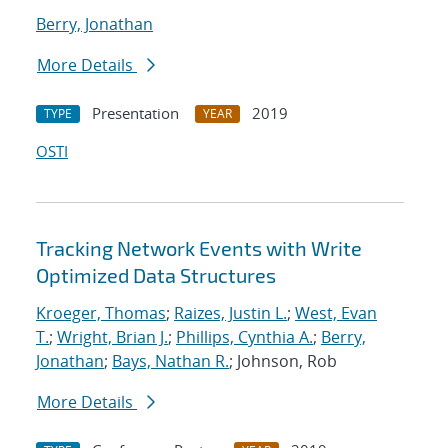
Berry, Jonathan
More Details
Presentation
2019
TYPE
YEAR
OSTI
Tracking Network Events with Write
Optimized Data Structures
Kroeger, Thomas
;
Raizes, Justin L.
;
West, Evan
T.
;
Wright, Brian J.
;
Phillips, Cynthia A.
;
Berry,
Jonathan
;
Bays, Nathan R.
; Johnson, Rob
More Details