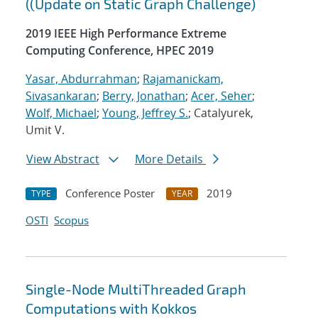
((Update on Static Graph Challenge)
2019 IEEE High Performance Extreme
Computing Conference, HPEC 2019
Yasar, Abdurrahman
;
Rajamanickam,
Sivasankaran
;
Berry, Jonathan
;
Acer, Seher
;
Wolf, Michael
;
Young, Jeffrey S.
; Catalyurek,
Umit V.
View Abstract
More Details
Conference Poster
2019
TYPE
YEAR
OSTI
Scopus
Single-Node MultiThreaded Graph
Computations with Kokkos