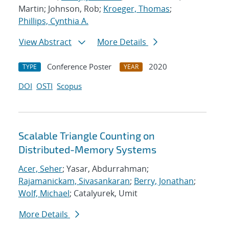
Martin; Johnson, Rob;
Kroeger, Thomas
;
Phillips, Cynthia A.
View Abstract
More Details
Conference Poster
2020
TYPE
YEAR
DOI
OSTI
Scopus
Scalable Triangle Counting on
Distributed-Memory Systems
Acer, Seher
; Yasar, Abdurrahman;
Rajamanickam, Sivasankaran
;
Berry, Jonathan
;
Wolf, Michael
; Catalyurek, Umit
More Details