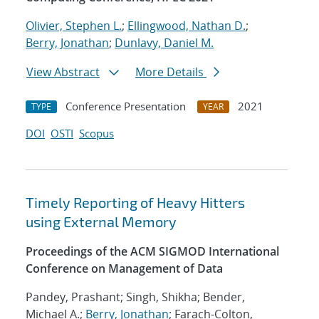
Olivier, Stephen L.
;
Ellingwood, Nathan D.
;
Berry, Jonathan
;
Dunlavy, Daniel M.
View Abstract
More Details
Conference Presentation
2021
TYPE
YEAR
DOI
OSTI
Scopus
Timely Reporting of Heavy Hitters
using External Memory
Proceedings of the ACM SIGMOD International
Conference on Management of Data
Pandey, Prashant; Singh, Shikha; Bender,
Michael A.;
Berry, Jonathan
; Farach-Colton,