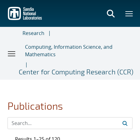
Skip
to
main
content
Research
Computing, Information Science, and
Mathematics
Center for Computing Research (CCR)
Publications
Results 1–25 of 120