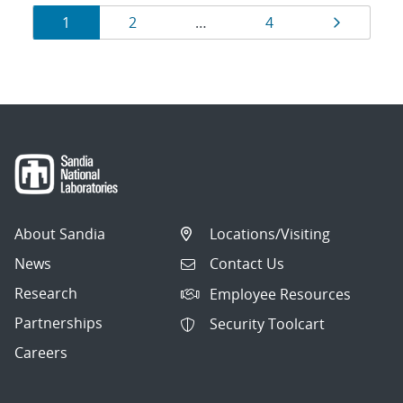
Results
Page
Page
Page
Page
1
2
…
4
navigation
About Sandia
Locations/Visiting
News
Contact Us
Research
Employee Resources
Partnerships
Security Toolcart
Careers