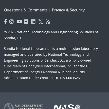
Questions & Comments
|
Privacy & Security
© 2026 National Technology and Engineering Solutions of
Sandia, LLC.
Sandia National Laboratories
is a multimission laboratory
managed and operated by National Technology and
Engineering Solutions of Sandia, LLC., a wholly owned
subsidiary of Honeywell International, Inc., for the U.S.
Department of Energy’s National Nuclear Security
Administration under contract DE-NA-0003525.