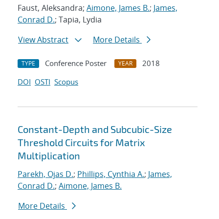
Faust, Aleksandra;
Aimone, James B.
;
James,
Conrad D.
; Tapia, Lydia
View Abstract
More Details
Conference Poster
2018
TYPE
YEAR
DOI
OSTI
Scopus
Constant-Depth and Subcubic-Size
Threshold Circuits for Matrix
Multiplication
Parekh, Ojas D.
;
Phillips, Cynthia A.
;
James,
Conrad D.
;
Aimone, James B.
More Details