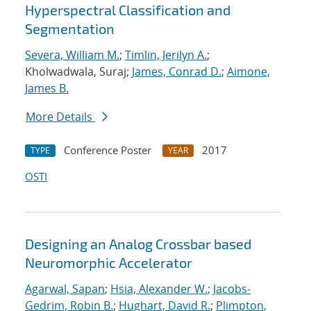
Hyperspectral Classification and
Segmentation
Severa, William M.
;
Timlin, Jerilyn A.
;
Kholwadwala, Suraj;
James, Conrad D.
;
Aimone,
James B.
More Details
Conference Poster
2017
TYPE
YEAR
OSTI
Designing an Analog Crossbar based
Neuromorphic Accelerator
Agarwal, Sapan
;
Hsia, Alexander W.
;
Jacobs-
Gedrim, Robin B.
;
Hughart, David R.
;
Plimpton,