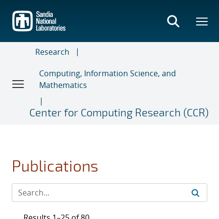
Skip
to
main
content
Research
Computing, Information Science, and
Mathematics
Center for Computing Research (CCR)
Publications
Results 1–25 of 80