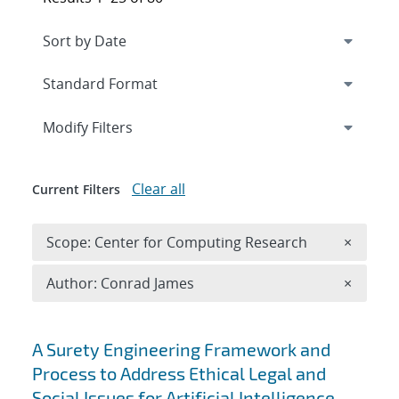
Expand
section
Modify Filters
Clear all
Current Filters
Remove 
Scope: Center for Computing Research
×
Remove A
Author: Conrad James
×
Search results
A Surety Engineering Framework and
Process to Address Ethical Legal and
Social Issues for Artificial Intelligence