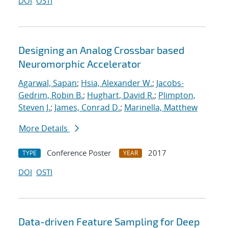
DOI
OSTI
Designing an Analog Crossbar based
Neuromorphic Accelerator
Agarwal, Sapan
;
Hsia, Alexander W.
;
Jacobs-
Gedrim, Robin B.
;
Hughart, David R.
;
Plimpton,
Steven J.
;
James, Conrad D.
;
Marinella, Matthew
More Details
Conference Poster
2017
TYPE
YEAR
DOI
OSTI
Data-driven Feature Sampling for Deep