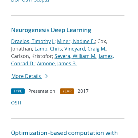
Neurogenesis Deep Learning
Draelos, Timothy J.
;
Miner, Nadine E.
; Cox,
Jonathan;
Lamb, Chris
;
Vineyard, Craig M.
;
Carlson, Kristofor;
Severa, William M.
;
James,
Conrad D.
;
Aimone, James B.
More Details
Presentation
2017
TYPE
YEAR
OSTI
Optimization-based computation with