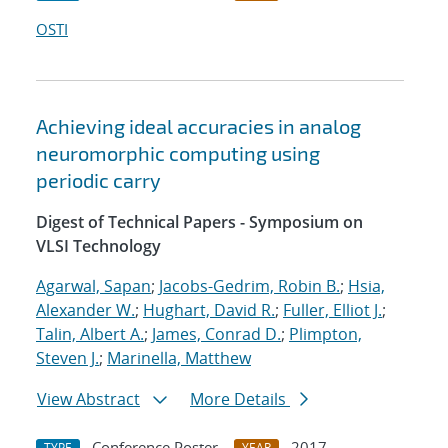
OSTI
Achieving ideal accuracies in analog
neuromorphic computing using
periodic carry
Digest of Technical Papers - Symposium on
VLSI Technology
Agarwal, Sapan
;
Jacobs-Gedrim, Robin B.
;
Hsia,
Alexander W.
;
Hughart, David R.
;
Fuller, Elliot J.
;
Talin, Albert A.
;
James, Conrad D.
;
Plimpton,
Steven J.
;
Marinella, Matthew
View Abstract
More Details
Conference Poster
2017
TYPE
YEAR