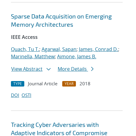
Sparse Data Acquisition on Emerging
Memory Architectures
IEEE Access
Quach, Tu T.
;
Agarwal, Sapan
;
James, Conrad D.
;
Marinella, Matthew
;
Aimone, James B.
View Abstract
More Details
Journal Article
2018
TYPE
YEAR
DOI
OSTI
Tracking Cyber Adversaries with
Adaptive Indicators of Compromise