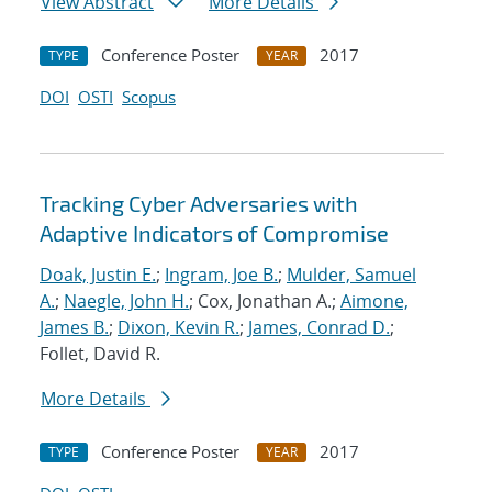
View Abstract
More Details
Conference Poster
2017
TYPE
YEAR
DOI
OSTI
Scopus
Tracking Cyber Adversaries with
Adaptive Indicators of Compromise
Doak, Justin E.
;
Ingram, Joe B.
;
Mulder, Samuel
A.
;
Naegle, John H.
; Cox, Jonathan A.;
Aimone,
James B.
;
Dixon, Kevin R.
;
James, Conrad D.
;
Follet, David R.
More Details
Conference Poster
2017
TYPE
YEAR