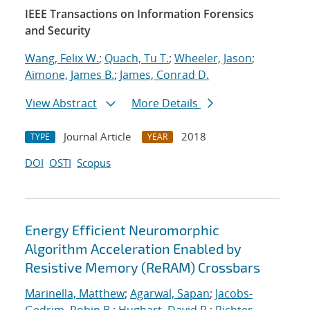
IEEE Transactions on Information Forensics
and Security
Wang, Felix W.
;
Quach, Tu T.
;
Wheeler, Jason
;
Aimone, James B.
;
James, Conrad D.
View Abstract
More Details
Journal Article
2018
TYPE
YEAR
DOI
OSTI
Scopus
Energy Efficient Neuromorphic
Algorithm Acceleration Enabled by
Resistive Memory (ReRAM) Crossbars
Marinella, Matthew
;
Agarwal, Sapan
;
Jacobs-