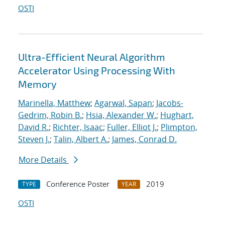
OSTI
Ultra-Efficient Neural Algorithm
Accelerator Using Processing With
Memory
Marinella, Matthew
;
Agarwal, Sapan
;
Jacobs-
Gedrim, Robin B.
;
Hsia, Alexander W.
;
Hughart,
David R.
;
Richter, Isaac
;
Fuller, Elliot J.
;
Plimpton,
Steven J.
;
Talin, Albert A.
;
James, Conrad D.
More Details
Conference Poster
2019
TYPE
YEAR
OSTI