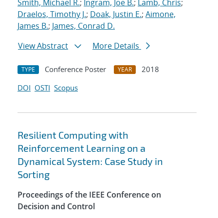
Smith, Michael R.
;
Ingram, Joe B.
;
Lamb, Chris
;
Draelos, Timothy J.
;
Doak, Justin E.
;
Aimone,
James B.
;
James, Conrad D.
View Abstract
More Details
Conference Poster
2018
TYPE
YEAR
DOI
OSTI
Scopus
Resilient Computing with
Reinforcement Learning on a
Dynamical System: Case Study in
Sorting
Proceedings of the IEEE Conference on
Decision and Control