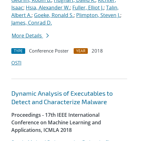
Gedrim, Robin B.
;
Hughart, David R.
;
Richter,
Isaac
;
Hsia, Alexander W.
;
Fuller, Elliot J.
;
Talin,
Albert A.
;
Goeke, Ronald S.
;
Plimpton, Steven J.
;
James, Conrad D.
More Details
Conference Poster
2018
TYPE
YEAR
OSTI
Dynamic Analysis of Executables to
Detect and Characterize Malware
Proceedings - 17th IEEE International
Conference on Machine Learning and
Applications, ICMLA 2018