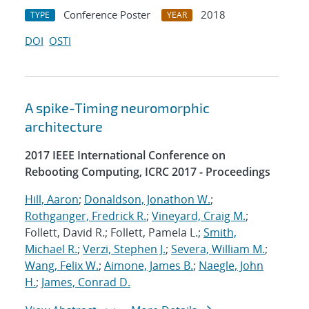
Conference Poster
2018
TYPE
YEAR
DOI
OSTI
A spike-Timing neuromorphic
architecture
2017 IEEE International Conference on
Rebooting Computing, ICRC 2017 - Proceedings
Hill, Aaron
;
Donaldson, Jonathon W.
;
Rothganger, Fredrick R.
;
Vineyard, Craig M.
;
Follett, David R.; Follett, Pamela L.;
Smith,
Michael R.
;
Verzi, Stephen J.
;
Severa, William M.
;
Wang, Felix W.
;
Aimone, James B.
;
Naegle, John
H.
;
James, Conrad D.