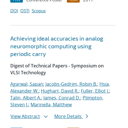
DOI
OSTI
Scopus
Achieving ideal accuracies in analog
neuromorphic computing using
periodic carry
Digest of Technical Papers - Symposium on
VLSI Technology
Agarwal, Sapan
;
Jacobs-Gedrim, Robin B.
;
Hsia,
Alexander W.
;
Hughart, David R.
;
Fuller, Elliot J.
;
Talin, Albert A.
;
James, Conrad D.
;
Plimpton,
Steven J.
;
Marinella, Matthew
View Abstract
More Details