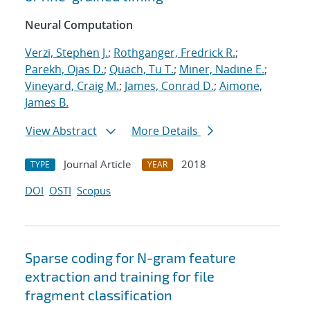
Neural Computation
Verzi, Stephen J.
;
Rothganger, Fredrick R.
;
Parekh, Ojas D.
;
Quach, Tu T.
;
Miner, Nadine E.
;
Vineyard, Craig M.
;
James, Conrad D.
;
Aimone,
James B.
View Abstract
More Details
Journal Article
2018
TYPE
YEAR
DOI
OSTI
Scopus
Sparse coding for N-gram feature
extraction and training for file
fragment classification