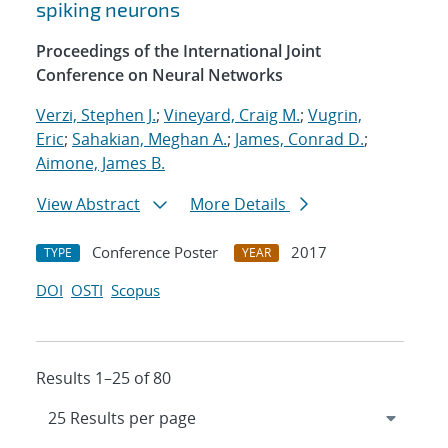
spiking neurons
Proceedings of the International Joint
Conference on Neural Networks
Verzi, Stephen J.
;
Vineyard, Craig M.
;
Vugrin,
Eric
;
Sahakian, Meghan A.
;
James, Conrad D.
;
Aimone, James B.
View Abstract
More Details
Conference Poster
2017
TYPE
YEAR
DOI
OSTI
Scopus
Results 1–25 of 80