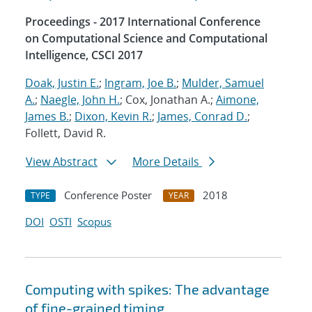
Proceedings - 2017 International Conference
on Computational Science and Computational
Intelligence, CSCI 2017
Doak, Justin E.
;
Ingram, Joe B.
;
Mulder, Samuel
A.
;
Naegle, John H.
; Cox, Jonathan A.;
Aimone,
James B.
;
Dixon, Kevin R.
;
James, Conrad D.
;
Follett, David R.
View Abstract
More Details
Conference Poster
2018
TYPE
YEAR
DOI
OSTI
Scopus
Computing with spikes: The advantage
of fine-grained timing