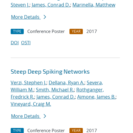
Steven J.
;
James, Conrad D.
;
Marinella, Matthew
More Details
Conference Poster
2017
TYPE
YEAR
DOI
OSTI
Steep Deep Spiking Networks
Verzi, Stephen J.
;
Dellana, Ryan A.
;
Severa,
William M.
;
Smith, Michael R.
;
Rothganger,
Fredrick R.
;
James, Conrad D.
;
Aimone, James B.
;
Vineyard, Craig M.
More Details
Conference Poster
2017
TYPE
YEAR