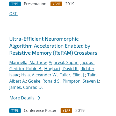
Presentation
2019
TYPE
YEAR
OSTI
Ultra-Efficient Neuromorphic
Algorithm Acceleration Enabled by
Resistive Memory (ReRAM) Crossbars
Marinella, Matthew
;
Agarwal, Sapan
;
Jacobs-
Gedrim, Robin B.
;
Hughart, David R.
;
Richter,
Isaac
;
Hsia, Alexander W.
;
Fuller, Elliot J.
;
Talin,
Albert A.
;
Goeke, Ronald S.
;
Plimpton, Steven J.
;
James, Conrad D.
More Details
Conference Poster
2019
TYPE
YEAR