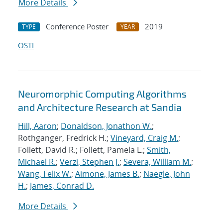
More Details
Conference Poster
2019
TYPE
YEAR
OSTI
Neuromorphic Computing Algorithms
and Architecture Research at Sandia
Hill, Aaron
;
Donaldson, Jonathon W.
;
Rothganger, Fredrick H.;
Vineyard, Craig M.
;
Follett, David R.; Follett, Pamela L.;
Smith,
Michael R.
;
Verzi, Stephen J.
;
Severa, William M.
;
Wang, Felix W.
;
Aimone, James B.
;
Naegle, John
H.
;
James, Conrad D.
More Details