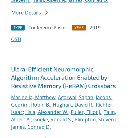
Steven J.
;
Talin, Albert A.
;
James, Conrad D.
More Details
Conference Poster
2019
TYPE
YEAR
OSTI
Ultra-Efficient Neuromorphic
Algorithm Acceleration Enabled by
Resistive Memory (ReRAM) Crossbars
Marinella, Matthew
;
Agarwal, Sapan
;
Jacobs-
Gedrim, Robin B.
;
Hughart, David R.
;
Richter,
Isaac
;
Hsia, Alexander W.
;
Fuller, Elliot J.
;
Talin,
Albert A.
;
Goeke, Ronald S.
;
Plimpton, Steven J.
;
James, Conrad D.