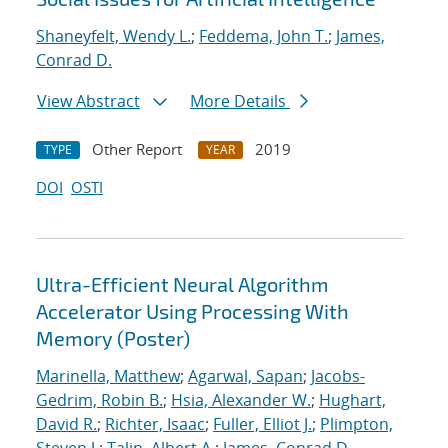
Shaneyfelt, Wendy L.
;
Feddema, John T.
;
James,
Conrad D.
View Abstract
More Details
Other Report
2019
TYPE
YEAR
DOI
OSTI
Ultra-Efficient Neural Algorithm
Accelerator Using Processing With
Memory (Poster)
Marinella, Matthew
;
Agarwal, Sapan
;
Jacobs-
Gedrim, Robin B.
;
Hsia, Alexander W.
;
Hughart,
David R.
;
Richter, Isaac
;
Fuller, Elliot J.
;
Plimpton,