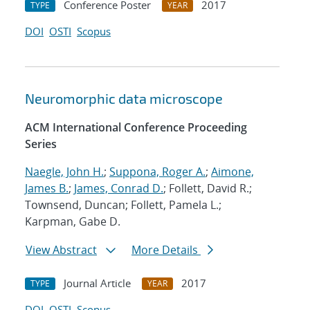
Conference Poster
2017
TYPE
YEAR
DOI
OSTI
Scopus
Neuromorphic data microscope
ACM International Conference Proceeding
Series
Naegle, John H.
;
Suppona, Roger A.
;
Aimone,
James B.
;
James, Conrad D.
; Follett, David R.;
Townsend, Duncan; Follett, Pamela L.;
Karpman, Gabe D.
View Abstract
More Details
Journal Article
2017
TYPE
YEAR
DOI
OSTI
Scopus