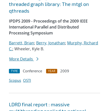
threaded graph library: The mtgl on
qthreads
IPDPS 2009 - Proceedings of the 2009 IEEE
International Parallel and Distributed
Processing Symposium
Barrett, Brian
;
Berry, Jonathan
;
Murphy, Richard
C.
; Wheeler, Kyle B.
More Details
Conference
2009
TYPE
YEAR
Scopus
OSTI
LDRD final report : massive