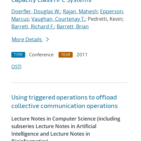
Doerfler, Douglas W.
;
Rajan, Mahesh
;
Epperson,
Marcus
;
Vaughan, Courtenay T.
; Pedretti, Kevin;
Barrett, Richard F.
;
Barrett, Brian
More Details
Conference
2011
TYPE
YEAR
OSTI
Using triggered operations to offload
collective communication operations
Lecture Notes in Computer Science (including
subseries Lecture Notes in Artificial
Intelligence and Lecture Notes in