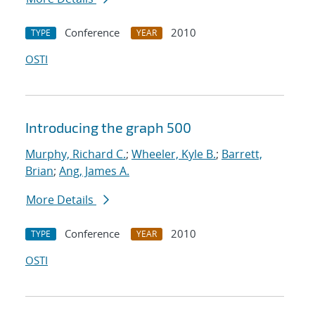
Conference
2010
TYPE
YEAR
OSTI
Introducing the graph 500
Murphy, Richard C.
;
Wheeler, Kyle B.
;
Barrett,
Brian
;
Ang, James A.
More Details
Conference
2010
TYPE
YEAR
OSTI