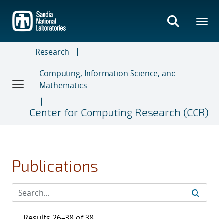
Skip
to
main
content
Research
Computing, Information Science, and
Mathematics
Center for Computing Research (CCR)
Publications
Results 26–38 of 38