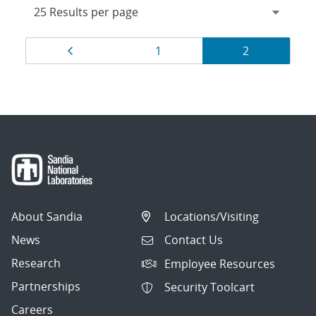
Results
Page
Page
Page
1
2
navigation
About Sandia
Locations/Visiting
News
Contact Us
Research
Employee Resources
Partnerships
Security Toolcart
Careers