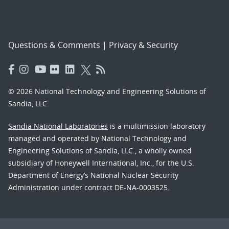
Questions & Comments
|
Privacy & Security
© 2026 National Technology and Engineering Solutions of
Sandia, LLC.
Sandia National Laboratories
is a multimission laboratory
managed and operated by National Technology and
Engineering Solutions of Sandia, LLC., a wholly owned
subsidiary of Honeywell International, Inc., for the U.S.
Department of Energy’s National Nuclear Security
Administration under contract DE-NA-0003525.