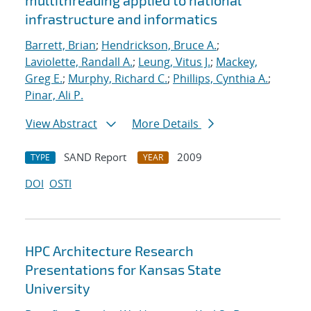
multithreading applied to national
infrastructure and informatics
Barrett, Brian
;
Hendrickson, Bruce A.
;
Laviolette, Randall A.
;
Leung, Vitus J.
;
Mackey,
Greg E.
;
Murphy, Richard C.
;
Phillips, Cynthia A.
;
Pinar, Ali P.
View Abstract
More Details
SAND Report
2009
TYPE
YEAR
DOI
OSTI
HPC Architecture Research
Presentations for Kansas State
University