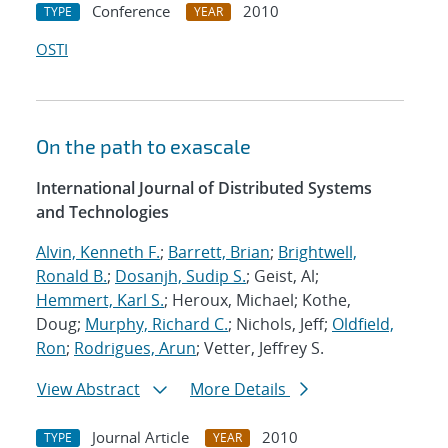
Conference
2010
TYPE
YEAR
OSTI
On the path to exascale
International Journal of Distributed Systems
and Technologies
Alvin, Kenneth F.
;
Barrett, Brian
;
Brightwell,
Ronald B.
;
Dosanjh, Sudip S.
; Geist, Al;
Hemmert, Karl S.
; Heroux, Michael; Kothe,
Doug;
Murphy, Richard C.
; Nichols, Jeff;
Oldfield,
Ron
;
Rodrigues, Arun
; Vetter, Jeffrey S.
View Abstract
More Details
Journal Article
2010
TYPE
YEAR