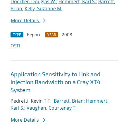
Doerfler, Douglas W.
;
Hemmert, Karl S.
;
Barrett,
Brian
;
Kelly, Suzanne M.
More Details
Report
2008
TYPE
YEAR
OSTI
Application Sensitivity to Link and
Injection Bandwidth on a Cray XT4
System
Pedretti, Kevin T.T.;
Barrett, Brian
;
Hemmert,
Karl S.
;
Vaughan, Courtenay T.
More Details