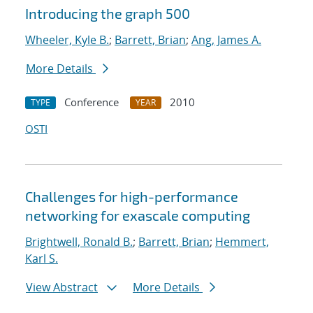
Introducing the graph 500
Wheeler, Kyle B.
;
Barrett, Brian
;
Ang, James A.
More Details
Conference
2010
TYPE
YEAR
OSTI
Challenges for high-performance
networking for exascale computing
Brightwell, Ronald B.
;
Barrett, Brian
;
Hemmert,
Karl S.
View Abstract
More Details