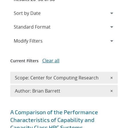
Expand
section
Modify Filters
Clear all
Current Filters
Remove 
Scope: Center for Computing Research
×
Remove A
Author: Brian Barrett
×
Search results
A Comparison of the Performance
Characteristics of Capability and
Capacity Class HPC Systems