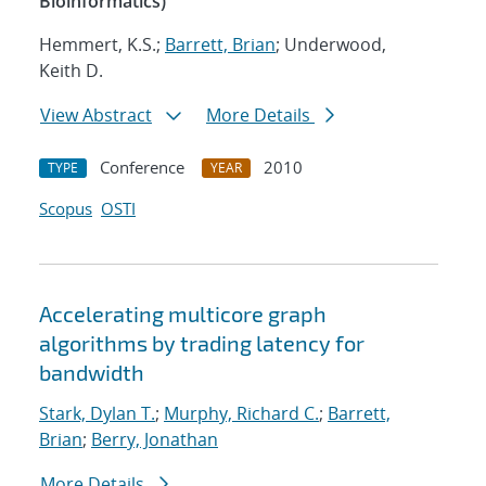
Bioinformatics)
Hemmert, K.S.;
Barrett, Brian
; Underwood,
Keith D.
View Abstract
More Details
Conference
2010
TYPE
YEAR
Scopus
OSTI
Accelerating multicore graph
algorithms by trading latency for
bandwidth
Stark, Dylan T.
;
Murphy, Richard C.
;
Barrett,
Brian
;
Berry, Jonathan
More Details