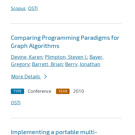
Scopus
OSTI
Comparing Programming Paradigms for
Graph Algorithms
Devine, Karen
;
Plimpton, Steven J.
;
Bayer,
Gregory
;
Barrett, Brian
;
Berry, Jonathan
More Details
Conference
2010
TYPE
YEAR
OSTI
Implementing a portable multi-