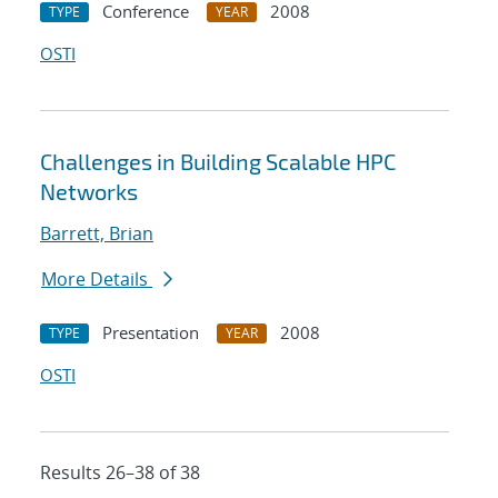
Conference
2008
TYPE
YEAR
OSTI
Challenges in Building Scalable HPC
Networks
Barrett, Brian
More Details
Presentation
2008
TYPE
YEAR
OSTI
Results 26–38 of 38