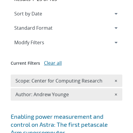
Expand
section
Modify Filters
Clear all
Current Filters
Remove 
Scope: Center for Computing Research
×
Remove A
Author: Andrew Younge
×
Search results
Enabling power measurement and
control on Astra: The first petascale
Arm supercomputer