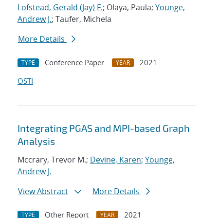
Lofstead, Gerald (Jay) F.
; Olaya, Paula;
Younge,
Andrew J.
; Taufer, Michela
More Details
Conference Paper
2021
TYPE
YEAR
OSTI
Integrating PGAS and MPI-based Graph
Analysis
Mccrary, Trevor M.;
Devine, Karen
;
Younge,
Andrew J.
View Abstract
More Details
Other Report
2021
TYPE
YEAR