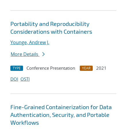
Portability and Reproducibility
Considerations with Containers
Younge, Andrew J.
More Details
Conference Presentation
2021
TYPE
YEAR
DOI
OSTI
Fine-Grained Containerization for Data
Authentication, Security, and Portable
Workflows