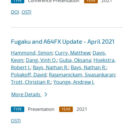
Conference Presentation
2021
TYPE
YEAR
DOI
OSTI
Fugaku and A64FX Update - April 2021
Hammond, Simon
;
Curry, Matthew
;
Davis,
Kevin
;
Dang, Vinh Q.
;
Guba, Oksana
;
Hoekstra,
Robert J.
;
Bays, Nathan R.
;
Bays, Nathan R.
;
Poliakoff, David
;
Rajamanickam, Sivasankaran
;
Trott, Christian R.
;
Younge, Andrew J.
More Details
Presentation
2021
TYPE
YEAR
OSTI