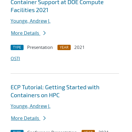
Container Support at DOE Compute
Facilities 2021
Younge, Andrew J.
More Details
Presentation
2021
TYPE
YEAR
OSTI
ECP Tutorial: Getting Started with
Containers on HPC
Younge, Andrew J.
More Details