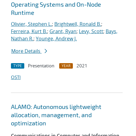
Operating Systems and On-Node
Runtime
Olivier, Stephen L.
;
Brightwell, Ronald B.
;
Ferreira, Kurt B.
;
Grant, Ryan
;
Levy, Scott
;
Bays,
Nathan R.
;
Younge, Andrew J.
More Details
Presentation
2021
TYPE
YEAR
OSTI
ALAMO: Autonomous lightweight
allocation, management, and
optimization
Communications in Computer and Information