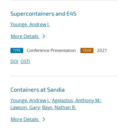
Supercontainers and E4S
Younge, Andrew J.
More Details
Conference Presentation
2021
TYPE
YEAR
DOI
OSTI
Containers at Sandia
Younge, Andrew J.
;
Agelastos, Anthony M.
;
Lawson, Gary
;
Bays, Nathan R.
More Details