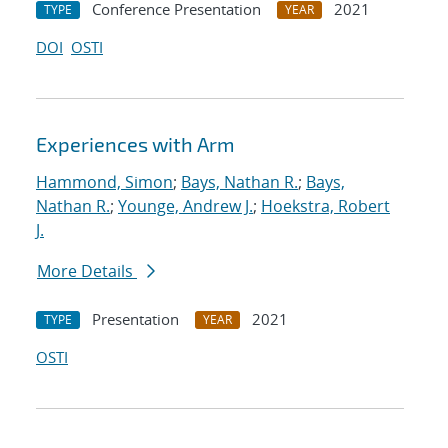
Conference Presentation
2021
TYPE
YEAR
DOI
OSTI
Experiences with Arm
Hammond, Simon
;
Bays, Nathan R.
;
Bays,
Nathan R.
;
Younge, Andrew J.
;
Hoekstra, Robert
J.
More Details
Presentation
2021
TYPE
YEAR
OSTI