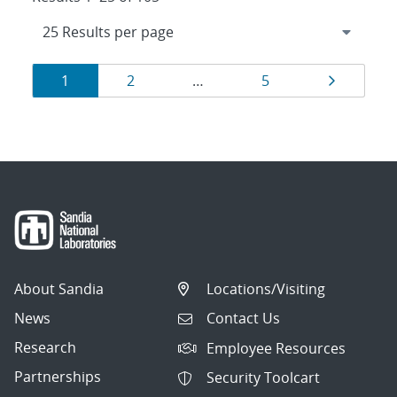
Results
Page
Page
Page
Page
1
2
…
5
navigation
About Sandia
Locations/Visiting
News
Contact Us
Research
Employee Resources
Partnerships
Security Toolcart