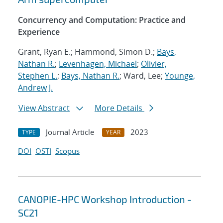
Concurrency and Computation: Practice and
Experience
Grant, Ryan E.; Hammond, Simon D.;
Bays,
Nathan R.
;
Levenhagen, Michael
;
Olivier,
Stephen L.
;
Bays, Nathan R.
; Ward, Lee;
Younge,
Andrew J.
View Abstract
More Details
Journal Article
2023
TYPE
YEAR
DOI
OSTI
Scopus
CANOPIE-HPC Workshop Introduction -
SC21