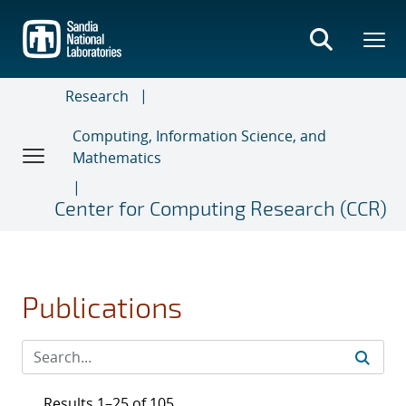
Skip
to
main
content
Research
Computing, Information Science, and
Mathematics
Center for Computing Research (CCR)
Publications
Results 1–25 of 105