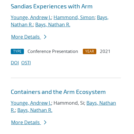
Sandias Experiences with Arm
Younge, Andrew J.
;
Hammond, Simon
;
Bays,
Nathan R.
;
Bays, Nathan R.
More Details
Conference Presentation
2021
TYPE
YEAR
DOI
OSTI
Containers and the Arm Ecosystem
Younge, Andrew J.
; Hammond, Si;
Bays, Nathan
R.
;
Bays, Nathan R.
More Details