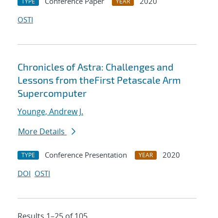
Conference Paper
2020
TYPE
YEAR
OSTI
Chronicles of Astra: Challenges and
Lessons from theFirst Petascale Arm
Supercomputer
Younge, Andrew J.
More Details
Conference Presentation
2020
TYPE
YEAR
DOI
OSTI
Results 1–25 of 105