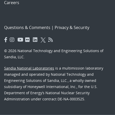
Careers
Questions & Comments
|
Privacy & Security
© 2026 National Technology and Engineering Solutions of
Sandia, LLC.
Sandia National Laboratories
is a multimission laboratory
managed and operated by National Technology and
Engineering Solutions of Sandia, LLC., a wholly owned
subsidiary of Honeywell International, Inc., for the U.S.
Department of Energy’s National Nuclear Security
Administration under contract DE-NA-0003525.