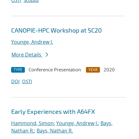
OSTI
Scopus
CANOPIE-HPC Workshop at SC20
Younge, Andrew J.
More Details
Conference Presentation
2020
TYPE
YEAR
DOI
OSTI
Early Experiences with A64FX
Hammond, Simon
;
Younge, Andrew J.
;
Bays,
Nathan R.
;
Bays, Nathan R.