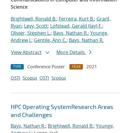
Science
Brightwell, Ronald B.
;
Ferreira, Kurt B.
;
Grant,
Ryan
;
Levy, Scott
;
Lofstead, Gerald (Jay) F.
;
Olivier, Stephen L.
;
Bays, Nathan R.
;
Younge,
Andrew J.
;
Gentile, Ann C.
;
Bays, Nathan R.
View Abstract
More Details
Conference Poster
2021
TYPE
YEAR
OSTI
Scopus
OSTI
Scopus
HPC Operating SystemResearch Areas
and Challenges
Bays, Nathan R.
;
Brightwell, Ronald B.
;
Younge,