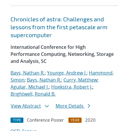
Chronicles of astra: Challenges and
lessons from the first petascale arm
supercomputer
International Conference for High
Performance Computing, Networking, Storage
and Analysis, SC
Bays, Nathan R.
;
Younge, Andrew J.
;
Hammond,
Simon
;
Bays, Nathan R.
;
Curry, Matthew
;
Aguilar, Michael J.
;
Hoekstra, Robert J.
;
Brightwell, Ronald B.
View Abstract
More Details
Conference Poster
2020
TYPE
YEAR