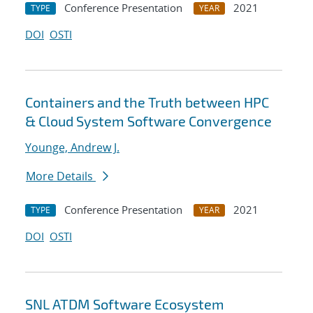
Conference Presentation
2021
TYPE
YEAR
DOI
OSTI
Containers and the Truth between HPC
& Cloud System Software Convergence
Younge, Andrew J.
More Details
Conference Presentation
2021
TYPE
YEAR
DOI
OSTI
SNL ATDM Software Ecosystem