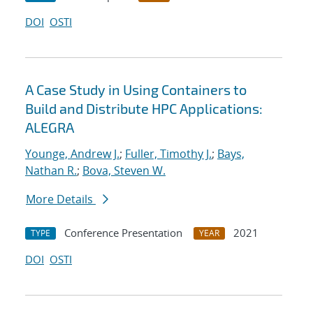
DOI
OSTI
A Case Study in Using Containers to
Build and Distribute HPC Applications:
ALEGRA
Younge, Andrew J.
;
Fuller, Timothy J.
;
Bays,
Nathan R.
;
Bova, Steven W.
More Details
Conference Presentation
2021
TYPE
YEAR
DOI
OSTI