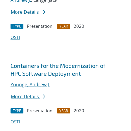
Andrew J.
; Lange, Jack
More Details
Presentation
2020
TYPE
YEAR
OSTI
Containers for the Modernization of
HPC Software Deployment
Younge, Andrew J.
More Details
Presentation
2020
TYPE
YEAR
OSTI