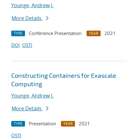
Younge, Andrew J.
More Details
Conference Presentation
2021
TYPE
YEAR
DOI
OSTI
Constructing Containers for Exascale
Computing
Younge, Andrew J.
More Details
Presentation
2021
TYPE
YEAR
OSTI