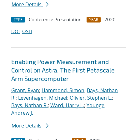
More Details
Conference Presentation
2020
TYPE
YEAR
DOI
OSTI
Enabling Power Measurement and
Control on Astra: The First Petascale
Arm Supercomputer
Grant, Ryan
;
Hammond, Simon
;
Bays, Nathan
R.
;
Levenhagen, Michael
;
Olivier, Stephen L.
;
Bays, Nathan R.
;
Ward, Harry L.
;
Younge,
Andrew J.
More Details