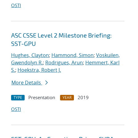
OSTI
ASC CSSE Level 2 Milestone Briefing:
SST-GPU
Hughes, Clayton
;
Hammond, Simon
;
Voskuilen,
Gwendolyn R.
;
Rodrigues, Arun
;
Hemmert, Karl
S.
;
Hoekstra, Robert J.
More Details
Presentation
2019
TYPE
YEAR
OSTI