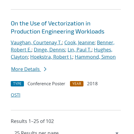
On the Use of Vectorization in
Production Engineering Workloads
Vaughan, Courtenay T.
;
Cook, Jeanine
;
Benner,
Robert E.
;
Dinge, Dennis
;
Lin, Paul T.
;
Hughes,
Clayton
;
Hoekstra, Robert J.
;
Hammond, Simon
More Details
Conference Poster
2018
TYPE
YEAR
OSTI
Results 1–25 of 102