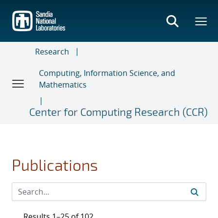
Skip
to
main
content
Research
Computing, Information Science, and
Mathematics
Center for Computing Research (CCR)
Publications
Results 1–25 of 102