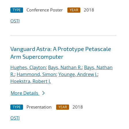
Conference Poster
2018
TYPE
YEAR
OSTI
Vanguard Astra: A Prototype Petascale
Arm Supercomputer
Hughes, Clayton
;
Bays, Nathan R.
;
Bays, Nathan
R.
;
Hammond, Simon
;
Younge, Andrew J.
;
Hoekstra, Robert J.
More Details
Presentation
2018
TYPE
YEAR
OSTI