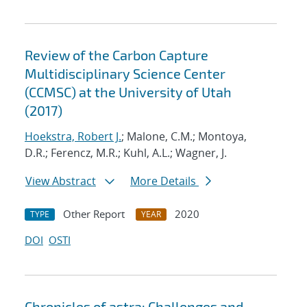
Review of the Carbon Capture
Multidisciplinary Science Center
(CCMSC) at the University of Utah
(2017)
Hoekstra, Robert J.
; Malone, C.M.; Montoya,
D.R.; Ferencz, M.R.; Kuhl, A.L.; Wagner, J.
View Abstract
More Details
Other Report
2020
TYPE
YEAR
DOI
OSTI
Chronicles of astra: Challenges and