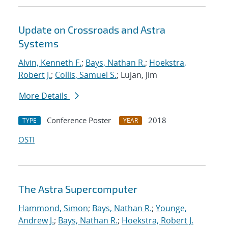
Update on Crossroads and Astra
Systems
Alvin, Kenneth F.
;
Bays, Nathan R.
;
Hoekstra,
Robert J.
;
Collis, Samuel S.
; Lujan, Jim
More Details
Conference Poster
2018
TYPE
YEAR
OSTI
The Astra Supercomputer
Hammond, Simon
;
Bays, Nathan R.
;
Younge,
Andrew J.
;
Bays, Nathan R.
;
Hoekstra, Robert J.