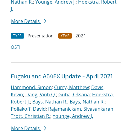
Nathan R.
;
Younge, Andrew J.
;
Hoekstra, Robert
J.
More Details
Presentation
2021
TYPE
YEAR
OSTI
Fugaku and A64FX Update - April 2021
Hammond, Simon
;
Curry, Matthew
;
Davis,
Kevin
;
Dang, Vinh Q.
;
Guba, Oksana
;
Hoekstra,
Robert J.
;
Bays, Nathan R.
;
Bays, Nathan R.
;
Poliakoff, David
;
Rajamanickam, Sivasankaran
;
Trott, Christian R.
;
Younge, Andrew J.
More Details