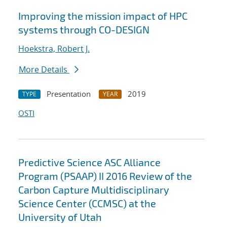
Improving the mission impact of HPC
systems through CO-DESIGN
Hoekstra, Robert J.
More Details
Presentation
2019
TYPE
YEAR
OSTI
Predictive Science ASC Alliance
Program (PSAAP) II 2016 Review of the
Carbon Capture Multidisciplinary
Science Center (CCMSC) at the
University of Utah