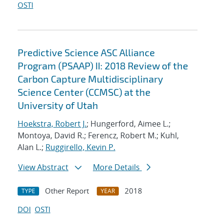
OSTI
Predictive Science ASC Alliance
Program (PSAAP) II: 2018 Review of the
Carbon Capture Multidisciplinary
Science Center (CCMSC) at the
University of Utah
Hoekstra, Robert J.
; Hungerford, Aimee L.;
Montoya, David R.; Ferencz, Robert M.; Kuhl,
Alan L.;
Ruggirello, Kevin P.
View Abstract
More Details
Other Report
2018
TYPE
YEAR
DOI
OSTI