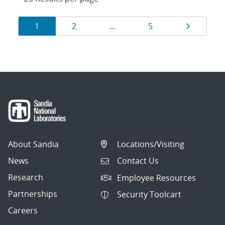
Results
Page
Page
Page
Page
1
2
…
5
navigation
About Sandia
Locations/Visiting
News
Contact Us
Research
Employee Resources
Partnerships
Security Toolcart
Careers