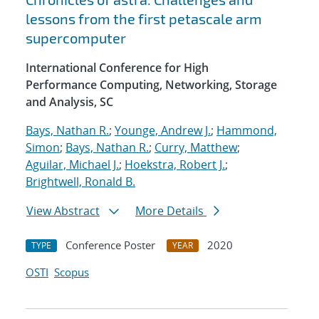
lessons from the first petascale arm
supercomputer
International Conference for High
Performance Computing, Networking, Storage
and Analysis, SC
Bays, Nathan R.
;
Younge, Andrew J.
;
Hammond,
Simon
;
Bays, Nathan R.
;
Curry, Matthew
;
Aguilar, Michael J.
;
Hoekstra, Robert J.
;
Brightwell, Ronald B.
View Abstract
More Details
Conference Poster
2020
TYPE
YEAR
OSTI
Scopus