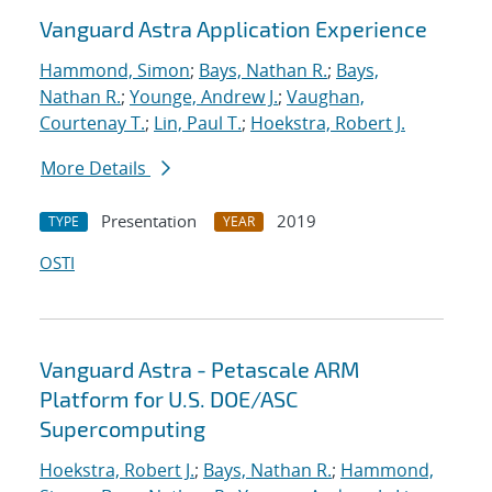
Vanguard Astra Application Experience
Hammond, Simon
;
Bays, Nathan R.
;
Bays,
Nathan R.
;
Younge, Andrew J.
;
Vaughan,
Courtenay T.
;
Lin, Paul T.
;
Hoekstra, Robert J.
More Details
Presentation
2019
TYPE
YEAR
OSTI
Vanguard Astra - Petascale ARM
Platform for U.S. DOE/ASC
Supercomputing
Hoekstra, Robert J.
;
Bays, Nathan R.
;
Hammond,