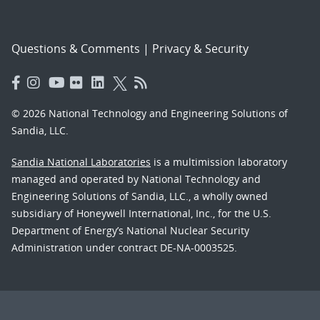
Questions & Comments
|
Privacy & Security
© 2026 National Technology and Engineering Solutions of
Sandia, LLC.
Sandia National Laboratories
is a multimission laboratory
managed and operated by National Technology and
Engineering Solutions of Sandia, LLC., a wholly owned
subsidiary of Honeywell International, Inc., for the U.S.
Department of Energy’s National Nuclear Security
Administration under contract DE-NA-0003525.