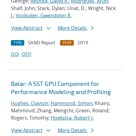
George;
Resnick, David R.
;
Rodrigues, Arun
;
Shalf, John; Stark, Dylan; Unat, D.; Wright, Nick
J.;
Voskuilen, Gwendolyn R.
View Abstract
More Details
SAND Report
2019
TYPE
YEAR
DOI
OSTI
Balar: A SST GPU Component for
Performance Modeling and Profiling
Hughes, Clayton
;
Hammond, Simon
; Khairy,
Mahmoud; Zhang, Mengchi; Green, Roland;
Rogers, Timothy;
Hoekstra, Robert J.
View Abstract
More Details