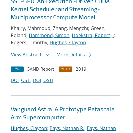
SST-GPU: An Execution -Driven CUDA
Kernel Scheduler and Streaming-
Multiprocessor Compute Model
Khairy, Mahmoud; Zhang, Mengchi; Green,
Roland;
Hammond, Simon
;
Hoekstra, Robert J.
;
Rogers, Timothy;
Hughes, Clayton
View Abstract
More Details
SAND Report
2019
TYPE
YEAR
DOI
OSTI
DOI
OSTI
Vanguard Astra: A Prototype Petascale
Arm Supercomputer
Hughes, Clayton
;
Bays, Nathan R.
;
Bays, Nathan