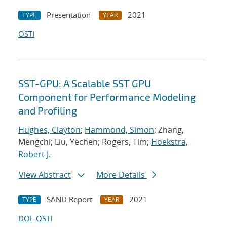
Presentation
2021
TYPE
YEAR
OSTI
SST-GPU: A Scalable SST GPU
Component for Performance Modeling
and Profiling
Hughes, Clayton
;
Hammond, Simon
; Zhang,
Mengchi; Liu, Yechen; Rogers, Tim;
Hoekstra,
Robert J.
View Abstract
More Details
SAND Report
2021
TYPE
YEAR
DOI
OSTI