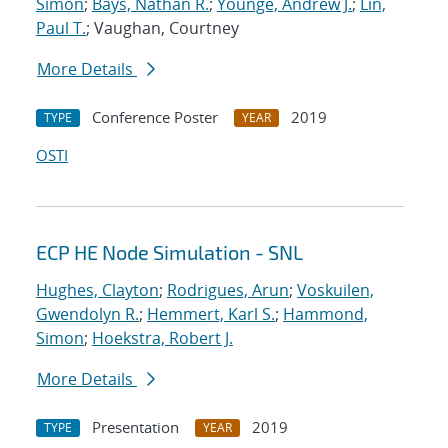
Simon
;
Bays, Nathan R.
;
Younge, Andrew J.
;
Lin,
Paul T.
; Vaughan, Courtney
More Details
Conference Poster
2019
TYPE
YEAR
OSTI
ECP HE Node Simulation - SNL
Hughes, Clayton
;
Rodrigues, Arun
;
Voskuilen,
Gwendolyn R.
;
Hemmert, Karl S.
;
Hammond,
Simon
;
Hoekstra, Robert J.
More Details
Presentation
2019
TYPE
YEAR