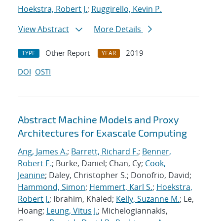
Hoekstra, Robert J.
;
Ruggirello, Kevin P.
View Abstract
More Details
Other Report
2019
TYPE
YEAR
DOI
OSTI
Abstract Machine Models and Proxy
Architectures for Exascale Computing
Ang, James A.
;
Barrett, Richard F.
;
Benner,
Robert E.
; Burke, Daniel; Chan, Cy;
Cook,
Jeanine
; Daley, Christopher S.; Donofrio, David;
Hammond, Simon
;
Hemmert, Karl S.
;
Hoekstra,
Robert J.
; Ibrahim, Khaled;
Kelly, Suzanne M.
; Le,
Hoang;
Leung, Vitus J.
; Michelogiannakis,