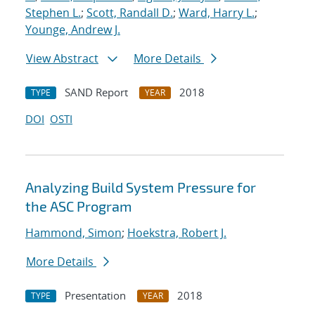
Stephen L.
;
Scott, Randall D.
;
Ward, Harry L.
;
Younge, Andrew J.
View Abstract
More Details
SAND Report
2018
TYPE
YEAR
DOI
OSTI
Analyzing Build System Pressure for
the ASC Program
Hammond, Simon
;
Hoekstra, Robert J.
More Details
Presentation
2018
TYPE
YEAR