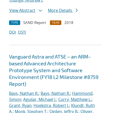
Younge, Andrew J.
View Abstract
More Details
SAND Report
2018
TYPE
YEAR
DOI
OSTI
Vanguard Astra and ATSE – an ARM-
based Advanced Architecture
Prototype System and Software
Environment (FY18 L2 Milestone #8759
Report)
Bays, Nathan R.
;
Bays, Nathan R.
;
Hammond,
Simon
;
Aguilar, Michael J.
;
Curry, Matthew L.
;
Grant, Ryan
;
Hoekstra, Robert J.
;
Klundt, Ruth
A.
;
Monk, Stephen T.
;
Ogden, Jeffry B.
;
Olivier,