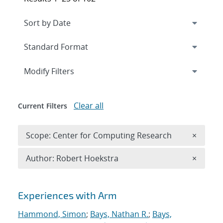
Expand
section
Modify Filters
Clear all
Current Filters
Remove 
Scope: Center for Computing Research
×
Remove A
Author: Robert Hoekstra
×
Search results
Experiences with Arm
Hammond, Simon
;
Bays, Nathan R.
;
Bays,