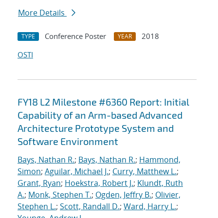
More Details
Conference Poster
2018
TYPE
YEAR
OSTI
FY18 L2 Milestone #6360 Report: Initial
Capability of an Arm-based Advanced
Architecture Prototype System and
Software Environment
Bays, Nathan R.
;
Bays, Nathan R.
;
Hammond,
Simon
;
Aguilar, Michael J.
;
Curry, Matthew L.
;
Grant, Ryan
;
Hoekstra, Robert J.
;
Klundt, Ruth
A.
;
Monk, Stephen T.
;
Ogden, Jeffry B.
;
Olivier,
Stephen L.
;
Scott, Randall D.
;
Ward, Harry L.
;