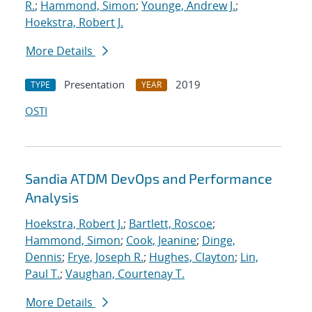
R.
;
Hammond, Simon
;
Younge, Andrew J.
;
Hoekstra, Robert J.
More Details
Presentation
2019
TYPE
YEAR
OSTI
Sandia ATDM DevOps and Performance
Analysis
Hoekstra, Robert J.
;
Bartlett, Roscoe
;
Hammond, Simon
;
Cook, Jeanine
;
Dinge,
Dennis
;
Frye, Joseph R.
;
Hughes, Clayton
;
Lin,
Paul T.
;
Vaughan, Courtenay T.
More Details