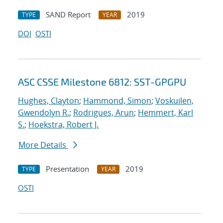
SAND Report
2019
TYPE
YEAR
DOI
OSTI
ASC CSSE Milestone 6812: SST-GPGPU
Hughes, Clayton
;
Hammond, Simon
;
Voskuilen,
Gwendolyn R.
;
Rodrigues, Arun
;
Hemmert, Karl
S.
;
Hoekstra, Robert J.
More Details
Presentation
2019
TYPE
YEAR
OSTI