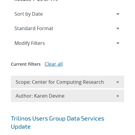
Expand
section
Modify Filters
Clear all
Current Filters
Remove 
Scope: Center for Computing Research
×
Remove A
Author: Karen Devine
×
Search results
Trilinos Users Group Data Services
Update