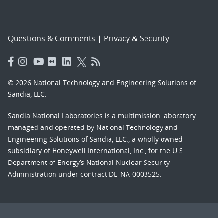
Questions & Comments
|
Privacy & Security
© 2026 National Technology and Engineering Solutions of
Sandia, LLC.
Sandia National Laboratories
is a multimission laboratory
managed and operated by National Technology and
Engineering Solutions of Sandia, LLC., a wholly owned
subsidiary of Honeywell International, Inc., for the U.S.
Department of Energy’s National Nuclear Security
Administration under contract DE-NA-0003525.