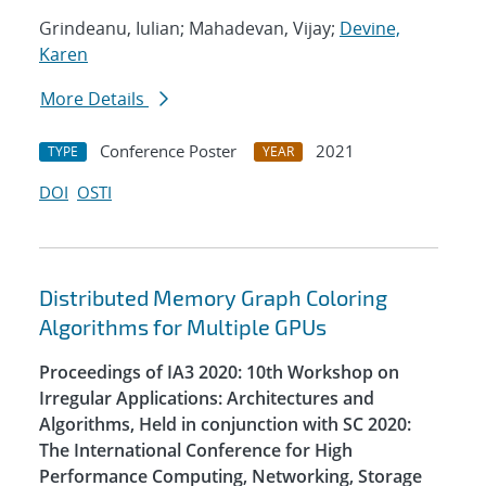
Grindeanu, Iulian; Mahadevan, Vijay;
Devine,
Karen
More Details
Conference Poster
2021
TYPE
YEAR
DOI
OSTI
Distributed Memory Graph Coloring
Algorithms for Multiple GPUs
Proceedings of IA3 2020: 10th Workshop on
Irregular Applications: Architectures and
Algorithms, Held in conjunction with SC 2020:
The International Conference for High
Performance Computing, Networking, Storage