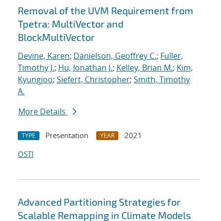
Removal of the UVM Requirement from
Tpetra: MultiVector and
BlockMultiVector
Devine, Karen
;
Danielson, Geoffrey C.
;
Fuller,
Timothy J.
;
Hu, Jonathan J.
;
Kelley, Brian M.
;
Kim,
Kyungjoo
;
Siefert, Christopher
;
Smith, Timothy
A.
More Details
Presentation
2021
TYPE
YEAR
OSTI
Advanced Partitioning Strategies for
Scalable Remapping in Climate Models