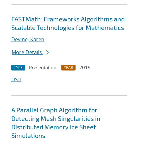
FASTMath: Frameworks Algorithms and
Scalable Technologies for Mathematics
Devine, Karen
More Details
Presentation
2019
TYPE
YEAR
OSTI
A Parallel Graph Algorithm for
Detecting Mesh Singularities in
Distributed Memory Ice Sheet
Simulations