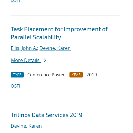
OSTI
Task Placement for Improvement of
Parallel Scalability
Ellis, John A.
;
Devine, Karen
More Details
Conference Poster
2019
TYPE
YEAR
OSTI
Trilinos Data Services 2019
Devine, Karen