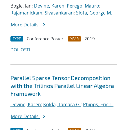
Bogle, Ian;
Devine, Karen
;
Perego, Mauro
;
Rajamanickam, Sivasankaran
;
Slota, George M.
More Details
Conference Poster
2019
TYPE
YEAR
DOI
OSTI
Parallel Sparse Tensor Decomposition
with the Trilinos Parallel Linear Algebra
Framework
Devine, Karen
;
Kolda, Tamara G.
;
Phipps, Eric T.
More Details