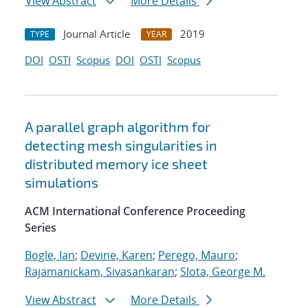
View Abstract
More Details
Journal Article
2019
TYPE
YEAR
DOI
OSTI
Scopus
DOI
OSTI
Scopus
A parallel graph algorithm for
detecting mesh singularities in
distributed memory ice sheet
simulations
ACM International Conference Proceeding
Series
Bogle, Ian
;
Devine, Karen
;
Perego, Mauro
;
Rajamanickam, Sivasankaran
;
Slota, George M.
View Abstract
More Details