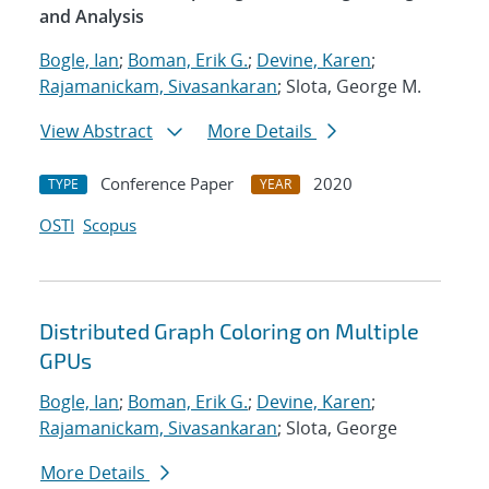
and Analysis
Bogle, Ian
;
Boman, Erik G.
;
Devine, Karen
;
Rajamanickam, Sivasankaran
; Slota, George M.
View Abstract
More Details
Conference Paper
2020
TYPE
YEAR
OSTI
Scopus
Distributed Graph Coloring on Multiple
GPUs
Bogle, Ian
;
Boman, Erik G.
;
Devine, Karen
;
Rajamanickam, Sivasankaran
; Slota, George
More Details