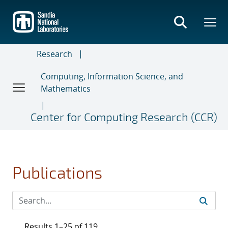
Skip
to
main
content
Research
Computing, Information Science, and
Mathematics
Center for Computing Research (CCR)
Publications
Results 1–25 of 119