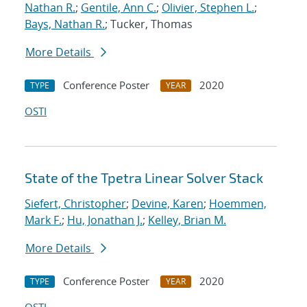
Nathan R.
;
Gentile, Ann C.
;
Olivier, Stephen L.
;
Bays, Nathan R.
; Tucker, Thomas
More Details
Conference Poster
2020
TYPE
YEAR
OSTI
State of the Tpetra Linear Solver Stack
Siefert, Christopher
;
Devine, Karen
;
Hoemmen,
Mark F.
;
Hu, Jonathan J.
;
Kelley, Brian M.
More Details
Conference Poster
2020
TYPE
YEAR