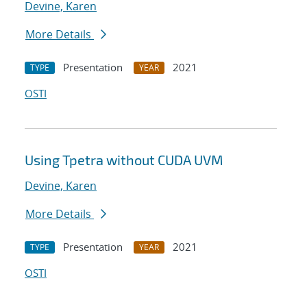
Devine, Karen
More Details
Presentation
2021
TYPE
YEAR
OSTI
Using Tpetra without CUDA UVM
Devine, Karen
More Details
Presentation
2021
TYPE
YEAR
OSTI