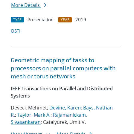
More Details
Presentation
2019
TYPE
YEAR
OSTI
Geometric mapping of tasks to
processors on parallel computers with
mesh or torus networks
IEEE Transactions on Parallel and Distributed
Systems
Deveci, Mehmet;
Devine, Karen
;
Bays, Nathan
R.
;
Taylor, Mark A.
;
Rajamanickam,
Sivasankaran
; Catalyurek, Umit V.