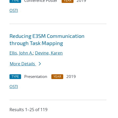
Conference Poster
2019
TYPE
YEAR
OSTI
Reducing E3SM Communication
through Task Mapping
Ellis, John A.
;
Devine, Karen
More Details
Presentation
2019
TYPE
YEAR
OSTI
Results 1–25 of 119