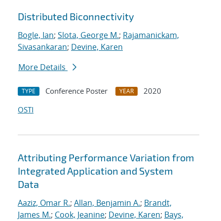
Distributed Biconnectivity
Bogle, Ian
;
Slota, George M.
;
Rajamanickam,
Sivasankaran
;
Devine, Karen
More Details
Conference Poster
2020
TYPE
YEAR
OSTI
Attributing Performance Variation from
Integrated Application and System
Data
Aaziz, Omar R.
;
Allan, Benjamin A.
;
Brandt,
James M.
;
Cook, Jeanine
;
Devine, Karen
;
Bays,