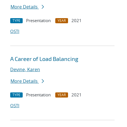
More Details
Presentation
2021
TYPE
YEAR
OSTI
A Career of Load Balancing
Devine, Karen
More Details
Presentation
2021
TYPE
YEAR
OSTI