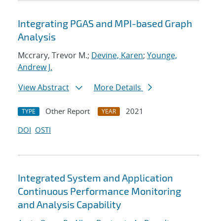
Integrating PGAS and MPI-based Graph
Analysis
Mccrary, Trevor M.;
Devine, Karen
;
Younge,
Andrew J.
View Abstract
More Details
Other Report
2021
TYPE
YEAR
DOI
OSTI
Integrated System and Application
Continuous Performance Monitoring
and Analysis Capability