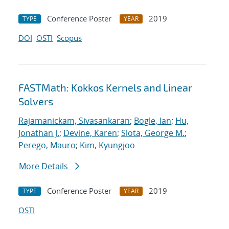
Conference Poster
2019
TYPE
YEAR
DOI
OSTI
Scopus
FASTMath: Kokkos Kernels and Linear
Solvers
Rajamanickam, Sivasankaran
;
Bogle, Ian
;
Hu,
Jonathan J.
;
Devine, Karen
;
Slota, George M.
;
Perego, Mauro
;
Kim, Kyungjoo
More Details
Conference Poster
2019
TYPE
YEAR
OSTI