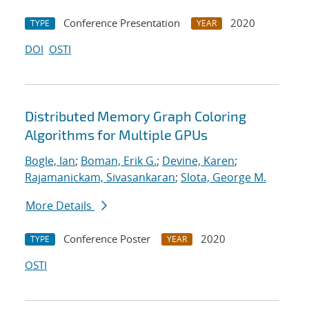
Conference Presentation
2020
TYPE
YEAR
DOI
OSTI
Distributed Memory Graph Coloring
Algorithms for Multiple GPUs
Bogle, Ian
;
Boman, Erik G.
;
Devine, Karen
;
Rajamanickam, Sivasankaran
;
Slota, George M.
More Details
Conference Poster
2020
TYPE
YEAR
OSTI