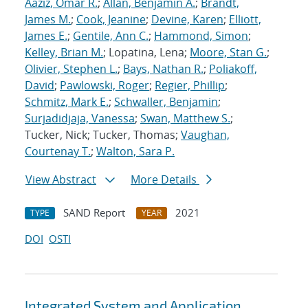
Aaziz, Omar R.
;
Allan, Benjamin A.
;
Brandt,
James M.
;
Cook, Jeanine
;
Devine, Karen
;
Elliott,
James E.
;
Gentile, Ann C.
;
Hammond, Simon
;
Kelley, Brian M.
; Lopatina, Lena;
Moore, Stan G.
;
Olivier, Stephen L.
;
Bays, Nathan R.
;
Poliakoff,
David
;
Pawlowski, Roger
;
Regier, Phillip
;
Schmitz, Mark E.
;
Schwaller, Benjamin
;
Surjadidjaja, Vanessa
;
Swan, Matthew S.
;
Tucker, Nick; Tucker, Thomas;
Vaughan,
Courtenay T.
;
Walton, Sara P.
View Abstract
More Details
SAND Report
2021
TYPE
YEAR
DOI
OSTI
Integrated System and Application