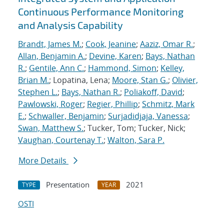
Continuous Performance Monitoring
and Analysis Capability
Brandt, James M.
;
Cook, Jeanine
;
Aaziz, Omar R.
;
Allan, Benjamin A.
;
Devine, Karen
;
Bays, Nathan
R.
;
Gentile, Ann C.
;
Hammond, Simon
;
Kelley,
Brian M.
; Lopatina, Lena;
Moore, Stan G.
;
Olivier,
Stephen L.
;
Bays, Nathan R.
;
Poliakoff, David
;
Pawlowski, Roger
;
Regier, Phillip
;
Schmitz, Mark
E.
;
Schwaller, Benjamin
;
Surjadidjaja, Vanessa
;
Swan, Matthew S.
; Tucker, Tom; Tucker, Nick;
Vaughan, Courtenay T.
;
Walton, Sara P.
More Details
Presentation
2021
TYPE
YEAR
OSTI