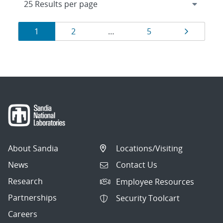
Results
Page
Page
Page
Page
1
2
…
5
navigation
About Sandia
Locations/Visiting
News
Contact Us
Research
Employee Resources
Partnerships
Security Toolcart
Careers