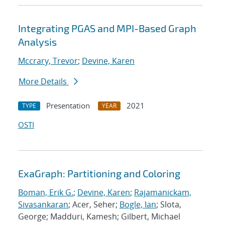
Integrating PGAS and MPI-Based Graph
Analysis
Mccrary, Trevor
;
Devine, Karen
More Details
Presentation
2021
TYPE
YEAR
OSTI
ExaGraph: Partitioning and Coloring
Boman, Erik G.
;
Devine, Karen
;
Rajamanickam,
Sivasankaran
; Acer, Seher;
Bogle, Ian
; Slota,
George; Madduri, Kamesh; Gilbert, Michael