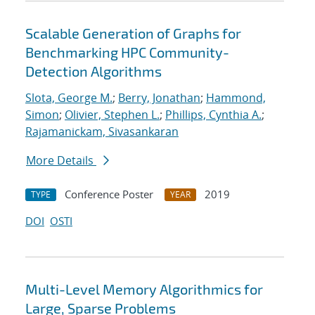
Scalable Generation of Graphs for
Benchmarking HPC Community-
Detection Algorithms
Slota, George M.
;
Berry, Jonathan
;
Hammond,
Simon
;
Olivier, Stephen L.
;
Phillips, Cynthia A.
;
Rajamanickam, Sivasankaran
More Details
Conference Poster
2019
TYPE
YEAR
DOI
OSTI
Multi-Level Memory Algorithmics for
Large, Sparse Problems