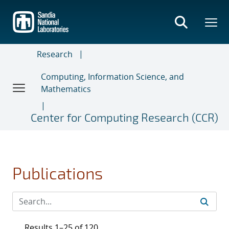
Skip
to
main
content
Research
Computing, Information Science, and
Mathematics
Center for Computing Research (CCR)
Publications
Results 1–25 of 120