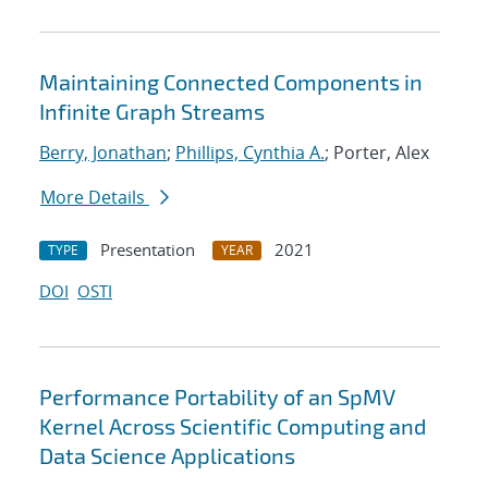
Maintaining Connected Components in
Infinite Graph Streams
Berry, Jonathan
;
Phillips, Cynthia A.
; Porter, Alex
More Details
Presentation
2021
TYPE
YEAR
DOI
OSTI
Performance Portability of an SpMV
Kernel Across Scientific Computing and
Data Science Applications