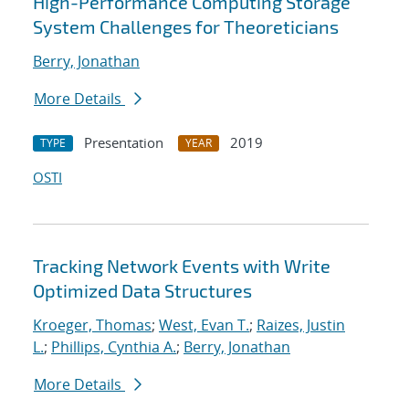
High-Performance Computing Storage
System Challenges for Theoreticians
Berry, Jonathan
More Details
Presentation
2019
TYPE
YEAR
OSTI
Tracking Network Events with Write
Optimized Data Structures
Kroeger, Thomas
;
West, Evan T.
;
Raizes, Justin
L.
;
Phillips, Cynthia A.
;
Berry, Jonathan
More Details