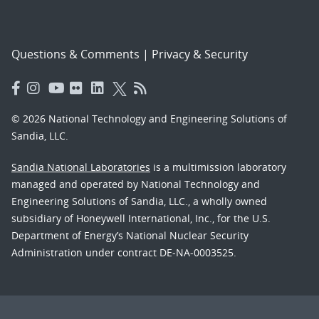
Questions & Comments
|
Privacy & Security
© 2026 National Technology and Engineering Solutions of
Sandia, LLC.
Sandia National Laboratories
is a multimission laboratory
managed and operated by National Technology and
Engineering Solutions of Sandia, LLC., a wholly owned
subsidiary of Honeywell International, Inc., for the U.S.
Department of Energy’s National Nuclear Security
Administration under contract DE-NA-0003525.