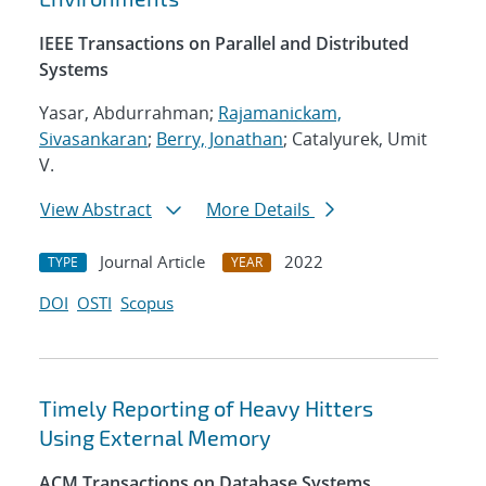
IEEE Transactions on Parallel and Distributed
Systems
Yasar, Abdurrahman;
Rajamanickam,
Sivasankaran
;
Berry, Jonathan
; Catalyurek, Umit
V.
View Abstract
More Details
Journal Article
2022
TYPE
YEAR
DOI
OSTI
Scopus
Timely Reporting of Heavy Hitters
Using External Memory
ACM Transactions on Database Systems