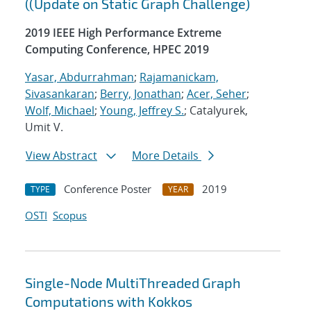
((Update on Static Graph Challenge)
2019 IEEE High Performance Extreme
Computing Conference, HPEC 2019
Yasar, Abdurrahman
;
Rajamanickam,
Sivasankaran
;
Berry, Jonathan
;
Acer, Seher
;
Wolf, Michael
;
Young, Jeffrey S.
; Catalyurek,
Umit V.
View Abstract
More Details
Conference Poster
2019
TYPE
YEAR
OSTI
Scopus
Single-Node MultiThreaded Graph
Computations with Kokkos