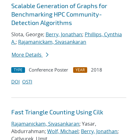
Scalable Generation of Graphs for
Benchmarking HPC Community-
Detection Algorithms
Slota, George;
Berry, Jonathan
;
Phillips, Cynthia
A.
;
Rajamanickam, Sivasankaran
More Details
Conference Poster
2018
TYPE
YEAR
DOI
OSTI
Fast Triangle Counting Using Cilk
Rajamanickam, Sivasankaran
; Yasar,
Abdurrahman;
Wolf, Michael
;
Berry, Jonathan
;
Catlyurek, Umit