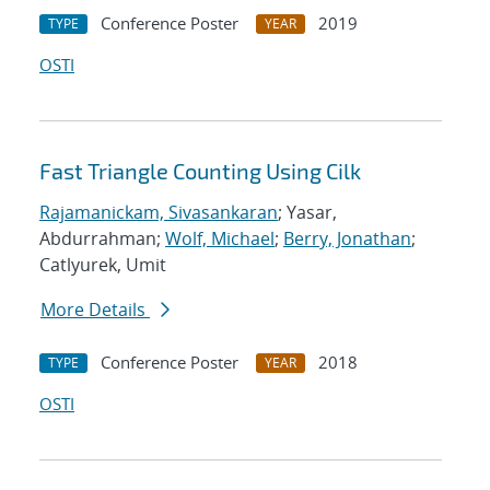
Conference Poster
2019
TYPE
YEAR
OSTI
Fast Triangle Counting Using Cilk
Rajamanickam, Sivasankaran
; Yasar,
Abdurrahman;
Wolf, Michael
;
Berry, Jonathan
;
Catlyurek, Umit
More Details
Conference Poster
2018
TYPE
YEAR
OSTI