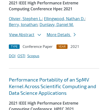
2021 IEEE High Performance Extreme
Computing Conference Hpec 2021
Olivier, Stephen L.
;
Ellingwood, Nathan D.
;
Berry, Jonathan
;
Dunlavy, Daniel M.
View Abstract
More Details
Conference Paper
2021
TYPE
YEAR
DOI
OSTI
Scopus
Performance Portability of an SpMV
Kernel Across Scientific Computing and
Data Science Applications
2021 IEEE High Performance Extreme
Computing Conference, HPEC 2021