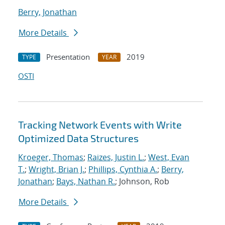
Berry, Jonathan
More Details
Presentation
2019
TYPE
YEAR
OSTI
Tracking Network Events with Write
Optimized Data Structures
Kroeger, Thomas
;
Raizes, Justin L.
;
West, Evan
T.
;
Wright, Brian J.
;
Phillips, Cynthia A.
;
Berry,
Jonathan
;
Bays, Nathan R.
; Johnson, Rob
More Details