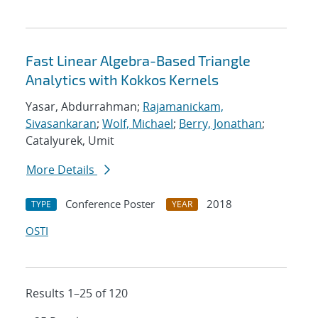
Fast Linear Algebra-Based Triangle
Analytics with Kokkos Kernels
Yasar, Abdurrahman;
Rajamanickam,
Sivasankaran
;
Wolf, Michael
;
Berry, Jonathan
;
Catalyurek, Umit
More Details
Conference Poster
2018
TYPE
YEAR
OSTI
Results 1–25 of 120