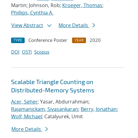
Martin; Johnson, Rob;
Kroeger, Thomas
;
Phillips, Cynthia A.
View Abstract
More Details
Conference Poster
2020
TYPE
YEAR
DOI
OSTI
Scopus
Scalable Triangle Counting on
Distributed-Memory Systems
Acer, Seher
; Yasar, Abdurrahman;
Rajamanickam, Sivasankaran
;
Berry, Jonathan
;
Wolf, Michael
; Catalyurek, Umit
More Details