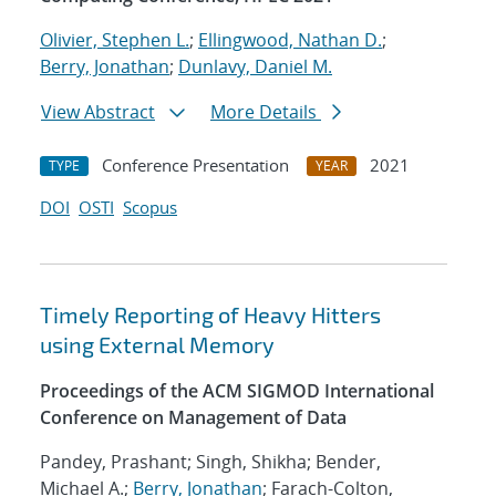
Olivier, Stephen L.
;
Ellingwood, Nathan D.
;
Berry, Jonathan
;
Dunlavy, Daniel M.
View Abstract
More Details
Conference Presentation
2021
TYPE
YEAR
DOI
OSTI
Scopus
Timely Reporting of Heavy Hitters
using External Memory
Proceedings of the ACM SIGMOD International
Conference on Management of Data
Pandey, Prashant; Singh, Shikha; Bender,
Michael A.;
Berry, Jonathan
; Farach-Colton,