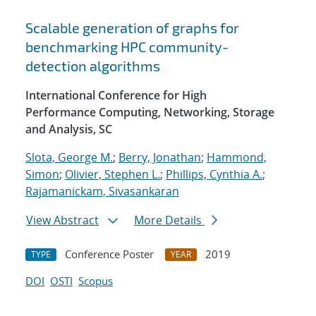
Scalable generation of graphs for
benchmarking HPC community-
detection algorithms
International Conference for High
Performance Computing, Networking, Storage
and Analysis, SC
Slota, George M.
;
Berry, Jonathan
;
Hammond,
Simon
;
Olivier, Stephen L.
;
Phillips, Cynthia A.
;
Rajamanickam, Sivasankaran
View Abstract
More Details
Conference Poster
2019
TYPE
YEAR
DOI
OSTI
Scopus