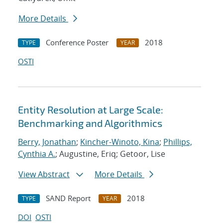
More Details
Conference Poster
2018
TYPE
YEAR
OSTI
Entity Resolution at Large Scale:
Benchmarking and Algorithmics
Berry, Jonathan
;
Kincher-Winoto, Kina
;
Phillips,
Cynthia A.
; Augustine, Eriq; Getoor, Lise
View Abstract
More Details
SAND Report
2018
TYPE
YEAR
DOI
OSTI