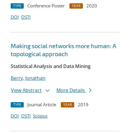
Conference Poster
2020
TYPE
YEAR
DOI
OSTI
Making social networks more human: A
topological approach
Statistical Analysis and Data Mining
Berry, Jonathan
View Abstract
More Details
Journal Article
2019
TYPE
YEAR
DOI
OSTI
Scopus