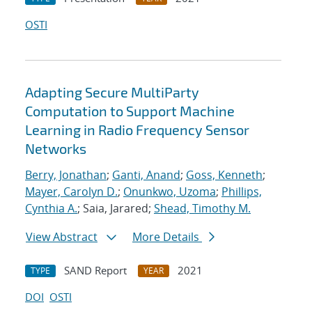
OSTI
Adapting Secure MultiParty
Computation to Support Machine
Learning in Radio Frequency Sensor
Networks
Berry, Jonathan
;
Ganti, Anand
;
Goss, Kenneth
;
Mayer, Carolyn D.
;
Onunkwo, Uzoma
;
Phillips,
Cynthia A.
; Saia, Jarared;
Shead, Timothy M.
View Abstract
More Details
SAND Report
2021
TYPE
YEAR
DOI
OSTI