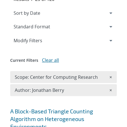
Expand
section
Modify Filters
Clear all
Current Filters
Remove 
Scope: Center for Computing Research
×
Remove A
Author: Jonathan Berry
×
Search results
A Block-Based Triangle Counting
Algorithm on Heterogeneous
Environments