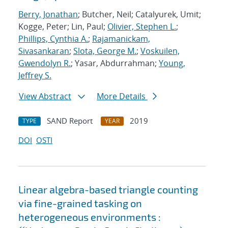
Berry, Jonathan
; Butcher, Neil; Catalyurek, Umit;
Kogge, Peter; Lin, Paul;
Olivier, Stephen L.
;
Phillips, Cynthia A.
;
Rajamanickam,
Sivasankaran
;
Slota, George M.
;
Voskuilen,
Gwendolyn R.
; Yasar, Abdurrahman;
Young,
Jeffrey S.
View Abstract
More Details
SAND Report
2019
TYPE
YEAR
DOI
OSTI
Linear algebra-based triangle counting
via fine-grained tasking on
heterogeneous environments :