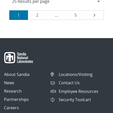
Results
Page
Page
Page
Page
1
2
…
5
navigation
About Sandia
Locations/Visiting
News
Contact Us
Research
Employee Resources
Partnerships
Security Toolcart
Careers