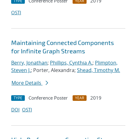
Conference Poster
2019
TYPE
YEAR
OSTI
Maintaining Connected Components
for Infinite Graph Streams
Berry, Jonathan
;
Phillips, Cynthia A.
;
Plimpton,
Steven J.
; Porter, Alexandra;
Shead, Timothy M.
More Details
Conference Poster
2019
TYPE
YEAR
DOI
OSTI