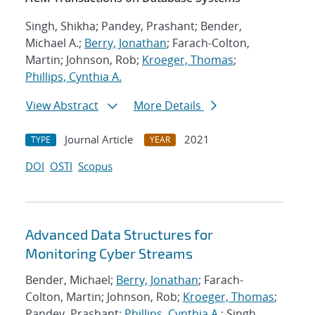
Singh, Shikha; Pandey, Prashant; Bender,
Michael A.;
Berry, Jonathan
; Farach-Colton,
Martin; Johnson, Rob;
Kroeger, Thomas
;
Phillips, Cynthia A.
View Abstract
More Details
Journal Article
2021
TYPE
YEAR
DOI
OSTI
Scopus
Advanced Data Structures for
Monitoring Cyber Streams
Bender, Michael;
Berry, Jonathan
; Farach-
Colton, Martin; Johnson, Rob;
Kroeger, Thomas
;
Pandey, Prashant;
Phillips, Cynthia A.
; Singh,