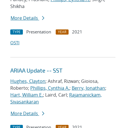
Shikha
More Details
Presentation
2021
TYPE
YEAR
OSTI
ARIAA Update -- SST
Hughes, Clayton
; Ashraf, Rizwan; Gioiosa,
Roberto;
Phillips, Cynthia A.
;
Berry, Jonathan
;
Hart, William E.
; Laird, Carl;
Rajamanickam,
Sivasankaran
More Details
Presentation
2021
TYPE
YEAR