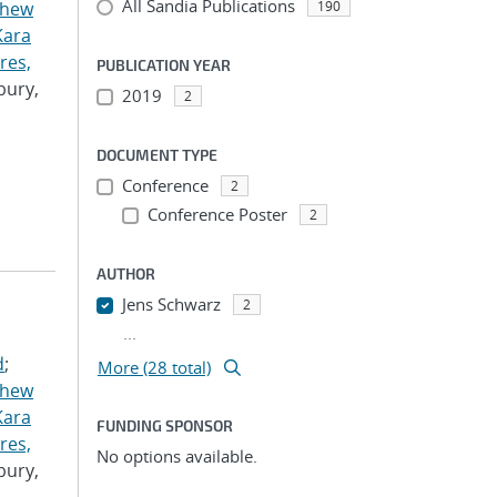
All Sandia Publications
thew
190
Kara
res,
PUBLICATION YEAR
bury,
2019
2
DOCUMENT TYPE
Conference
2
Conference Poster
2
AUTHOR
Jens Schwarz
2
...
d
;
More (28 total)
thew
Kara
FUNDING SPONSOR
res,
No options available.
bury,