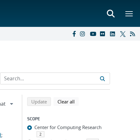
Refine search results
Back to top of search results
search using selected filters
search filters
Update
Clear all
SCOPE
Center for Computing Research
d
;
2