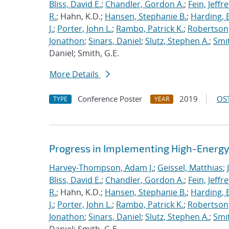
Bliss, David E.
;
Chandler, Gordon A.
;
Fein, Jeffre
R.
; Hahn, K.D.;
Hansen, Stephanie B.
;
Harding, E
J.
;
Porter, John L.
;
Rambo, Patrick K.
;
Robertson,
Jonathon
;
Sinars, Daniel
;
Slutz, Stephen A.
;
Smit
Daniel; Smith, G.E.
More Details
Conference Poster
2019
OST
TYPE
YEAR
Progress in Implementing High-Energy
Harvey-Thompson, Adam J.
;
Geissel, Matthias
;
Bliss, David E.
;
Chandler, Gordon A.
;
Fein, Jeffre
R.
; Hahn, K.D.;
Hansen, Stephanie B.
;
Harding, E
J.
;
Porter, John L.
;
Rambo, Patrick K.
;
Robertson,
Jonathon
;
Sinars, Daniel
;
Slutz, Stephen A.
;
Smit