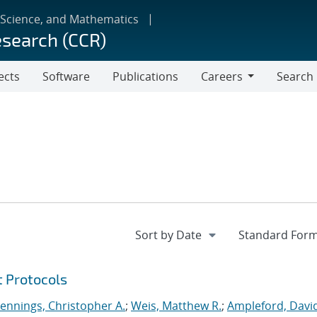
 Science, and Mathematics
esearch (CCR)
ects
Software
Publications
Careers
Search
Careers
t Protocols
Jennings, Christopher A.
;
Weis, Matthew R.
;
Ampleford, Davi