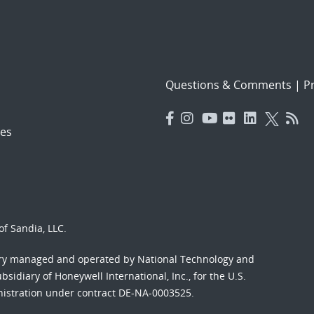
Questions & Comments
|
Pr
es
f Sandia, LLC.
ory managed and operated by National Technology and
sidiary of Honeywell International, Inc., for the U.S.
nistration under contract DE-NA-0003525.