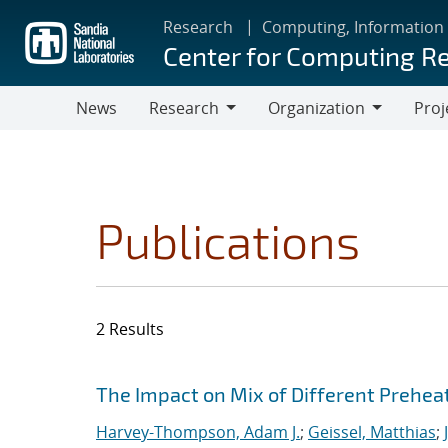
Skip
Research
Computing, Information
to
Center for Computing R
main
content
News
Research
Organization
Proj
Research
Organization
Publications
2 Results
Search results
Jump to search filters
The Impact on Mix of Different Prehea
Harvey-Thompson, Adam J.
;
Geissel, Matthias
;