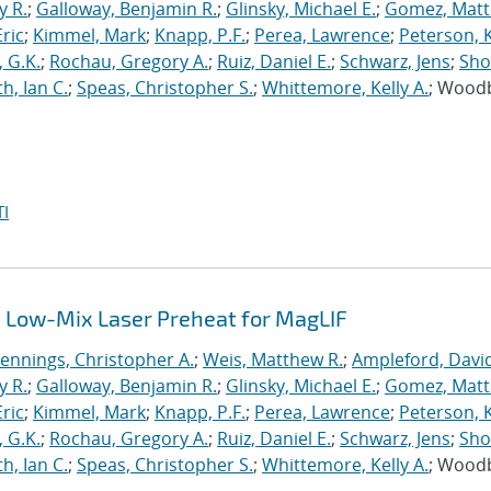
y R.
;
Galloway, Benjamin R.
;
Glinsky, Michael E.
;
Gomez, Mat
ric
;
Kimmel, Mark
;
Knapp, P.F.
;
Perea, Lawrence
;
Peterson, 
 G.K.
;
Rochau, Gregory A.
;
Ruiz, Daniel E.
;
Schwarz, Jens
;
Sho
h, Ian C.
;
Speas, Christopher S.
;
Whittemore, Kelly A.
; Wood
I
 Low-Mix Laser Preheat for MagLIF
Jennings, Christopher A.
;
Weis, Matthew R.
;
Ampleford, Davi
y R.
;
Galloway, Benjamin R.
;
Glinsky, Michael E.
;
Gomez, Mat
ric
;
Kimmel, Mark
;
Knapp, P.F.
;
Perea, Lawrence
;
Peterson, 
 G.K.
;
Rochau, Gregory A.
;
Ruiz, Daniel E.
;
Schwarz, Jens
;
Sho
h, Ian C.
;
Speas, Christopher S.
;
Whittemore, Kelly A.
; Wood