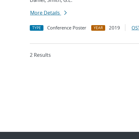
Daniel; Smith, G.E.
More Details
Conference Poster
2019
OST
TYPE
YEAR
2 Results