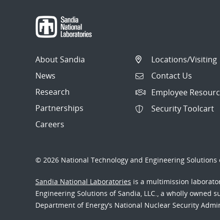
About Sandia
Locations/Visiting
News
Contact Us
Research
Employee Resourc
Partnerships
Security Toolcart
Careers
© 2026 National Technology and Engineering Solutions o
Sandia National Laboratories
is a multimission laborat
Engineering Solutions of Sandia, LLC., a wholly owned sub
Department of Energy’s National Nuclear Security Admi