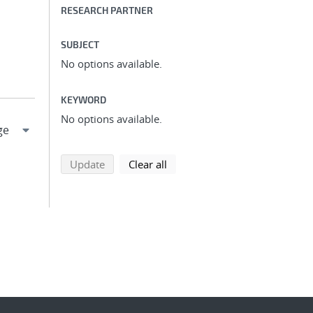
RESEARCH PARTNER
SUBJECT
No options available.
KEYWORD
No options available.
search using selected filters
search filters
Update
Clear all