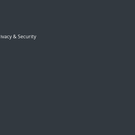
ivacy & Security