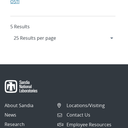
OSTI
5 Results
About Sandia
Locations/Visiting
News
Contact Us
Research
Employee Resources