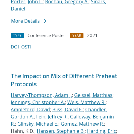
Porter, John L.
;
Rochau, Gregory A.
;
Sinars,
Daniel
More Details
Conference Poster
2021
TYPE
YEAR
DOI
OSTI
The Impact on Mix of Different Preheat
Protocols
Harvey-Thompson, Adam J.
;
Geissel, Matthias
;
Jennings, Christopher A.
;
Weis, Matthew R.
;
Ampleford, David
;
Bliss, David E.
;
Chandler,
Gordon A.
;
Fein, Jeffrey R.
;
Galloway, Benjamin
R.
;
Glinsky, Michael E.
;
Gomez, Matthew R.
;
Hahn, K.D.;
Hansen, Stephanie B.
;
Harding, Eric
;