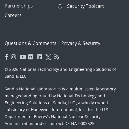
Partnerships
Security Toolcart
Careers
Questions & Comments
|
Privacy & Security
© 2026 National Technology and Engineering Solutions of
Sandia, LLC.
Sandia National Laboratories
is a multimission laboratory
managed and operated by National Technology and
Engineering Solutions of Sandia, LLC., a wholly owned
subsidiary of Honeywell International, Inc., for the U.S.
Department of Energy’s National Nuclear Security
Administration under contract DE-NA-0003525.