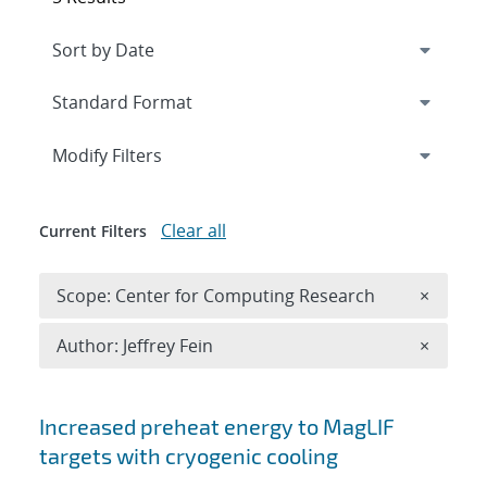
Expand
section
Modify Filters
Clear all
Current Filters
Remove 
Scope: Center for Computing Research
×
Remove A
Author: Jeffrey Fein
×
Search results
Increased preheat energy to MagLIF
targets with cryogenic cooling