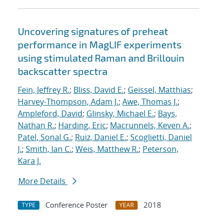
Uncovering signatures of preheat
performance in MagLIF experiments
using stimulated Raman and Brillouin
backscatter spectra
Fein, Jeffrey R.
;
Bliss, David E.
;
Geissel, Matthias
;
Harvey-Thompson, Adam J.
;
Awe, Thomas J.
;
Ampleford, David
;
Glinsky, Michael E.
;
Bays,
Nathan R.
;
Harding, Eric
;
Macrunnels, Keven A.
;
Patel, Sonal G.
;
Ruiz, Daniel E.
;
Scoglietti, Daniel
J.
;
Smith, Ian C.
;
Weis, Matthew R.
;
Peterson,
Kara J.
More Details
Conference Poster
2018
TYPE
YEAR