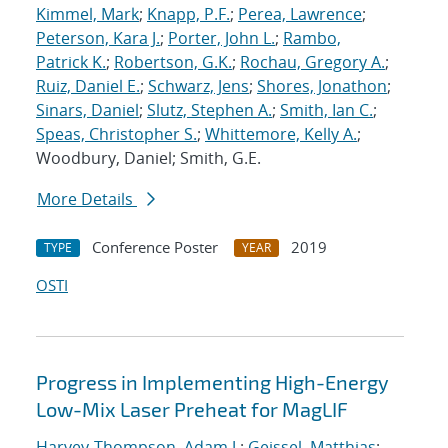
Kimmel, Mark
;
Knapp, P.F.
;
Perea, Lawrence
;
Peterson, Kara J.
;
Porter, John L.
;
Rambo,
Patrick K.
;
Robertson, G.K.
;
Rochau, Gregory A.
;
Ruiz, Daniel E.
;
Schwarz, Jens
;
Shores, Jonathon
;
Sinars, Daniel
;
Slutz, Stephen A.
;
Smith, Ian C.
;
Speas, Christopher S.
;
Whittemore, Kelly A.
;
Woodbury, Daniel; Smith, G.E.
More Details
Conference Poster
2019
TYPE
YEAR
OSTI
Progress in Implementing High-Energy
Low-Mix Laser Preheat for MagLIF
Harvey-Thompson, Adam J.
;
Geissel, Matthias
;