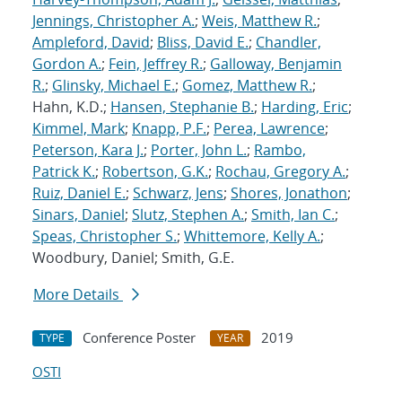
Jennings, Christopher A.
;
Weis, Matthew R.
;
Ampleford, David
;
Bliss, David E.
;
Chandler,
Gordon A.
;
Fein, Jeffrey R.
;
Galloway, Benjamin
R.
;
Glinsky, Michael E.
;
Gomez, Matthew R.
;
Hahn, K.D.;
Hansen, Stephanie B.
;
Harding, Eric
;
Kimmel, Mark
;
Knapp, P.F.
;
Perea, Lawrence
;
Peterson, Kara J.
;
Porter, John L.
;
Rambo,
Patrick K.
;
Robertson, G.K.
;
Rochau, Gregory A.
;
Ruiz, Daniel E.
;
Schwarz, Jens
;
Shores, Jonathon
;
Sinars, Daniel
;
Slutz, Stephen A.
;
Smith, Ian C.
;
Speas, Christopher S.
;
Whittemore, Kelly A.
;
Woodbury, Daniel; Smith, G.E.
More Details
Conference Poster
2019
TYPE
YEAR
OSTI