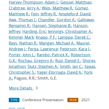
Harvey-Thompson, Adam J.
;
Geissel, Matthias
;
Crabtree, Jerry A.
;
Weis, Matthew R.
;
Gomez,
Matthew R.
;
Fein, Jeffrey R.
;
Ampleford, David
;
Awe, Thomas J.
;
Chandler, Gordon A.
;
Galloway,
Benjamin R.
;
Hansen, Stephanie B.
;
Hanson,
Jeffrey
;
Harding, Eric
;
Jennings, Christopher A.
;
Kimmel, Mark
;
Knapp, P.F.
;
Lamppa, Derek C.
;
Bays, Nathan R.
;
Mangan, Michael A.
;
Maurer,
Andrew J.
;
Perea, Lawrence
;
Peterson, Kara J.
;
Porter, John L.
;
Rambo, Patrick K.
;
Robertson,
G.K.
;
Rochau, Gregory A.
;
Ruiz, Daniel E.
;
Shores,
Jonathon
;
Slutz, Stephen A.
;
Smith, Ian C.
;
Speas,
Christopher S.
;
Yager-Elorriaga, David A.
;
York,
A.
; Paguio, R.R.; Smith, G.E.
More Details
Conference Presentation
2021
TYPE
YEAR