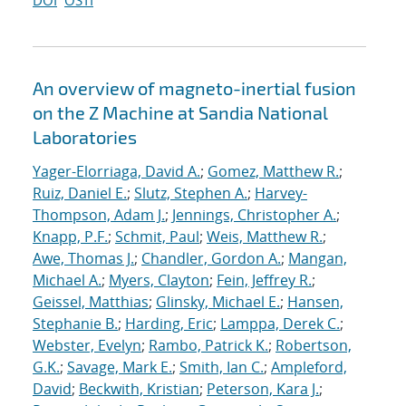
DOI
OSTI
An overview of magneto-inertial fusion
on the Z Machine at Sandia National
Laboratories
Yager-Elorriaga, David A.
;
Gomez, Matthew R.
;
Ruiz, Daniel E.
;
Slutz, Stephen A.
;
Harvey-
Thompson, Adam J.
;
Jennings, Christopher A.
;
Knapp, P.F.
;
Schmit, Paul
;
Weis, Matthew R.
;
Awe, Thomas J.
;
Chandler, Gordon A.
;
Mangan,
Michael A.
;
Myers, Clayton
;
Fein, Jeffrey R.
;
Geissel, Matthias
;
Glinsky, Michael E.
;
Hansen,
Stephanie B.
;
Harding, Eric
;
Lamppa, Derek C.
;
Webster, Evelyn
;
Rambo, Patrick K.
;
Robertson,
G.K.
;
Savage, Mark E.
;
Smith, Ian C.
;
Ampleford,
David
;
Beckwith, Kristian
;
Peterson, Kara J.
;