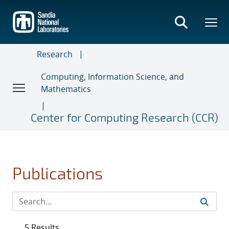
Skip
to
main
content
Research
Computing, Information Science, and
Mathematics
Center for Computing Research (CCR)
Publications
5 Results