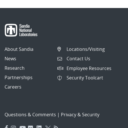
About Sandia
Locations/Visiting
News
Contact Us
Research
Employee Resources
Partnerships
Security Toolcart
Careers
Questions & Comments
|
Privacy & Security