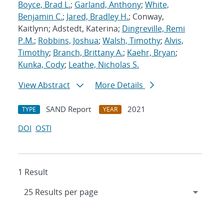
Boyce, Brad L.
;
Garland, Anthony
;
White,
Benjamin C.
;
Jared, Bradley H.
; Conway,
Kaitlynn; Adstedt, Katerina;
Dingreville, Remi
P.M.
;
Robbins, Joshua
;
Walsh, Timothy
;
Alvis,
Timothy
;
Branch, Brittany A.
;
Kaehr, Bryan
;
Kunka, Cody
;
Leathe, Nicholas S.
View Abstract
More Details
SAND Report
2021
TYPE
YEAR
DOI
OSTI
1 Result