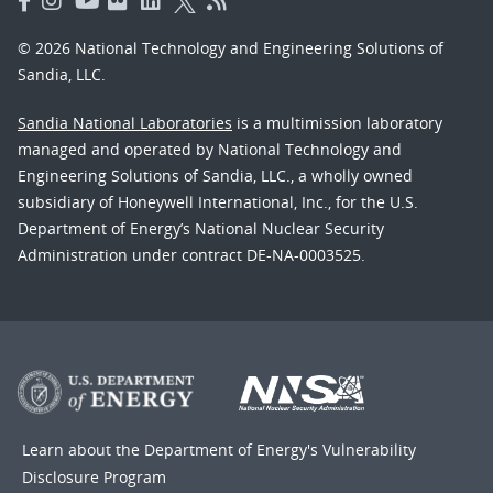
© 2026 National Technology and Engineering Solutions of
Sandia, LLC.
Sandia National Laboratories
is a multimission laboratory
managed and operated by National Technology and
Engineering Solutions of Sandia, LLC., a wholly owned
subsidiary of Honeywell International, Inc., for the U.S.
Department of Energy’s National Nuclear Security
Administration under contract DE-NA-0003525.
Learn about the Department of Energy's
Vulnerability
Disclosure Program