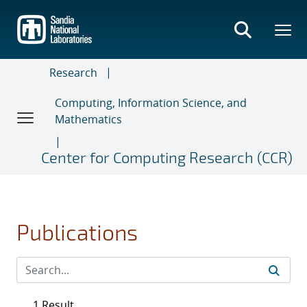
Skip
to
main
content
Research
Computing, Information Science, and
Mathematics
Center for Computing Research (CCR)
Publications
1 Result