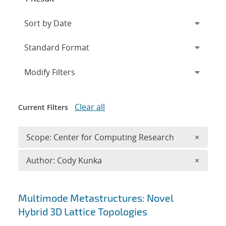
Expand
section
Modify Filters
Clear all
Current Filters
Remove 
Scope: Center for Computing Research
×
Remove A
Author: Cody Kunka
×
Search results
Multimode Metastructures: Novel
Hybrid 3D Lattice Topologies