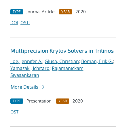
Journal Article
2020
TYPE
YEAR
DOI
OSTI
Multiprecision Krylov Solvers in Trilinos
Loe, Jennifer A.
;
Glusa, Christian
;
Boman, Erik G.
;
Yamazaki, Ichitaro
;
Rajamanickam,
Sivasankaran
More Details
Presentation
2020
TYPE
YEAR
OSTI