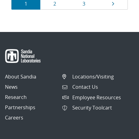
Results
Page
Page
Page
Page
1
2
3
navigation
About Sandia
Locations/Visiting
News
Contact Us
Research
Employee Resources
Partnerships
Security Toolcart
Careers