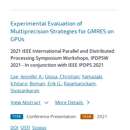
Experimental Evaluation of
Multiprecision Strategies for GMRES on
GPUs
2021 IEEE International Parallel and Distributed
Processing Symposium Workshops, IPDPSW
2021 - In conjunction with IEEE IPDPS 2021
Loe, Jennifer A.
;
Glusa, Christian
;
Yamazaki,
Ichitaro
;
Boman, Erik G.
;
Rajamanickam,
Sivasankaran
View Abstract
More Details
Conference Presentation
2021
TYPE
YEAR
DOI
OSTI
Scopus