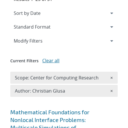
Expand
section
Modify Filters
Clear all
Current Filters
Remove 
Scope: Center for Computing Research
×
Remove A
Author: Christian Glusa
×
Search results
Mathematical Foundations for
Nonlocal Interface Problems:
Multiscale Simulations of