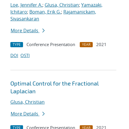
Loe, Jennifer A.
;
Glusa, Christian
;
Yamazaki,
Ichitaro
;
Boman, Erik G.
;
Rajamanickam,
Sivasankaran
More Details
Conference Presentation
2021
TYPE
YEAR
DOI
OSTI
Optimal Control for the Fractional
Laplacian
Glusa, Christian
More Details
Conference Presentation
2021
TYPE
YEAR