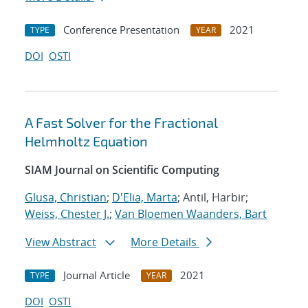
Conference Presentation
2021
TYPE
YEAR
DOI
OSTI
A Fast Solver for the Fractional
Helmholtz Equation
SIAM Journal on Scientific Computing
Glusa, Christian
;
D'Elia, Marta
; Antil, Harbir;
Weiss, Chester J.
;
Van Bloemen Waanders, Bart
View Abstract
More Details
Journal Article
2021
TYPE
YEAR
DOI
OSTI