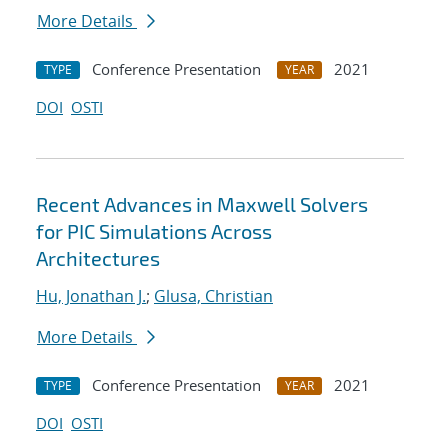
More Details
Conference Presentation
2021
TYPE
YEAR
DOI
OSTI
Recent Advances in Maxwell Solvers
for PIC Simulations Across
Architectures
Hu, Jonathan J.
;
Glusa, Christian
More Details
Conference Presentation
2021
TYPE
YEAR
DOI
OSTI