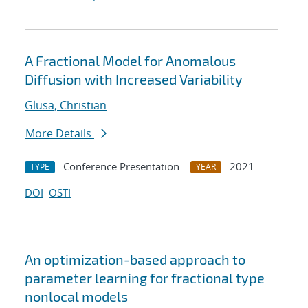
A Fractional Model for Anomalous
Diffusion with Increased Variability
Glusa, Christian
More Details
Conference Presentation
2021
TYPE
YEAR
DOI
OSTI
An optimization-based approach to
parameter learning for fractional type
nonlocal models