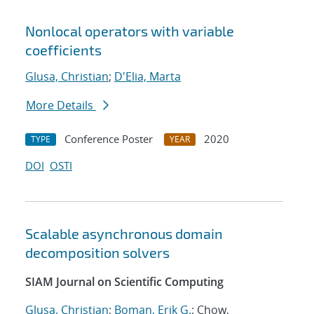
Nonlocal operators with variable
coefficients
Glusa, Christian
;
D'Elia, Marta
More Details
Conference Poster
2020
TYPE
YEAR
DOI
OSTI
Scalable asynchronous domain
decomposition solvers
SIAM Journal on Scientific Computing
Glusa, Christian
;
Boman, Erik G.
; Chow,