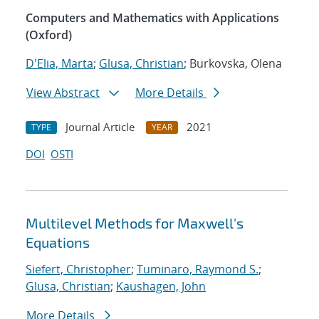
Computers and Mathematics with Applications
(Oxford)
D'Elia, Marta
;
Glusa, Christian
; Burkovska, Olena
View Abstract
More Details
Journal Article
2021
TYPE
YEAR
DOI
OSTI
Multilevel Methods for Maxwell's
Equations
Siefert, Christopher
;
Tuminaro, Raymond S.
;
Glusa, Christian
;
Kaushagen, John
More Details