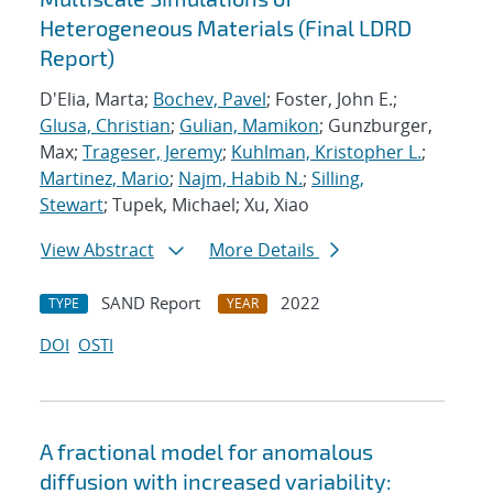
Heterogeneous Materials (Final LDRD
Report)
D'Elia, Marta;
Bochev, Pavel
; Foster, John E.;
Glusa, Christian
;
Gulian, Mamikon
; Gunzburger,
Max;
Trageser, Jeremy
;
Kuhlman, Kristopher L.
;
Martinez, Mario
;
Najm, Habib N.
;
Silling,
Stewart
; Tupek, Michael; Xu, Xiao
View Abstract
More Details
SAND Report
2022
TYPE
YEAR
DOI
OSTI
A fractional model for anomalous
diffusion with increased variability: