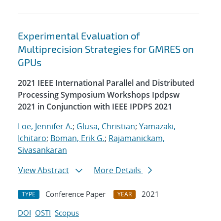
Experimental Evaluation of
Multiprecision Strategies for GMRES on
GPUs
2021 IEEE International Parallel and Distributed
Processing Symposium Workshops Ipdpsw
2021 in Conjunction with IEEE IPDPS 2021
Loe, Jennifer A.
;
Glusa, Christian
;
Yamazaki,
Ichitaro
;
Boman, Erik G.
;
Rajamanickam,
Sivasankaran
View Abstract
More Details
Conference Paper
2021
TYPE
YEAR
DOI
OSTI
Scopus