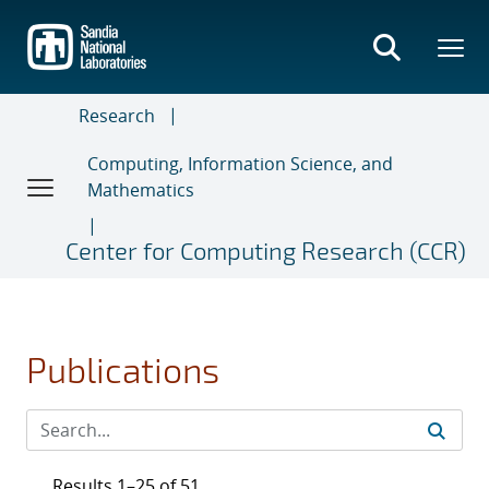
Skip
to
main
content
Research
Computing, Information Science, and
Mathematics
Center for Computing Research (CCR)
Publications
Results 1–25 of 51