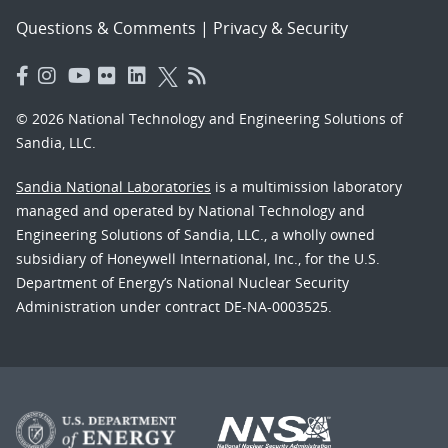
Questions & Comments
|
Privacy & Security
© 2026 National Technology and Engineering Solutions of
Sandia, LLC.
Sandia National Laboratories
is a multimission laboratory
managed and operated by National Technology and
Engineering Solutions of Sandia, LLC., a wholly owned
subsidiary of Honeywell International, Inc., for the U.S.
Department of Energy’s National Nuclear Security
Administration under contract DE-NA-0003525.