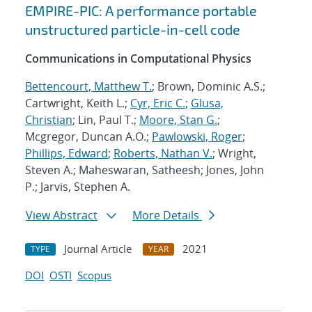
EMPIRE-PIC: A performance portable
unstructured particle-in-cell code
Communications in Computational Physics
Bettencourt, Matthew T.
; Brown, Dominic A.S.;
Cartwright, Keith L.;
Cyr, Eric C.
;
Glusa,
Christian
; Lin, Paul T.;
Moore, Stan G.
;
Mcgregor, Duncan A.O.;
Pawlowski, Roger
;
Phillips, Edward
;
Roberts, Nathan V.
; Wright,
Steven A.; Maheswaran, Satheesh; Jones, John
P.; Jarvis, Stephen A.
View Abstract
More Details
Journal Article
2021
TYPE
YEAR
DOI
OSTI
Scopus