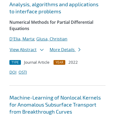
Analysis, algorithms and applications
to interface problems
Numerical Methods for Partial Differential
Equations
D'Elia, Marta
;
Glusa, Christian
View Abstract
More Details
Journal Article
2022
TYPE
YEAR
DOI
OSTI
Machine-Learning of Nonlocal Kernels
for Anomalous Subsurface Transport
from Breakthrough Curves