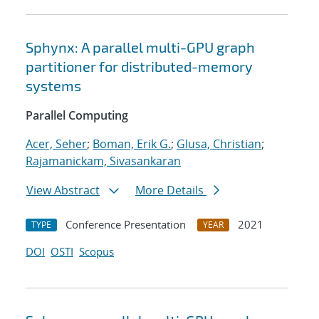
Sphynx: A parallel multi-GPU graph
partitioner for distributed-memory
systems
Parallel Computing
Acer, Seher
;
Boman, Erik G.
;
Glusa, Christian
;
Rajamanickam, Sivasankaran
View Abstract
More Details
Conference Presentation
2021
TYPE
YEAR
DOI
OSTI
Scopus