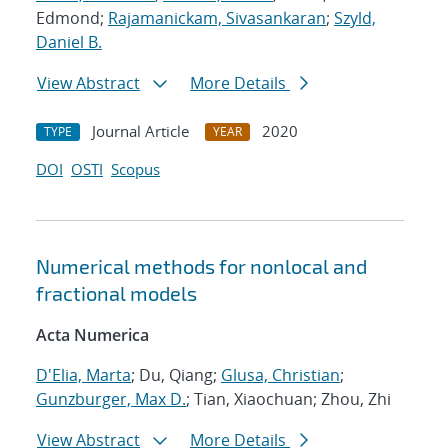
Edmond;
Rajamanickam, Sivasankaran
;
Szyld,
Daniel B.
View Abstract
More Details
Journal Article
2020
TYPE
YEAR
DOI
OSTI
Scopus
Numerical methods for nonlocal and
fractional models
Acta Numerica
D'Elia, Marta
; Du, Qiang;
Glusa, Christian
;
Gunzburger, Max D.
; Tian, Xiaochuan; Zhou, Zhi
View Abstract
More Details