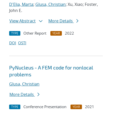
D'Elia, Marta
;
Glusa, Christian
; Xu, Xiao; Foster,
John E.
View Abstract
More Details
Other Report
2022
TYPE
YEAR
DOI
OSTI
PyNucleus - A FEM code for nonlocal
problems
Glusa, Christian
More Details
Conference Presentation
2021
TYPE
YEAR