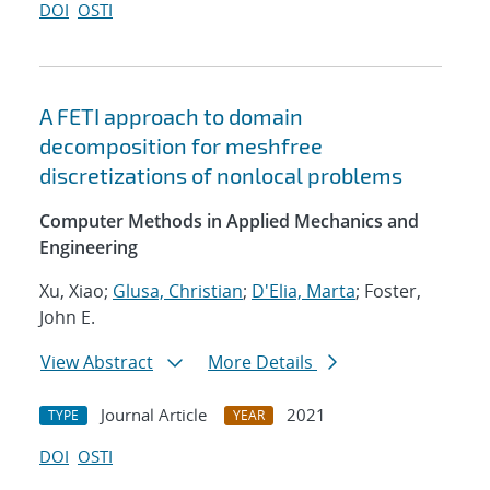
DOI
OSTI
A FETI approach to domain
decomposition for meshfree
discretizations of nonlocal problems
Computer Methods in Applied Mechanics and
Engineering
Xu, Xiao;
Glusa, Christian
;
D'Elia, Marta
; Foster,
John E.
View Abstract
More Details
Journal Article
2021
TYPE
YEAR
DOI
OSTI