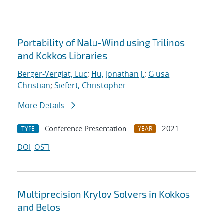
Portability of Nalu-Wind using Trilinos
and Kokkos Libraries
Berger-Vergiat, Luc
;
Hu, Jonathan J.
;
Glusa,
Christian
;
Siefert, Christopher
More Details
Conference Presentation
2021
TYPE
YEAR
DOI
OSTI
Multiprecision Krylov Solvers in Kokkos
and Belos