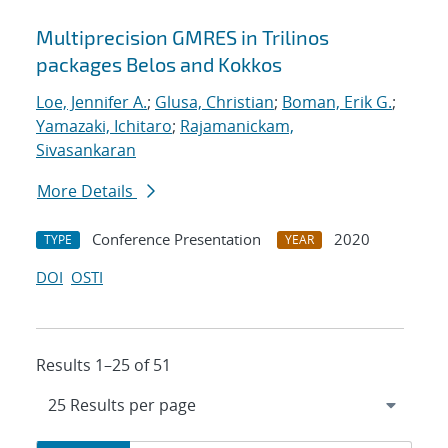
Multiprecision GMRES in Trilinos
packages Belos and Kokkos
Loe, Jennifer A.
;
Glusa, Christian
;
Boman, Erik G.
;
Yamazaki, Ichitaro
;
Rajamanickam,
Sivasankaran
More Details
Conference Presentation
2020
TYPE
YEAR
DOI
OSTI
Results 1–25 of 51