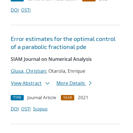
DOI
OSTI
Error estimates for the optimal control
of a parabolic fractional pde
SIAM Journal on Numerical Analysis
Glusa, Christian
; Otarola, Enrique
View Abstract
More Details
Journal Article
2021
TYPE
YEAR
DOI
OSTI
Scopus