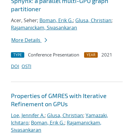
Sphynx: a parallel multi-GPU graph
partitioner
Acer, Seher;
Boman, Erik G.
;
Glusa, Christian
;
Rajamanickam, Sivasankaran
More Details
Conference Presentation
2021
TYPE
YEAR
DOI
OSTI
Properties of GMRES with Iterative
Refinement on GPUs
Loe, Jennifer A.
;
Glusa, Christian
;
Yamazaki,
Ichitaro
;
Boman, Erik G.
;
Rajamanickam,
Sivasankaran