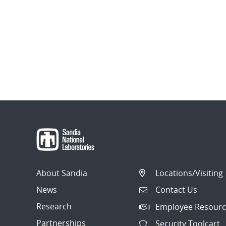
About Sandia
Locations/Visiting
News
Contact Us
Research
Employee Resourc
Partnerships
Security Toolcart