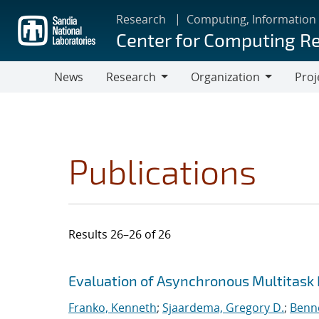
Skip
Research
Computing, Information
to
Center for Computing R
main
content
News
Research
Organization
Proj
Research
Organization
Publications
Results 26–26 of 26
Search results
Jump to search filters
Evaluation of Asynchronous Multitask
Franko, Kenneth
;
Sjaardema, Gregory D.
;
Benne