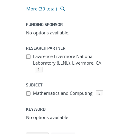
More (39 total)
FUNDING SPONSOR
No options available.
RESEARCH PARTNER
Lawrence Livermore National
Laboratory (LLNL), Livermore, CA
1
SUBJECT
Mathematics and Computing
3
KEYWORD
No options available.