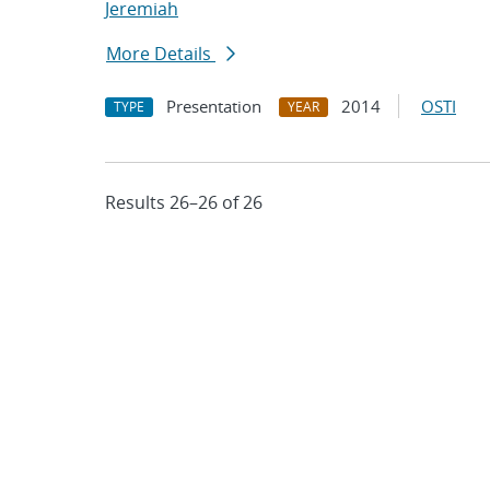
Jeremiah
More Details
Presentation
2014
OSTI
TYPE
YEAR
Results 26–26 of 26