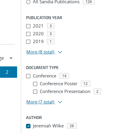
All Sandia Publications
126
PUBLICATION YEAR
2021
3
2020
3
2019
1
More
(8 total)
DOCUMENT TYPE
Page
2
Conference
14
ion
Conference Poster
12
Conference Presentation
2
More
(7 total)
AUTHOR
Jeremiah Wilke
26
...