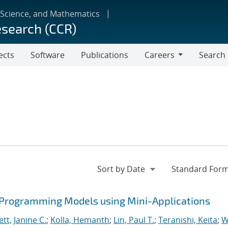
 Science, and Mathematics
esearch (CCR)
ects
Software
Publications
Careers
Search
Careers
 Programming Models using Mini-Applications
tt, Janine C.
;
Kolla, Hemanth
;
Lin, Paul T.
;
Teranishi, Keita
;
W