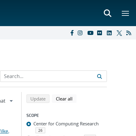
Refine search results
Back to top of search results
search using selected filters
search filters
Update
Clear all
SCOPE
Center for Computing Research
ilke,
26