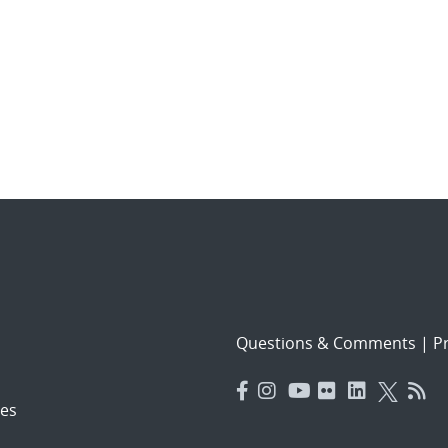
Questions & Comments
|
Pr
es