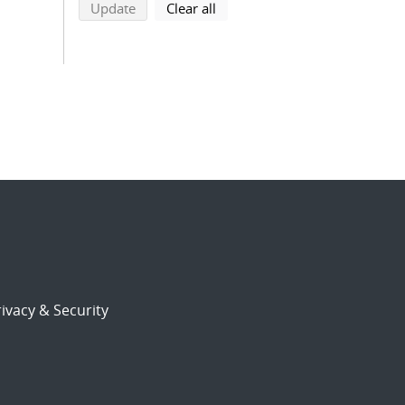
search using selected filters
search filters
Update
Clear all
ivacy & Security