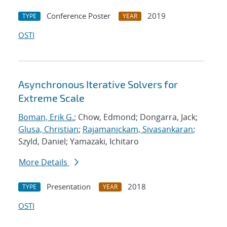
Conference Poster
2019
TYPE
YEAR
OSTI
Asynchronous Iterative Solvers for
Extreme Scale
Boman, Erik G.
; Chow, Edmond; Dongarra, Jack;
Glusa, Christian
;
Rajamanickam, Sivasankaran
;
Szyld, Daniel; Yamazaki, Ichitaro
More Details
Presentation
2018
TYPE
YEAR
OSTI