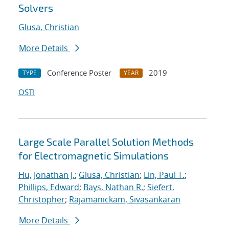
Solvers
Glusa, Christian
More Details
Conference Poster
2019
TYPE
YEAR
OSTI
Large Scale Parallel Solution Methods
for Electromagnetic Simulations
Hu, Jonathan J.
;
Glusa, Christian
;
Lin, Paul T.
;
Phillips, Edward
;
Bays, Nathan R.
;
Siefert,
Christopher
;
Rajamanickam, Sivasankaran
More Details