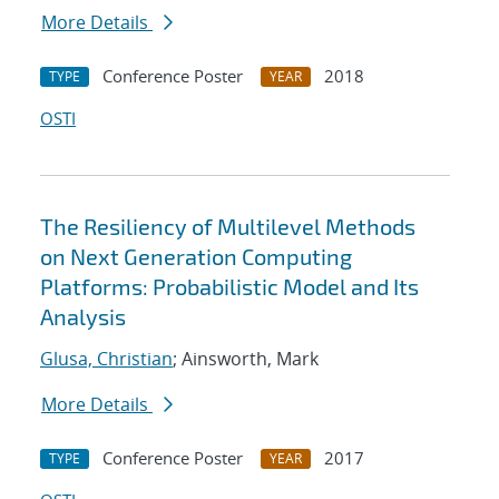
More Details
Conference Poster
2018
TYPE
YEAR
OSTI
The Resiliency of Multilevel Methods
on Next Generation Computing
Platforms: Probabilistic Model and Its
Analysis
Glusa, Christian
; Ainsworth, Mark
More Details
Conference Poster
2017
TYPE
YEAR