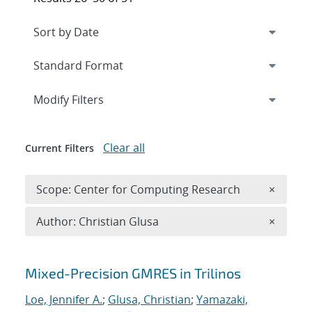
Expand
section
Modify Filters
Clear all
Current Filters
Remove 
Scope: Center for Computing Research
×
Remove A
Author: Christian Glusa
×
Search results
Mixed-Precision GMRES in Trilinos
Loe, Jennifer A.
;
Glusa, Christian
;
Yamazaki,