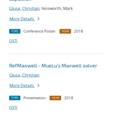
Glusa, Christian
; Ainsworth, Mark
More Details
Conference Poster
2018
TYPE
YEAR
OSTI
RefMaxwell - MueLu's Maxwell solver
Glusa, Christian
More Details
Presentation
2018
TYPE
YEAR
OSTI