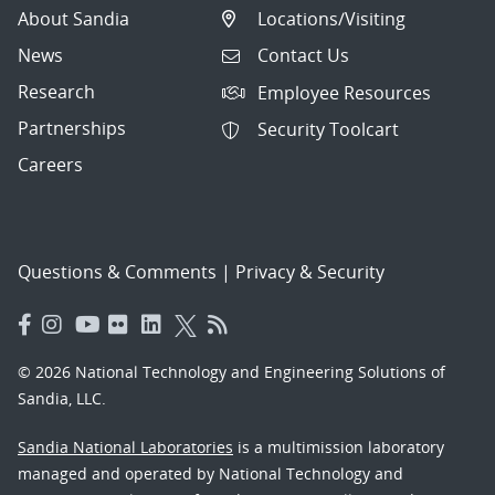
About Sandia
Locations/Visiting
News
Contact Us
Research
Employee Resources
Partnerships
Security Toolcart
Careers
Questions & Comments
|
Privacy & Security
© 2026 National Technology and Engineering Solutions of
Sandia, LLC.
Sandia National Laboratories
is a multimission laboratory
managed and operated by National Technology and