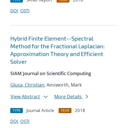
DOI
OSTI
Hybrid Finite Element--Spectral
Method for the Fractional Laplacian:
Approximation Theory and Efficient
Solver
SIAM Journal on Scientific Computing
Glusa, Christian
; Ainsworth, Mark
View Abstract
More Details
Journal Article
2018
TYPE
YEAR
DOI
OSTI