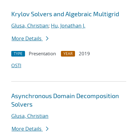
Krylov Solvers and Algebraic Multigrid
Glusa, Christian
;
Hu, Jonathan J.
More Details
Presentation
2019
TYPE
YEAR
OSTI
Asynchronous Domain Decomposition
Solvers
Glusa, Christian
More Details