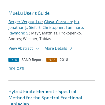
MueLu User's Guide
Berger-Vergiat, Luc
;
Glusa, Christian
;
Hu,
Jonathan J.
;
Siefert, Christopher
;
Tuminaro,
Raymond S.
; Mayr, Matthias; Prokopenko,
Andrey; Wiesner, Tobias
View Abstract
More Details
SAND Report
2018
TYPE
YEAR
DOI
OSTI
Hybrid Finite Element - Spectral
Method for the Spectral Fractional
Laplacian