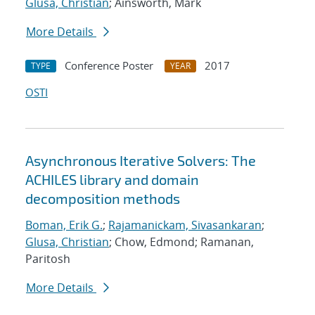
Glusa, Christian
; Ainsworth, Mark
More Details
Conference Poster
2017
TYPE
YEAR
OSTI
Asynchronous Iterative Solvers: The
ACHILES library and domain
decomposition methods
Boman, Erik G.
;
Rajamanickam, Sivasankaran
;
Glusa, Christian
; Chow, Edmond; Ramanan,
Paritosh
More Details