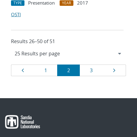
Presentation
2017
TYPE
YEAR
OSTI
Results 26–50 of 51
Results
Page
Page
Page
Page
Page
1
2
3
navigation