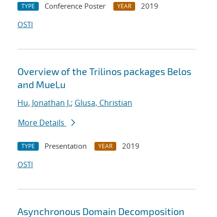
Conference Poster
2019
TYPE
YEAR
OSTI
Overview of the Trilinos packages Belos
and MueLu
Hu, Jonathan J.
;
Glusa, Christian
More Details
Presentation
2019
TYPE
YEAR
OSTI
Asynchronous Domain Decomposition