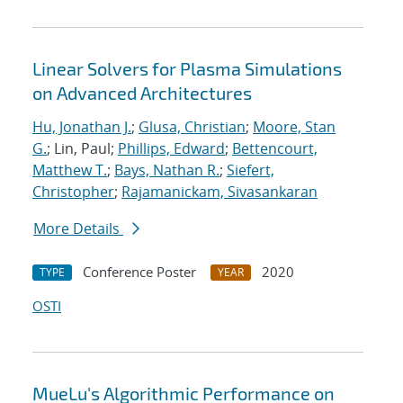
Linear Solvers for Plasma Simulations
on Advanced Architectures
Hu, Jonathan J.
;
Glusa, Christian
;
Moore, Stan
G.
; Lin, Paul;
Phillips, Edward
;
Bettencourt,
Matthew T.
;
Bays, Nathan R.
;
Siefert,
Christopher
;
Rajamanickam, Sivasankaran
More Details
Conference Poster
2020
TYPE
YEAR
OSTI
MueLu's Algorithmic Performance on