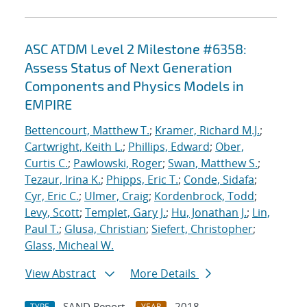
ASC ATDM Level 2 Milestone #6358:
Assess Status of Next Generation
Components and Physics Models in
EMPIRE
Bettencourt, Matthew T.
;
Kramer, Richard M.J.
;
Cartwright, Keith L.
;
Phillips, Edward
;
Ober,
Curtis C.
;
Pawlowski, Roger
;
Swan, Matthew S.
;
Tezaur, Irina K.
;
Phipps, Eric T.
;
Conde, Sidafa
;
Cyr, Eric C.
;
Ulmer, Craig
;
Kordenbrock, Todd
;
Levy, Scott
;
Templet, Gary J.
;
Hu, Jonathan J.
;
Lin,
Paul T.
;
Glusa, Christian
;
Siefert, Christopher
;
Glass, Micheal W.
View Abstract
More Details
SAND Report
2018
TYPE
YEAR