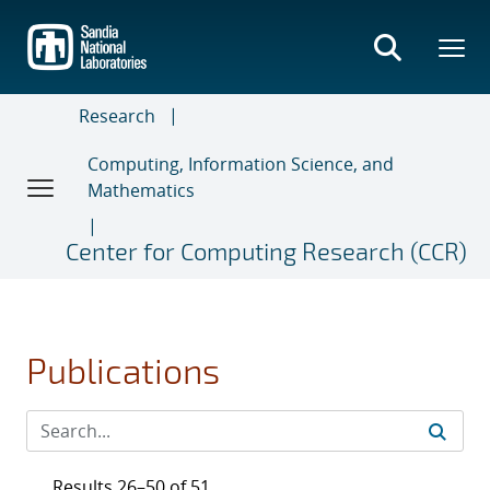
Skip
to
main
content
Research
Computing, Information Science, and
Mathematics
Center for Computing Research (CCR)
Publications
Results 26–50 of 51