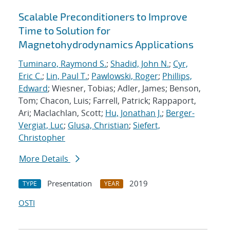
Scalable Preconditioners to Improve
Time to Solution for
Magnetohydrodynamics Applications
Tuminaro, Raymond S.
;
Shadid, John N.
;
Cyr,
Eric C.
;
Lin, Paul T.
;
Pawlowski, Roger
;
Phillips,
Edward
; Wiesner, Tobias; Adler, James; Benson,
Tom; Chacon, Luis; Farrell, Patrick; Rappaport,
Ari; Maclachlan, Scott;
Hu, Jonathan J.
;
Berger-
Vergiat, Luc
;
Glusa, Christian
;
Siefert,
Christopher
More Details
Presentation
2019
TYPE
YEAR
OSTI