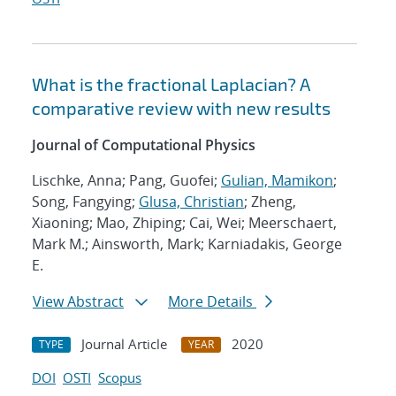
What is the fractional Laplacian? A
comparative review with new results
Journal of Computational Physics
Lischke, Anna; Pang, Guofei;
Gulian, Mamikon
;
Song, Fangying;
Glusa, Christian
; Zheng,
Xiaoning; Mao, Zhiping; Cai, Wei; Meerschaert,
Mark M.; Ainsworth, Mark; Karniadakis, George
E.
View Abstract
More Details
Journal Article
2020
TYPE
YEAR
DOI
OSTI
Scopus