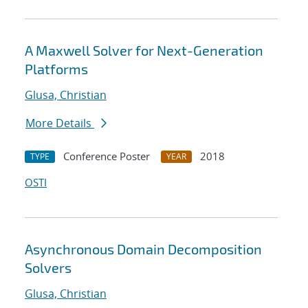
A Maxwell Solver for Next-Generation
Platforms
Glusa, Christian
More Details
Conference Poster
2018
TYPE
YEAR
OSTI
Asynchronous Domain Decomposition
Solvers
Glusa, Christian