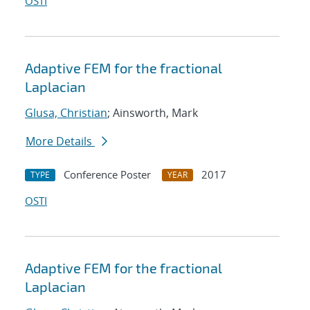
OSTI
Adaptive FEM for the fractional
Laplacian
Glusa, Christian
; Ainsworth, Mark
More Details
Conference Poster
2017
TYPE
YEAR
OSTI
Adaptive FEM for the fractional
Laplacian