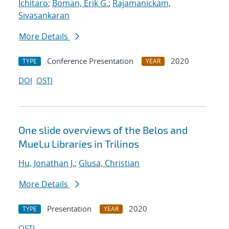
Ichitaro
;
Boman, Erik G.
;
Rajamanickam,
Sivasankaran
More Details
Conference Presentation
2020
TYPE
YEAR
DOI
OSTI
One slide overviews of the Belos and
MueLu Libraries in Trilinos
Hu, Jonathan J.
;
Glusa, Christian
More Details
Presentation
2020
TYPE
YEAR
OSTI