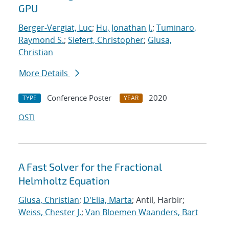
GPU
Berger-Vergiat, Luc
;
Hu, Jonathan J.
;
Tuminaro,
Raymond S.
;
Siefert, Christopher
;
Glusa,
Christian
More Details
Conference Poster
2020
TYPE
YEAR
OSTI
A Fast Solver for the Fractional
Helmholtz Equation
Glusa, Christian
;
D'Elia, Marta
; Antil, Harbir;
Weiss, Chester J.
;
Van Bloemen Waanders, Bart