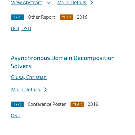
View Abstract
More Details
Other Report
2019
TYPE
YEAR
DOI
OSTI
Asynchronous Domain Decomposition
Solvers
Glusa, Christian
More Details
Conference Poster
2019
TYPE
YEAR
OSTI