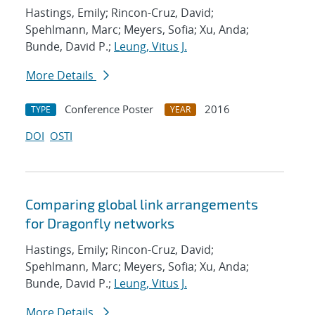
Hastings, Emily; Rincon-Cruz, David;
Spehlmann, Marc; Meyers, Sofia; Xu, Anda;
Bunde, David P.;
Leung, Vitus J.
More Details
Conference Poster
2016
TYPE
YEAR
DOI
OSTI
Comparing global link arrangements
for Dragonfly networks
Hastings, Emily; Rincon-Cruz, David;
Spehlmann, Marc; Meyers, Sofia; Xu, Anda;
Bunde, David P.;
Leung, Vitus J.
More Details