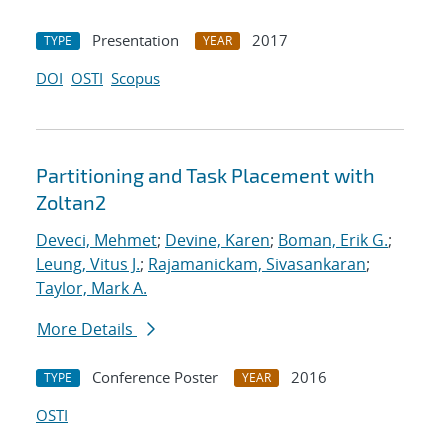
Presentation
2017
TYPE
YEAR
DOI
OSTI
Scopus
Partitioning and Task Placement with
Zoltan2
Deveci, Mehmet
;
Devine, Karen
;
Boman, Erik G.
;
Leung, Vitus J.
;
Rajamanickam, Sivasankaran
;
Taylor, Mark A.
More Details
Conference Poster
2016
TYPE
YEAR
OSTI