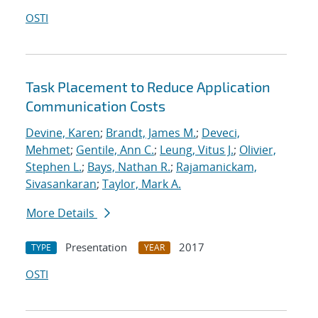
OSTI
Task Placement to Reduce Application
Communication Costs
Devine, Karen
;
Brandt, James M.
;
Deveci,
Mehmet
;
Gentile, Ann C.
;
Leung, Vitus J.
;
Olivier,
Stephen L.
;
Bays, Nathan R.
;
Rajamanickam,
Sivasankaran
;
Taylor, Mark A.
More Details
Presentation
2017
TYPE
YEAR
OSTI