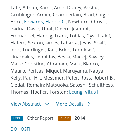
Tate, Adrian; Kamil, Amir; Dubey, Anshu;
Groblinger, Armin; Chamberlain, Brad; Goglin,
Brice;
Edwards, Harold C.
; Newburn, Chris J.;
Padua, David; Unat, Didem; Jeannot,
Emmanuel; Hannig, Frank; Tobias, Gysi; Ltaief,
Hatem; Sexton, James; Labarta, Jesus; Shalf,
John; Fuerlinger, Karl; Brien, Leonidas';
Linardakis, Leonidas; Besta, MacIej; Sawley,
Marie-Christine; Abraham, Mark; Bianco,
Mauro; Pericas, Miquel; Maruyama, Naoya;
Kelly, Paul H.J.; Messmer, Peter; Ross, Robert B.;
Ciedat, Romain; Matsuoka, Satoshi; Schulthess,
Thomas; Hoefler, Torsten;
Leung, Vitus J.
View Abstract
More Details
Other Report
2014
TYPE
YEAR
DOI
OSTI