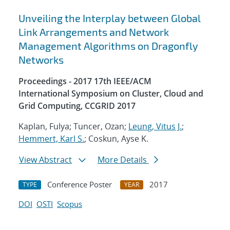
Unveiling the Interplay between Global
Link Arrangements and Network
Management Algorithms on Dragonfly
Networks
Proceedings - 2017 17th IEEE/ACM
International Symposium on Cluster, Cloud and
Grid Computing, CCGRID 2017
Kaplan, Fulya; Tuncer, Ozan;
Leung, Vitus J.
;
Hemmert, Karl S.
; Coskun, Ayse K.
View Abstract
More Details
Conference Poster
2017
TYPE
YEAR
DOI
OSTI
Scopus