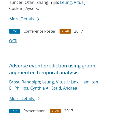
Tuncer, Ozan; Zhang, Yijia;
Leung, Vitus J.
;
Coskun, Ayse K.
More Details
Conference Poster
2017
TYPE
YEAR
OSTI
Adverse event prediction using graph-
augmented temporal analysis
Brost, Randolph
;
Leung, Vitus J.
;
Link, Hamilton
E.
;
Phillips, Cynthia A.
;
Staid, Andrea
More Details
Presentation
2017
TYPE
YEAR