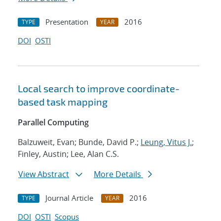
Presentation
2016
TYPE
YEAR
DOI
OSTI
Local search to improve coordinate-
based task mapping
Parallel Computing
Balzuweit, Evan; Bunde, David P.;
Leung, Vitus J.
;
Finley, Austin; Lee, Alan C.S.
View Abstract
More Details
Journal Article
2016
TYPE
YEAR
DOI
OSTI
Scopus