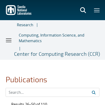
Skip
to
main
content
Research
Computing, Information Science, and
Mathematics
Center for Computing Research (CCR)
Publications
Results 26–50 of 110