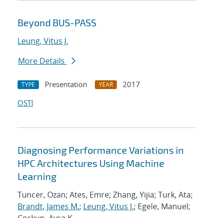
Beyond BUS-PASS
Leung, Vitus J.
More Details
Presentation
2017
TYPE
YEAR
OSTI
Diagnosing Performance Variations in
HPC Architectures Using Machine
Learning
Tuncer, Ozan; Ates, Emre; Zhang, Yijia; Turk, Ata;
Brandt, James M.
;
Leung, Vitus J.
; Egele, Manuel;