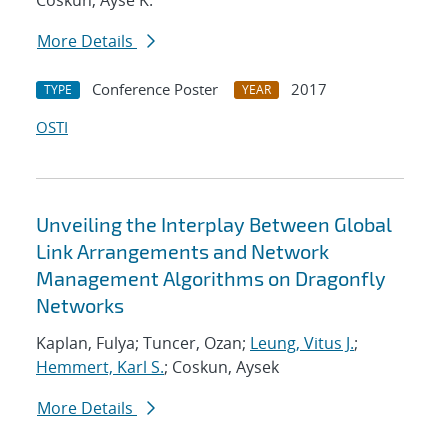
Coskun, Ayse K.
More Details
Conference Poster
2017
TYPE
YEAR
OSTI
Unveiling the Interplay Between Global
Link Arrangements and Network
Management Algorithms on Dragonfly
Networks
Kaplan, Fulya; Tuncer, Ozan;
Leung, Vitus J.
;
Hemmert, Karl S.
; Coskun, Aysek
More Details