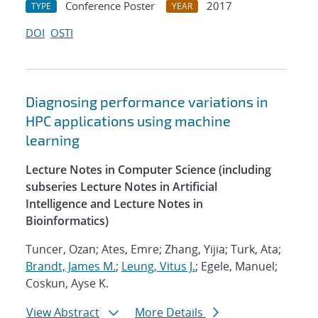
Conference Poster
2017
TYPE
YEAR
DOI
OSTI
Diagnosing performance variations in
HPC applications using machine
learning
Lecture Notes in Computer Science (including
subseries Lecture Notes in Artificial
Intelligence and Lecture Notes in
Bioinformatics)
Tuncer, Ozan; Ates, Emre; Zhang, Yijia; Turk, Ata;
Brandt, James M.
;
Leung, Vitus J.
; Egele, Manuel;
Coskun, Ayse K.
View Abstract
More Details