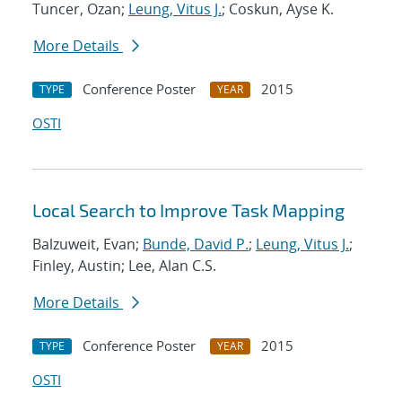
Tuncer, Ozan;
Leung, Vitus J.
; Coskun, Ayse K.
More Details
Conference Poster
2015
TYPE
YEAR
OSTI
Local Search to Improve Task Mapping
Balzuweit, Evan;
Bunde, David P.
;
Leung, Vitus J.
;
Finley, Austin; Lee, Alan C.S.
More Details
Conference Poster
2015
TYPE
YEAR
OSTI