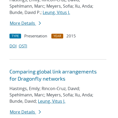
Spehlmann, Marc; Meyers, Sofia; Xu, Anda;
Bunde, David P.;
Leung, Vitus J.
More Details
Presentation
2015
TYPE
YEAR
DOI
OSTI
Comparing global link arrangements
for Dragonfly networks
Hastings, Emily; Rincon-Cruz, David;
Spehlmann, Marc; Meyers, Sofia; Xu, Anda;
Bunde, David;
Leung, Vitus J.
More Details