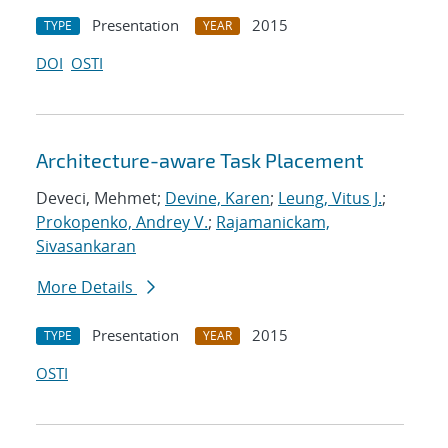
Presentation
2015
TYPE
YEAR
DOI
OSTI
Architecture-aware Task Placement
Deveci, Mehmet;
Devine, Karen
;
Leung, Vitus J.
;
Prokopenko, Andrey V.
;
Rajamanickam,
Sivasankaran
More Details
Presentation
2015
TYPE
YEAR
OSTI