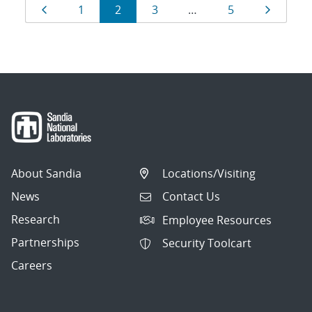
Results
Page
Page
Page
Page
Page
Page
1
2
3
…
5
navigation
About Sandia
Locations/Visiting
News
Contact Us
Research
Employee Resources
Partnerships
Security Toolcart
Careers