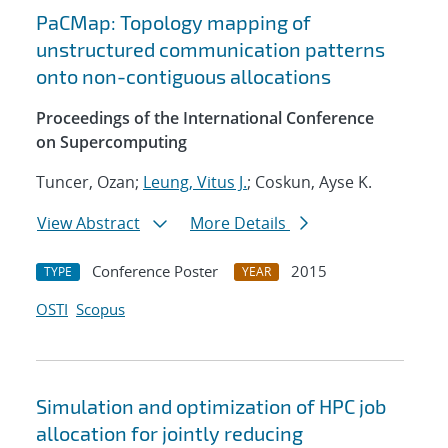
PaCMap: Topology mapping of
unstructured communication patterns
onto non-contiguous allocations
Proceedings of the International Conference
on Supercomputing
Tuncer, Ozan;
Leung, Vitus J.
; Coskun, Ayse K.
View Abstract
More Details
Conference Poster
2015
TYPE
YEAR
OSTI
Scopus
Simulation and optimization of HPC job
allocation for jointly reducing