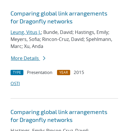
Comparing global link arrangements
for Dragonfly networks
Leung, Vitus J.
; Bunde, David; Hastings, Emily;
Meyers, Sofia; Rincon-Cruz, David; Spehlmann,
Marc; Xu, Anda
More Details
Presentation
2015
TYPE
YEAR
OSTI
Comparing global link arrangements
for Dragonfly networks
Hastings, Emily; Rincon-Cruz, David;