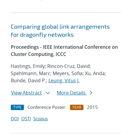
Comparing global link arrangements
for dragonfly networks
Proceedings - IEEE International Conference on
Cluster Computing, ICCC
Hastings, Emily; Rincon-Cruz, David;
Spehlmann, Marc; Meyers, Sofia; Xu, Anda;
Bunde, David P.;
Leung, Vitus J.
View Abstract
More Details
Conference Poster
2015
TYPE
YEAR
DOI
OSTI
Scopus