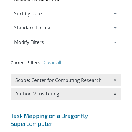
Expand
section
Modify Filters
Clear all
Current Filters
Remove 
Scope: Center for Computing Research
×
Remove A
Author: Vitus Leung
×
Search results
Task Mapping on a Dragonfly
Supercomputer