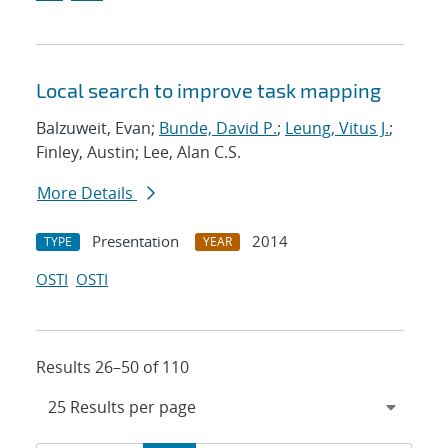
Local search to improve task mapping
Balzuweit, Evan;
Bunde, David P.
;
Leung, Vitus J.
;
Finley, Austin; Lee, Alan C.S.
More Details
Presentation
2014
TYPE
YEAR
OSTI
OSTI
Results 26–50 of 110