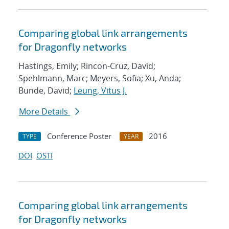
Comparing global link arrangements
for Dragonfly networks
Hastings, Emily; Rincon-Cruz, David;
Spehlmann, Marc; Meyers, Sofia; Xu, Anda;
Bunde, David;
Leung, Vitus J.
More Details
Conference Poster
2016
TYPE
YEAR
DOI
OSTI
Comparing global link arrangements
for Dragonfly networks