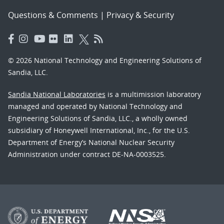
Questions & Comments
|
Privacy & Security
© 2026 National Technology and Engineering Solutions of
Sandia, LLC.
Sandia National Laboratories
is a multimission laboratory
managed and operated by National Technology and
Engineering Solutions of Sandia, LLC., a wholly owned
subsidiary of Honeywell International, Inc., for the U.S.
Department of Energy’s National Nuclear Security
Administration under contract DE-NA-0003525.