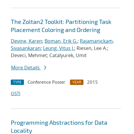
The Zoltan2 Toolkit: Partitioning Task
Placement Coloring and Ordering
Devine, Karen
;
Boman, Erik G.
;
Rajamanickam,
Sivasankaran
;
Leung, Vitus J.
; Riesen, Lee A.;
Deveci, Mehmet; Catalyurek, Umit
More Details
Conference Poster
2015
TYPE
YEAR
OSTI
Programming Abstractions for Data
Locality