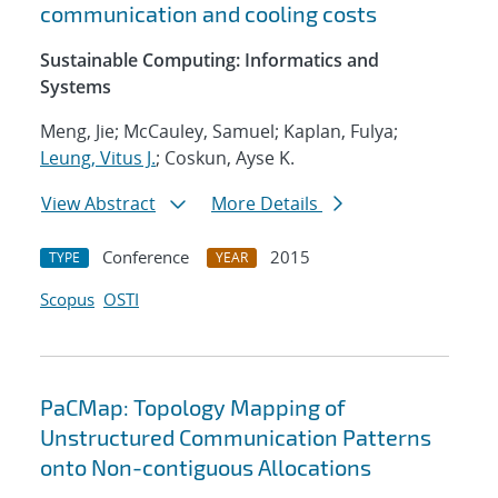
communication and cooling costs
Sustainable Computing: Informatics and
Systems
Meng, Jie; McCauley, Samuel; Kaplan, Fulya;
Leung, Vitus J.
; Coskun, Ayse K.
View Abstract
More Details
Conference
2015
TYPE
YEAR
Scopus
OSTI
PaCMap: Topology Mapping of
Unstructured Communication Patterns
onto Non-contiguous Allocations