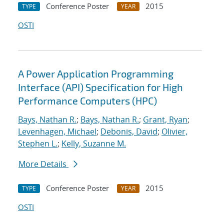
Conference Poster
2015
TYPE
YEAR
OSTI
A Power Application Programming
Interface (API) Specification for High
Performance Computers (HPC)
Bays, Nathan R.
;
Bays, Nathan R.
;
Grant, Ryan
;
Levenhagen, Michael
;
Debonis, David
;
Olivier,
Stephen L.
;
Kelly, Suzanne M.
More Details
Conference Poster
2015
TYPE
YEAR
OSTI