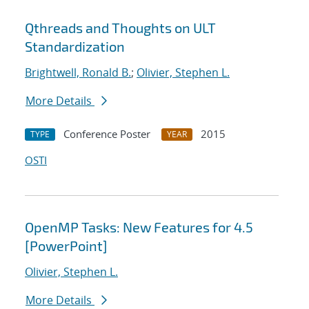
Qthreads and Thoughts on ULT
Standardization
Brightwell, Ronald B.
;
Olivier, Stephen L.
More Details
Conference Poster
2015
TYPE
YEAR
OSTI
OpenMP Tasks: New Features for 4.5
[PowerPoint]
Olivier, Stephen L.
More Details