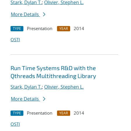
Stark, Dylan T.
;
Olivier, Stephen L.
More Details
Presentation
2014
TYPE
YEAR
OSTI
Run Time Systems R&D with the
Qthreads Multithreading Library
Stark, Dylan T.
;
Olivier, Stephen L.
More Details
Presentation
2014
TYPE
YEAR
OSTI