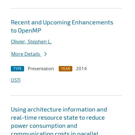
Recent and Upcoming Enhancements
to OpenMP
Olivier, Stephen L.
More Details
Presentation
2014
TYPE
YEAR
OSTI
Using architecture information and
real-time resource state to reduce
power consumption and
communication costs in parallel