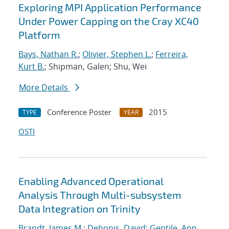
Exploring MPI Application Performance
Under Power Capping on the Cray XC40
Platform
Bays, Nathan R.
;
Olivier, Stephen L.
;
Ferreira,
Kurt B.
; Shipman, Galen; Shu, Wei
More Details
Conference Poster
2015
TYPE
YEAR
OSTI
Enabling Advanced Operational
Analysis Through Multi-subsystem
Data Integration on Trinity
Brandt, James M.
;
Debonis, David
;
Gentile, Ann