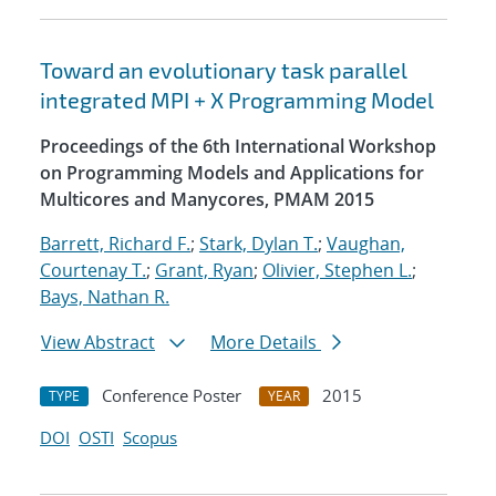
Toward an evolutionary task parallel
integrated MPI + X Programming Model
Proceedings of the 6th International Workshop
on Programming Models and Applications for
Multicores and Manycores, PMAM 2015
Barrett, Richard F.
;
Stark, Dylan T.
;
Vaughan,
Courtenay T.
;
Grant, Ryan
;
Olivier, Stephen L.
;
Bays, Nathan R.
View Abstract
More Details
Conference Poster
2015
TYPE
YEAR
DOI
OSTI
Scopus