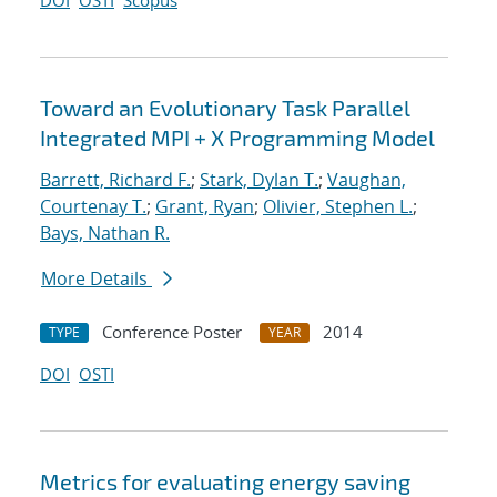
DOI
OSTI
Scopus
Toward an Evolutionary Task Parallel
Integrated MPI + X Programming Model
Barrett, Richard F.
;
Stark, Dylan T.
;
Vaughan,
Courtenay T.
;
Grant, Ryan
;
Olivier, Stephen L.
;
Bays, Nathan R.
More Details
Conference Poster
2014
TYPE
YEAR
DOI
OSTI
Metrics for evaluating energy saving