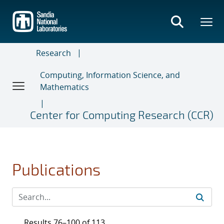
Skip
to
main
content
Research
Computing, Information Science, and
Mathematics
Center for Computing Research (CCR)
Publications
Results 76–100 of 113