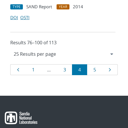
SAND Report
2014
TYPE
YEAR
DOI
OSTI
Results 76–100 of 113
Results
Page
Page
Page
Page
Page
Page
1
…
3
4
5
navigation