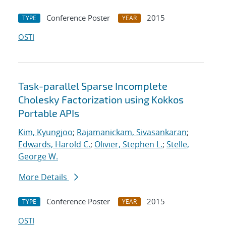
Conference Poster
2015
TYPE
YEAR
OSTI
Task-parallel Sparse Incomplete
Cholesky Factorization using Kokkos
Portable APIs
Kim, Kyungjoo
;
Rajamanickam, Sivasankaran
;
Edwards, Harold C.
;
Olivier, Stephen L.
;
Stelle,
George W.
More Details
Conference Poster
2015
TYPE
YEAR
OSTI