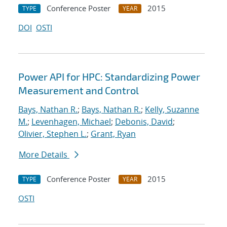
Conference Poster
2015
TYPE
YEAR
DOI
OSTI
Power API for HPC: Standardizing Power
Measurement and Control
Bays, Nathan R.
;
Bays, Nathan R.
;
Kelly, Suzanne
M.
;
Levenhagen, Michael
;
Debonis, David
;
Olivier, Stephen L.
;
Grant, Ryan
More Details
Conference Poster
2015
TYPE
YEAR
OSTI