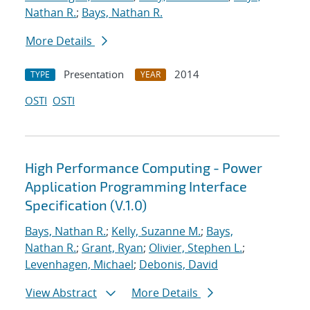
Nathan R.
;
Bays, Nathan R.
More Details
Presentation
2014
TYPE
YEAR
OSTI
OSTI
High Performance Computing - Power
Application Programming Interface
Specification (V.1.0)
Bays, Nathan R.
;
Kelly, Suzanne M.
;
Bays,
Nathan R.
;
Grant, Ryan
;
Olivier, Stephen L.
;
Levenhagen, Michael
;
Debonis, David
View Abstract
More Details