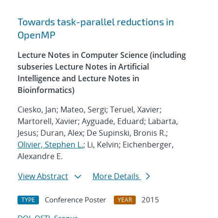
Towards task-parallel reductions in
OpenMP
Lecture Notes in Computer Science (including
subseries Lecture Notes in Artificial
Intelligence and Lecture Notes in
Bioinformatics)
Ciesko, Jan; Mateo, Sergi; Teruel, Xavier;
Martorell, Xavier; Ayguade, Eduard; Labarta,
Jesus; Duran, Alex; De Supinski, Bronis R.;
Olivier, Stephen L.
; Li, Kelvin; Eichenberger,
Alexandre E.
View Abstract
More Details
Conference Poster
2015
TYPE
YEAR