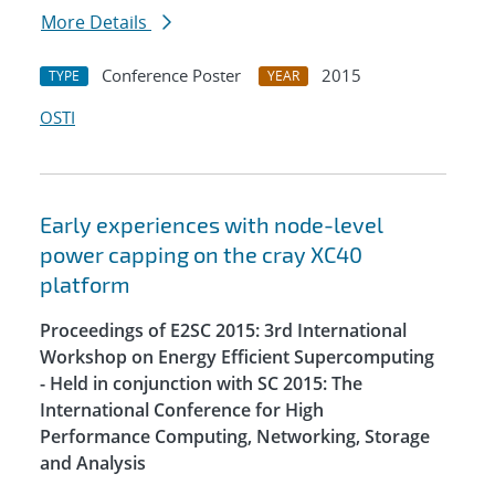
More Details
Conference Poster
2015
TYPE
YEAR
OSTI
Early experiences with node-level
power capping on the cray XC40
platform
Proceedings of E2SC 2015: 3rd International
Workshop on Energy Efficient Supercomputing
- Held in conjunction with SC 2015: The
International Conference for High
Performance Computing, Networking, Storage
and Analysis