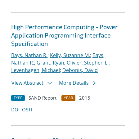
High Performance Computing - Power
Application Programming Interface
Specification
Bays, Nathan R.
;
Kelly, Suzanne M.
;
Bays,
Nathan R.
;
Grant, Ryan
;
Olivier, Stephen L.
;
Levenhagen, Michael
;
Debonis, David
View Abstract
More Details
SAND Report
2015
TYPE
YEAR
DOI
OSTI