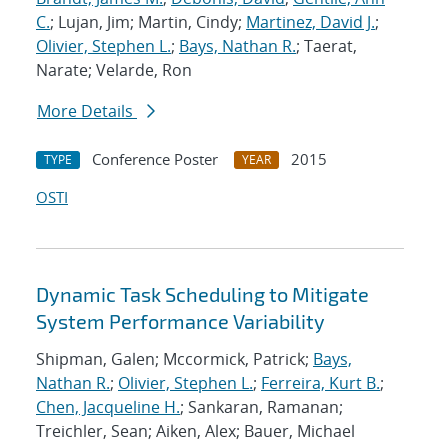
C.
; Lujan, Jim; Martin, Cindy;
Martinez, David J.
;
Olivier, Stephen L.
;
Bays, Nathan R.
; Taerat,
Narate; Velarde, Ron
More Details
Conference Poster
2015
TYPE
YEAR
OSTI
Dynamic Task Scheduling to Mitigate
System Performance Variability
Shipman, Galen; Mccormick, Patrick;
Bays,
Nathan R.
;
Olivier, Stephen L.
;
Ferreira, Kurt B.
;
Chen, Jacqueline H.
; Sankaran, Ramanan;
Treichler, Sean; Aiken, Alex; Bauer, Michael