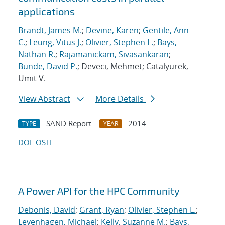
applications
Brandt, James M.
;
Devine, Karen
;
Gentile, Ann
C.
;
Leung, Vitus J.
;
Olivier, Stephen L.
;
Bays,
Nathan R.
;
Rajamanickam, Sivasankaran
;
Bunde, David P.
; Deveci, Mehmet; Catalyurek,
Umit V.
View Abstract
More Details
SAND Report
2014
TYPE
YEAR
DOI
OSTI
A Power API for the HPC Community
Debonis, David
;
Grant, Ryan
;
Olivier, Stephen L.
;
Levenhagen, Michael
;
Kelly, Suzanne M.
;
Bays,