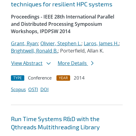
techniques for resilient HPC systems
Proceedings - IEEE 28th International Parallel
and Distributed Processing Symposium
Workshops, IPDPSW 2014
Grant, Ryan
;
Olivier, Stephen L.
;
Laros, James H.
;
Brightwell, Ronald B.
; Porterfield, Allan K.
View Abstract
More Details
Conference
2014
TYPE
YEAR
Scopus
OSTI
DOI
Run Time Systems R&D with the
Qthreads Multithreading Library