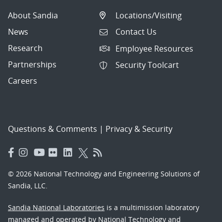
About Sandia
Locations/Visiting
News
Contact Us
Research
Employee Resources
Partnerships
Security Toolcart
Careers
Questions & Comments
|
Privacy & Security
© 2026 National Technology and Engineering Solutions of
Sandia, LLC.
Sandia National Laboratories
is a multimission laboratory
managed and operated by National Technology and