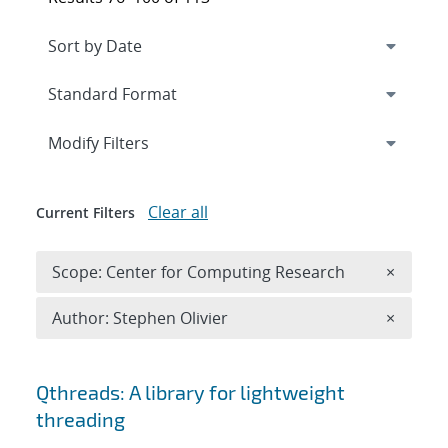
Expand
section
Modify Filters
Clear all
Current Filters
Remove 
Scope: Center for Computing Research
×
Remove A
Author: Stephen Olivier
×
Search results
Qthreads: A library for lightweight
threading