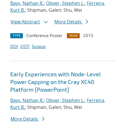
Bays, Nathan R.
;
Olivier, Stephen L.
;
Ferreira,
Kurt B.
; Shipman, Galen; Shu, Wei
View Abstract
More Details
Conference Poster
2015
TYPE
YEAR
DOI
OSTI
Scopus
Early Experiences with Node-Level
Power Capping on the Cray XC40
Platform [PowerPoint]
Bays, Nathan R.
;
Olivier, Stephen L.
;
Ferreira,
Kurt B.
; Shipman, Galen; Shu, Wei
More Details