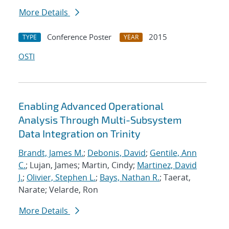
More Details
Conference Poster
2015
TYPE
YEAR
OSTI
Enabling Advanced Operational
Analysis Through Multi-Subsystem
Data Integration on Trinity
Brandt, James M.
;
Debonis, David
;
Gentile, Ann
C.
; Lujan, James; Martin, Cindy;
Martinez, David
J.
;
Olivier, Stephen L.
;
Bays, Nathan R.
; Taerat,
Narate; Velarde, Ron
More Details