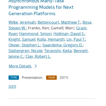
Asynchronous Many-Task
Programming Models for Next
Generation Platforms
Wilke, Jeremiah
;
Bettencourt, Matthew T.
;
Bova,
Steven W.
; Franko, Ken; Gamell, Marc;
Grant,
Ryan
;
Hammond, Simon
;
Hollman, David S.
;
Knight, Samuel
;
Kolla, Hemanth
;
Lin, Paul T.
;
Olivier, Stephen L.
;
Sjaardema, Gregory D.
;
Slattengren, Nicole
;
Teranishi, Keita
;
Bennett,
Janine C.
;
Clay, Robert L.
More Details
Presentation
2015
TYPE
YEAR
OSTI