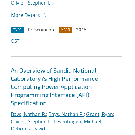
Olivier, Stephen L.
More Details
Presentation
2015
TYPE
YEAR
OSTI
An Overview of Sandia National
Laboratory?s High Performance
Computing Power Application
Programming Interface (API)
Specification
Bays, Nathan R.
;
Bays, Nathan R.
;
Grant, Ryan
;
Olivier, Stephen L.
;
Levenhagen, Michael
;
Debonis, David