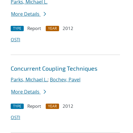
Parks, Michael L.
More Details
Report
2012
TYPE
YEAR
OSTI
Concurrent Coupling Techniques
Parks, Michael L.
;
Bochev, Pavel
More Details
Report
2012
TYPE
YEAR
OSTI