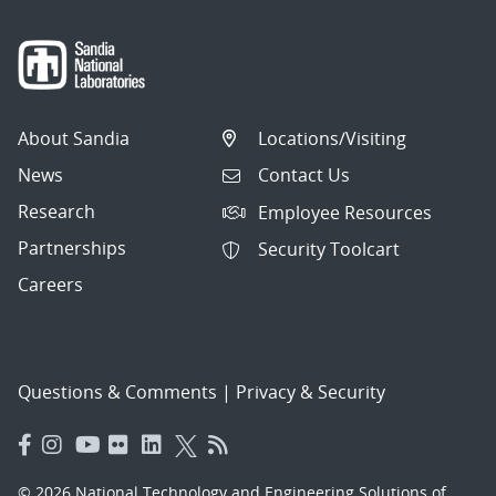
About Sandia
Locations/Visiting
News
Contact Us
Research
Employee Resources
Partnerships
Security Toolcart
Careers
Questions & Comments
|
Privacy & Security
© 2026 National Technology and Engineering Solutions of