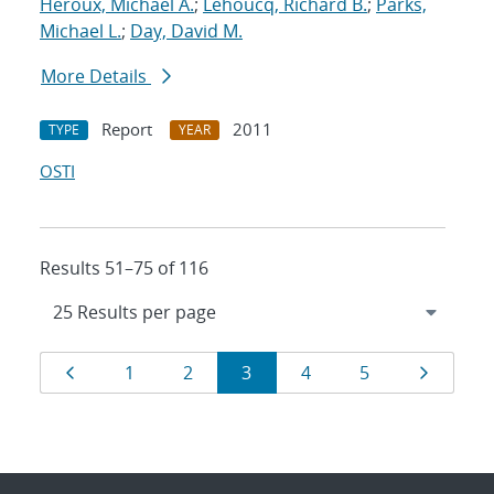
Heroux, Michael A.
;
Lehoucq, Richard B.
;
Parks,
Michael L.
;
Day, David M.
More Details
Report
2011
TYPE
YEAR
OSTI
Results 51–75 of 116
Results
Page
Page
Page
Page
Page
Page
Page
1
2
3
4
5
navigation