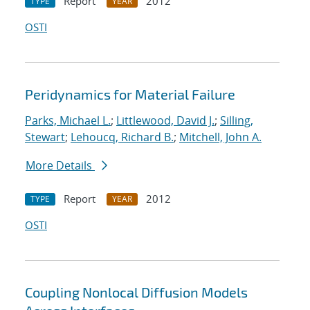
Report
2012
TYPE
YEAR
OSTI
Peridynamics for Material Failure
Parks, Michael L.
;
Littlewood, David J.
;
Silling,
Stewart
;
Lehoucq, Richard B.
;
Mitchell, John A.
More Details
Report
2012
TYPE
YEAR
OSTI
Coupling Nonlocal Diffusion Models