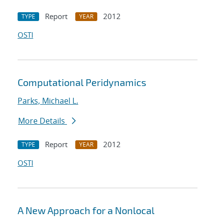
Report
2012
TYPE
YEAR
OSTI
Computational Peridynamics
Parks, Michael L.
More Details
Report
2012
TYPE
YEAR
OSTI
A New Approach for a Nonlocal