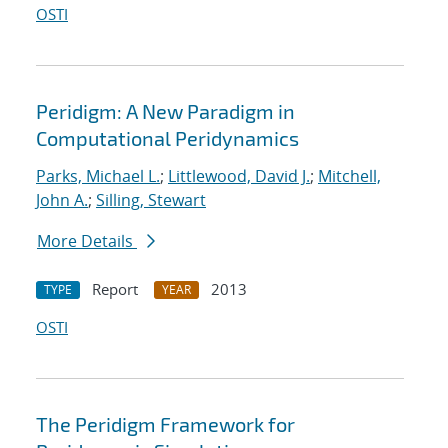
OSTI
Peridigm: A New Paradigm in
Computational Peridynamics
Parks, Michael L.
;
Littlewood, David J.
;
Mitchell,
John A.
;
Silling, Stewart
More Details
Report
2013
TYPE
YEAR
OSTI
The Peridigm Framework for