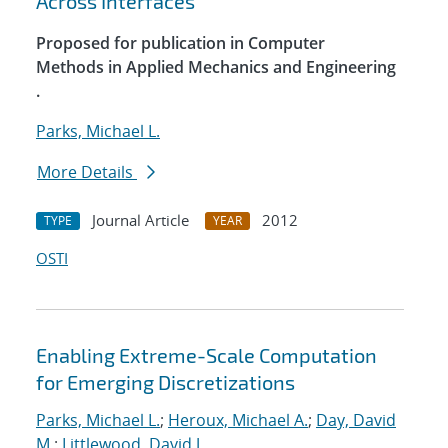
Across Interfaces
Proposed for publication in Computer
Methods in Applied Mechanics and Engineering
.
Parks, Michael L.
More Details
Journal Article
2012
TYPE
YEAR
OSTI
Enabling Extreme-Scale Computation
for Emerging Discretizations
Parks, Michael L.
;
Heroux, Michael A.
;
Day, David
M.
;
Littlewood, David J.