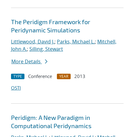
The Peridigm Framework for
Peridynamic Simulations
Littlewood, David J.
;
Parks, Michael L.
;
Mitchell,
John A.
;
Silling, Stewart
More Details
Conference
2013
TYPE
YEAR
OSTI
Peridigm: A New Paradigm in
Computational Peridynamics