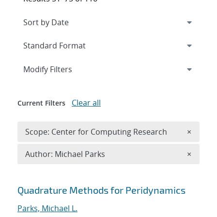
Expand
section
Modify Filters
Clear all
Current Filters
Remove 
Scope: Center for Computing Research
×
Remove A
Author: Michael Parks
×
Search results
Quadrature Methods for Peridynamics
Parks, Michael L.