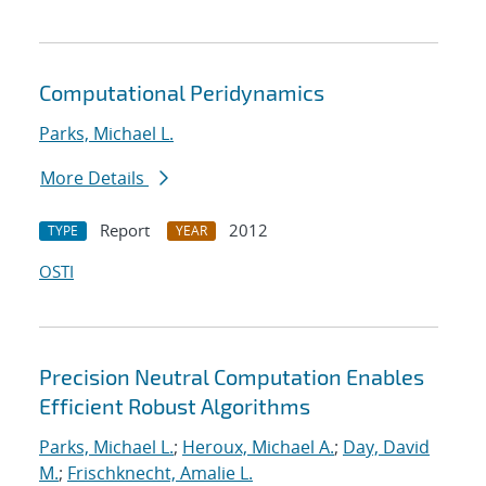
Computational Peridynamics
Parks, Michael L.
More Details
Report
2012
TYPE
YEAR
OSTI
Precision Neutral Computation Enables
Efficient Robust Algorithms
Parks, Michael L.
;
Heroux, Michael A.
;
Day, David
M.
;
Frischknecht, Amalie L.