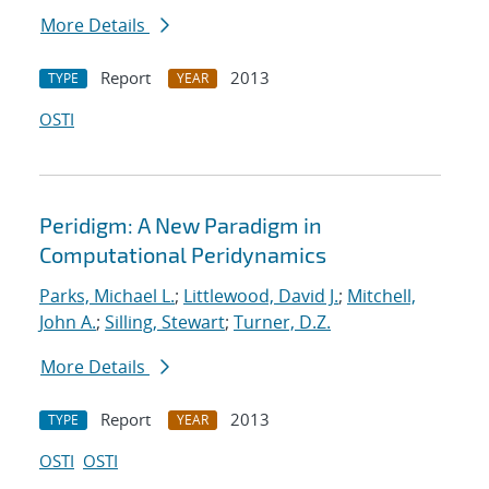
More Details
Report
2013
TYPE
YEAR
OSTI
Peridigm: A New Paradigm in
Computational Peridynamics
Parks, Michael L.
;
Littlewood, David J.
;
Mitchell,
John A.
;
Silling, Stewart
;
Turner, D.Z.
More Details
Report
2013
TYPE
YEAR
OSTI
OSTI