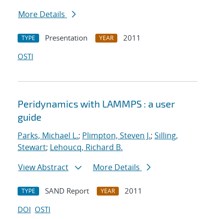
More Details
Presentation
2011
TYPE
YEAR
OSTI
Peridynamics with LAMMPS : a user
guide
Parks, Michael L.
;
Plimpton, Steven J.
;
Silling,
Stewart
;
Lehoucq, Richard B.
View Abstract
More Details
SAND Report
2011
TYPE
YEAR
DOI
OSTI