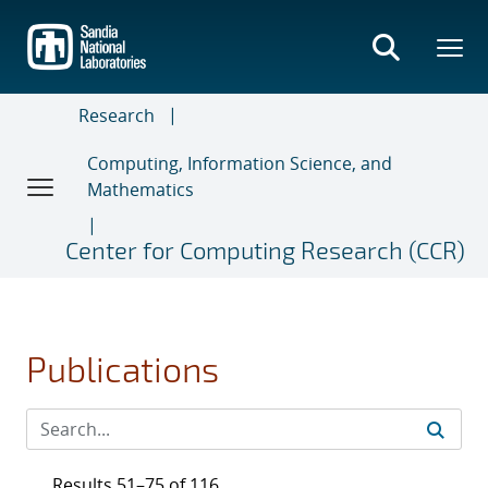
Skip
to
main
content
Research
Computing, Information Science, and
Mathematics
Center for Computing Research (CCR)
Publications
Results 51–75 of 116