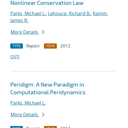
Nonlinear Conservation Law
Parks, Michael L.
;
Lehoucq, Richard B.
;
Kamm,
James R.
More Details
Report
2012
TYPE
YEAR
OSTI
Peridigm: A New Paradigm in
Computational Peridynamics
Parks, Michael L.
More Details