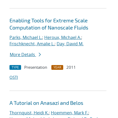
Enabling Tools for Extreme Scale
Computation of Nanoscale Fluids
Parks, Michael L.
;
Heroux, Michael A.
;
Frischknecht, Amalie L.
;
Day, David M.
More Details
Presentation
2011
TYPE
YEAR
OSTI
A Tutorial on Anasazi and Belos
Thornquist, Heidi K.
;
Hoemmen, Mark F.
;