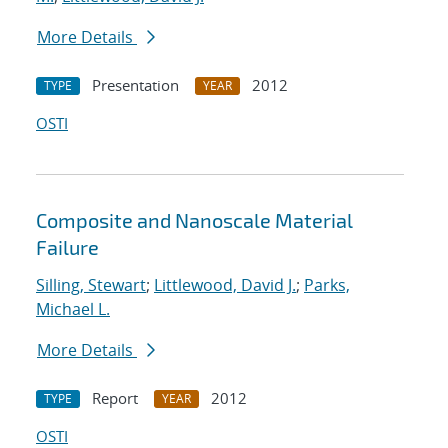
More Details
Presentation
2012
TYPE
YEAR
OSTI
Composite and Nanoscale Material
Failure
Silling, Stewart
;
Littlewood, David J.
;
Parks,
Michael L.
More Details
Report
2012
TYPE
YEAR
OSTI