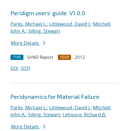
Peridigm users' guide. V1.0.0
Parks, Michael L.
;
Littlewood, David J.
;
Mitchell,
John A.
;
Silling, Stewart
More Details
SAND Report
2012
TYPE
YEAR
DOI
OSTI
Peridynamics for Material Failure
Parks, Michael L.
;
Littlewood, David J.
;
Mitchell,
John A.
;
Silling, Stewart
;
Lehoucq, Richard B.
More Details