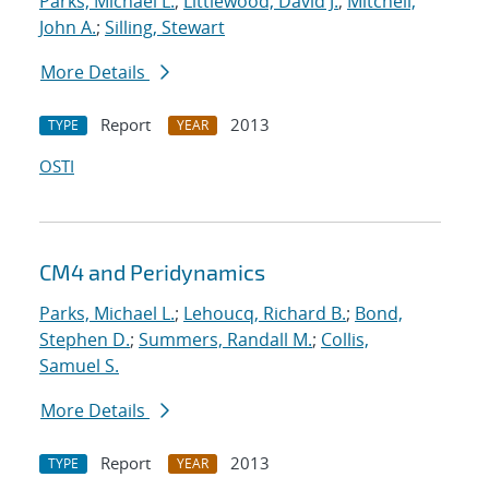
Parks, Michael L.
;
Littlewood, David J.
;
Mitchell,
John A.
;
Silling, Stewart
More Details
Report
2013
TYPE
YEAR
OSTI
CM4 and Peridynamics
Parks, Michael L.
;
Lehoucq, Richard B.
;
Bond,
Stephen D.
;
Summers, Randall M.
;
Collis,
Samuel S.
More Details
Report
2013
TYPE
YEAR