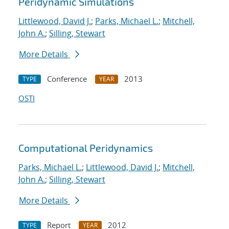
Peridynamic Simulations
Littlewood, David J.
;
Parks, Michael L.
;
Mitchell,
John A.
;
Silling, Stewart
More Details
Conference
2013
TYPE
YEAR
OSTI
Computational Peridynamics
Parks, Michael L.
;
Littlewood, David J.
;
Mitchell,
John A.
;
Silling, Stewart
More Details
Report
2012
TYPE
YEAR