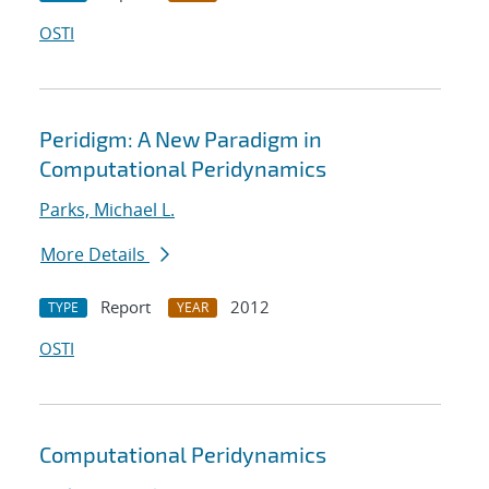
OSTI
Peridigm: A New Paradigm in
Computational Peridynamics
Parks, Michael L.
More Details
Report
2012
TYPE
YEAR
OSTI
Computational Peridynamics