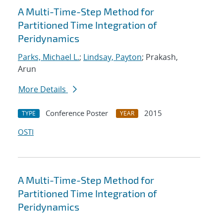
A Multi-Time-Step Method for
Partitioned Time Integration of
Peridynamics
Parks, Michael L.
;
Lindsay, Payton
; Prakash,
Arun
More Details
Conference Poster
2015
TYPE
YEAR
OSTI
A Multi-Time-Step Method for
Partitioned Time Integration of
Peridynamics