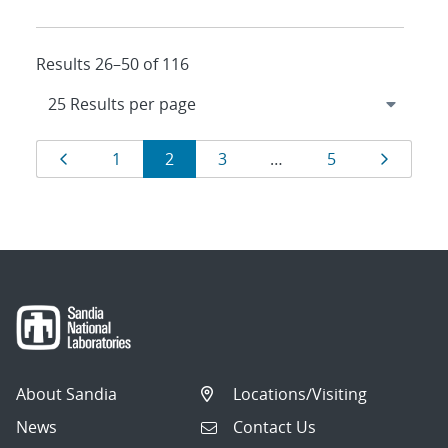
Results 26–50 of 116
Results
Page
Page
Page
Page
Page
Page
1
2
3
…
5
navigation
About Sandia
Locations/Visiting
News
Contact Us