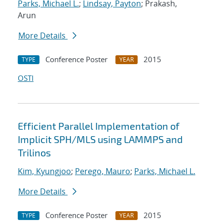
Parks, Michael L.
;
Lindsay, Payton
; Prakash,
Arun
More Details
Conference Poster
2015
TYPE
YEAR
OSTI
Efficient Parallel Implementation of
Implicit SPH/MLS using LAMMPS and
Trilinos
Kim, Kyungjoo
;
Perego, Mauro
;
Parks, Michael L.
More Details
Conference Poster
2015
TYPE
YEAR