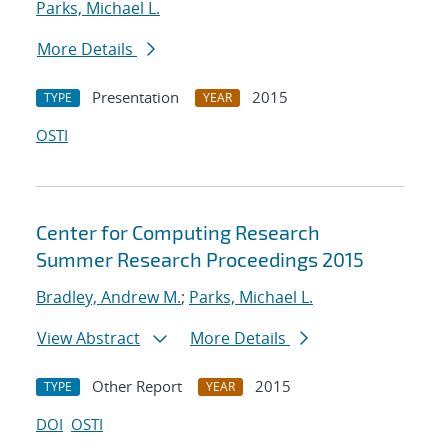
Parks, Michael L.
More Details
Presentation
2015
TYPE
YEAR
OSTI
Center for Computing Research
Summer Research Proceedings 2015
Bradley, Andrew M.
;
Parks, Michael L.
View Abstract
More Details
Other Report
2015
TYPE
YEAR
DOI
OSTI