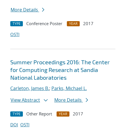
More Details
Conference Poster
2017
TYPE
YEAR
OSTI
Summer Proceedings 2016: The Center
for Computing Research at Sandia
National Laboratories
Carleton, James B.
;
Parks, Michael L.
View Abstract
More Details
Other Report
2017
TYPE
YEAR
DOI
OSTI