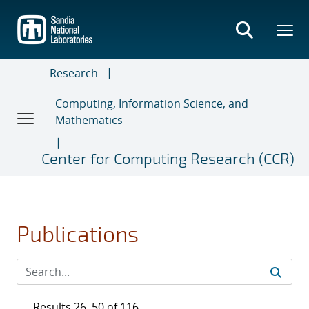
Skip
to
main
content
Research
Computing, Information Science, and
Mathematics
Center for Computing Research (CCR)
Publications
Results 26–50 of 116