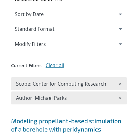
Expand
section
Modify Filters
Clear all
Current Filters
Remove 
Scope: Center for Computing Research
×
Remove A
Author: Michael Parks
×
Search results
Modeling propellant-based stimulation
of a borehole with peridynamics