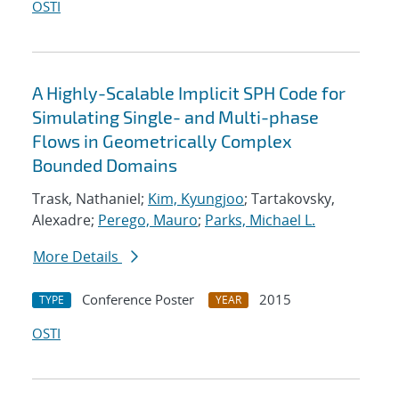
OSTI
A Highly-Scalable Implicit SPH Code for
Simulating Single- and Multi-phase
Flows in Geometrically Complex
Bounded Domains
Trask, Nathaniel;
Kim, Kyungjoo
; Tartakovsky,
Alexadre;
Perego, Mauro
;
Parks, Michael L.
More Details
Conference Poster
2015
TYPE
YEAR
OSTI