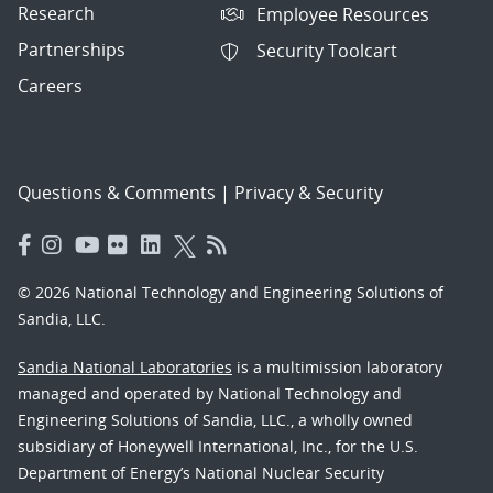
Research
Employee Resources
Partnerships
Security Toolcart
Careers
Questions & Comments
|
Privacy & Security
© 2026 National Technology and Engineering Solutions of
Sandia, LLC.
Sandia National Laboratories
is a multimission laboratory
managed and operated by National Technology and
Engineering Solutions of Sandia, LLC., a wholly owned
subsidiary of Honeywell International, Inc., for the U.S.
Department of Energy’s National Nuclear Security