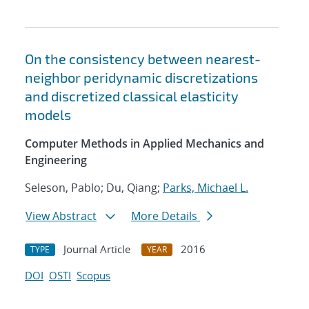
On the consistency between nearest-
neighbor peridynamic discretizations
and discretized classical elasticity
models
Computer Methods in Applied Mechanics and
Engineering
Seleson, Pablo; Du, Qiang;
Parks, Michael L.
View Abstract
More Details
Journal Article
2016
TYPE
YEAR
DOI
OSTI
Scopus