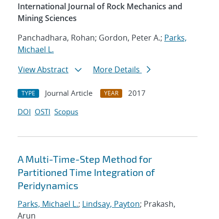
International Journal of Rock Mechanics and
Mining Sciences
Panchadhara, Rohan; Gordon, Peter A.;
Parks,
Michael L.
View Abstract
More Details
Journal Article
2017
TYPE
YEAR
DOI
OSTI
Scopus
A Multi-Time-Step Method for
Partitioned Time Integration of
Peridynamics
Parks, Michael L.
;
Lindsay, Payton
; Prakash,
Arun