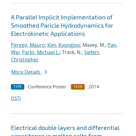
A Parallel Implicit Implementation of
Smoothed Paricle Hydrodynamics for
Electrokinetic Applications
Perego, Mauro
;
Kim, Kyungjoo
; Maxey, M.;
Pan,
Wei
;
Parks, Michael L.
; Trask, N.;
Siefert,
Christopher
More Details
Conference Poster
2014
TYPE
YEAR
OSTI
Electrical double layers and differential
capacitance in molten salts from