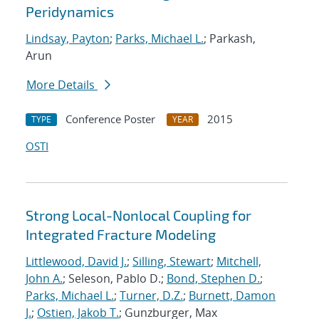
Peridynamics
Lindsay, Payton
;
Parks, Michael L.
; Parkash,
Arun
More Details
Conference Poster
2015
TYPE
YEAR
OSTI
Strong Local-Nonlocal Coupling for
Integrated Fracture Modeling
Littlewood, David J.
;
Silling, Stewart
;
Mitchell,
John A.
; Seleson, Pablo D.;
Bond, Stephen D.
;
Parks, Michael L.
;
Turner, D.Z.
;
Burnett, Damon
J.
;
Ostien, Jakob T.
; Gunzburger, Max