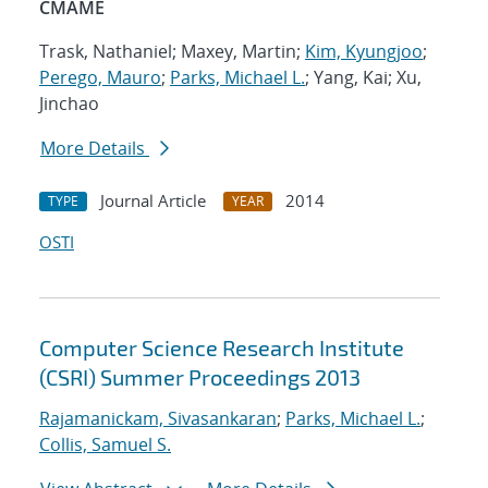
CMAME
Trask, Nathaniel; Maxey, Martin;
Kim, Kyungjoo
;
Perego, Mauro
;
Parks, Michael L.
; Yang, Kai; Xu,
Jinchao
More Details
Journal Article
2014
TYPE
YEAR
OSTI
Computer Science Research Institute
(CSRI) Summer Proceedings 2013
Rajamanickam, Sivasankaran
;
Parks, Michael L.
;
Collis, Samuel S.