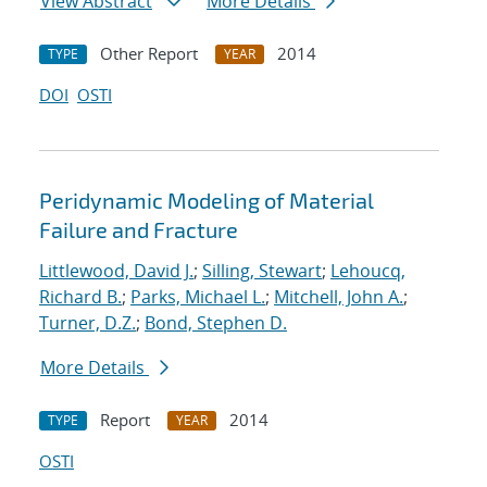
View Abstract
More Details
Other Report
2014
TYPE
YEAR
DOI
OSTI
Peridynamic Modeling of Material
Failure and Fracture
Littlewood, David J.
;
Silling, Stewart
;
Lehoucq,
Richard B.
;
Parks, Michael L.
;
Mitchell, John A.
;
Turner, D.Z.
;
Bond, Stephen D.
More Details
Report
2014
TYPE
YEAR
OSTI