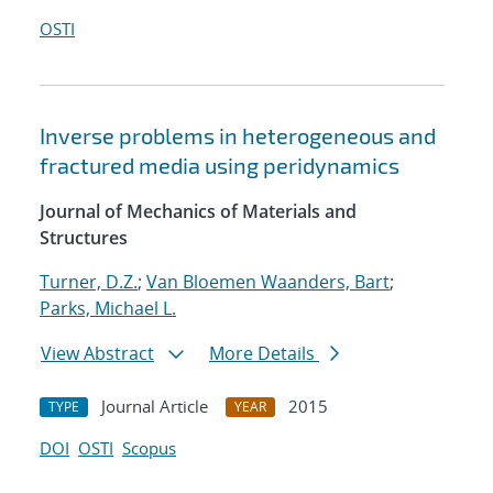
OSTI
Inverse problems in heterogeneous and
fractured media using peridynamics
Journal of Mechanics of Materials and
Structures
Turner, D.Z.
;
Van Bloemen Waanders, Bart
;
Parks, Michael L.
View Abstract
More Details
Journal Article
2015
TYPE
YEAR
DOI
OSTI
Scopus