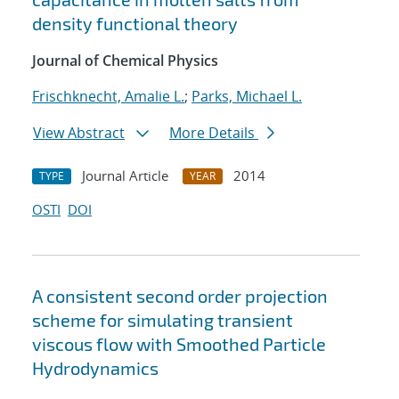
density functional theory
Journal of Chemical Physics
Frischknecht, Amalie L.
;
Parks, Michael L.
View Abstract
More Details
Journal Article
2014
TYPE
YEAR
OSTI
DOI
A consistent second order projection
scheme for simulating transient
viscous flow with Smoothed Particle
Hydrodynamics