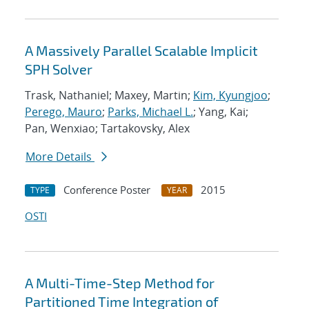
A Massively Parallel Scalable Implicit
SPH Solver
Trask, Nathaniel; Maxey, Martin;
Kim, Kyungjoo
;
Perego, Mauro
;
Parks, Michael L.
; Yang, Kai;
Pan, Wenxiao; Tartakovsky, Alex
More Details
Conference Poster
2015
TYPE
YEAR
OSTI
A Multi-Time-Step Method for
Partitioned Time Integration of