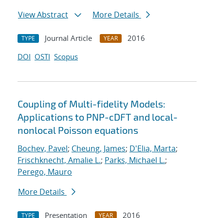
View Abstract
More Details
Journal Article
2016
TYPE
YEAR
DOI
OSTI
Scopus
Coupling of Multi-fidelity Models:
Applications to PNP-cDFT and local-
nonlocal Poisson equations
Bochev, Pavel
;
Cheung, James
;
D'Elia, Marta
;
Frischknecht, Amalie L.
;
Parks, Michael L.
;
Perego, Mauro
More Details
Presentation
2016
TYPE
YEAR