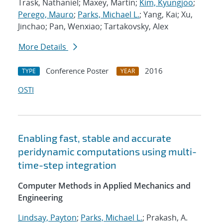
Trask, Nathaniel; Maxey, Martin;
Kim, Kyungjoo
;
Perego, Mauro
;
Parks, Michael L.
; Yang, Kai; Xu,
Jinchao; Pan, Wenxiao; Tartakovsky, Alex
More Details
Conference Poster
2016
TYPE
YEAR
OSTI
Enabling fast, stable and accurate
peridynamic computations using multi-
time-step integration
Computer Methods in Applied Mechanics and
Engineering
Lindsay, Payton
;
Parks, Michael L.
; Prakash, A.