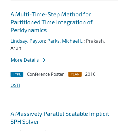
A Multi-Time-Step Method for
Partitioned Time Integration of
Peridynamics
Lindsay, Payton
;
Parks, Michael L.
; Prakash,
Arun
More Details
Conference Poster
2016
TYPE
YEAR
OSTI
A Massively Parallel Scalable Implicit
SPH Solver