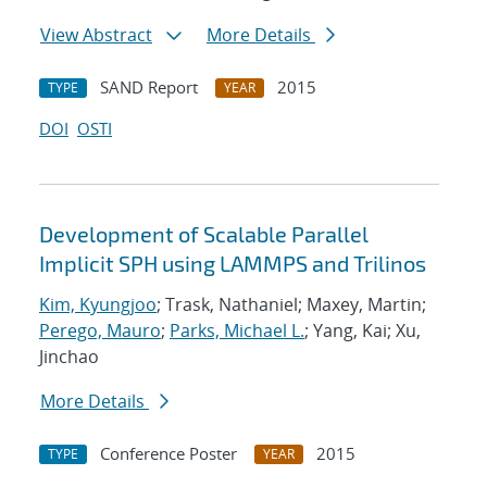
View Abstract
More Details
SAND Report
2015
TYPE
YEAR
DOI
OSTI
Development of Scalable Parallel
Implicit SPH using LAMMPS and Trilinos
Kim, Kyungjoo
; Trask, Nathaniel; Maxey, Martin;
Perego, Mauro
;
Parks, Michael L.
; Yang, Kai; Xu,
Jinchao
More Details
Conference Poster
2015
TYPE
YEAR