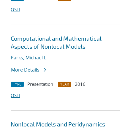
OSTI
Computational and Mathematical
Aspects of Nonlocal Models
Parks, Michael L.
More Details
Presentation
2016
TYPE
YEAR
OSTI
Nonlocal Models and Peridynamics