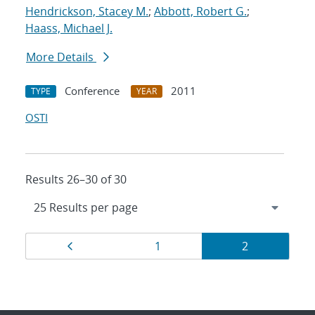
Hendrickson, Stacey M.
;
Abbott, Robert G.
;
Haass, Michael J.
More Details
Conference
2011
TYPE
YEAR
OSTI
Results 26–30 of 30
Results
Page
Page
Page
1
2
navigation