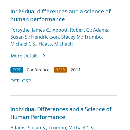
Individual differences and a science of
human performance
Forsythe, James C.
;
Abbott, Robert G.
;
Adams,
Susan S.
;
Hendrickson, Stacey M.
;
Trumbo,
Michael C.S.
;
Haass, Michael J.
More Details
Conference
2011
TYPE
YEAR
OSTI
OSTI
Individual Differences and a Science of
Human Performance
Adams, Susan S.
;
Trumbo, Michael C.S.
;