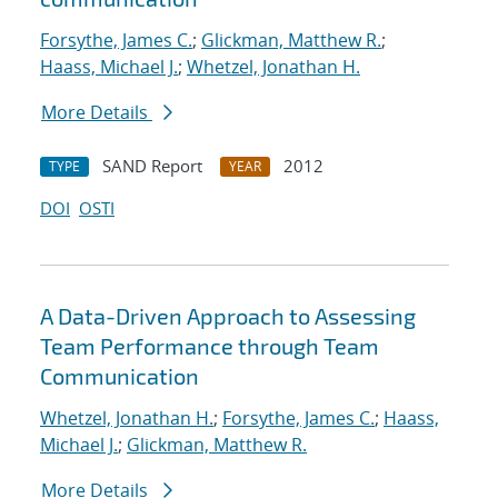
Forsythe, James C.
;
Glickman, Matthew R.
;
Haass, Michael J.
;
Whetzel, Jonathan H.
More Details
SAND Report
2012
TYPE
YEAR
DOI
OSTI
A Data-Driven Approach to Assessing
Team Performance through Team
Communication
Whetzel, Jonathan H.
;
Forsythe, James C.
;
Haass,
Michael J.
;
Glickman, Matthew R.
More Details