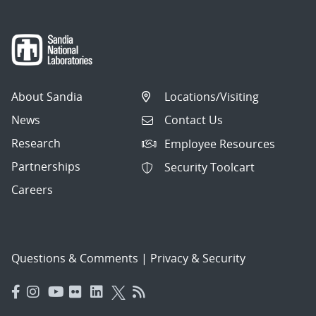
About Sandia
Locations/Visiting
News
Contact Us
Research
Employee Resources
Partnerships
Security Toolcart
Careers
Questions & Comments
|
Privacy & Security