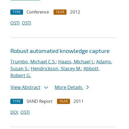
Conference
2012
TYPE
YEAR
OSTI
OSTI
Robust automated knowledge capture
Trumbo, Michael C.S.
;
Haass, Michael J.
;
Adams,
Susan S.
;
Hendrickson, Stacey M.
;
Abbott,
Robert G.
View Abstract
More Details
SAND Report
2011
TYPE
YEAR
DOI
OSTI