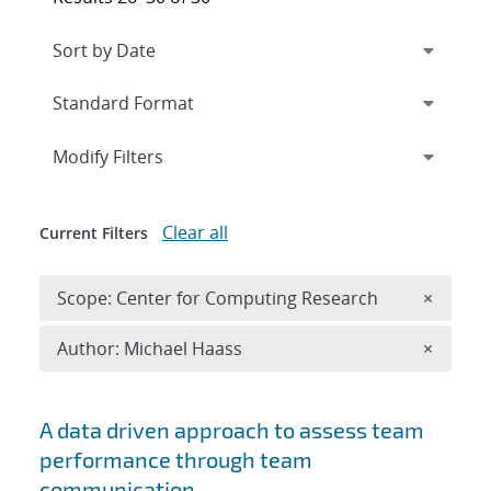
Expand
section
Modify Filters
Clear all
Current Filters
Remove 
Scope: Center for Computing Research
×
Remove A
Author: Michael Haass
×
Search results
A data driven approach to assess team
performance through team
communication