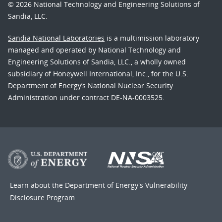
© 2026 National Technology and Engineering Solutions of
Sandia, LLC.
Sandia National Laboratories
is a multimission laboratory
managed and operated by National Technology and
Engineering Solutions of Sandia, LLC., a wholly owned
subsidiary of Honeywell International, Inc., for the U.S.
Department of Energy’s National Nuclear Security
Administration under contract DE-NA-0003525.
Learn about the Department of Energy's
Vulnerability
Disclosure Program