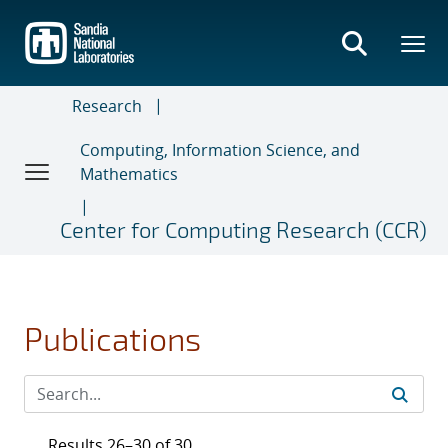
Skip
to
main
content
Research
Computing, Information Science, and
Mathematics
Center for Computing Research (CCR)
Publications
Results 26–30 of 30