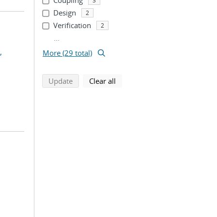
Coupling
3
Design
2
Verification
2
...
,
More (29 total)
search using selected filters
search filters
Update
Clear all