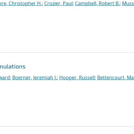
re, Christopher H.
;
Crozier, Paul
;
Campbell, Robert B.
;
Muss
mulations
ward
;
Boerner, Jeremiah J.
;
Hooper, Russell
;
Bettencourt, M