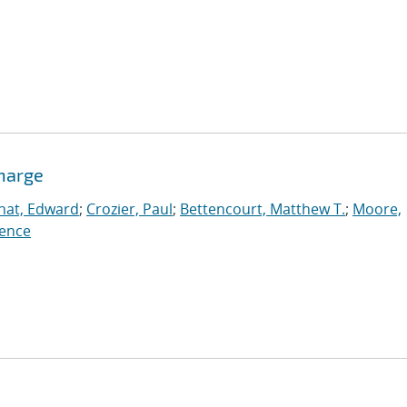
charge
nat, Edward
;
Crozier, Paul
;
Bettencourt, Matthew T.
;
Moore,
ence