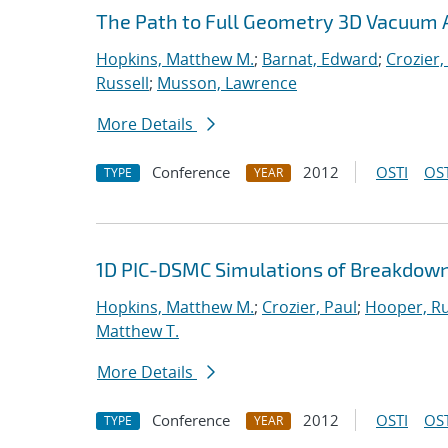
The Path to Full Geometry 3D Vacuum 
Hopkins, Matthew M.
;
Barnat, Edward
;
Crozier,
Russell
;
Musson, Lawrence
More Details
Conference
2012
OSTI
OST
TYPE
YEAR
1D PIC-DSMC Simulations of Breakdown
Hopkins, Matthew M.
;
Crozier, Paul
;
Hooper, Ru
Matthew T.
More Details
Conference
2012
OSTI
OST
TYPE
YEAR