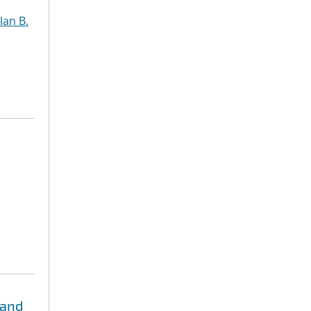
lan B.
 and