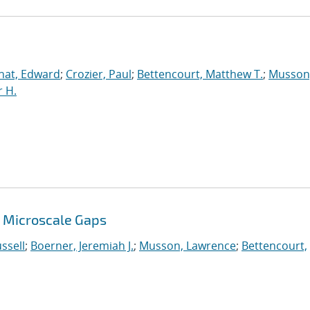
nat, Edward
;
Crozier, Paul
;
Bettencourt, Matthew T.
;
Musson
 H.
 Microscale Gaps
ssell
;
Boerner, Jeremiah J.
;
Musson, Lawrence
;
Bettencourt,