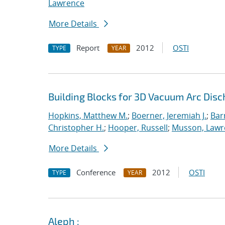
Lawrence
More Details
Report
2012
OSTI
TYPE
YEAR
Building Blocks for 3D Vacuum Arc Dis
Hopkins, Matthew M.
;
Boerner, Jeremiah J.
;
Bar
Christopher H.
;
Hooper, Russell
;
Musson, Lawr
More Details
Conference
2012
OSTI
TYPE
YEAR
Aleph :