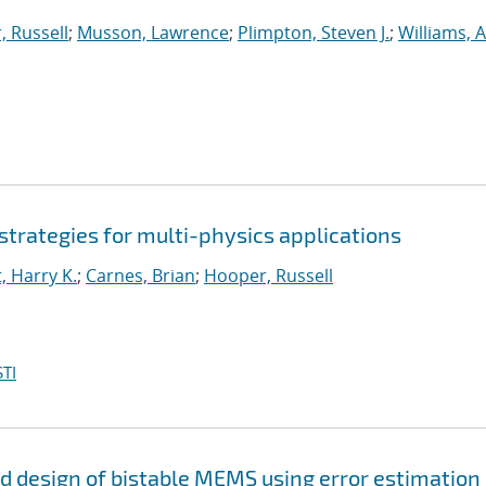
 Russell
;
Musson, Lawrence
;
Plimpton, Steven J.
;
Williams, A
 strategies for multi-physics applications
, Harry K.
;
Carnes, Brian
;
Hooper, Russell
TI
and design of bistable MEMS using error estimation