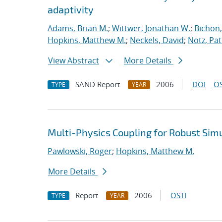
adaptivity
Adams, Brian M.
;
Wittwer, Jonathan W.
;
Bichon,
Hopkins, Matthew M.
;
Neckels, David
;
Notz, Pat
View Abstract
More Details
SAND Report
2006
DOI
OS
TYPE
YEAR
Multi-Physics Coupling for Robust Sim
Pawlowski, Roger
;
Hopkins, Matthew M.
More Details
Report
2006
OSTI
TYPE
YEAR