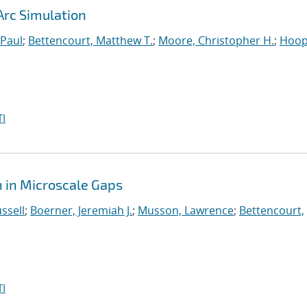
Arc Simulation
 Paul
;
Bettencourt, Matthew T.
;
Moore, Christopher H.
;
Hoop
I
 in Microscale Gaps
ssell
;
Boerner, Jeremiah J.
;
Musson, Lawrence
;
Bettencourt,
I