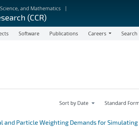
 Science, and Mathematics
esearch (CCR)
ects
Software
Publications
Careers
Search
Careers
 and Particle Weighting Demands for Simulating