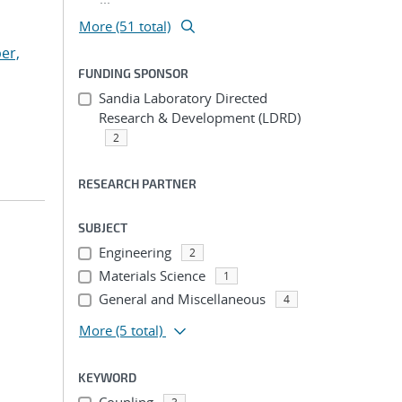
More (51 total)
er,
FUNDING SPONSOR
Sandia Laboratory Directed
Research & Development (LDRD)
2
RESEARCH PARTNER
SUBJECT
Engineering
2
Materials Science
1
General and Miscellaneous
4
More
(5 total)
KEYWORD