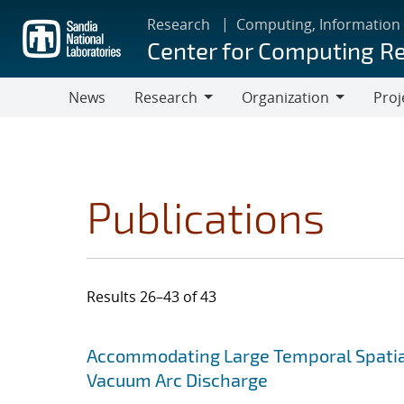
Skip
Research
Computing, Information
to
Center for Computing R
main
content
News
Research
Organization
Proj
Research
Organization
Publications
Results 26–43 of 43
Search results
Jump to search filters
Accommodating Large Temporal Spatial
Vacuum Arc Discharge