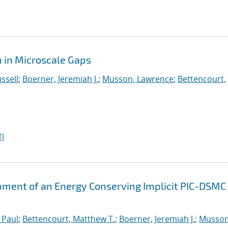
 in Microscale Gaps
ssell
;
Boerner, Jeremiah J.
;
Musson, Lawrence
;
Bettencourt,
I
ment of an Energy Conserving Implicit PIC-DSMC
 Paul
;
Bettencourt, Matthew T.
;
Boerner, Jeremiah J.
;
Musson