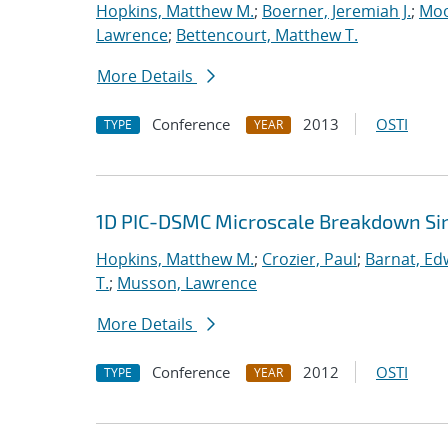
Hopkins, Matthew M.
;
Boerner, Jeremiah J.
;
Moo
Lawrence
;
Bettencourt, Matthew T.
More Details
Conference
2013
OSTI
TYPE
YEAR
1D PIC-DSMC Microscale Breakdown Si
Hopkins, Matthew M.
;
Crozier, Paul
;
Barnat, Ed
T.
;
Musson, Lawrence
More Details
Conference
2012
OSTI
TYPE
YEAR