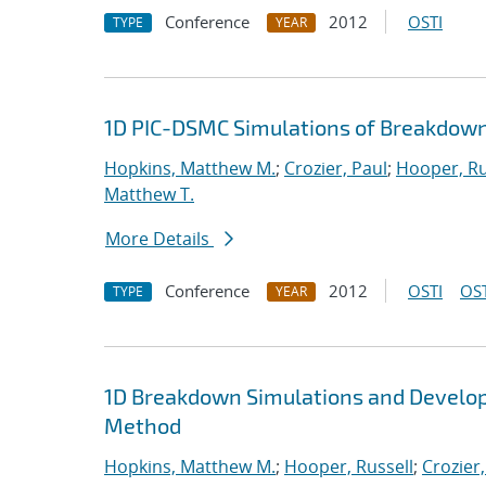
Conference
2012
OSTI
TYPE
YEAR
1D PIC-DSMC Simulations of Breakdown
Hopkins, Matthew M.
;
Crozier, Paul
;
Hooper, Ru
Matthew T.
More Details
Conference
2012
OSTI
OST
TYPE
YEAR
1D Breakdown Simulations and Develop
Method
Hopkins, Matthew M.
;
Hooper, Russell
;
Crozier,