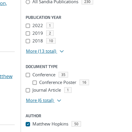
All Sandia Publications
230
on,
PUBLICATION YEAR
2022
1
2019
2
2018
10
More
(13 total)
DOCUMENT TYPE
Conference
35
atthew
Conference Poster
16
Journal Article
1
More
(6 total)
AUTHOR
Matthew Hopkins
50
...