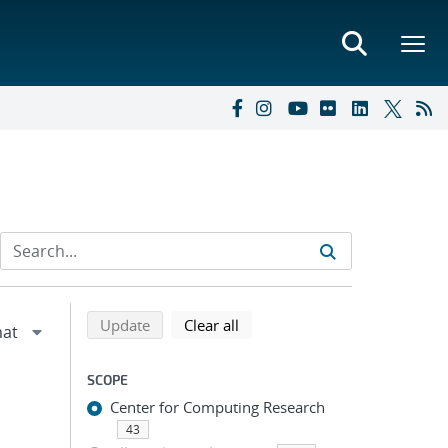
Refine search results
Back to top of search results
search using selected filters
search filters
Update
Clear all
SCOPE
Center for Computing Research
43