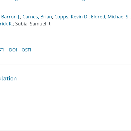
 Barron J.
;
Carnes, Brian
;
Copps, Kevin D.
;
Eldred, Michael S.
;
rick K.
; Subia, Samuel R.
TI
DOI
OSTI
ulation