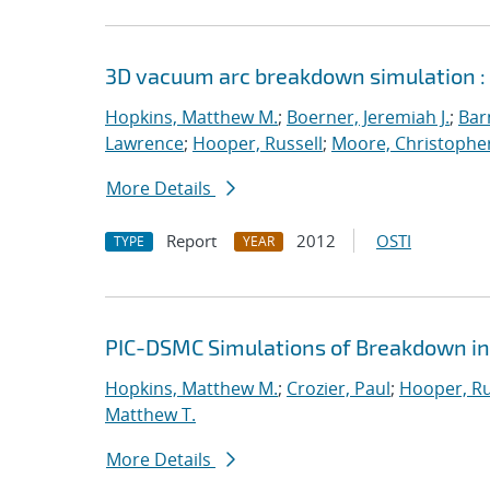
3D vacuum arc breakdown simulation :
Hopkins, Matthew M.
;
Boerner, Jeremiah J.
;
Bar
Lawrence
;
Hooper, Russell
;
Moore, Christopher
More Details
Report
2012
OSTI
TYPE
YEAR
PIC-DSMC Simulations of Breakdown in
Hopkins, Matthew M.
;
Crozier, Paul
;
Hooper, Ru
Matthew T.
More Details