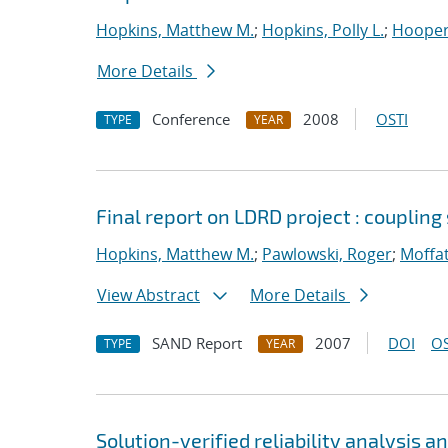
Hopkins, Matthew M.
;
Hopkins, Polly L.
;
Hooper,
More Details
Conference
2008
OSTI
TYPE
YEAR
Final report on LDRD project : coupling
Hopkins, Matthew M.
;
Pawlowski, Roger
;
Moffat
View Abstract
More Details
SAND Report
2007
DOI
OS
TYPE
YEAR
Solution-verified reliability analysis 