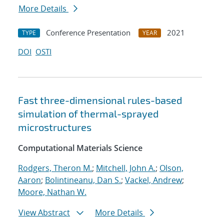
More Details
Conference Presentation
2021
TYPE
YEAR
DOI
OSTI
Fast three-dimensional rules-based
simulation of thermal-sprayed
microstructures
Computational Materials Science
Rodgers, Theron M.
;
Mitchell, John A.
;
Olson,
Aaron
;
Bolintineanu, Dan S.
;
Vackel, Andrew
;
Moore, Nathan W.
View Abstract
More Details