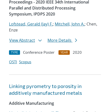
Proceedings - 2020 IEEE 34th International
Parallel and Distributed Processing
Symposium, IPDPS 2020
Lofstead, Gerald (Jay) F.
;
Mitchell, John A.
; Chen,
Enze
View Abstract
More Details
Conference Poster
2020
TYPE
YEAR
OSTI
Scopus
Linking pyrometry to porosity in
additively manufactured metals
Additive Manufacturing