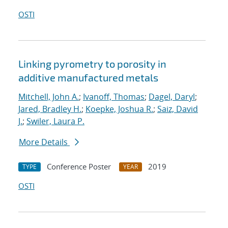
OSTI
Linking pyrometry to porosity in
additive manufactured metals
Mitchell, John A.
;
Ivanoff, Thomas
;
Dagel, Daryl
;
Jared, Bradley H.
;
Koepke, Joshua R.
;
Saiz, David
J.
;
Swiler, Laura P.
More Details
Conference Poster
2019
TYPE
YEAR
OSTI