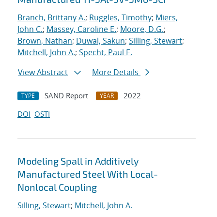
Branch, Brittany A.
;
Ruggles, Timothy
;
Miers,
John C.
;
Massey, Caroline E.
;
Moore, D.G.
;
Brown, Nathan
;
Duwal, Sakun
;
Silling, Stewart
;
Mitchell, John A.
;
Specht, Paul E.
View Abstract
More Details
SAND Report
2022
TYPE
YEAR
DOI
OSTI
Modeling Spall in Additively
Manufactured Steel With Local-
Nonlocal Coupling
Silling, Stewart
;
Mitchell, John A.