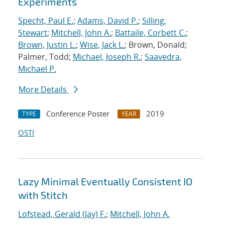
Experiments
Specht, Paul E.
;
Adams, David P.
;
Silling,
Stewart
;
Mitchell, John A.
;
Battaile, Corbett C.
;
Brown, Justin L.
;
Wise, Jack L.
; Brown, Donald;
Palmer, Todd;
Michael, Joseph R.
;
Saavedra,
Michael P.
More Details
Conference Poster
2019
TYPE
YEAR
OSTI
Lazy Minimal Eventually Consistent IO
with Stitch
Lofstead, Gerald (Jay) F.
;
Mitchell, John A.