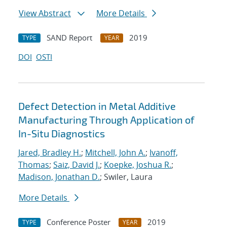
View Abstract
More Details
SAND Report
2019
TYPE
YEAR
DOI
OSTI
Defect Detection in Metal Additive
Manufacturing Through Application of
In-Situ Diagnostics
Jared, Bradley H.
;
Mitchell, John A.
;
Ivanoff,
Thomas
;
Saiz, David J.
;
Koepke, Joshua R.
;
Madison, Jonathan D.
; Swiler, Laura
More Details
Conference Poster
2019
TYPE
YEAR