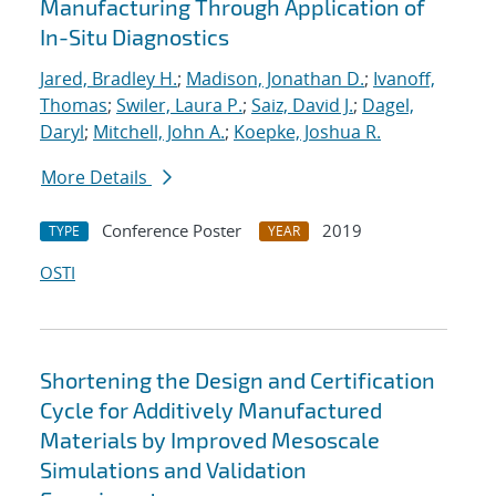
Manufacturing Through Application of
In-Situ Diagnostics
Jared, Bradley H.
;
Madison, Jonathan D.
;
Ivanoff,
Thomas
;
Swiler, Laura P.
;
Saiz, David J.
;
Dagel,
Daryl
;
Mitchell, John A.
;
Koepke, Joshua R.
More Details
Conference Poster
2019
TYPE
YEAR
OSTI
Shortening the Design and Certification
Cycle for Additively Manufactured
Materials by Improved Mesoscale
Simulations and Validation