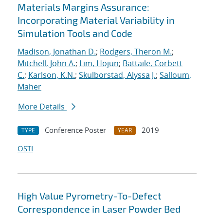
Materials Margins Assurance:
Incorporating Material Variability in
Simulation Tools and Code
Madison, Jonathan D.
;
Rodgers, Theron M.
;
Mitchell, John A.
;
Lim, Hojun
;
Battaile, Corbett
C.
;
Karlson, K.N.
;
Skulborstad, Alyssa J.
;
Salloum,
Maher
More Details
Conference Poster
2019
TYPE
YEAR
OSTI
High Value Pyrometry-To-Defect
Correspondence in Laser Powder Bed