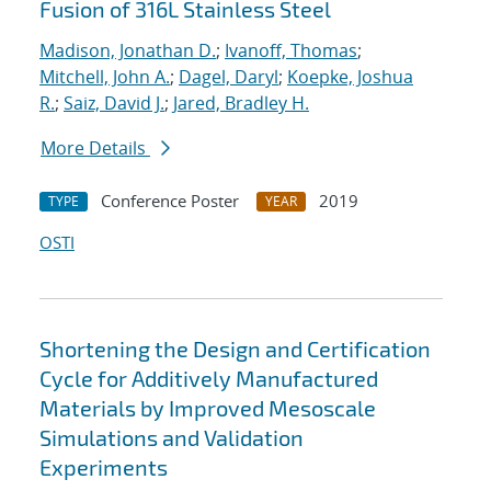
Fusion of 316L Stainless Steel
Madison, Jonathan D.
;
Ivanoff, Thomas
;
Mitchell, John A.
;
Dagel, Daryl
;
Koepke, Joshua
R.
;
Saiz, David J.
;
Jared, Bradley H.
More Details
Conference Poster
2019
TYPE
YEAR
OSTI
Shortening the Design and Certification
Cycle for Additively Manufactured
Materials by Improved Mesoscale
Simulations and Validation
Experiments