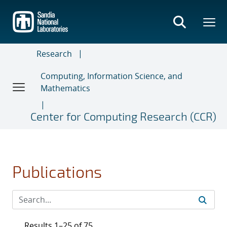
Skip
to
main
content
Research
Computing, Information Science, and
Mathematics
Center for Computing Research (CCR)
Publications
Results 1–25 of 75