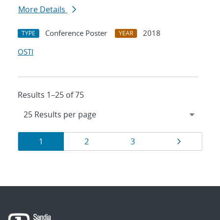
More Details
Conference Poster
2018
TYPE
YEAR
OSTI
Results 1–25 of 75
Results
Page
Page
Page
Page
1
2
3
navigation