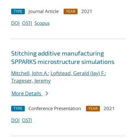
Journal Article
2021
TYPE
YEAR
DOI
OSTI
Scopus
Stitching additive manufacturing
SPPARKS microstructure simulations
Mitchell, John A.
;
Lofstead, Gerald (Jay) F.
;
Trageser, Jeremy
More Details
Conference Presentation
2021
TYPE
YEAR
DOI
OSTI