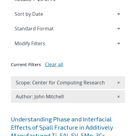
Expand
section
Modify Filters
Clear all
Current Filters
Remove 
Scope: Center for Computing Research
×
Remove A
Author: John Mitchell
×
Search results
Understanding Phase and Interfacial
Effects of Spall Fracture in Additively
Manufactured Ti-5Al-5V-5Mo-3Cr