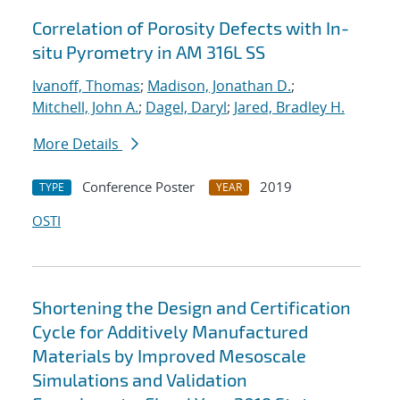
Correlation of Porosity Defects with In-
situ Pyrometry in AM 316L SS
Ivanoff, Thomas
;
Madison, Jonathan D.
;
Mitchell, John A.
;
Dagel, Daryl
;
Jared, Bradley H.
More Details
Conference Poster
2019
TYPE
YEAR
OSTI
Shortening the Design and Certification
Cycle for Additively Manufactured
Materials by Improved Mesoscale
Simulations and Validation