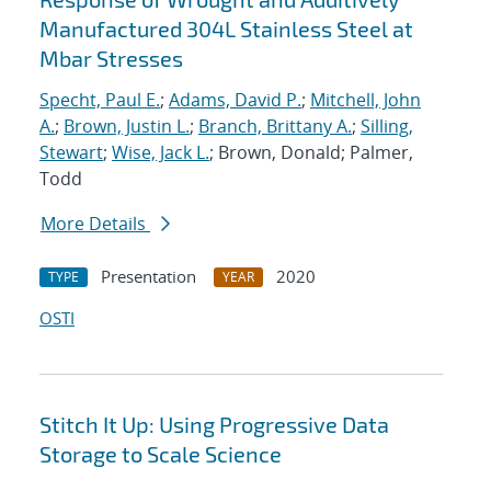
Manufactured 304L Stainless Steel at
Mbar Stresses
Specht, Paul E.
;
Adams, David P.
;
Mitchell, John
A.
;
Brown, Justin L.
;
Branch, Brittany A.
;
Silling,
Stewart
;
Wise, Jack L.
; Brown, Donald; Palmer,
Todd
More Details
Presentation
2020
TYPE
YEAR
OSTI
Stitch It Up: Using Progressive Data
Storage to Scale Science