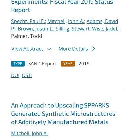
Experiments: Fiscal Year 2019 Status
Report
Specht, Paul E.
;
Mitchell, John A.
;
Adams, David
P.
;
Brown, Justin L.
;
Silling, Stewart
;
Wise, Jack L.
;
Palmer, Todd
View Abstract
More Details
SAND Report
2019
TYPE
YEAR
DOI
OSTI
An Approach to Upscaling SPPARKS
Generated Synthetic Microstructures
of Additively Manufactured Metals
Mitchell, John A.