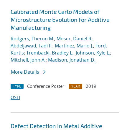
Calibrated Monte Carlo Models of
Microstructure Evolution for Additive
Manufacturing
Rodgers, Theron M.
;
Moser, Daniel R.
;
Abdeljawad, Fadi F.
;
Martinez, Mario J.
;
Ford,
Kurtis
;
Trembacki, Bradley L.
;
Johnson, Kyle L.
;
Mitchell, John A.
;
Madison, Jonathan D.
More Details
Conference Poster
2019
TYPE
YEAR
OSTI
Defect Detection in Metal Additive