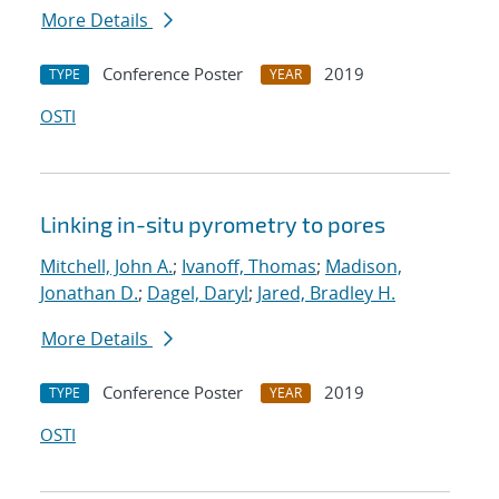
More Details
Conference Poster
2019
TYPE
YEAR
OSTI
Linking in-situ pyrometry to pores
Mitchell, John A.
;
Ivanoff, Thomas
;
Madison,
Jonathan D.
;
Dagel, Daryl
;
Jared, Bradley H.
More Details
Conference Poster
2019
TYPE
YEAR
OSTI