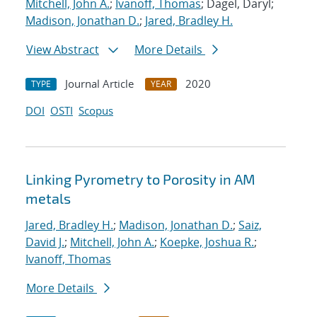
Mitchell, John A.
;
Ivanoff, Thomas
; Dagel, Daryl;
Madison, Jonathan D.
;
Jared, Bradley H.
View Abstract
More Details
Journal Article
2020
TYPE
YEAR
DOI
OSTI
Scopus
Linking Pyrometry to Porosity in AM
metals
Jared, Bradley H.
;
Madison, Jonathan D.
;
Saiz,
David J.
;
Mitchell, John A.
;
Koepke, Joshua R.
;
Ivanoff, Thomas
More Details