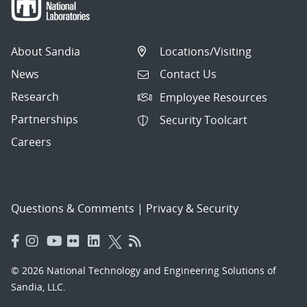
About Sandia
Locations/Visiting
News
Contact Us
Research
Employee Resources
Partnerships
Security Toolcart
Careers
Questions & Comments
|
Privacy & Security
© 2026 National Technology and Engineering Solutions of
Sandia, LLC.