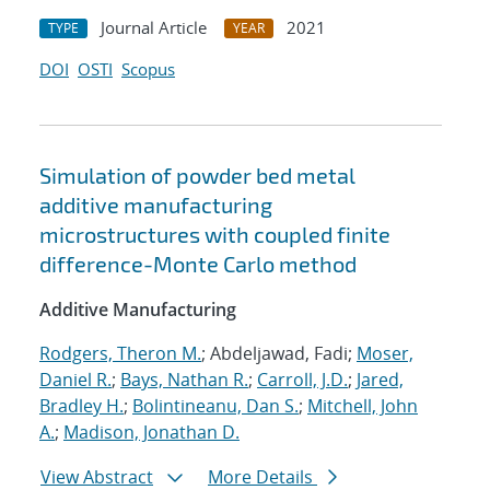
Journal Article
2021
TYPE
YEAR
DOI
OSTI
Scopus
Simulation of powder bed metal
additive manufacturing
microstructures with coupled finite
difference-Monte Carlo method
Additive Manufacturing
Rodgers, Theron M.
; Abdeljawad, Fadi;
Moser,
Daniel R.
;
Bays, Nathan R.
;
Carroll, J.D.
;
Jared,
Bradley H.
;
Bolintineanu, Dan S.
;
Mitchell, John
A.
;
Madison, Jonathan D.
View Abstract
More Details