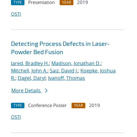
Presentation
2019
TYPE
YEAR
OSTI
Detecting Process Defects in Laser-
Powder Bed Fusion
Jared, Bradley H.
;
Madison, Jonathan D.
;
Mitchell, John A.
;
Saiz, David J.
;
Koepke, Joshua
R.
;
Dagel, Daryl
;
Ivanoff, Thomas
More Details
Conference Poster
2019
TYPE
YEAR
OSTI