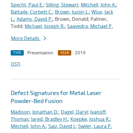
Specht, Paul E.
;
Silling, Stewart
;
Mitchell, John A.
;
Battaile, Corbett C.
;
Brown, Justin L.
;
Wise, Jack
L.
;
Adams, David P.
; Brown, Donald; Palmer,
Todd;
Michael, Joseph R.
;
Saavedra, Michael P.
More Details
Presentation
2019
TYPE
YEAR
OSTI
Defect Signatures for Metal Laser
Powder-Bed Fusion
Madison, Jonathan D.
;
Dagel, Daryl
;
Ivanoff,
Thomas
;
Jared, Bradley H.
;
Koepke, Joshua R.
;
Mitchell, John A.
;
Saiz, David J.
;
Swiler, Laura P.