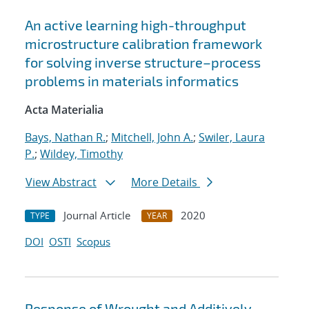
An active learning high-throughput
microstructure calibration framework
for solving inverse structure–process
problems in materials informatics
Acta Materialia
Bays, Nathan R.
;
Mitchell, John A.
;
Swiler, Laura
P.
;
Wildey, Timothy
View Abstract
More Details
Journal Article
2020
TYPE
YEAR
DOI
OSTI
Scopus
Response of Wrought and Additively