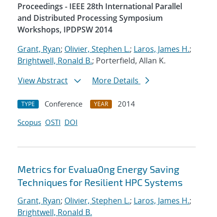
Proceedings - IEEE 28th International Parallel
and Distributed Processing Symposium
Workshops, IPDPSW 2014
Grant, Ryan
;
Olivier, Stephen L.
;
Laros, James H.
;
Brightwell, Ronald B.
; Porterfield, Allan K.
View Abstract
More Details
Conference
2014
TYPE
YEAR
Scopus
OSTI
DOI
Metrics for Evalua0ng Energy Saving
Techniques for Resilient HPC Systems
Grant, Ryan
;
Olivier, Stephen L.
;
Laros, James H.
;
Brightwell, Ronald B.