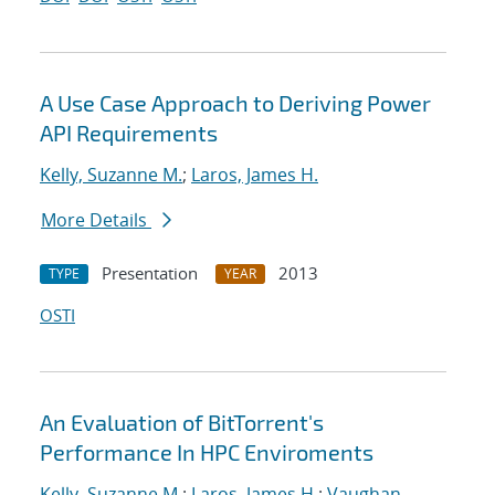
A Use Case Approach to Deriving Power
API Requirements
Kelly, Suzanne M.
;
Laros, James H.
More Details
Presentation
2013
TYPE
YEAR
OSTI
An Evaluation of BitTorrent's
Performance In HPC Enviroments
Kelly, Suzanne M.
;
Laros, James H.
;
Vaughan,