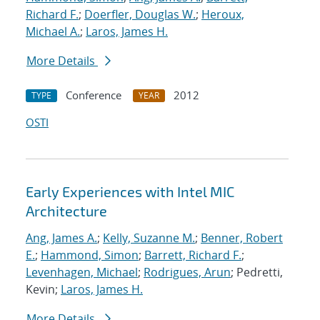
Richard F.
;
Doerfler, Douglas W.
;
Heroux,
Michael A.
;
Laros, James H.
More Details
Conference
2012
TYPE
YEAR
OSTI
Early Experiences with Intel MIC
Architecture
Ang, James A.
;
Kelly, Suzanne M.
;
Benner, Robert
E.
;
Hammond, Simon
;
Barrett, Richard F.
;
Levenhagen, Michael
;
Rodrigues, Arun
; Pedretti,
Kevin;
Laros, James H.
More Details