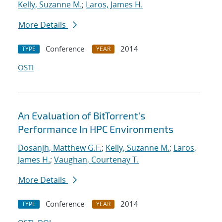
Kelly, Suzanne M.
;
Laros, James H.
More Details
Conference
2014
TYPE
YEAR
OSTI
An Evaluation of BitTorrent's
Performance In HPC Environments
Dosanjh, Matthew G.F.
;
Kelly, Suzanne M.
;
Laros,
James H.
;
Vaughan, Courtenay T.
More Details
Conference
2014
TYPE
YEAR