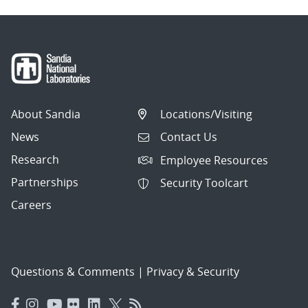
About Sandia
Locations/Visiting
News
Contact Us
Research
Employee Resources
Partnerships
Security Toolcart
Careers
Questions & Comments
|
Privacy & Security