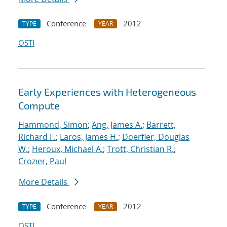
Conference
2012
TYPE
YEAR
OSTI
Early Experiences with Heterogeneous
Compute
Hammond, Simon
;
Ang, James A.
;
Barrett,
Richard F.
;
Laros, James H.
;
Doerfler, Douglas
W.
;
Heroux, Michael A.
;
Trott, Christian R.
;
Crozier, Paul
More Details
Conference
2012
TYPE
YEAR
OSTI