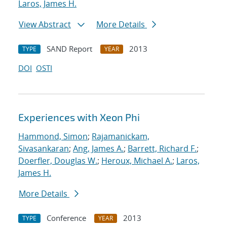
Laros, James H.
View Abstract
More Details
SAND Report
2013
TYPE
YEAR
DOI
OSTI
Experiences with Xeon Phi
Hammond, Simon
;
Rajamanickam,
Sivasankaran
;
Ang, James A.
;
Barrett, Richard F.
;
Doerfler, Douglas W.
;
Heroux, Michael A.
;
Laros,
James H.
More Details
Conference
2013
TYPE
YEAR