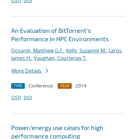
OSTI
DOI
An Evaluation of BitTorrent's
Performance In HPC Environments
Dosanjh, Matthew G.F.
;
Kelly, Suzanne M.
;
Laros,
James H.
;
Vaughan, Courtenay T.
More Details
Conference
2014
TYPE
YEAR
OSTI
DOI
Power/energy use cases for high
performance computing