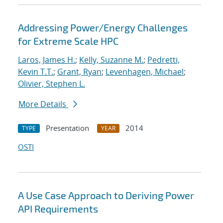
Addressing Power/Energy Challenges
for Extreme Scale HPC
Laros, James H.
;
Kelly, Suzanne M.
;
Pedretti,
Kevin T.T.
;
Grant, Ryan
;
Levenhagen, Michael
;
Olivier, Stephen L.
More Details
Presentation
2014
TYPE
YEAR
OSTI
A Use Case Approach to Deriving Power
API Requirements