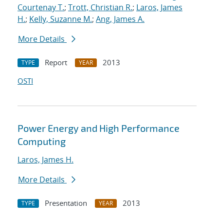
Courtenay T.
;
Trott, Christian R.
;
Laros, James
H.
;
Kelly, Suzanne M.
;
Ang, James A.
More Details
Report
2013
TYPE
YEAR
OSTI
Power Energy and High Performance
Computing
Laros, James H.
More Details
Presentation
2013
TYPE
YEAR