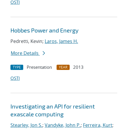
OSTI
Hobbes Power and Energy
Pedretti, Kevin;
Laros, James H.
More Details
Presentation
2013
TYPE
YEAR
OSTI
Investigating an API for resilient
exascale computing
Stearley, Jon S.
;
Vandyke, John P.
;
Ferreira, Kurt
;