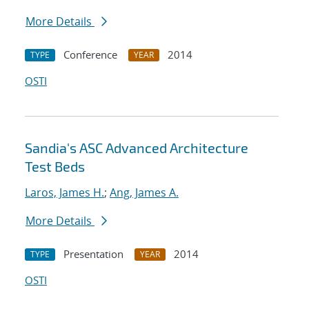
More Details
Conference
2014
TYPE
YEAR
OSTI
Sandia's ASC Advanced Architecture
Test Beds
Laros, James H.
;
Ang, James A.
More Details
Presentation
2014
TYPE
YEAR
OSTI