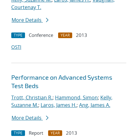
Courtenay T.
More Details
Conference
2013
TYPE
YEAR
OSTI
Performance on Advanced Systems
Test Beds
Trott, Christian R.
;
Hammond, Simon
;
Kelly,
Suzanne M.
;
Laros, James H.
;
Ang, James A.
More Details
Report
2013
TYPE
YEAR