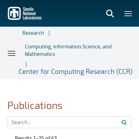
Skip
to
main
content
Research
Computing, Information Science, and
Mathematics
Center for Computing Research (CCR)
Publications
Results 1–25 of 63