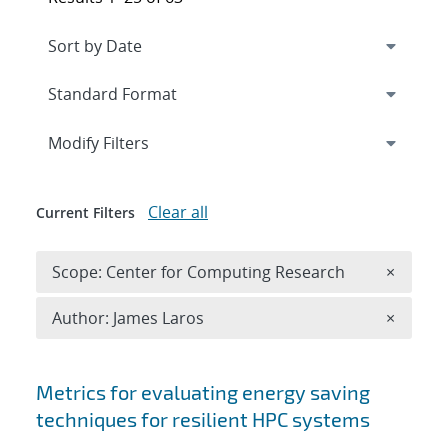
Expand
section
Modify Filters
Clear all
Current Filters
Remove 
Scope: Center for Computing Research
×
Remove A
Author: James Laros
×
Search results
Metrics for evaluating energy saving
techniques for resilient HPC systems