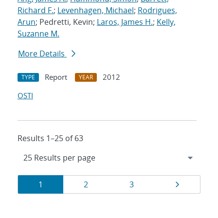
Richard F.
;
Levenhagen, Michael
;
Rodrigues,
Arun
; Pedretti, Kevin;
Laros, James H.
;
Kelly,
Suzanne M.
More Details
Report
2012
TYPE
YEAR
OSTI
Results 1–25 of 63
Results
Page
Page
Page
Page
1
2
3
navigation