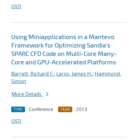
OSTI
Using Miniapplications in a Mantevo
Framework for Optimizing Sandia's
SPARC CFD Code on Multi-Core Many-
Core and GPU-Accelerated Platforms
Barrett, Richard F.
;
Laros, James H.
;
Hammond,
Simon
More Details
Conference
2013
TYPE
YEAR
OSTI