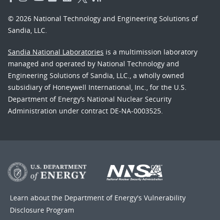
© 2026 National Technology and Engineering Solutions of
Sandia, LLC.
Sandia National Laboratories
is a multimission laboratory
managed and operated by National Technology and
Engineering Solutions of Sandia, LLC., a wholly owned
subsidiary of Honeywell International, Inc., for the U.S.
Department of Energy’s National Nuclear Security
Administration under contract DE-NA-0003525.
Learn about the Department of Energy's
Vulnerability
Disclosure Program