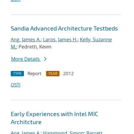
Sandia Advanced Architecture Testbeds
Ang, James A.
;
Laros, James H.
;
Kelly, Suzanne
M.
; Pedretti, Kevin
More Details
Report
2012
TYPE
YEAR
OSTI
Early Experiences with Intel MIC
Architcture
Ang, James A.
;
Hammond, Simon
;
Barrett,