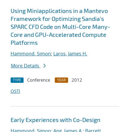
Using Miniapplications in a Mantevo
Framework for Optimizing Sandia's
SPARC CFD Code on Multi-Core Many-
Core and GPU-Accelerated Compute
Platforms
Hammond, Simon
;
Laros, James H.
More Details
Conference
2012
TYPE
YEAR
OSTI
Early Experiences with Co-Design
Hammond, Simon
;
Ang, James A.
;
Barrett,