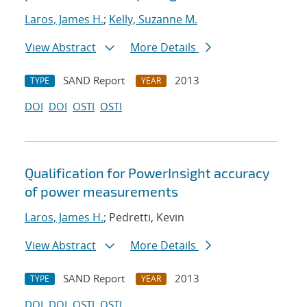
Laros, James H.
;
Kelly, Suzanne M.
View Abstract
More Details
SAND Report
2013
TYPE
YEAR
DOI
DOI
OSTI
OSTI
Qualification for PowerInsight accuracy
of power measurements
Laros, James H.
; Pedretti, Kevin
View Abstract
More Details
SAND Report
2013
TYPE
YEAR
DOI
DOI
OSTI
OSTI