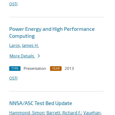
OSTI
Power Energy and High Performance
Computing
Laros, James H.
More Details
Presentation
2013
TYPE
YEAR
OSTI
NNSA/ASC Test Bed Update
Hammond, Simon
;
Barrett, Richard F.
;
Vaughan,