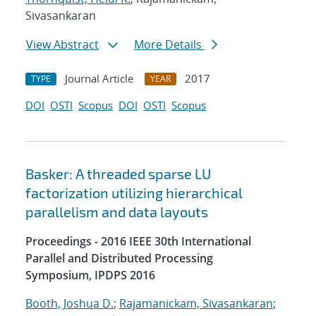
Sivasankaran
View Abstract
More Details
Journal Article
2017
TYPE
YEAR
DOI
OSTI
Scopus
DOI
OSTI
Scopus
Basker: A threaded sparse LU
factorization utilizing hierarchical
parallelism and data layouts
Proceedings - 2016 IEEE 30th International
Parallel and Distributed Processing
Symposium, IPDPS 2016
Booth, Joshua D.
;
Rajamanickam, Sivasankaran
;