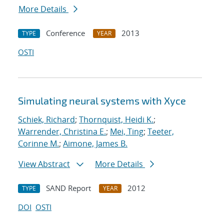
More Details
Conference
2013
TYPE
YEAR
OSTI
Simulating neural systems with Xyce
Schiek, Richard
;
Thornquist, Heidi K.
;
Warrender, Christina E.
;
Mei, Ting
;
Teeter,
Corinne M.
;
Aimone, James B.
View Abstract
More Details
SAND Report
2012
TYPE
YEAR
DOI
OSTI