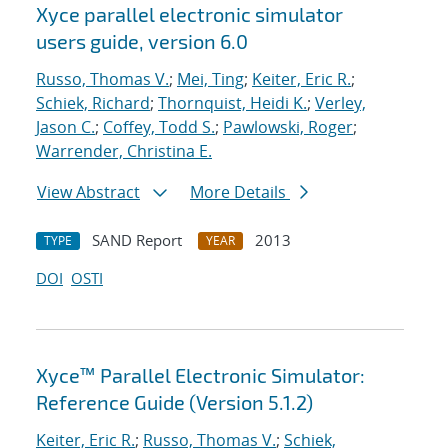
Xyce parallel electronic simulator
users
guide, version 6.0
Russo, Thomas V.
;
Mei, Ting
;
Keiter, Eric R.
;
Schiek, Richard
;
Thornquist, Heidi K.
;
Verley,
Jason C.
;
Coffey, Todd S.
;
Pawlowski, Roger
;
Warrender, Christina E.
View Abstract
More Details
SAND Report
2013
TYPE
YEAR
DOI
OSTI
Xyce™ Parallel Electronic Simulator:
Reference Guide (Version 5.1.2)
Keiter, Eric R.
;
Russo, Thomas V.
;
Schiek,