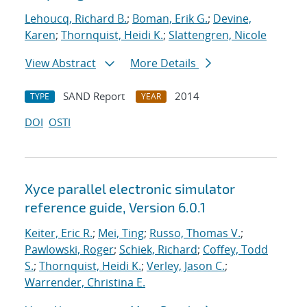
Lehoucq, Richard B.
;
Boman, Erik G.
;
Devine,
Karen
;
Thornquist, Heidi K.
;
Slattengren, Nicole
View Abstract
More Details
SAND Report
2014
TYPE
YEAR
DOI
OSTI
Xyce parallel electronic simulator
reference guide, Version 6.0.1
Keiter, Eric R.
;
Mei, Ting
;
Russo, Thomas V.
;
Pawlowski, Roger
;
Schiek, Richard
;
Coffey, Todd
S.
;
Thornquist, Heidi K.
;
Verley, Jason C.
;
Warrender, Christina E.