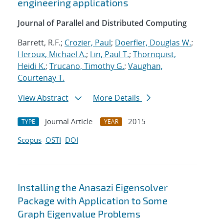
engineering applications
Journal of Parallel and Distributed Computing
Barrett, R.F.;
Crozier, Paul
;
Doerfler, Douglas W.
;
Heroux, Michael A.
;
Lin, Paul T.
;
Thornquist,
Heidi K.
;
Trucano, Timothy G.
;
Vaughan,
Courtenay T.
View Abstract
More Details
Journal Article
2015
TYPE
YEAR
Scopus
OSTI
DOI
Installing the Anasazi Eigensolver
Package with Application to Some
Graph Eigenvalue Problems