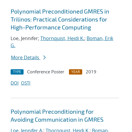
Polynomial Preconditioned GMRES in
Trilinos: Practical Considerations for
High-Performance Computing
Loe, Jennifer;
Thornquist, Heidi K.
;
Boman, Erik
G.
More Details
Conference Poster
2019
TYPE
YEAR
DOI
OSTI
Polynomial Preconditioning for
Avoiding Communication in GMRES
Loe, Jennifer A.
;
Thornquist, Heidi K.
;
Boman,