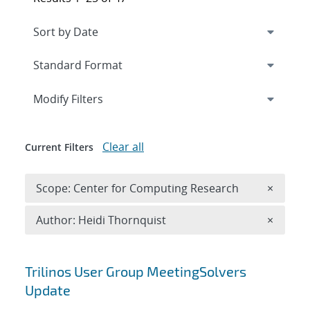
Expand
section
Modify Filters
Clear all
Current Filters
Remove 
Scope: Center for Computing Research
×
Remove A
Author: Heidi Thornquist
×
Search results
Trilinos User Group MeetingSolvers
Update