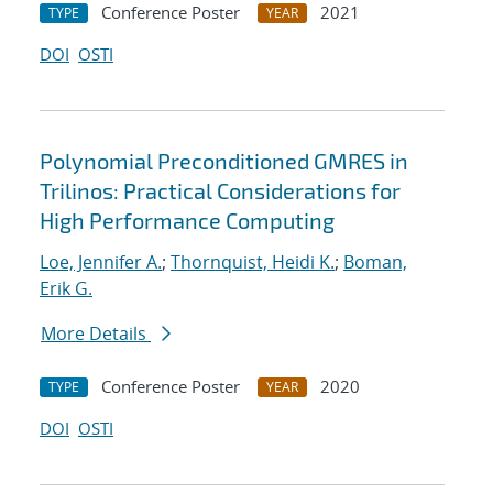
Conference Poster
2021
TYPE
YEAR
DOI
OSTI
Polynomial Preconditioned GMRES in
Trilinos: Practical Considerations for
High Performance Computing
Loe, Jennifer A.
;
Thornquist, Heidi K.
;
Boman,
Erik G.
More Details
Conference Poster
2020
TYPE
YEAR
DOI
OSTI