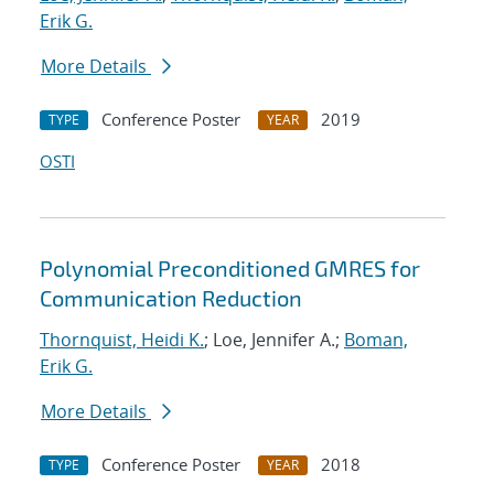
Erik G.
More Details
Conference Poster
2019
TYPE
YEAR
OSTI
Polynomial Preconditioned GMRES for
Communication Reduction
Thornquist, Heidi K.
; Loe, Jennifer A.;
Boman,
Erik G.
More Details
Conference Poster
2018
TYPE
YEAR