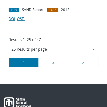
SAND Report
2012
TYPE
YEAR
DOI
OSTI
Results 1–25 of 47
Results
Page
Page
Page
1
2
navigation