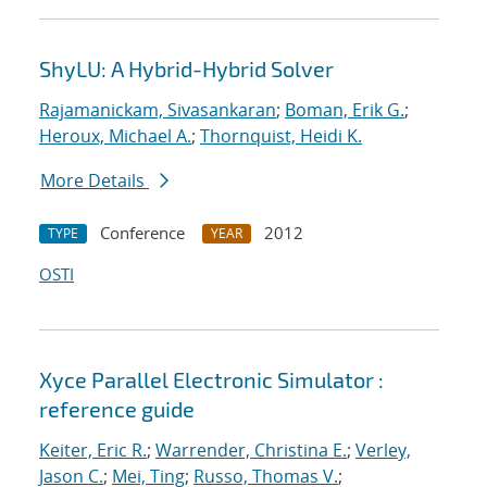
ShyLU: A Hybrid-Hybrid Solver
Rajamanickam, Sivasankaran
;
Boman, Erik G.
;
Heroux, Michael A.
;
Thornquist, Heidi K.
More Details
Conference
2012
TYPE
YEAR
OSTI
Xyce Parallel Electronic Simulator :
reference guide
Keiter, Eric R.
;
Warrender, Christina E.
;
Verley,
Jason C.
;
Mei, Ting
;
Russo, Thomas V.
;