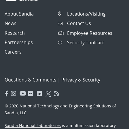
About Sandia
Locations/Visiting
News
Contact Us
Research
Employee Resources
Partnerships
Security Toolcart
Careers
Questions & Comments
|
Privacy & Security
© 2026 National Technology and Engineering Solutions of
Sandia, LLC.
Sandia National Laboratories
is a multimission laboratory