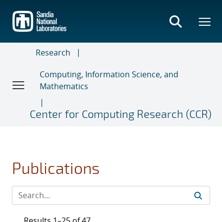
Skip
to
main
content
Research
Computing, Information Science, and
Mathematics
Center for Computing Research (CCR)
Publications
Results 1–25 of 47