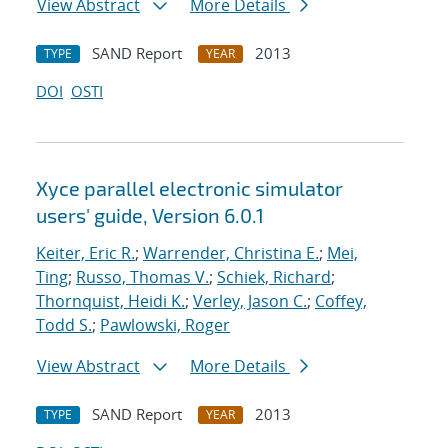
View Abstract
More Details
SAND Report
2013
TYPE
YEAR
DOI
OSTI
Xyce parallel electronic simulator
users' guide, Version 6.0.1
Keiter, Eric R.
;
Warrender, Christina E.
;
Mei,
Ting
;
Russo, Thomas V.
;
Schiek, Richard
;
Thornquist, Heidi K.
;
Verley, Jason C.
;
Coffey,
Todd S.
;
Pawlowski, Roger
View Abstract
More Details
SAND Report
2013
TYPE
YEAR