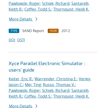
Pawlowski, Roger
;
Schiek, Richard
;
Santarelli,
Keith R.
;
Coffey, Todd S.
;
Thornquist, Heidi K.
More Details
SAND Report
2012
TYPE
YEAR
DOI
OSTI
Xyce Parallel Electronic Simulator :
users' guide
Keiter, Eric R.
;
Warrender, Christina E.
;
Verley,
Jason C.
;
Mei, Ting
;
Russo, Thomas V.
;
Pawlowski, Roger
;
Schiek, Richard
;
Santarelli,
Keith R.
;
Coffey, Todd S.
;
Thornquist, Heidi K.
More Details