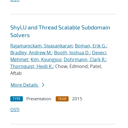
ShyLU and Thread Scalable Subdomain
Solvers
Rajamanickam, Sivasankaran
;
Boman, Erik G.
;
Bradley, Andrew M.
;
Booth, Joshua D.
;
Deveci,
Mehmet
;
Kim, Kyungjoo
;
Dohrmann, Clark R.
;
Thornquist, Heidi K.
; Chow, Edmond; Patel,
Aftab
More Details
Presentation
2015
TYPE
YEAR
OSTI