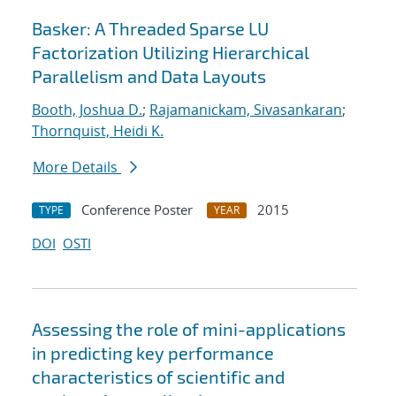
Basker: A Threaded Sparse LU
Factorization Utilizing Hierarchical
Parallelism and Data Layouts
Booth, Joshua D.
;
Rajamanickam, Sivasankaran
;
Thornquist, Heidi K.
More Details
Conference Poster
2015
TYPE
YEAR
DOI
OSTI
Assessing the role of mini-applications
in predicting key performance
characteristics of scientific and