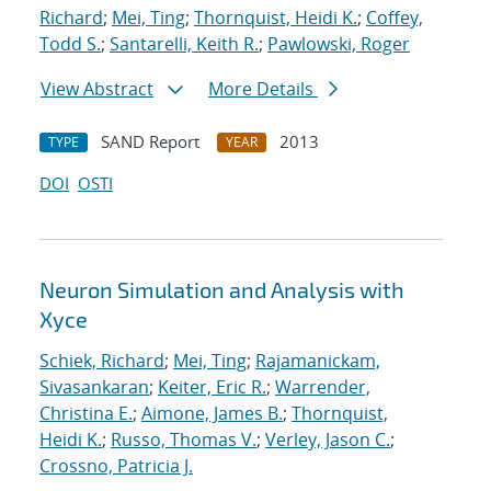
Richard
;
Mei, Ting
;
Thornquist, Heidi K.
;
Coffey,
Todd S.
;
Santarelli, Keith R.
;
Pawlowski, Roger
View Abstract
More Details
SAND Report
2013
TYPE
YEAR
DOI
OSTI
Neuron Simulation and Analysis with
Xyce
Schiek, Richard
;
Mei, Ting
;
Rajamanickam,
Sivasankaran
;
Keiter, Eric R.
;
Warrender,
Christina E.
;
Aimone, James B.
;
Thornquist,
Heidi K.
;
Russo, Thomas V.
;
Verley, Jason C.
;
Crossno, Patricia J.