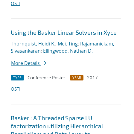
OSTI
Using the Basker Linear Solvers in Xyce
Thornquist, Heidi K.
;
Mei, Ting
;
Rajamanickam,
Sivasankaran
;
Ellingwood, Nathan D.
More Details
Conference Poster
2017
TYPE
YEAR
OSTI
Basker : A Threaded Sparse LU
factorization utilizing Hierarchical