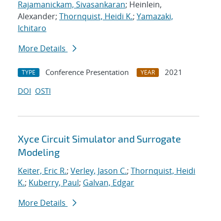
Rajamanickam, Sivasankaran
; Heinlein,
Alexander;
Thornquist, Heidi K.
;
Yamazaki,
Ichitaro
More Details
Conference Presentation
2021
TYPE
YEAR
DOI
OSTI
Xyce Circuit Simulator and Surrogate
Modeling
Keiter, Eric R.
;
Verley, Jason C.
;
Thornquist, Heidi
K.
;
Kuberry, Paul
;
Galvan, Edgar
More Details