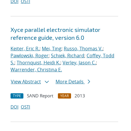
DOI
OSTI
Xyce parallel electronic simulator
reference guide, version 6.0
Keiter, Eric R.
;
Mei, Ting
;
Russo, Thomas V.
;
Pawlowski, Roger
;
Schiek, Richard
;
Coffey, Todd
S.
;
Thornquist, Heidi K.
;
Verley, Jason C.
;
Warrender, Christina E.
View Abstract
More Details
SAND Report
2013
TYPE
YEAR
DOI
OSTI