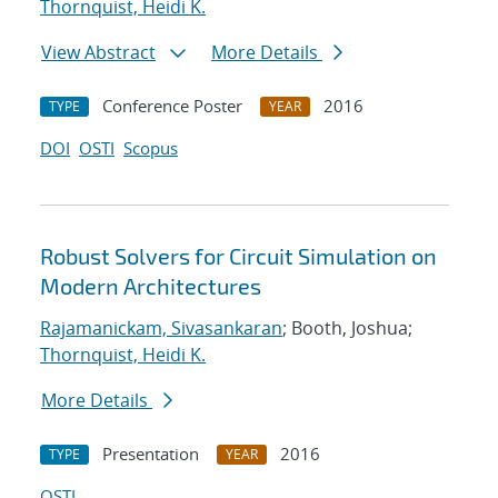
Thornquist, Heidi K.
View Abstract
More Details
Conference Poster
2016
TYPE
YEAR
DOI
OSTI
Scopus
Robust Solvers for Circuit Simulation on
Modern Architectures
Rajamanickam, Sivasankaran
; Booth, Joshua;
Thornquist, Heidi K.
More Details
Presentation
2016
TYPE
YEAR
OSTI