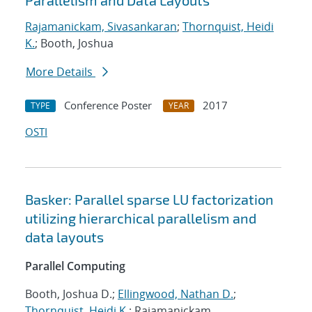
Parallelism and Data Layouts
Rajamanickam, Sivasankaran
;
Thornquist, Heidi
K.
; Booth, Joshua
More Details
Conference Poster
2017
TYPE
YEAR
OSTI
Basker: Parallel sparse LU factorization
utilizing hierarchical parallelism and
data layouts
Parallel Computing
Booth, Joshua D.;
Ellingwood, Nathan D.
;
Thornquist, Heidi K.
; Rajamanickam,