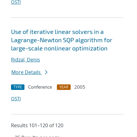
OSTI
Use of iterative linear solvers in a
Lagrange-Newton SQP algorithm for
large-scale nonlinear optimization
Ridzal, Denis
More Details
Conference
2005
TYPE
YEAR
OSTI
Results 101–120 of 120