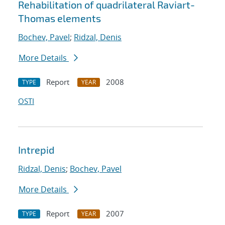
Rehabilitation of quadrilateral Raviart-
Thomas elements
Bochev, Pavel
;
Ridzal, Denis
More Details
Report
2008
TYPE
YEAR
OSTI
Intrepid
Ridzal, Denis
;
Bochev, Pavel
More Details
Report
2007
TYPE
YEAR