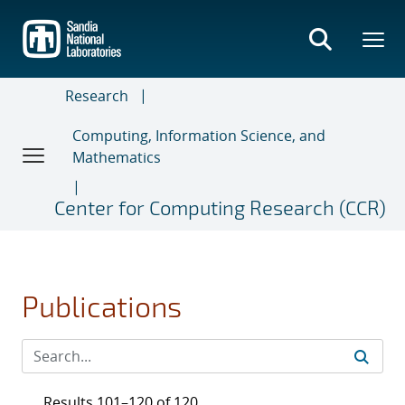
Skip
to
main
content
Research
Computing, Information Science, and
Mathematics
Center for Computing Research (CCR)
Publications
Results 101–120 of 120