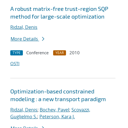
A robust matrix-free trust-region SQP
method for large-scale optimization
Ridzal, Denis
More Details
Conference
2010
TYPE
YEAR
OSTI
Optimization-based constrained
modeling : a new transport paradigm
Ridzal, Denis
;
Bochev, Pavel
;
Scovazzi,
Guglielmo S.
;
Peterson, Kara J.