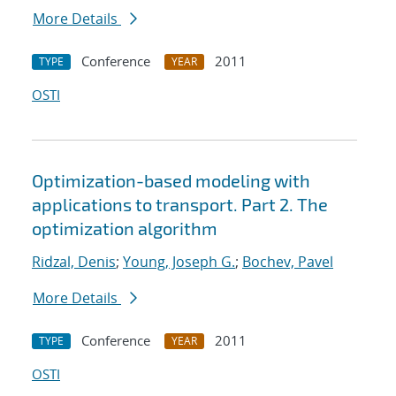
More Details
Conference
2011
TYPE
YEAR
OSTI
Optimization-based modeling with
applications to transport. Part 2. The
optimization algorithm
Ridzal, Denis
;
Young, Joseph G.
;
Bochev, Pavel
More Details
Conference
2011
TYPE
YEAR
OSTI