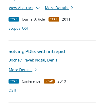
View Abstract
More Details
Journal Article
2011
TYPE
YEAR
Scopus
OSTI
Solving PDEs with intrepid
Bochev, Pavel
;
Ridzal, Denis
More Details
Conference
2010
TYPE
YEAR
OSTI