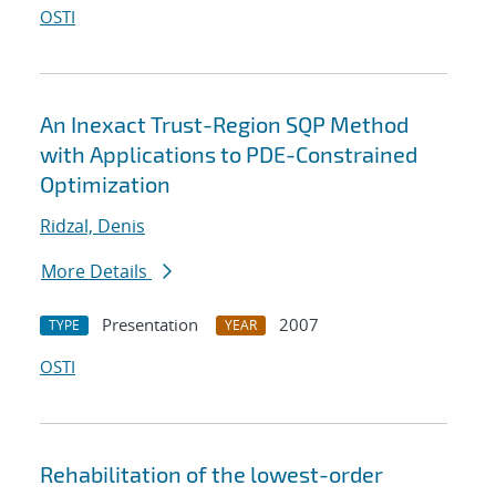
OSTI
An Inexact Trust-Region SQP Method
with Applications to PDE-Constrained
Optimization
Ridzal, Denis
More Details
Presentation
2007
TYPE
YEAR
OSTI
Rehabilitation of the lowest-order