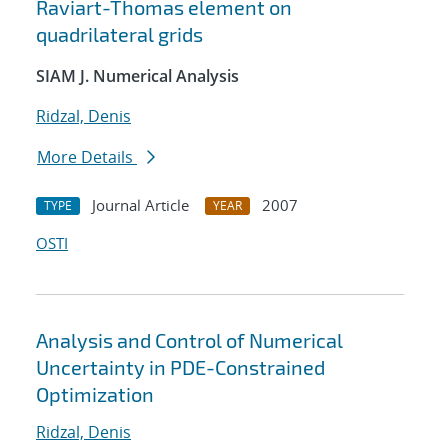
Raviart-Thomas element on
quadrilateral grids
SIAM J. Numerical Analysis
Ridzal, Denis
More Details
Journal Article
2007
TYPE
YEAR
OSTI
Analysis and Control of Numerical
Uncertainty in PDE-Constrained
Optimization
Ridzal, Denis