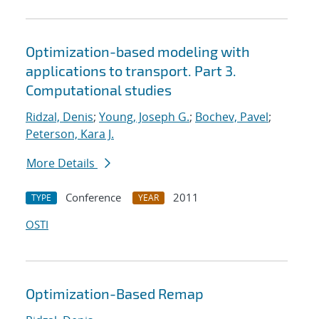
Optimization-based modeling with
applications to transport. Part 3.
Computational studies
Ridzal, Denis
;
Young, Joseph G.
;
Bochev, Pavel
;
Peterson, Kara J.
More Details
Conference
2011
TYPE
YEAR
OSTI
Optimization-Based Remap