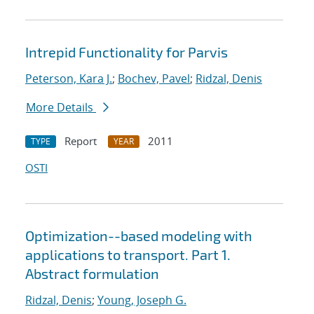
Intrepid Functionality for Parvis
Peterson, Kara J.
;
Bochev, Pavel
;
Ridzal, Denis
More Details
Report
2011
TYPE
YEAR
OSTI
Optimization--based modeling with
applications to transport. Part 1.
Abstract formulation
Ridzal, Denis
;
Young, Joseph G.