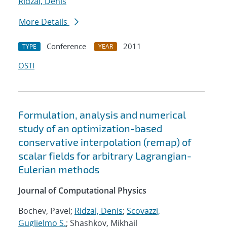
Ridzal, Denis
More Details
Conference
2011
TYPE
YEAR
OSTI
Formulation, analysis and numerical
study of an optimization-based
conservative interpolation (remap) of
scalar fields for arbitrary Lagrangian-
Eulerian methods
Journal of Computational Physics
Bochev, Pavel;
Ridzal, Denis
;
Scovazzi,
Guglielmo S.
; Shashkov, Mikhail