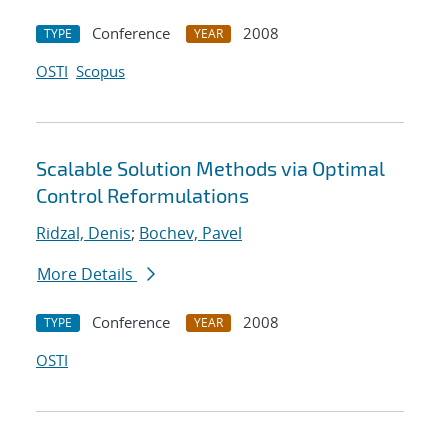
Conference
2008
TYPE
YEAR
OSTI
Scopus
Scalable Solution Methods via Optimal
Control Reformulations
Ridzal, Denis
;
Bochev, Pavel
More Details
Conference
2008
TYPE
YEAR
OSTI