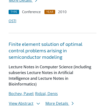
More Details
Conference
2010
TYPE
YEAR
OSTI
Finite element solution of optimal
control problems arising in
semiconductor modeling
Lecture Notes in Computer Science (including
subseries Lecture Notes in Artificial
Intelligence and Lecture Notes in
Bioinformatics)
Bochev, Pavel
;
Ridzal, Denis
View Abstract
More Details