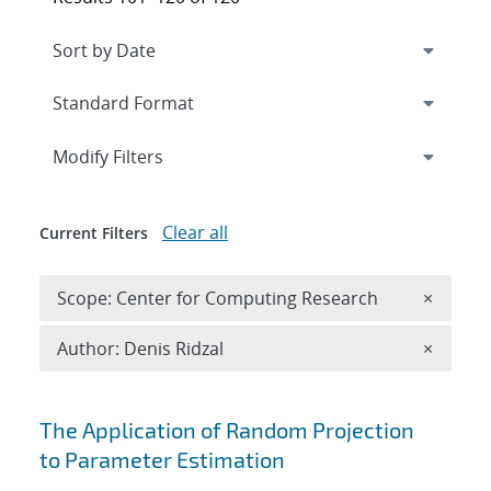
Expand
section
Modify Filters
Clear all
Current Filters
Remove 
Scope: Center for Computing Research
×
Remove A
Author: Denis Ridzal
×
Search results
The Application of Random Projection
to Parameter Estimation