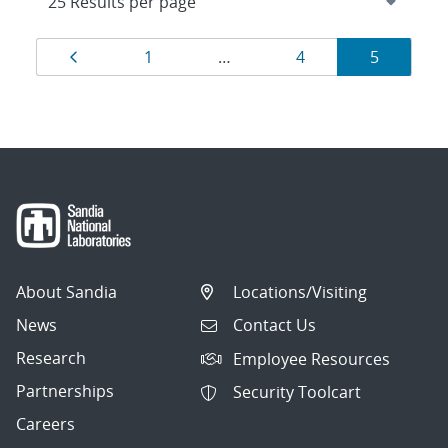
Results
Page
Page
Page
Page
1
…
4
5
navigation
About Sandia
Locations/Visiting
News
Contact Us
Research
Employee Resources
Partnerships
Security Toolcart
Careers