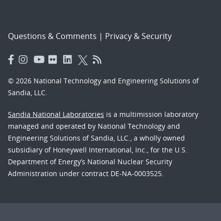
Questions & Comments
|
Privacy & Security
© 2026 National Technology and Engineering Solutions of
Sandia, LLC.
Sandia National Laboratories
is a multimission laboratory
managed and operated by National Technology and
Engineering Solutions of Sandia, LLC., a wholly owned
subsidiary of Honeywell International, Inc., for the U.S.
Department of Energy’s National Nuclear Security
Administration under contract DE-NA-0003525.