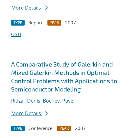
More Details
Report
2007
TYPE
YEAR
OSTI
A Comparative Study of Galerkin and
Mixed Galerkin Methods in Optimal
Control Problems with Applications to
Semiconductor Modeling
Ridzal, Denis
;
Bochev, Pavel
More Details
Conference
2007
TYPE
YEAR