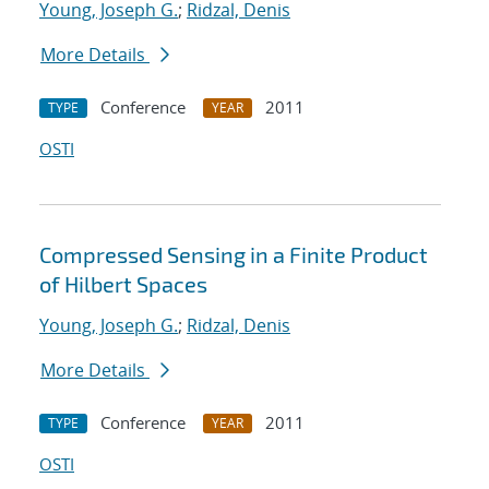
Young, Joseph G.
;
Ridzal, Denis
More Details
Conference
2011
TYPE
YEAR
OSTI
Compressed Sensing in a Finite Product
of Hilbert Spaces
Young, Joseph G.
;
Ridzal, Denis
More Details
Conference
2011
TYPE
YEAR
OSTI